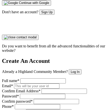
Continue with Google
Don't have an account?
Sign Up
Do you want to benefit from all the advanced functionalities of our
website?
Create An Account
Already a Highland Community Member?
Log In
Full name*
Email*
Confirm Email Address*
Password*
Confirm password*
Phone*