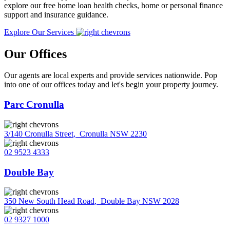
explore our free home loan health checks, home or personal finance
support and insurance guidance.
Explore Our Services
Our Offices
Our agents are local experts and provide services nationwide. Pop
into one of our offices today and let's begin your property journey.
Parc Cronulla
3/140 Cronulla Street
,
Cronulla NSW 2230
02 9523 4333
Double Bay
350 New South Head Road
,
Double Bay NSW 2028
02 9327 1000