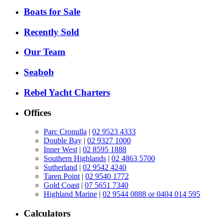
Boats for Sale
Recently Sold
Our Team
Seabob
Rebel Yacht Charters
Offices
Parc Cronulla
|
02 9523 4333
Double Bay
|
02 9327 1000
Inner West
|
02 8595 1888
Southern Highlands
|
02 4863 5700
Sutherland
|
02 9542 4240
Taren Point
|
02 9540 1772
Gold Coast
|
07 5651 7340
Highland Marine
|
02 9544 0888 or 0404 014 595
Calculators