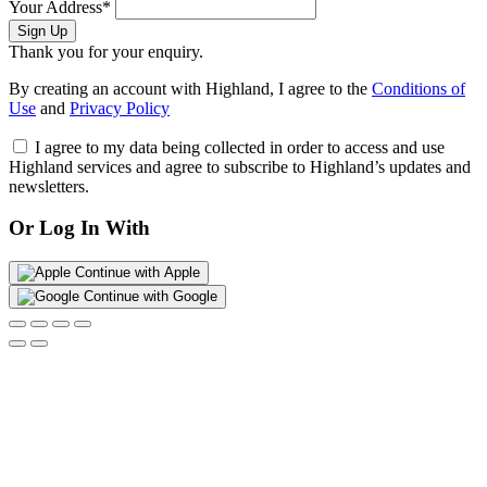
Your Address*
Sign Up
Thank you for your enquiry.
By creating an account with Highland, I agree to the
Conditions of
Use
and
Privacy Policy
I agree to my data being collected in order to access and use
Highland services and agree to subscribe to Highland’s updates and
newsletters.
Or Log In With
Continue with Apple
Continue with Google