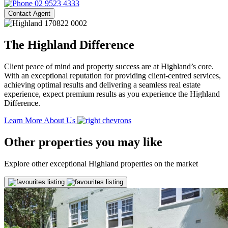
02 9523 4333
Contact Agent
The Highland Difference
Client peace of mind and property success are at Highland’s core.
With an exceptional reputation for providing client-centred services,
achieving optimal results and delivering a seamless real estate
experience, expect premium results as you experience the Highland
Difference.
Learn More About Us
Other properties you may like
Explore other exceptional Highland properties on the market