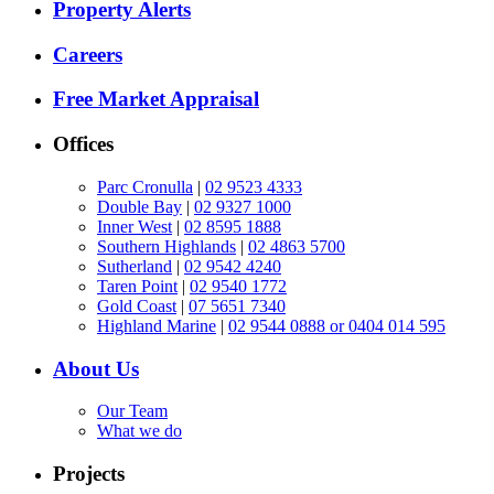
Property Alerts
Careers
Free Market Appraisal
Offices
Parc Cronulla
|
02 9523 4333
Double Bay
|
02 9327 1000
Inner West
|
02 8595 1888
Southern Highlands
|
02 4863 5700
Sutherland
|
02 9542 4240
Taren Point
|
02 9540 1772
Gold Coast
|
07 5651 7340
Highland Marine
|
02 9544 0888 or 0404 014 595
About Us
Our Team
What we do
Projects