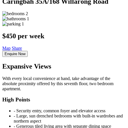
Caringbah
35A/168 Willarong Road
2
1
1
$450 per week
Map
Share
Enquire Now
Expansive Views
With every local convenience at hand, take advantage of the
absolute proximity offered by this seventh floor, two bedroom
apartment.
High Points
‐ Security entry, common foyer and elevator access
‐ Large, sun drenched bedrooms with built-in wardrobes and
northern aspect
‐ Generous tiled living area with separate dining space