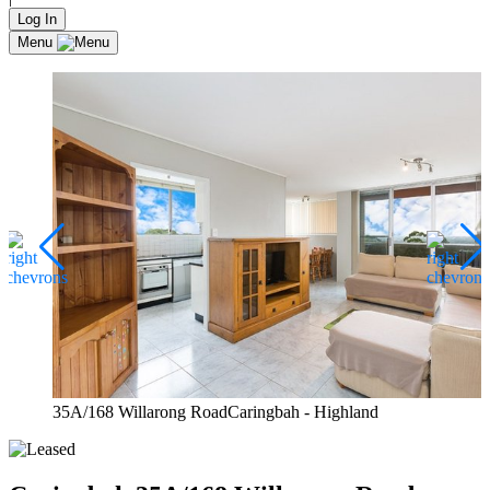
Log In
Menu
35A/168 Willarong RoadCaringbah - Highland