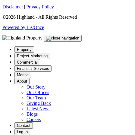
Disclaimer
|
Privacy Policy
©2026 Highland - All Rights Reserved
Powered by ListOnce
Property
Project Marketing
Commercial
Financial Services
Marine
About
Our Story
Our Offices
Our Team
Giving Back
Latest News
Blogs
Careers
Contact
Log In