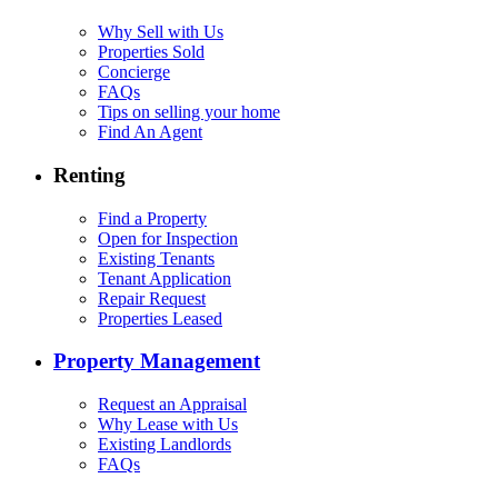
Why Sell with Us
Properties Sold
Concierge
FAQs
Tips on selling your home
Find An Agent
Renting
Find a Property
Open for Inspection
Existing Tenants
Tenant Application
Repair Request
Properties Leased
Property Management
Request an Appraisal
Why Lease with Us
Existing Landlords
FAQs