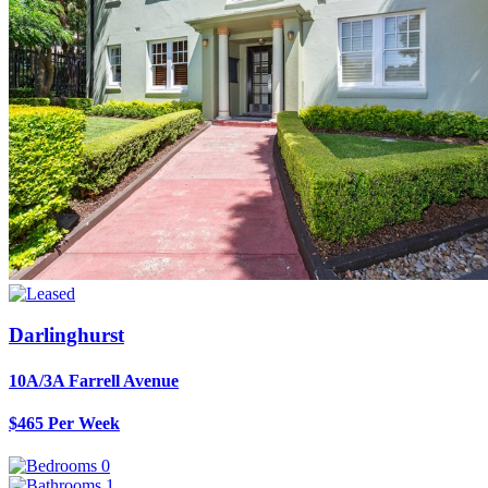
Darlinghurst
10A/3A Farrell Avenue
$465 Per Week
0
1