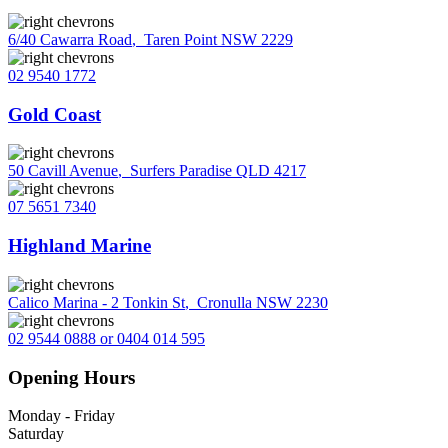
6/40 Cawarra Road
,
Taren Point NSW 2229
02 9540 1772
Gold Coast
50 Cavill Avenue
,
Surfers Paradise QLD 4217
07 5651 7340
Highland Marine
Calico Marina - 2 Tonkin St
,
Cronulla NSW 2230
02 9544 0888 or 0404 014 595
Opening Hours
Monday - Friday
Saturday