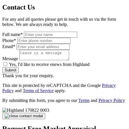
Contact Us
For any and all queries please get in touch with us via the form
below. We are always ready to help.
Full name*
Phone*
Email*
Message
Yes, I'd like to receive enews from Highland
Submit
Thank you for your enquiry.
This site is protected by reCAPTCHA and the Google
Privacy
Policy
and
Terms of Service
apply.
By submitting this form, you agree to our
Terms
and
Privacy Policy
Request Free Market Appraisal