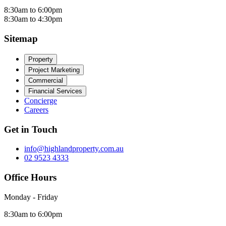
8:30am to 6:00pm
8:30am to 4:30pm
Sitemap
Property
Project Marketing
Commercial
Financial Services
Concierge
Careers
Get in Touch
info@highlandproperty.com.au
02 9523 4333
Office Hours
Monday - Friday
8:30am to 6:00pm