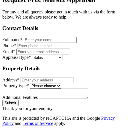
For any and all queries please get in touch with us via the form
below. We are always ready to help.
Contact Details
Full name*
Phone*
Email*
Appraisal type*
Property Details
Address*
Property type*
Additional Features
Submit
Thank you for your enquiry.
This site is protected by reCAPTCHA and the Google
Privacy
Policy
and
Terms of Service
apply.