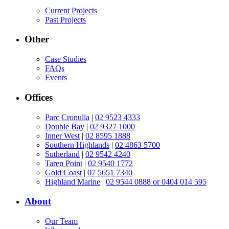
Current Projects
Past Projects
Other
Case Studies
FAQs
Events
Offices
Parc Cronulla
|
02 9523 4333
Double Bay
|
02 9327 1000
Inner West
|
02 8595 1888
Southern Highlands
|
02 4863 5700
Sutherland
|
02 9542 4240
Taren Point
|
02 9540 1772
Gold Coast
|
07 5651 7340
Highland Marine
|
02 9544 0888 or 0404 014 595
About
Our Team