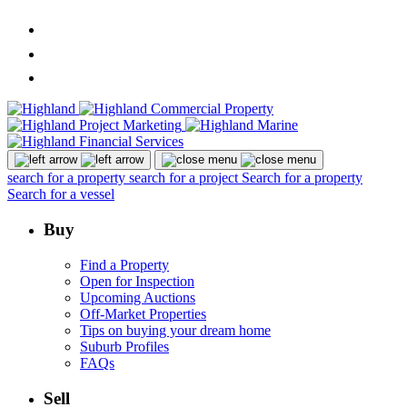
search for a property
search for a project
Search for a property
Search for a vessel
Buy
Find a Property
Open for Inspection
Upcoming Auctions
Off-Market Properties
Tips on buying your dream home
Suburb Profiles
FAQs
Sell