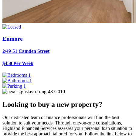
Enmore
2/49-51 Camden Street
$450 Per Week
1
1
1
Looking to buy a new property?
Our dedicated team of finance professionals will find the best
solution to suit your needs. Through one-on-one consultations,
Highland Financial Services assesses your personal loan situation to
provide the best approach tailored for you. Follow the link below to