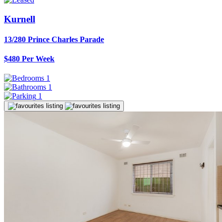
Kurnell
13/280 Prince Charles Parade
$480 Per Week
1
1
1