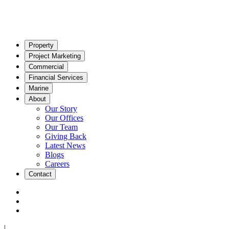
Property
Project Marketing
Commercial
Financial Services
Marine
About
Our Story
Our Offices
Our Team
Giving Back
Latest News
Blogs
Careers
Contact
|