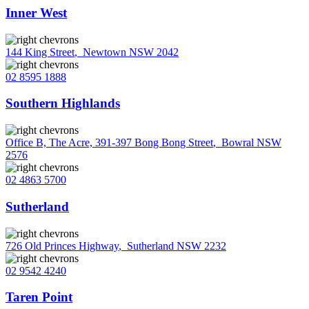
Inner West
144 King Street
,
Newtown NSW 2042
02 8595 1888
Southern Highlands
Office B, The Acre, 391-397 Bong Bong Street
,
Bowral NSW
2576
02 4863 5700
Sutherland
726 Old Princes Highway
,
Sutherland NSW 2232
02 9542 4240
Taren Point