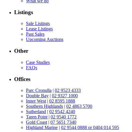
What we do
Listings
Sale Listings
Lease Listings
Past Sales
Upcoming Auctions
Other
Case Studies
FAQs
Offices
Parc Cronulla
|
02 9523 4333
Double Bay
|
02 9327 1000
Inner West
|
02 8595 1888
Southern Highlands
|
02 4863 5700
Sutherland
|
02 9542 4240
Taren Point
|
02 9540 1772
Gold Coast
|
07 5651 7340
Highland Marine
|
02 9544 0888 or 0404 014 595