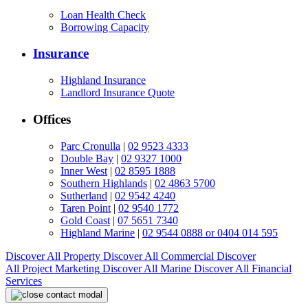
Loan Health Check
Borrowing Capacity
Insurance
Highland Insurance
Landlord Insurance Quote
Offices
Parc Cronulla
|
02 9523 4333
Double Bay
|
02 9327 1000
Inner West
|
02 8595 1888
Southern Highlands
|
02 4863 5700
Sutherland
|
02 9542 4240
Taren Point
|
02 9540 1772
Gold Coast
|
07 5651 7340
Highland Marine
|
02 9544 0888 or 0404 014 595
Discover All
Property
Discover All
Commercial
Discover
All
Project Marketing
Discover All
Marine
Discover All
Financial
Services