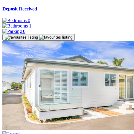
Deposit Received
0
1
0