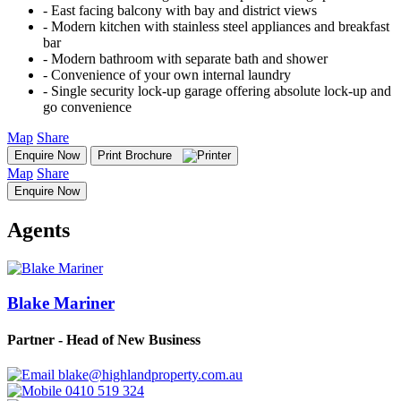
‐ East facing balcony with bay and district views
‐ Modern kitchen with stainless steel appliances and breakfast
bar
‐ Modern bathroom with separate bath and shower
‐ Convenience of your own internal laundry
‐ Single security lock-up garage offering absolute lock-up and
go convenience
Map
Share
Enquire Now
Print Brochure
Map
Share
Enquire Now
Agents
Blake Mariner
Partner - Head of New Business
blake@highlandproperty.com.au
0410 519 324