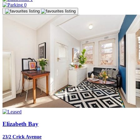
0
Elizabeth Bay
23/2 Crick Avenue