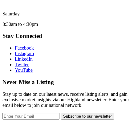
Saturday
8:30am to 4:30pm
Stay Connected
Facebook
Instagram
LinkedIn
Twitter
YouTube
Never Miss a Listing
Stay up to date on our latest news, receive listing alerts, and gain
exclusive market insights via our Highland newsletter. Enter your
email below to join our national network.
Subscribe to our newsletter