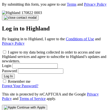
By submitting this form, you agree to our
Terms
and
Privacy Policy
Log in to Highland
By logging in to Highland, I agree to the
Conditions of Use
and
Privacy Policy
I agree to my data being collected in order to access and use
Highland services and agree to subscribe to Highland’s updates and
newsletters.
Login
Password
Log In
Remember me
Forgot Your Password?
This site is protected by reCAPTCHA and the Google
Privacy
Policy
and
Terms of Service
apply.
Continue with Apple