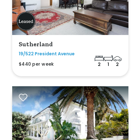
Sutherland
19/522 President Avenue
$440 per week
2
1
2