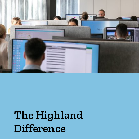
The Highland
Difference