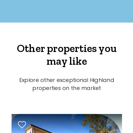
Other properties you
may like
Explore other exceptional Highland
properties on the market