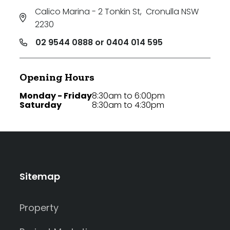
Calico Marina - 2 Tonkin St
,
Cronulla NSW
2230
02 9544 0888 or 0404 014 595
Opening Hours
Monday - Friday
8:30am to 6:00pm
Saturday
8:30am to 4:30pm
Sitemap
Property