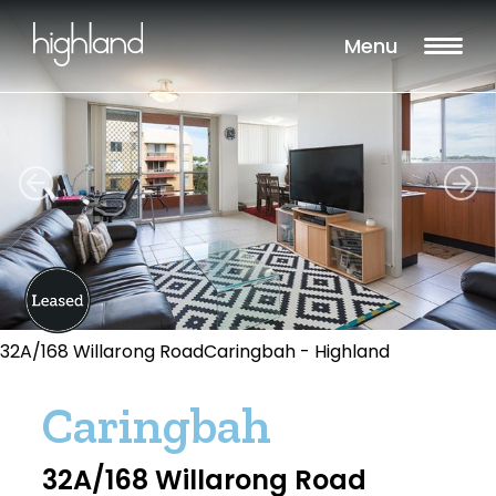
Menu
32A/168 Willarong RoadCaringbah - Highland
Caringbah
32A/168 Willarong Road