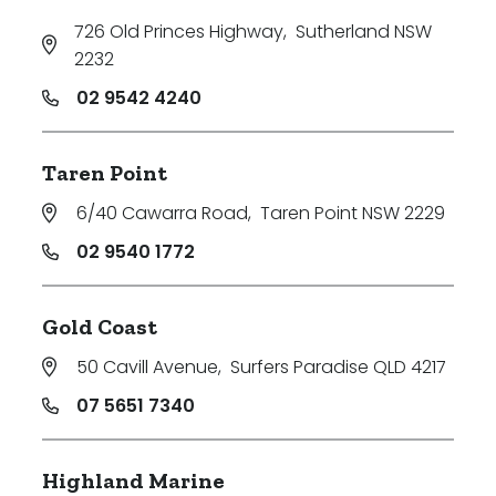
726 Old Princes Highway
,
Sutherland NSW
2232
02 9542 4240
Taren Point
6/40 Cawarra Road
,
Taren Point NSW 2229
02 9540 1772
Gold Coast
50 Cavill Avenue
,
Surfers Paradise QLD 4217
07 5651 7340
Highland Marine