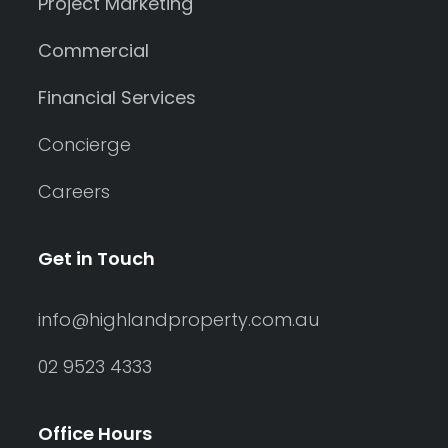
Project Marketing
Commercial
Financial Services
Concierge
Careers
Get in Touch
info@highlandproperty.com.au
02 9523 4333
Office Hours