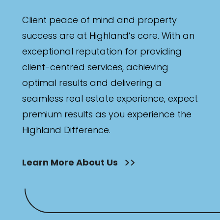
Client peace of mind and property
success are at Highland’s core. With an
exceptional reputation for providing
client-centred services, achieving
optimal results and delivering a
seamless real estate experience, expect
premium results as you experience the
Highland Difference.
Learn More About Us