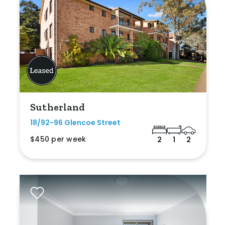
Sutherland
18/92-96 Glencoe Street
$450 per week
2
1
2