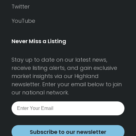
Twitter
YouTube
Never Miss a Listing
Stay up to date on our latest news,
receive listing alerts, and gain exclusive
market insights via our Highland
newsletter. Enter your email below to join
our national network.
Subscribe to our newsletter