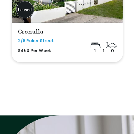
Cronulla
2/8 Roker Street
$460 Per Week
1
1
0