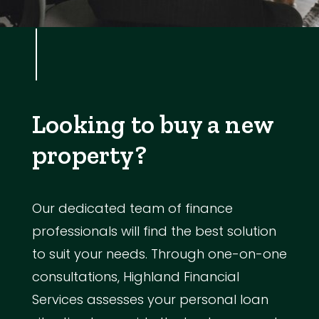
Looking to buy a new
property?
Our dedicated team of finance
professionals will find the best solution
to suit your needs. Through one-on-one
consultations, Highland Financial
Services assesses your personal loan