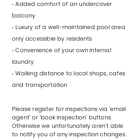
‐ Added comfort of an undercover
balcony
‐ Luxury of a well-maintained pool area
only accessible by residents
‐ Convenience of your own internal
laundry
‐ Walking distance to local shops, cafes
and transportation
Please register for inspections via 'email
agent' or 'book inspection' buttons.
Otherwise we unfortunately aren't able
to notify you of any inspection changes.