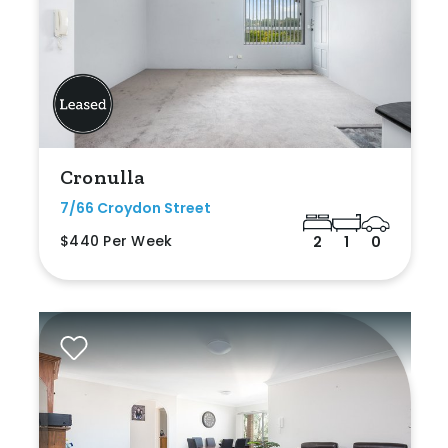
Cronulla
7/66 Croydon Street
$440 Per Week
2
1
0