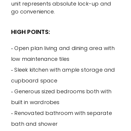
unit represents absolute lock-up and
go convenience.
HIGH POINTS:
‐ Open plan living and dining area with
low maintenance tiles
‐ Sleek kitchen with ample storage and
cupboard space
‐ Generous sized bedrooms both with
built in wardrobes
‐ Renovated bathroom with separate
bath and shower