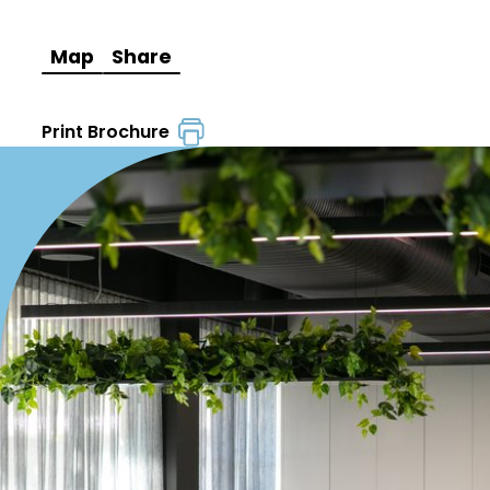
Map
Share
Print Brochure