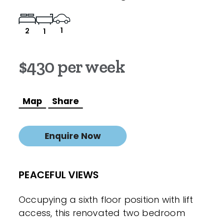
1
2
1
$430 per week
Map
Share
Enquire Now
PEACEFUL VIEWS
Occupying a sixth floor position with lift
access, this renovated two bedroom