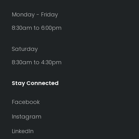
Monday - Friday
8:30am to 6:00pm
Saturday
8:30am to 4:30pm
Stay Connected
Facebook
Instagram
LinkedIn