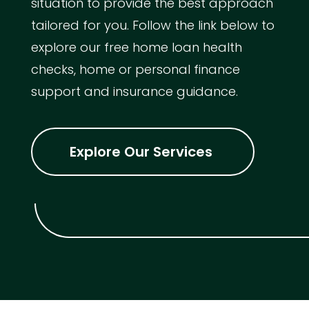
situation to provide the best approach
tailored for you. Follow the link below to
explore our free home loan health
checks, home or personal finance
support and insurance guidance.
Explore Our Services