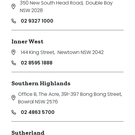
350 New South Head Road
,
Double Bay
NSW 2028
02 9327 1000
Inner West
144 King Street
,
Newtown NSW 2042
02 8595 1888
Southern Highlands
Office B, The Acre, 391-397 Bong Bong Street
,
Bowral NSW 2576
02 4863 5700
Sutherland