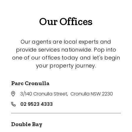
Our Offices
Our agents are local experts and
provide services nationwide. Pop into
one of our offices today and let's begin
your property journey.
Parc Cronulla
3/140 Cronulla Street
,
Cronulla NSW 2230
02 9523 4333
Double Bay