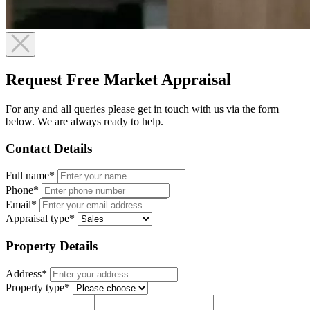
Request Free Market Appraisal
For any and all queries please get in touch with us via the form
below. We are always ready to help.
Contact Details
Full name*
Phone*
Email*
Appraisal type*
Property Details
Address*
Property type*