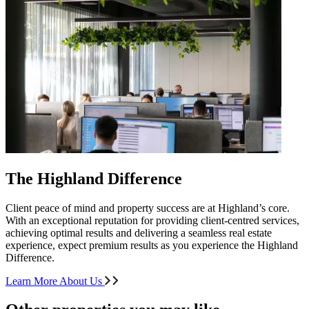
The Highland Difference
Client peace of mind and property success are at Highland’s core.
With an exceptional reputation for providing client-centred services,
achieving optimal results and delivering a seamless real estate
experience, expect premium results as you experience the Highland
Difference.
Learn More About Us