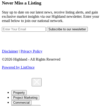
Never Miss a Listing
Stay up to date on our latest news, receive listing alerts, and gain
exclusive market insights via our Highland newsletter. Enter your
email below to join our national network.
Subscribe to our newsletter
Disclaimer
|
Privacy Policy
©2026 Highland - All Rights Reserved
Powered by ListOnce
Property
Project Marketing
Commercial