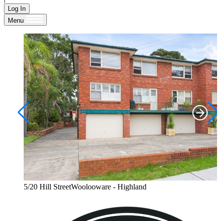
Log In
Menu
5/20 Hill StreetWoolooware - Highland