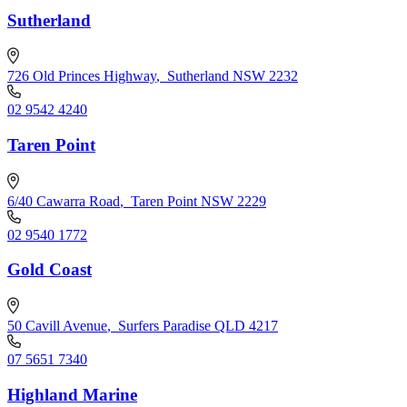
Sutherland
726 Old Princes Highway
,
Sutherland NSW 2232
02 9542 4240
Taren Point
6/40 Cawarra Road
,
Taren Point NSW 2229
02 9540 1772
Gold Coast
50 Cavill Avenue
,
Surfers Paradise QLD 4217
07 5651 7340
Highland Marine