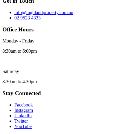
Get in Touch
info@highlandproperty.com.au
02 9523 4333
Office Hours
Monday - Friday
8:30am to 6:00pm
Saturday
8:30am to 4:30pm
Stay Connected
Facebook
Instagram
LinkedIn
Twitter
YouTube