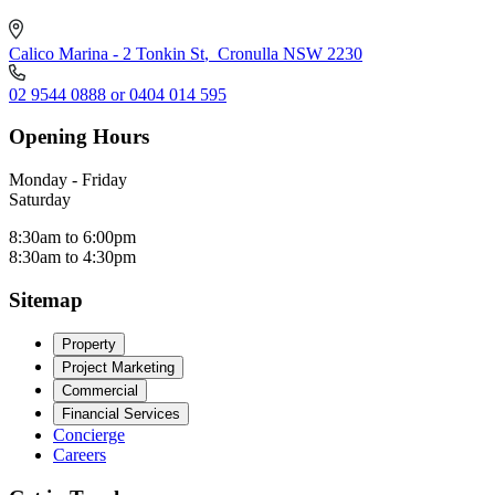
Calico Marina - 2 Tonkin St
,
Cronulla NSW 2230
02 9544 0888 or 0404 014 595
Opening Hours
Monday - Friday
Saturday
8:30am to 6:00pm
8:30am to 4:30pm
Sitemap
Property
Project Marketing
Commercial
Financial Services
Concierge
Careers