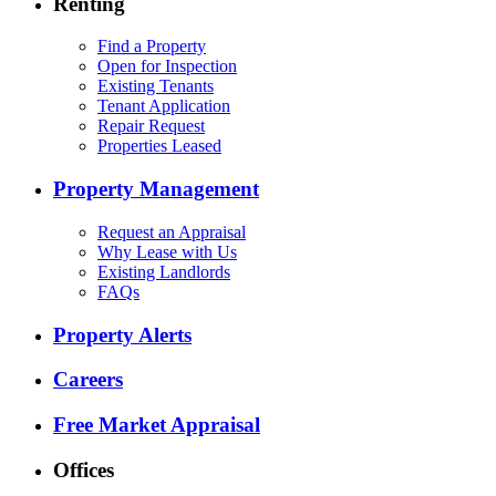
Renting
Find a Property
Open for Inspection
Existing Tenants
Tenant Application
Repair Request
Properties Leased
Property Management
Request an Appraisal
Why Lease with Us
Existing Landlords
FAQs
Property Alerts
Careers
Free Market Appraisal
Offices