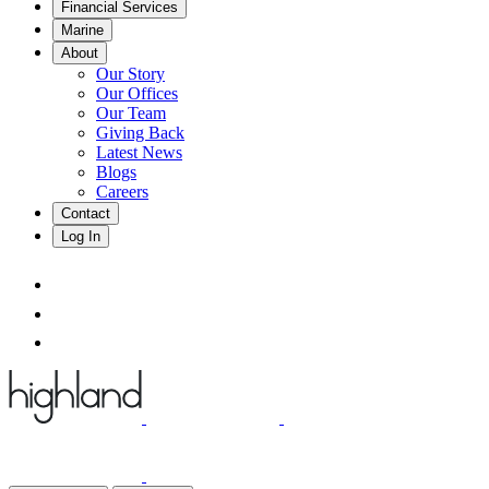
Financial Services
Marine
About
Our Story
Our Offices
Our Team
Giving Back
Latest News
Blogs
Careers
Contact
Log In