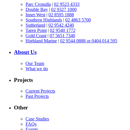
Parc Cronulla
|
02 9523 4333
Double Bay
|
02 9327 1000
Inner West
|
02 8595 1888
Southern Highlands
|
02 4863 5700
Sutherland
|
02 9542 4240
Taren Point
|
02 9540 1772
Gold Coast
|
07 5651 7340
Highland Marine
|
02 9544 0888 or 0404 014 595
About Us
Our Team
What we do
Projects
Current Projects
Past Projects
Other
Case Studies
FAQs
Events