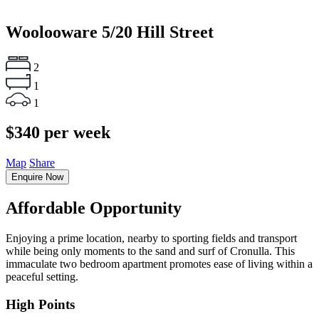
Woolooware
5/20 Hill Street
2
1
1
$340 per week
Map
Share
Enquire Now
Affordable Opportunity
Enjoying a prime location, nearby to sporting fields and transport
while being only moments to the sand and surf of Cronulla. This
immaculate two bedroom apartment promotes ease of living within a
peaceful setting.
High Points