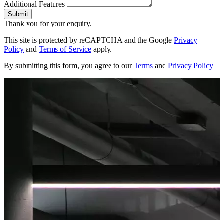
Additional Features
Submit
Thank you for your enquiry.
This site is protected by reCAPTCHA and the Google
Privacy
Policy
and
Terms of Service
apply.
By submitting this form, you agree to our
Terms
and
Privacy Policy