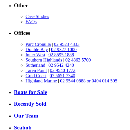
Other
Case Studies
FAQs
Offices
Parc Cronulla
|
02 9523 4333
Double Bay
|
02 9327 1000
Inner West
|
02 8595 1888
Southern Highlands
|
02 4863 5700
Sutherland
|
02 9542 4240
Taren Point
|
02 9540 1772
Gold Coast
|
07 5651 7340
Highland Marine
|
02 9544 0888 or 0404 014 595
Boats for Sale
Recently Sold
Our Team
Seabob