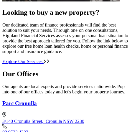
Looking to buy a new property?
Our dedicated team of finance professionals will find the best
solution to suit your needs. Through one-on-one consultations,
Highland Financial Services assesses your personal loan situation to
provide the best approach tailored for you. Follow the link below to
explore our free home loan health checks, home or personal finance
support and insurance guidance.
Explore Our Services
Our Offices
Our agents are local experts and provide services nationwide. Pop
into one of our offices today and let's begin your property journey.
Parc Cronulla
3/140 Cronulla Street
,
Cronulla NSW 2230