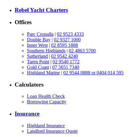
Rebel Yacht Charters
Offices
Parc Cronulla
|
02 9523 4333
Double Bay
|
02 9327 1000
Inner West
|
02 8595 1888
Southern Highlands
|
02 4863 5700
Sutherland
|
02 9542 4240
Taren Point
|
02 9540 1772
Gold Coast
|
07 5651 7340
Highland Marine
|
02 9544 0888 or 0404 014 595
Calculators
Loan Health Check
Borrowing Capacity
Insurance
Highland Insurance
Landlord Insurance Quote