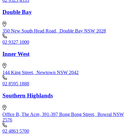
02 9523 4333
Double Bay
350 New South Head Road
,
Double Bay NSW 2028
02 9327 1000
Inner West
144 King Street
,
Newtown NSW 2042
02 8595 1888
Southern Highlands
Office B, The Acre, 391-397 Bong Bong Street
,
Bowral NSW
2576
02 4863 5700