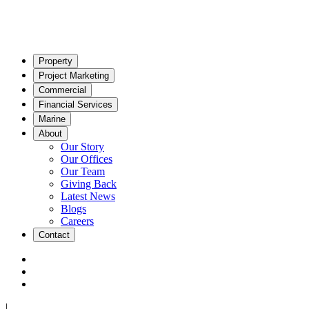
Property
Project Marketing
Commercial
Financial Services
Marine
About
Our Story
Our Offices
Our Team
Giving Back
Latest News
Blogs
Careers
Contact
|