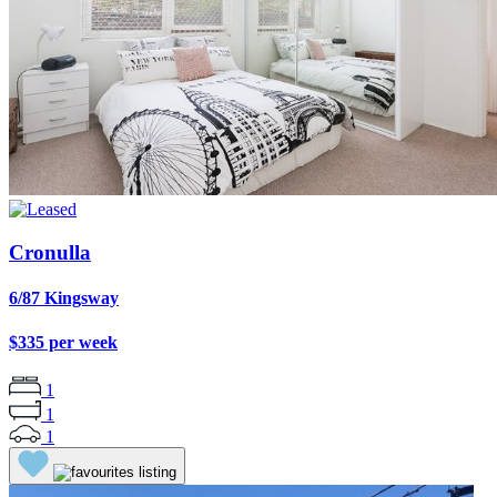
Cronulla
6/87 Kingsway
$335 per week
1
1
1