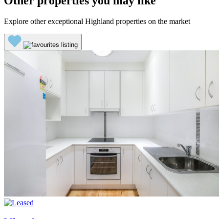
Other properties you may like
Explore other exceptional Highland properties on the market