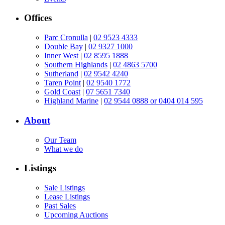
Offices
Parc Cronulla
|
02 9523 4333
Double Bay
|
02 9327 1000
Inner West
|
02 8595 1888
Southern Highlands
|
02 4863 5700
Sutherland
|
02 9542 4240
Taren Point
|
02 9540 1772
Gold Coast
|
07 5651 7340
Highland Marine
|
02 9544 0888 or 0404 014 595
About
Our Team
What we do
Listings
Sale Listings
Lease Listings
Past Sales
Upcoming Auctions