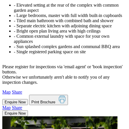
‐ Elevated setting at the rear of the complex with common
garden aspect
‐ Large bedrooms, master with full width built-in cupboards
‐ Tiled main bathroom with combined bath and shower
‐ Separate electric kitchen with adjoining dining space
‐ Bright open plan living area with high ceilings
‐ Common external laundry with space for your own
appliances
‐ Sun splashed complex gardens and communal BBQ area
‐ Single registered parking space on site
Please register for inspections via 'email agent' or 'book inspection'
buttons.
Otherwise we unfortunately aren't able to notify you of any
inspection changes.
Map
Share
Enquire Now
Print Brochure
Map
Share
Enquire Now