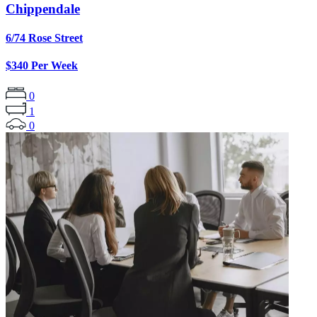
Chippendale
6/74 Rose Street
$340 Per Week
0
1
0