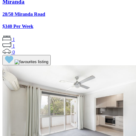
Miranda
28/58 Miranda Road
$340 Per Week
1
1
0