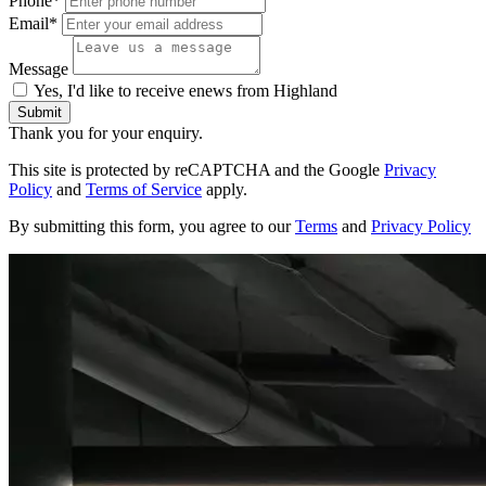
Phone*
Email*
Message
Yes, I'd like to receive enews from Highland
Submit
Thank you for your enquiry.
This site is protected by reCAPTCHA and the Google
Privacy
Policy
and
Terms of Service
apply.
By submitting this form, you agree to our
Terms
and
Privacy Policy