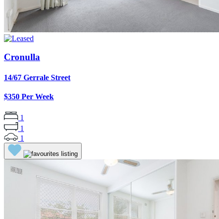
Cronulla
14/67 Gerrale Street
$350 Per Week
1
1
1