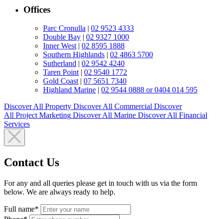
Offices
Parc Cronulla
|
02 9523 4333
Double Bay
|
02 9327 1000
Inner West
|
02 8595 1888
Southern Highlands
|
02 4863 5700
Sutherland
|
02 9542 4240
Taren Point
|
02 9540 1772
Gold Coast
|
07 5651 7340
Highland Marine
|
02 9544 0888 or 0404 014 595
Discover All
Property
Discover All
Commercial
Discover
All
Project Marketing
Discover All
Marine
Discover All
Financial
Services
Contact Us
For any and all queries please get in touch with us via the form
below. We are always ready to help.
Full name*