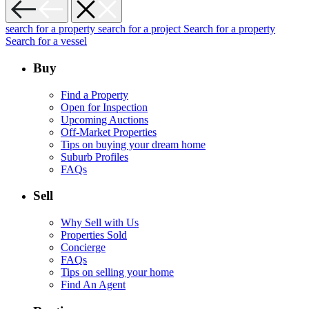
search for a property
search for a project
Search for a property
Search for a vessel
Buy
Find a Property
Open for Inspection
Upcoming Auctions
Off-Market Properties
Tips on buying your dream home
Suburb Profiles
FAQs
Sell
Why Sell with Us
Properties Sold
Concierge
FAQs
Tips on selling your home
Find An Agent