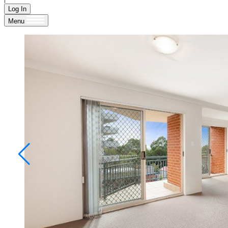
Log In
Menu