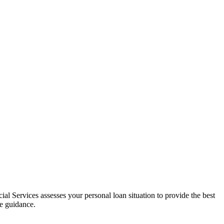
al Services assesses your personal loan situation to provide the best
ce guidance.