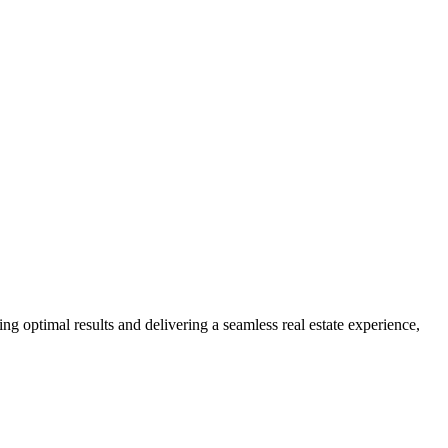
ng optimal results and delivering a seamless real estate experience,