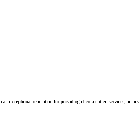
 an exceptional reputation for providing client-centred services, achievi