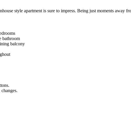
wnhouse style apartment is sure to impress. Being just moments away fro
bedrooms
te bathroom
aining balcony
ughout
ttons.
n changes.