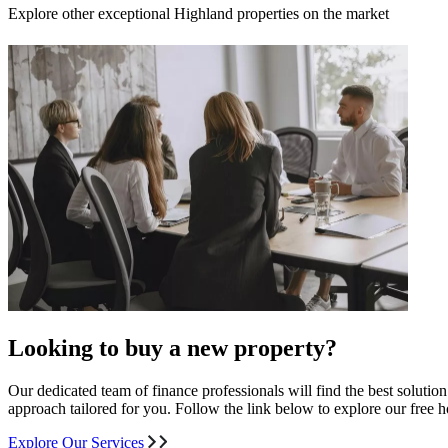
Explore other exceptional Highland properties on the market
Looking to buy a new property?
Our dedicated team of finance professionals will find the best solutio
approach tailored for you. Follow the link below to explore our free
Explore Our Services