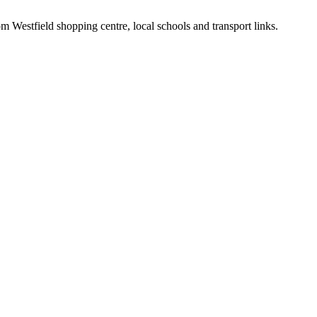
m Westfield shopping centre, local schools and transport links.