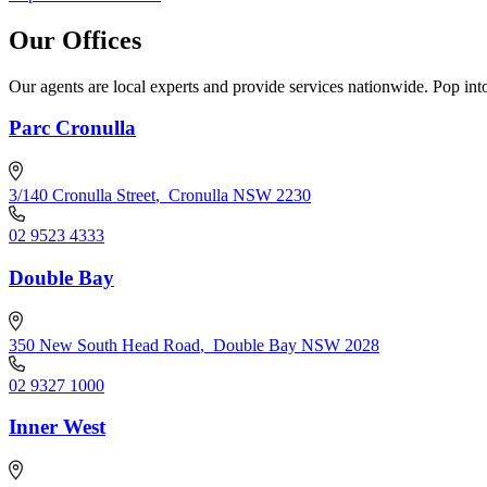
Our Offices
Our agents are local experts and provide services nationwide. Pop into
Parc Cronulla
3/140 Cronulla Street
,
Cronulla NSW 2230
02 9523 4333
Double Bay
350 New South Head Road
,
Double Bay NSW 2028
02 9327 1000
Inner West