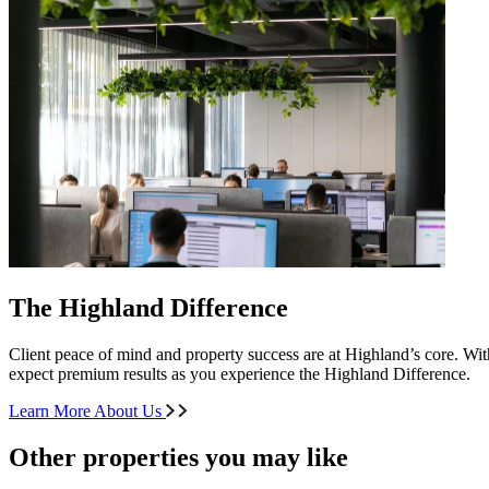
The Highland Difference
Client peace of mind and property success are at Highland’s core. With
expect premium results as you experience the Highland Difference.
Learn More About Us
Other properties you may like