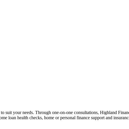
n to suit your needs. Through one-on-one consultations, Highland Financi
 home loan health checks, home or personal finance support and insuran