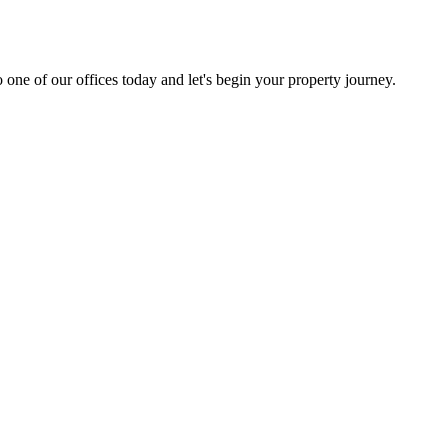
 one of our offices today and let's begin your property journey.