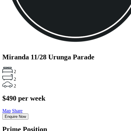
Miranda
11/28 Urunga Parade
2
2
2
$490 per week
Map
Share
Enquire Now
Prime Position