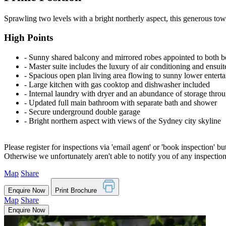
Sprawling two levels with a bright northerly aspect, this generous to
High Points
‐ Sunny shared balcony and mirrored robes appointed to both 
‐ Master suite includes the luxury of air conditioning and ensui
‐ Spacious open plan living area flowing to sunny lower entert
‐ Large kitchen with gas cooktop and dishwasher included
‐ Internal laundry with dryer and an abundance of storage thro
‐ Updated full main bathroom with separate bath and shower
‐ Secure underground double garage
‐ Bright northern aspect with views of the Sydney city skyline
Please register for inspections via 'email agent' or 'book inspection' bu
Otherwise we unfortunately aren't able to notify you of any inspectio
Map
Share
Enquire Now
Print Brochure
Map
Share
Enquire Now