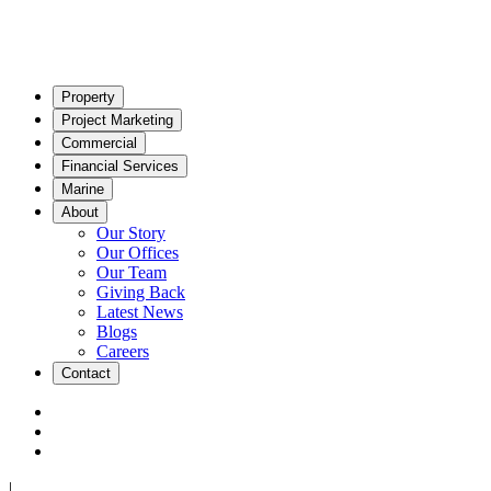
Property
Project Marketing
Commercial
Financial Services
Marine
About
Our Story
Our Offices
Our Team
Giving Back
Latest News
Blogs
Careers
Contact
|