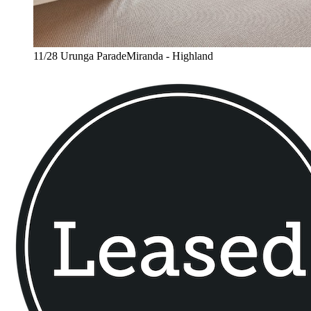
11/28 Urunga ParadeMiranda - Highland