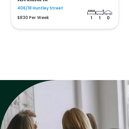
406/18 Huntley Street
$830 Per Week
1
1
0