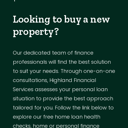
Looking to buy a new
property?
Our dedicated team of finance
professionals will find the best solution
to suit your needs. Through one-on-one
consultations, Highland Financial
Services assesses your personal loan
situation to provide the best approach
tailored for you. Follow the link below to
explore our free home loan health
checks, home or personal finance