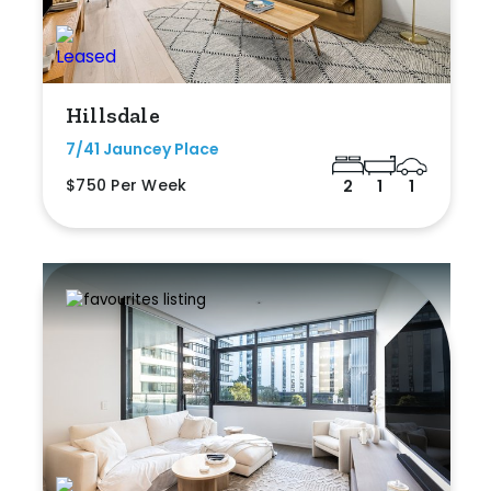
Hillsdale
7/41 Jauncey Place
$750 Per Week
2
1
1