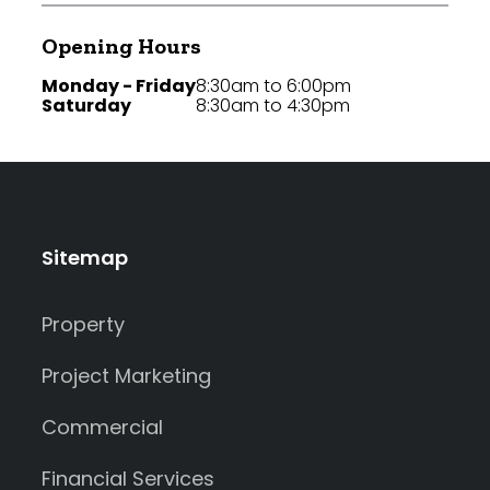
Opening Hours
Monday - Friday
8:30am to 6:00pm
Saturday
8:30am to 4:30pm
Sitemap
Property
Project Marketing
Commercial
Financial Services