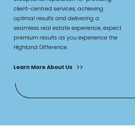
client-centred services, achieving
optimal results and delivering a
seamless real estate experience, expect
premium results as you experience the
Highland Difference.
Learn More About Us