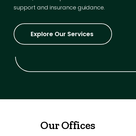
support and insurance guidance.
Explore Our Services
Our Offices