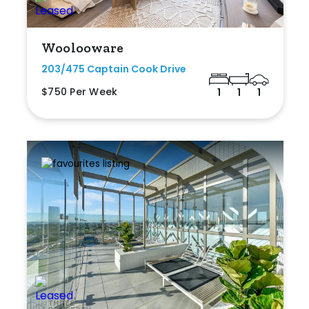
Woolooware
203/475 Captain Cook Drive
$750 Per Week
1
1
1