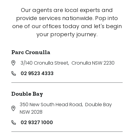
Our agents are local experts and
provide services nationwide. Pop into
one of our offices today and let's begin
your property journey.
Parc Cronulla
3/140 Cronulla Street
,
Cronulla NSW 2230
02 9523 4333
Double Bay
350 New South Head Road
,
Double Bay
NSW 2028
02 9327 1000