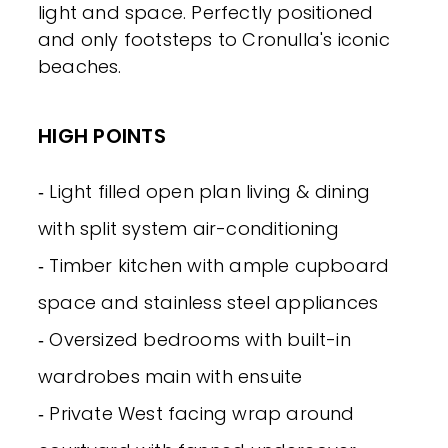
light and space. Perfectly positioned
and only footsteps to Cronulla's iconic
beaches.
HIGH POINTS
‐ Light filled open plan living & dining
with split system air-conditioning
‐ Timber kitchen with ample cupboard
space and stainless steel appliances
‐ Oversized bedrooms with built-in
wardrobes main with ensuite
‐ Private West facing wrap around