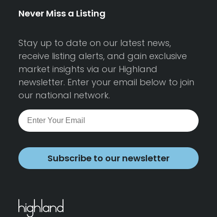
Never Miss a Listing
Stay up to date on our latest news,
receive listing alerts, and gain exclusive
market insights via our Highland
newsletter. Enter your email below to join
our national network.
Subscribe to our newsletter