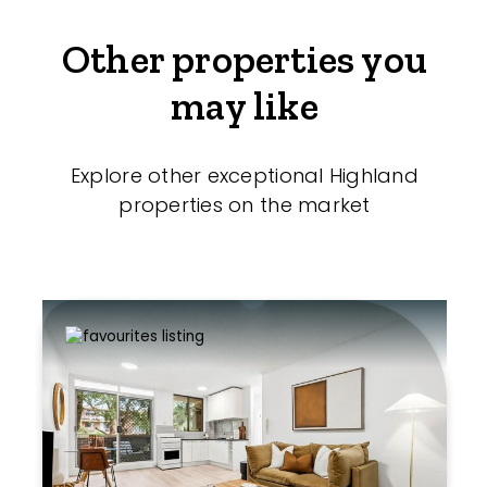
Other properties you
may like
Explore other exceptional Highland
properties on the market