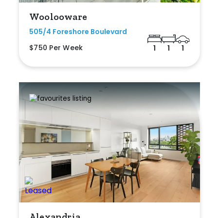
Woolooware
505/4 Foreshore Boulevard
$750 Per Week
1
1
1
Alexandria