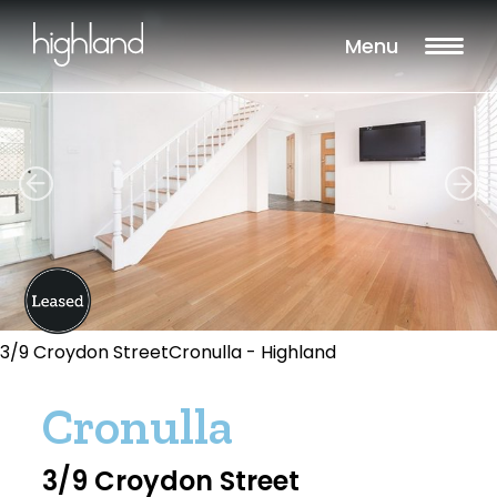
Menu
3/9 Croydon StreetCronulla - Highland
Cronulla
3/9 Croydon Street