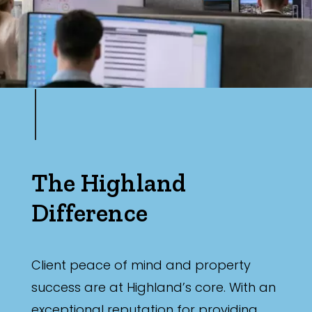
The Highland
Difference
Client peace of mind and property
success are at Highland’s core. With an
exceptional reputation for providing