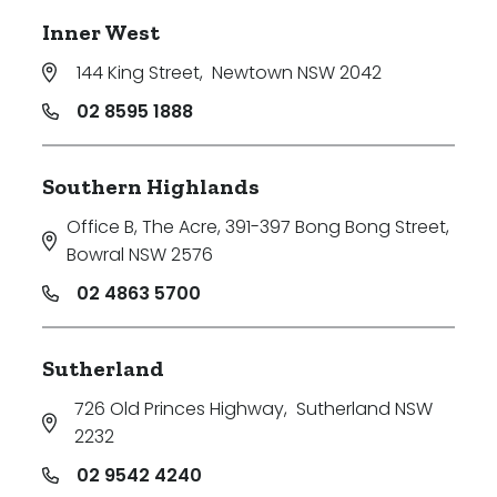
Inner West
144 King Street
,
Newtown NSW 2042
02 8595 1888
Southern Highlands
Office B, The Acre, 391-397 Bong Bong Street
,
Bowral NSW 2576
02 4863 5700
Sutherland
726 Old Princes Highway
,
Sutherland NSW
2232
02 9542 4240