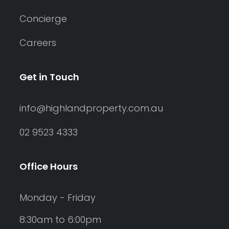
Concierge
Careers
Get in Touch
info@highlandproperty.com.au
02 9523 4333
Office Hours
Monday - Friday
8:30am to 6:00pm