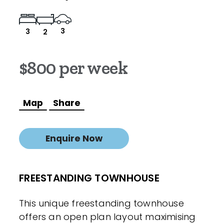
3
3
2
$800 per week
Map
Share
Enquire Now
FREESTANDING TOWNHOUSE
This unique freestanding townhouse
offers an open plan layout maximising