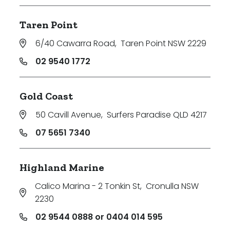
Taren Point
6/40 Cawarra Road
,
Taren Point NSW 2229
02 9540 1772
Gold Coast
50 Cavill Avenue
,
Surfers Paradise QLD 4217
07 5651 7340
Highland Marine
Calico Marina - 2 Tonkin St
,
Cronulla NSW
2230
02 9544 0888 or 0404 014 595