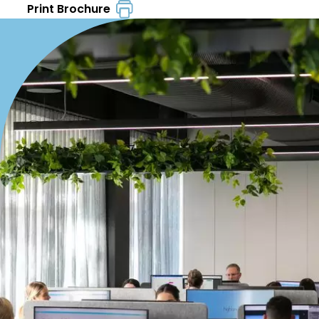
Print Brochure