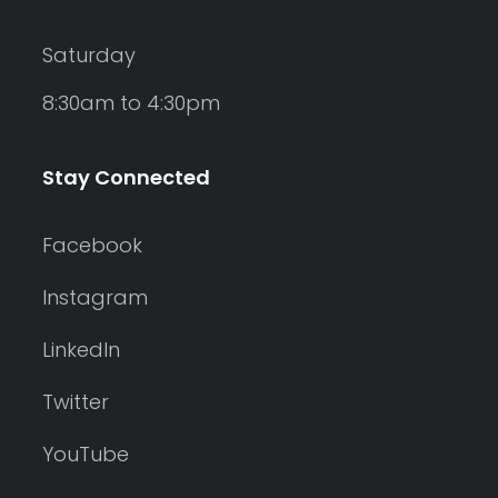
Saturday
8:30am to 4:30pm
Stay Connected
Facebook
Instagram
LinkedIn
Twitter
YouTube