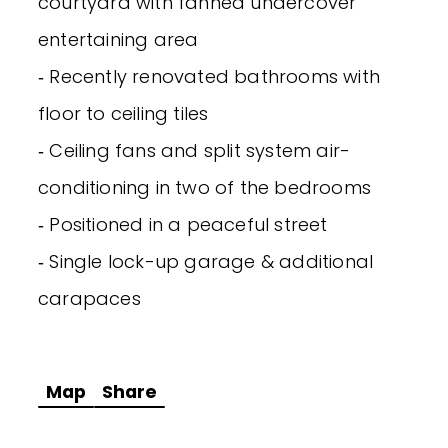
courtyard with fanned undercover
entertaining area
‐ Recently renovated bathrooms with
floor to ceiling tiles
‐ Ceiling fans and split system air-
conditioning in two of the bedrooms
‐ Positioned in a peaceful street
‐ Single lock-up garage & additional
carapaces
Map
Share