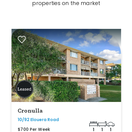
properties on the market
Cronulla
10/92 Elouera Road
$700 Per Week
1
1
1