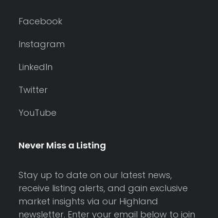
Facebook
Instagram
LinkedIn
Twitter
YouTube
Never Miss a Listing
Stay up to date on our latest news,
receive listing alerts, and gain exclusive
market insights via our Highland
newsletter. Enter your email below to join