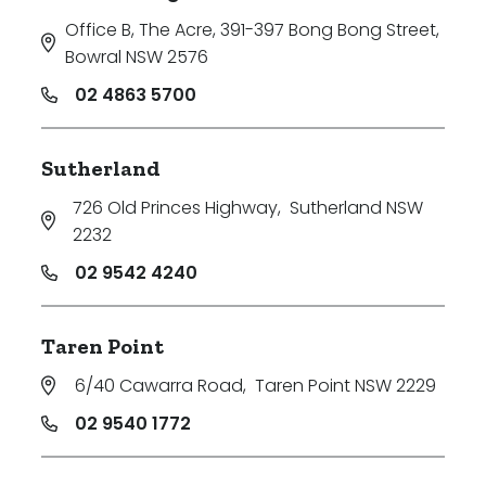
Office B, The Acre, 391-397 Bong Bong Street
,
Bowral NSW 2576
02 4863 5700
Sutherland
726 Old Princes Highway
,
Sutherland NSW
2232
02 9542 4240
Taren Point
6/40 Cawarra Road
,
Taren Point NSW 2229
02 9540 1772