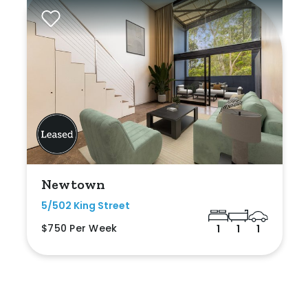
Newtown
5/502 King Street
$750 Per Week
1
1
1