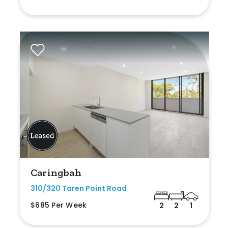
Caringbah
310/320 Taren Point Road
$685 Per Week
2
2
1