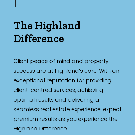
The Highland
Difference
Client peace of mind and property
success are at Highland’s core. With an
exceptional reputation for providing
client-centred services, achieving
optimal results and delivering a
seamless real estate experience, expect
premium results as you experience the
Highland Difference.