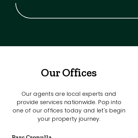
Our Offices
Our agents are local experts and
provide services nationwide. Pop into
one of our offices today and let's begin
your property journey.
Parc Cronulla