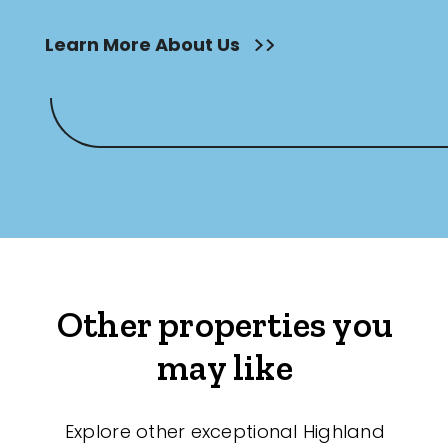
Learn More About Us
Other properties you
may like
Explore other exceptional Highland