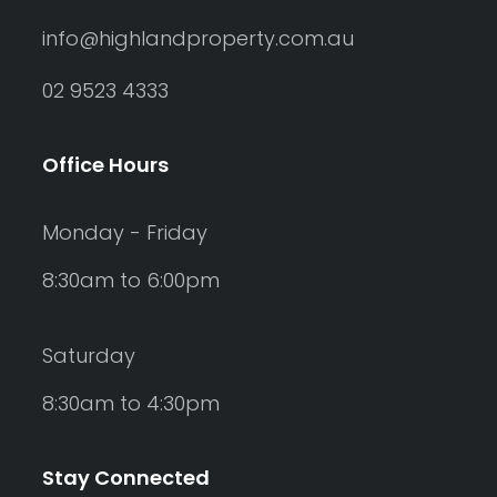
info@highlandproperty.com.au
02 9523 4333
Office Hours
Monday - Friday
8:30am to 6:00pm
Saturday
8:30am to 4:30pm
Stay Connected