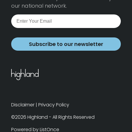
our national network.
Subscribe to our newsletter
Disclaimer
|
Privacy Policy
©2026 Highland - All Rights Reserved
Powered by ListOnce