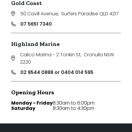
Gold Coast
50 Cavill Avenue
,
Surfers Paradise QLD 4217
07 5651 7340
Highland Marine
Calico Marina - 2 Tonkin St
,
Cronulla NSW
2230
02 9544 0888 or 0404 014 595
Opening Hours
Monday - Friday
8:30am to 6:00pm
Saturday
8:30am to 4:30pm