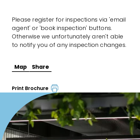
Please register for inspections via 'email
agent' or 'book inspection' buttons.
Otherwise we unfortunately aren't able
to notify you of any inspection changes.
Map
Share
Print Brochure