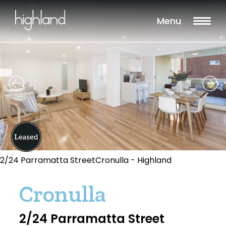
Menu
2/24 Parramatta StreetCronulla - Highland
Cronulla
2/24 Parramatta Street