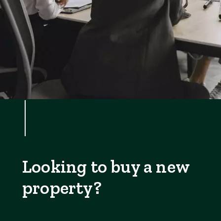
Looking to buy a new
property?