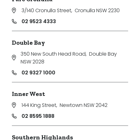
3/140 Cronulla Street
,
Cronulla NSW 2230
02 9523 4333
Double Bay
350 New South Head Road
,
Double Bay
NSW 2028
02 9327 1000
Inner West
144 King Street
,
Newtown NSW 2042
02 8595 1888
Southern Highlands