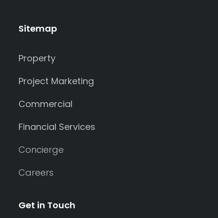
Sitemap
Property
Project Marketing
Commercial
Financial Services
Concierge
Careers
Get in Touch