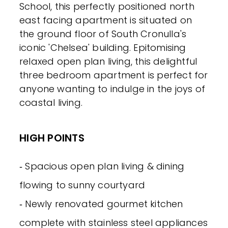
School, this perfectly positioned north
east facing apartment is situated on
the ground floor of South Cronulla's
iconic 'Chelsea' building. Epitomising
relaxed open plan living, this delightful
three bedroom apartment is perfect for
anyone wanting to indulge in the joys of
coastal living.
HIGH POINTS
‐ Spacious open plan living & dining
flowing to sunny courtyard
‐ Newly renovated gourmet kitchen
complete with stainless steel appliances