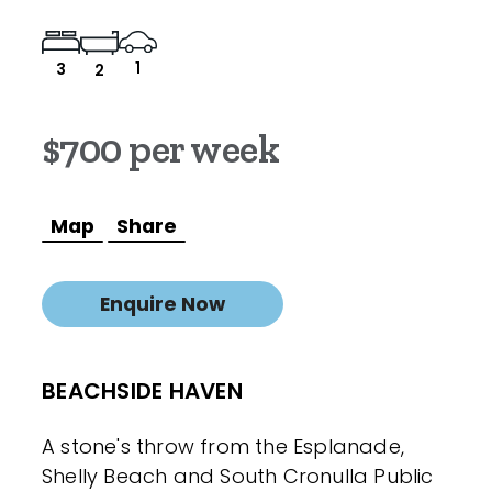
1
3
2
$700 per week
Map
Share
Enquire Now
BEACHSIDE HAVEN
A stone's throw from the Esplanade,
Shelly Beach and South Cronulla Public