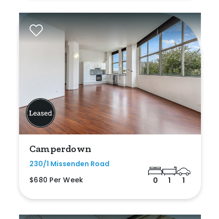
Camperdown
230/1 Missenden Road
$680 Per Week
0
1
1