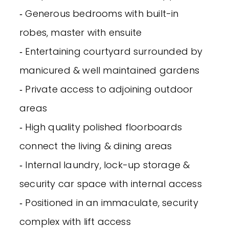
‐ Generous bedrooms with built-in
robes, master with ensuite
‐ Entertaining courtyard surrounded by
manicured & well maintained gardens
‐ Private access to adjoining outdoor
areas
‐ High quality polished floorboards
connect the living & dining areas
‐ Internal laundry, lock-up storage &
security car space with internal access
‐ Positioned in an immaculate, security
complex with lift access