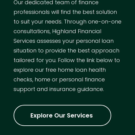
Our dedicated team of finance
professionals will find the best solution
to suit your needs. Through one-on-one
consultations, Highland Financial
Services assesses your personal loan
situation to provide the best approach
tailored for you. Follow the link below to
explore our free home loan health
checks, home or personal finance
support and insurance guidance.
Explore Our Services