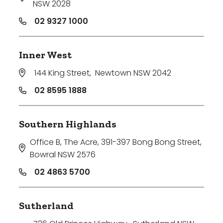
NSW 2028
02 9327 1000
Inner West
144 King Street
,
Newtown NSW 2042
02 8595 1888
Southern Highlands
Office B, The Acre, 391-397 Bong Bong Street
,
Bowral NSW 2576
02 4863 5700
Sutherland