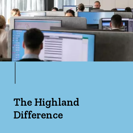
The Highland
Difference