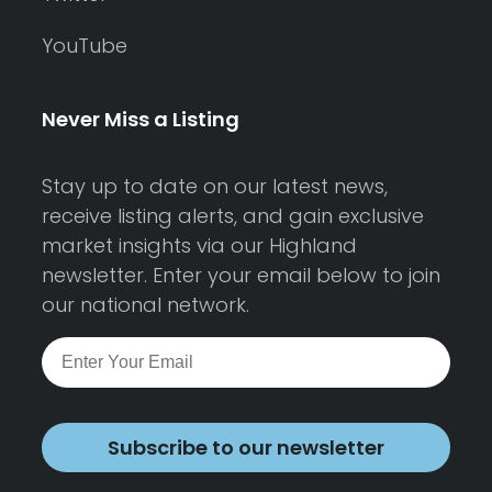
YouTube
Never Miss a Listing
Stay up to date on our latest news,
receive listing alerts, and gain exclusive
market insights via our Highland
newsletter. Enter your email below to join
our national network.
Subscribe to our newsletter