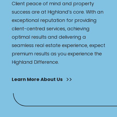
Client peace of mind and property
success are at Highland’s core. With an
exceptional reputation for providing
client-centred services, achieving
optimal results and delivering a
seamless real estate experience, expect
premium results as you experience the
Highland Difference.
Learn More About Us