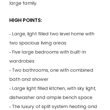
large family.
HIGH POINTS:
‐ Large, light filled two level home with
two spacious living areas
‐ Five large bedrooms with built-in
wardrobes
‐ Two bathrooms, one with combined
bath and shower
‐ Large light filled kitchen, with sky light,
dishwasher and ample bench space
‐ The luxury of split system heating and