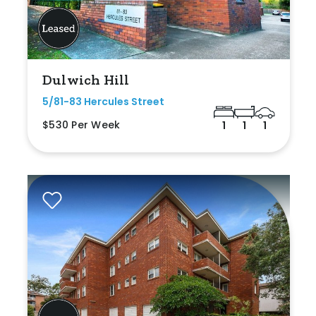
Dulwich Hill
5/81-83 Hercules Street
$530 Per Week
1
1
1