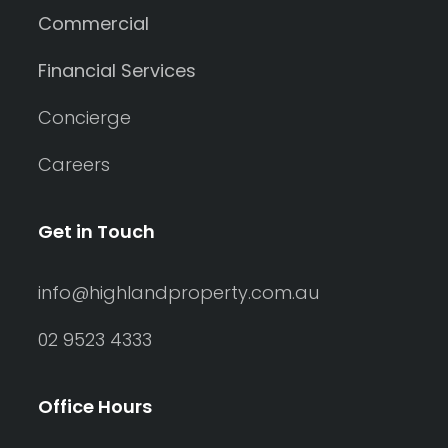
Commercial
Financial Services
Concierge
Careers
Get in Touch
info@highlandproperty.com.au
02 9523 4333
Office Hours