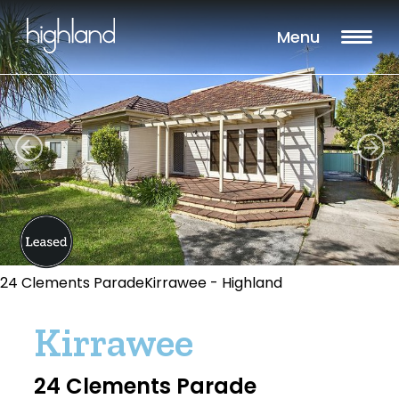
Menu
24 Clements ParadeKirrawee - Highland
Kirrawee
24 Clements Parade