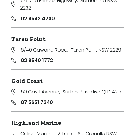
726 Old Princes Highway
,
Sutherland NSW
2232
02 9542 4240
Taren Point
6/40 Cawarra Road
,
Taren Point NSW 2229
02 9540 1772
Gold Coast
50 Cavill Avenue
,
Surfers Paradise QLD 4217
07 5651 7340
Highland Marine
Calico Marina - 2 Tonkin St
,
Cronulla NSW