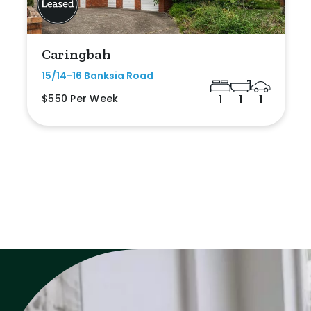
Caringbah
15/14-16 Banksia Road
$550 Per Week
1
1
1