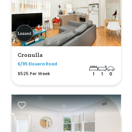
Cronulla
6/95 Elouera Road
$525 Per Week
1
1
0