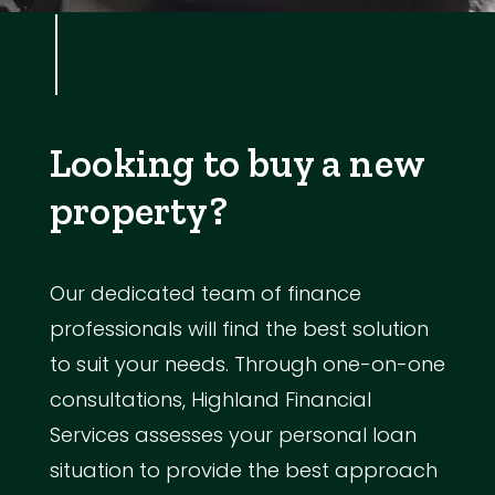
Looking to buy a new
property?
Our dedicated team of finance
professionals will find the best solution
to suit your needs. Through one-on-one
consultations, Highland Financial
Services assesses your personal loan
situation to provide the best approach