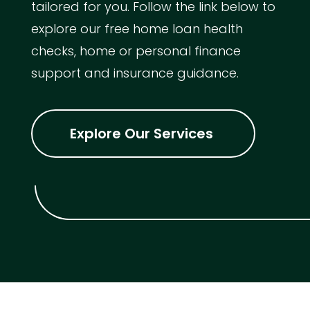
tailored for you. Follow the link below to
explore our free home loan health
checks, home or personal finance
support and insurance guidance.
Explore Our Services