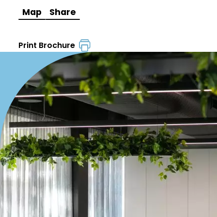
Map
Share
Print Brochure