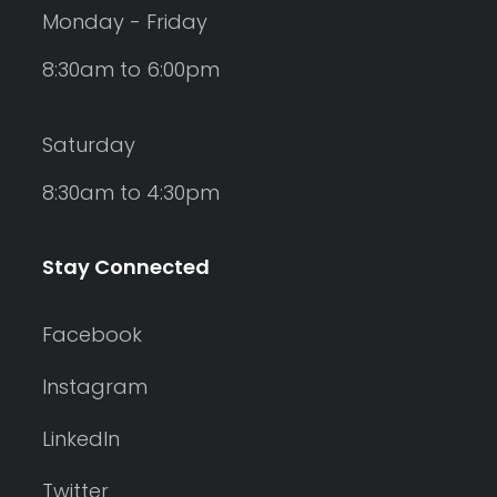
Monday - Friday
8:30am to 6:00pm
Saturday
8:30am to 4:30pm
Stay Connected
Facebook
Instagram
LinkedIn
Twitter