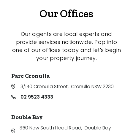
Our Offices
Our agents are local experts and
provide services nationwide. Pop into
one of our offices today and let's begin
your property journey.
Parc Cronulla
3/140 Cronulla Street
,
Cronulla NSW 2230
02 9523 4333
Double Bay
350 New South Head Road
,
Double Bay