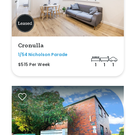
Cronulla
1/54 Nicholson Parade
$515 Per Week
1
1
1