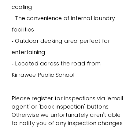
cooling
‐ The convenience of internal laundry
facilities
‐ Outdoor decking area perfect for
entertaining
‐ Located across the road from
Kirrawee Public School
Please register for inspections via 'email
agent' or 'book inspection' buttons.
Otherwise we unfortunately aren't able
to notify you of any inspection changes.