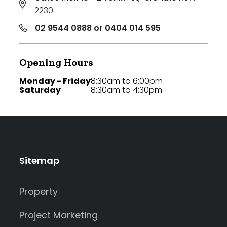
2230
02 9544 0888 or 0404 014 595
Opening Hours
Monday - Friday
8:30am to 6:00pm
Saturday
8:30am to 4:30pm
Sitemap
Property
Project Marketing