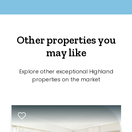
Other properties you
may like
Explore other exceptional Highland
properties on the market