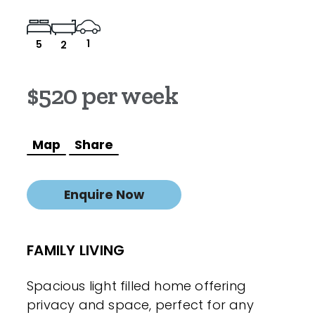
1
5
2
$520 per week
Map
Share
Enquire Now
FAMILY LIVING
Spacious light filled home offering
privacy and space, perfect for any