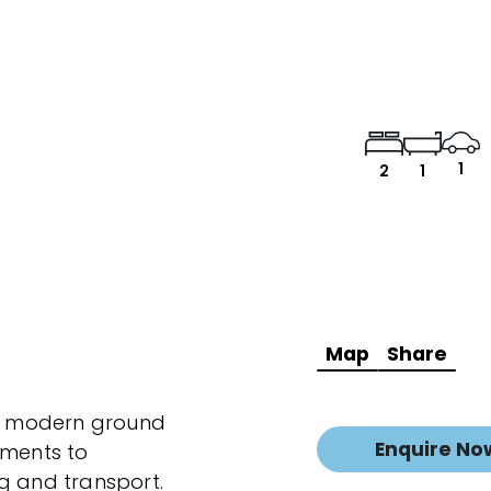
1
2
1
Map
Share
is modern ground
Enquire No
oments to
g and transport.