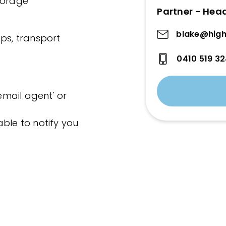
torage
Partner - Hea
blake@high
ops, transport
0410 519 3
'email agent' or
ble to notify you