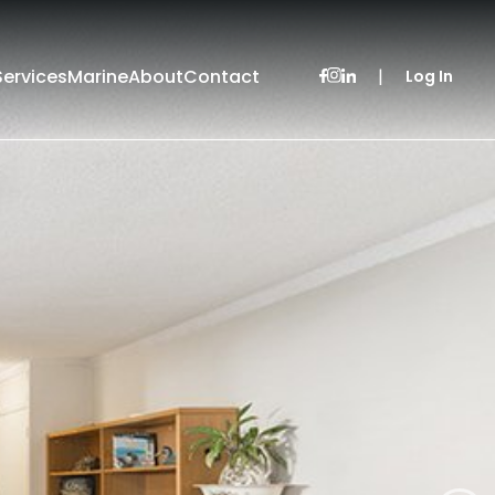
Services
Marine
About
Contact
|
Log In