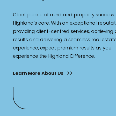
Client peace of mind and property success 
Highland’s core. With an exceptional reputat
providing client-centred services, achieving
results and delivering a seamless real estat
experience, expect premium results as you
experience the Highland Difference.
Learn More About Us