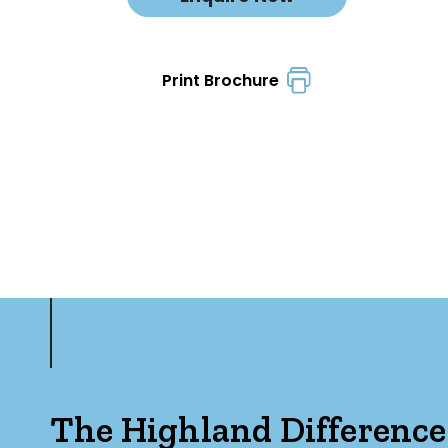
Print Brochure
The Highland Difference