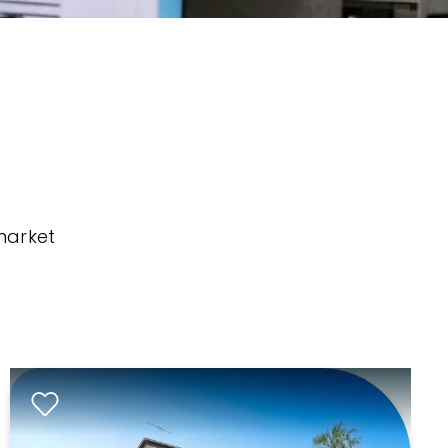
market