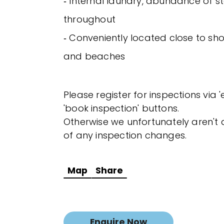
‐ Internal laundry, abundance of s
throughout
‐ Conveniently located close to sh
and beaches
Please register for inspections via 
'book inspection' buttons.
Otherwise we unfortunately aren't a
of any inspection changes.
Map
Share
Enquire Now