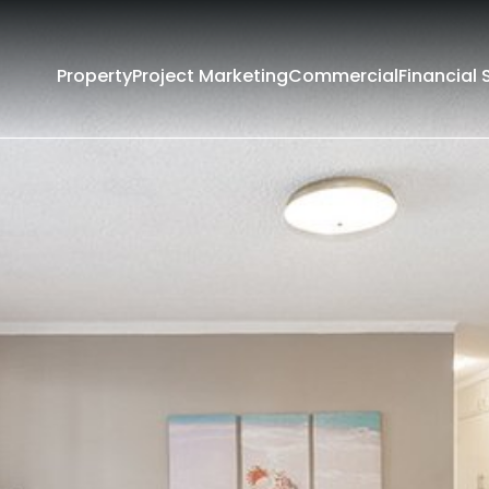
Property
Project Marketing
Commercial
Financial 