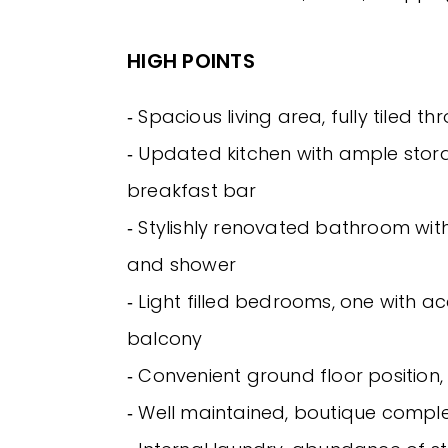
HIGH POINTS
‐ Spacious living area, fully tiled t
‐ Updated kitchen with ample sto
breakfast bar
‐ Stylishly renovated bathroom wi
and shower
‐ Light filled bedrooms, one with a
balcony
‐ Convenient ground floor position
‐ Well maintained, boutique comple