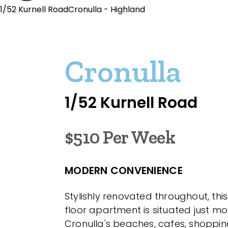
1/52 Kurnell RoadCronulla - Highland
Cronulla
1/52 Kurnell Road
$510 Per Week
MODERN CONVENIENCE
Stylishly renovated throughout, th
floor apartment is situated just m
Cronulla's beaches, cafes, shoppin