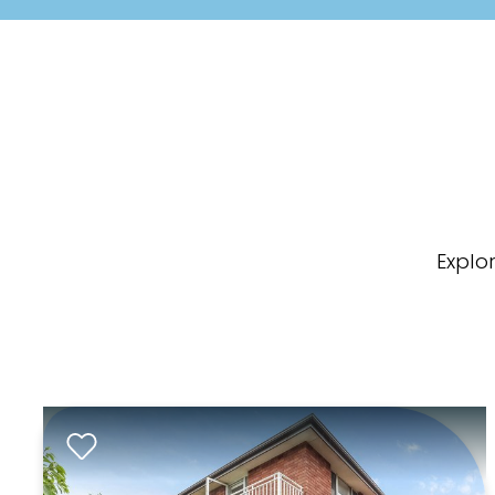
Explo