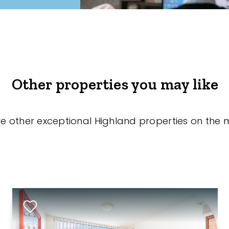
Other properties you may like
re other exceptional Highland properties on the 