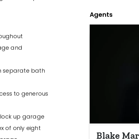
Agents
hroughout
rage and
th separate bath
ccess to generous
, lock up garage
x of only eight
Blake Mar