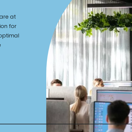
are at
ion for
 optimal
e