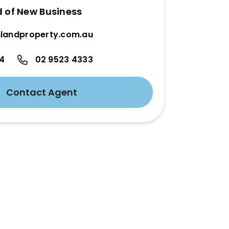
d of New Business
landproperty.com.au
24
02 9523 4333
Contact Agent