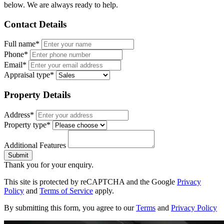
below. We are always ready to help.
Contact Details
Full name*
Phone*
Email*
Appraisal type*
Property Details
Address*
Property type*
Additional Features
Submit
Thank you for your enquiry.
This site is protected by reCAPTCHA and the Google
Privacy
Policy
and
Terms of Service
apply.
By submitting this form, you agree to our
Terms
and
Privacy Policy