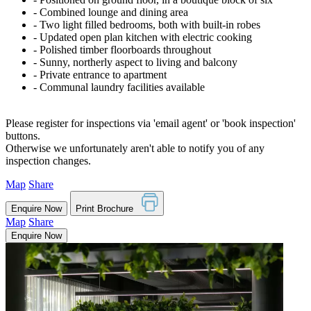
‐ Combined lounge and dining area
‐ Two light filled bedrooms, both with built-in robes
‐ Updated open plan kitchen with electric cooking
‐ Polished timber floorboards throughout
‐ Sunny, northerly aspect to living and balcony
‐ Private entrance to apartment
‐ Communal laundry facilities available
Please register for inspections via 'email agent' or 'book inspection'
buttons.
Otherwise we unfortunately aren't able to notify you of any
inspection changes.
Map
Share
Enquire Now
Print Brochure
Map
Share
Enquire Now