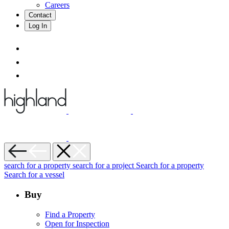
Careers
Contact
Log In
search for a property
search for a project
Search for a property
Search for a vessel
Buy
Find a Property
Open for Inspection