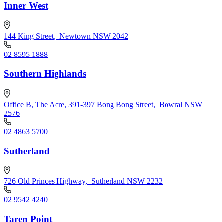
Inner West
144 King Street
,
Newtown NSW 2042
02 8595 1888
Southern Highlands
Office B, The Acre, 391-397 Bong Bong Street
,
Bowral NSW
2576
02 4863 5700
Sutherland
726 Old Princes Highway
,
Sutherland NSW 2232
02 9542 4240
Taren Point