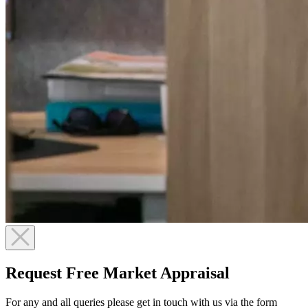
Request Free Market Appraisal
For any and all queries please get in touch with us via the form