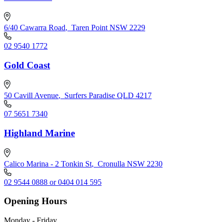
6/40 Cawarra Road
,
Taren Point NSW 2229
02 9540 1772
Gold Coast
50 Cavill Avenue
,
Surfers Paradise QLD 4217
07 5651 7340
Highland Marine
Calico Marina - 2 Tonkin St
,
Cronulla NSW 2230
02 9544 0888 or 0404 014 595
Opening Hours
Monday - Friday