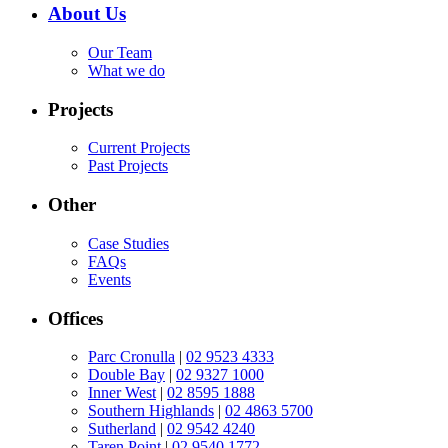
About Us
Our Team
What we do
Projects
Current Projects
Past Projects
Other
Case Studies
FAQs
Events
Offices
Parc Cronulla
|
02 9523 4333
Double Bay
|
02 9327 1000
Inner West
|
02 8595 1888
Southern Highlands
|
02 4863 5700
Sutherland
|
02 9542 4240
Taren Point
|
02 9540 1772