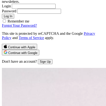
newsletters.
Login
Password
Log In
Remember me
Forgot Your Password?
This site is protected by reCAPTCHA and the Google
Privacy
Policy
and
Terms of Service
apply.
Continue with Apple
Continue with Google
Don't have an account?
Sign Up