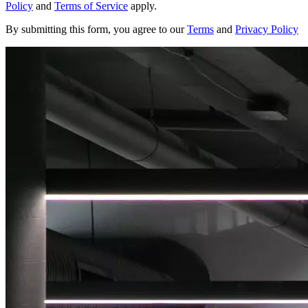
Policy
and
Terms of Service
apply.
By submitting this form, you agree to our
Terms
and
Privacy Policy