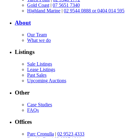
Gold Coast
|
07 5651 7340
Highland Marine
|
02 9544 0888 or 0404 014 595
About
Our Team
What we do
Listings
Sale Listings
Lease Listings
Past Sales
Upcoming Auctions
Other
Case Studies
FAQs
Offices
Parc Cronulla
|
02 9523 4333