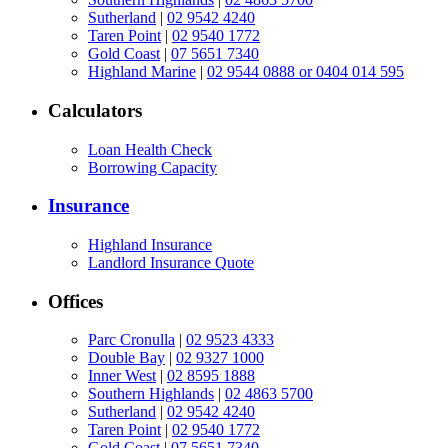
Sutherland
|
02 9542 4240
Taren Point
|
02 9540 1772
Gold Coast
|
07 5651 7340
Highland Marine
|
02 9544 0888 or 0404 014 595
Calculators
Loan Health Check
Borrowing Capacity
Insurance
Highland Insurance
Landlord Insurance Quote
Offices
Parc Cronulla
|
02 9523 4333
Double Bay
|
02 9327 1000
Inner West
|
02 8595 1888
Southern Highlands
|
02 4863 5700
Sutherland
|
02 9542 4240
Taren Point
|
02 9540 1772
Gold Coast
|
07 5651 7340