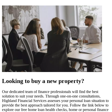
Looking to buy a new property?
Our dedicated team of finance professionals will find the best
solution to suit your needs. Through one-on-one consultations,
Highland Financial Services assesses your personal loan situation to
provide the best approach tailored for you. Follow the link below to
explore our free home loan health checks, home or personal finance