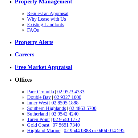
Property Management
Request an Appraisal
Why Lease with Us
Existing Landlords
FAQs
Property Alerts
Careers
Free Market Appraisal
Offices
Parc Cronulla
|
02 9523 4333
Double Bay
|
02 9327 1000
Inner West
|
02 8595 1888
Southern Highlands
|
02 4863 5700
Sutherland
|
02 9542 4240
Taren Point
|
02 9540 1772
Gold Coast
|
07 5651 7340
Highland Marine
|
02 9544 0888 or 0404 014 595