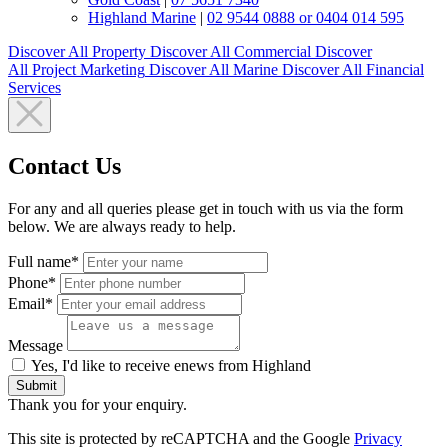
Highland Marine
|
02 9544 0888 or 0404 014 595
Discover All
Property
Discover All
Commercial
Discover
All
Project Marketing
Discover All
Marine
Discover All
Financial
Services
Contact Us
For any and all queries please get in touch with us via the form
below. We are always ready to help.
Full name*
Phone*
Email*
Message
Yes, I'd like to receive enews from Highland
Submit
Thank you for your enquiry.
This site is protected by reCAPTCHA and the Google
Privacy