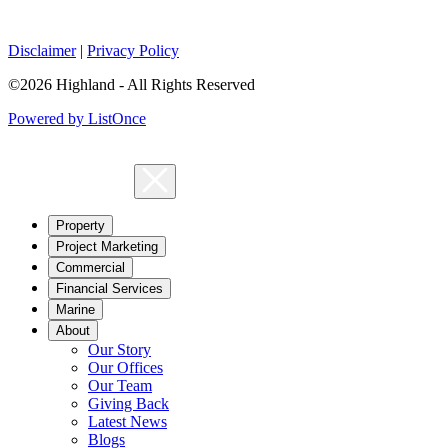
Disclaimer
|
Privacy Policy
©2026 Highland - All Rights Reserved
Powered by ListOnce
Property
Project Marketing
Commercial
Financial Services
Marine
About
Our Story
Our Offices
Our Team
Giving Back
Latest News
Blogs