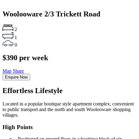
Woolooware
2/3 Trickett Road
2
1
0
$390 per week
Map
Share
Enquire Now
Effortless Lifestyle
Located in a popular boutique style apartment complex, convenient
to public transport and the north and south Woolooware shopping
villages.
High Points
‐ Positioned on ground floor, in a boutique block of six