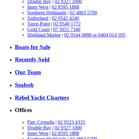
Double Bay
|
02 9327 1000
Inner West
|
02 8595 1888
Southern Highlands
|
02 4863 5700
Sutherland
|
02 9542 4240
Taren Point
|
02 9540 1772
Gold Coast
|
07 5651 7340
Highland Marine
|
02 9544 0888 or 0404 014 595
Boats for Sale
Recently Sold
Our Team
Seabob
Rebel Yacht Charters
Offices
Parc Cronulla
|
02 9523 4333
Double Bay
|
02 9327 1000
Inner West
|
02 8595 1888
Southern Highlands
|
02 4863 5700