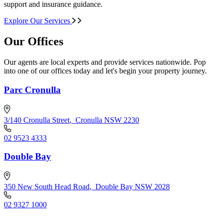
support and insurance guidance.
Explore Our Services
Our Offices
Our agents are local experts and provide services nationwide. Pop
into one of our offices today and let's begin your property journey.
Parc Cronulla
3/140 Cronulla Street
,
Cronulla NSW 2230
02 9523 4333
Double Bay
350 New South Head Road
,
Double Bay NSW 2028
02 9327 1000