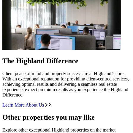
The Highland Difference
Client peace of mind and property success are at Highland’s core.
With an exceptional reputation for providing client-centred services,
achieving optimal results and delivering a seamless real estate
experience, expect premium results as you experience the Highland
Difference.
Learn More About Us
Other properties you may like
Explore other exceptional Highland properties on the market