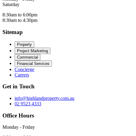
Saturday
8:30am to 6:00pm
8:30am to 4:30pm
Sitemap
Property
Project Marketing
Commercial
Financial Services
Concierge
Careers
Get in Touch
info@highlandproperty.com.au
02 9523 4333
Office Hours
Monday - Friday