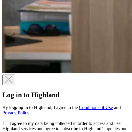
Log in to Highland
By logging in to Highland, I agree to the
Conditions of Use
and
Privacy Policy
I agree to my data being collected in order to access and use
Highland services and agree to subscribe to Highland’s updates and