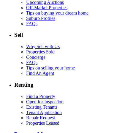
Upcoming Auctions
Off-Market Properties
Tips on buying your dream home
Suburb Profiles
FAQs
Sell
Why Sell with Us
Properties Sold
Concierge
FAQs
Tips on selling your home
Find An Agent
Renting
Find a Property
Open for Inspection
Existing Tenants
Tenant Application
Repair Request
Properties Leased