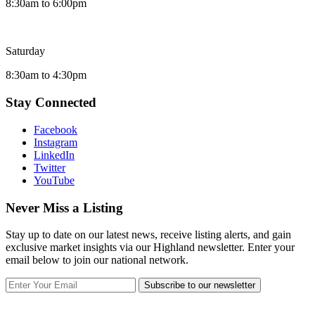
8:30am to 6:00pm
Saturday
8:30am to 4:30pm
Stay Connected
Facebook
Instagram
LinkedIn
Twitter
YouTube
Never Miss a Listing
Stay up to date on our latest news, receive listing alerts, and gain
exclusive market insights via our Highland newsletter. Enter your
email below to join our national network.
Subscribe to our newsletter