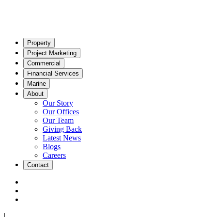
Property
Project Marketing
Commercial
Financial Services
Marine
About
Our Story
Our Offices
Our Team
Giving Back
Latest News
Blogs
Careers
Contact
|