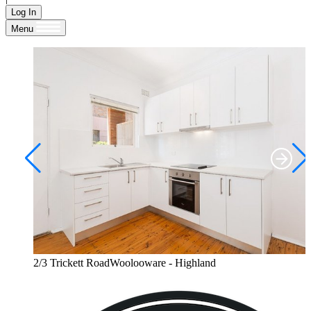
Log In
Menu
2/3 Trickett RoadWoolooware - Highland