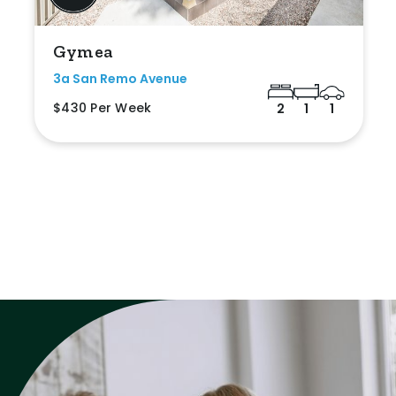
Gymea
3a San Remo Avenue
$430 Per Week
2
1
1