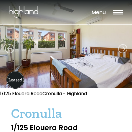
Menu
1/125 Elouera RoadCronulla - Highland
Cronulla
1/125 Elouera Road