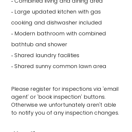
‐ Combined living and dining area
‐ Large updated kitchen with gas
cooking and dishwasher included
‐ Modern bathroom with combined
bathtub and shower
‐ Shared laundry facilities
‐ Shared sunny common lawn area
Please register for inspections via 'email
agent' or 'book inspection' buttons.
Otherwise we unfortunately aren't able
to notify you of any inspection changes.