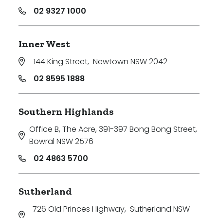
02 9327 1000
Inner West
144 King Street
,
Newtown NSW 2042
02 8595 1888
Southern Highlands
Office B, The Acre, 391-397 Bong Bong Street
,
Bowral NSW 2576
02 4863 5700
Sutherland
726 Old Princes Highway
,
Sutherland NSW