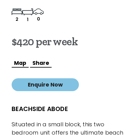
0
2
1
$420 per week
Map
Share
Enquire Now
BEACHSIDE ABODE
Situated in a small block, this two
bedroom unit offers the ultimate beach