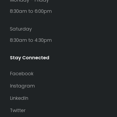
8:30am to 6:00pm
Saturday
8:30am to 4:30pm
Stay Connected
Facebook
Instagram
LinkedIn
Twitter