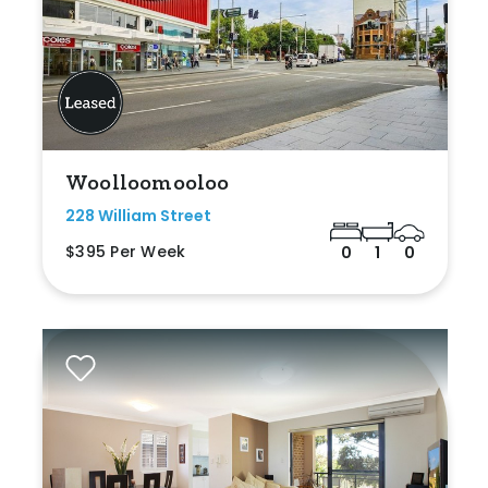
Woolloomooloo
228 William Street
$395 Per Week
0
1
0