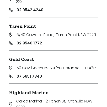
2232
02 9542 4240
Taren Point
6/40 Cawarra Road
,
Taren Point NSW 2229
02 9540 1772
Gold Coast
50 Cavill Avenue
,
Surfers Paradise QLD 4217
07 5651 7340
Highland Marine
Calico Marina - 2 Tonkin St
,
Cronulla NSW