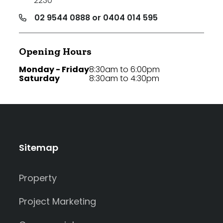
2230
02 9544 0888 or 0404 014 595
Opening Hours
Monday - Friday
8:30am to 6:00pm
Saturday
8:30am to 4:30pm
Sitemap
Property
Project Marketing