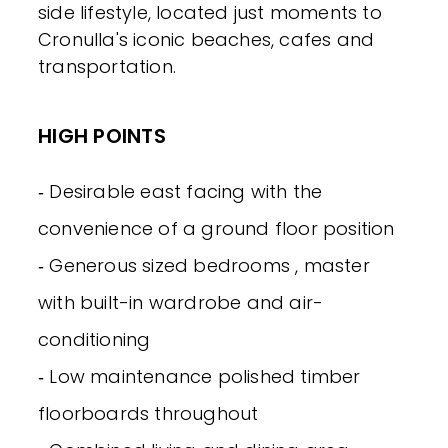
side lifestyle, located just moments to
Cronulla's iconic beaches, cafes and
transportation.
HIGH POINTS
‐ Desirable east facing with the
convenience of a ground floor position
‐ Generous sized bedrooms , master
with built-in wardrobe and air-
conditioning
‐ Low maintenance polished timber
floorboards throughout