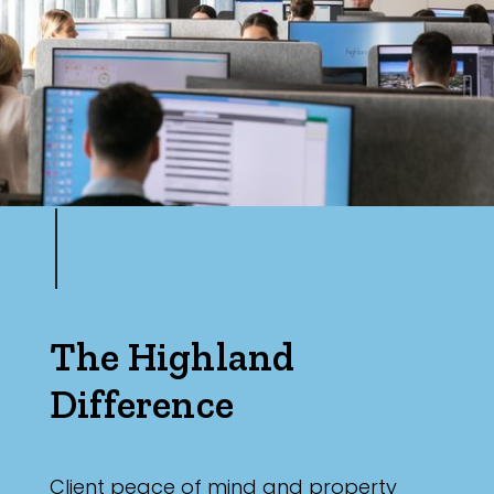
The Highland
Difference
Client peace of mind and property