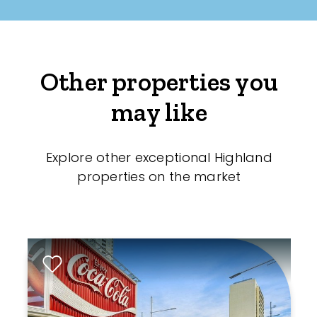
Other properties you
may like
Explore other exceptional Highland
properties on the market