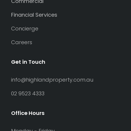
Commercial
Financial Services
Concierge
Careers
Get in Touch
info@highlandproperty.com.au
02 9523 4333
Office Hours
Monday - Friday