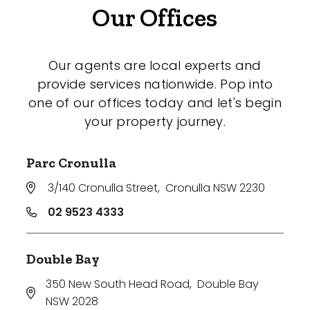
Our Offices
Our agents are local experts and
provide services nationwide. Pop into
one of our offices today and let's begin
your property journey.
Parc Cronulla
3/140 Cronulla Street
,
Cronulla NSW 2230
02 9523 4333
Double Bay
350 New South Head Road
,
Double Bay
NSW 2028