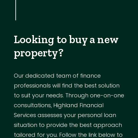
Looking to buy a new
property?
Our dedicated team of finance
professionals will find the best solution
to suit your needs. Through one-on-one
consultations, Highland Financial
Services assesses your personal loan
situation to provide the best approach
tailored for you. Follow the link below to