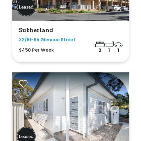
Sutherland
32/61-65 Glencoe Street
$450 Per Week
2
1
1