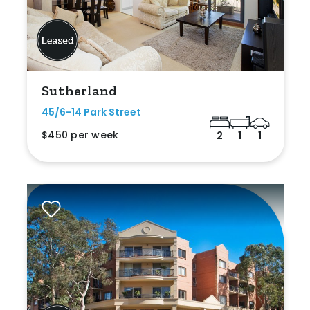
Sutherland
45/6-14 Park Street
$450 per week
2
1
1