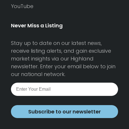
YouTube
Never Miss a Listing
Stay up to date on our latest news,
receive listing alerts, and gain exclusive
market insights via our Highland
newsletter. Enter your email below to join
our national network.
Subscribe to our newsletter