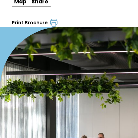
Map
Share
Print Brochure