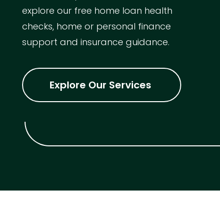
explore our free home loan health
checks, home or personal finance
support and insurance guidance.
Explore Our Services