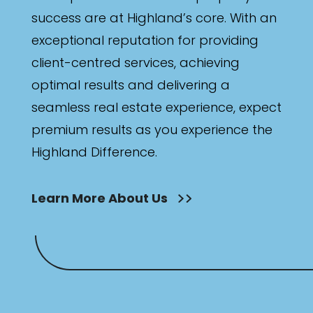
success are at Highland’s core. With an
exceptional reputation for providing
client-centred services, achieving
optimal results and delivering a
seamless real estate experience, expect
premium results as you experience the
Highland Difference.
Learn More About Us