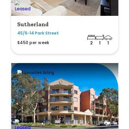
Sutherland
45/6-14 Park Street
$450 per week
2
1
1