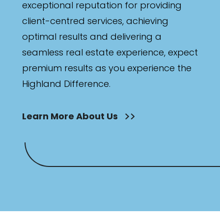
exceptional reputation for providing
client-centred services, achieving
optimal results and delivering a
seamless real estate experience, expect
premium results as you experience the
Highland Difference.
Learn More About Us