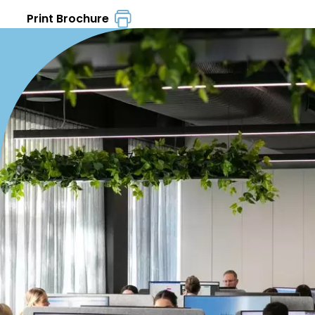
Print Brochure