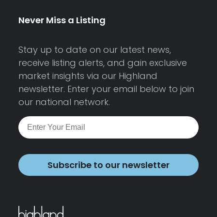
Never Miss a Listing
Stay up to date on our latest news,
receive listing alerts, and gain exclusive
market insights via our Highland
newsletter. Enter your email below to join
our national network.
Subscribe to our newsletter