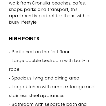
walk from Cronulla beaches, cafes,
shops, parks and transport, this
apartment is perfect for those with a
busy lifestyle.
HIGH POINTS
‐ Positioned on the first floor
‐ Large double bedroom with built-in
robe
‐ Spacious living and dining area
‐ Large kitchen with ample storage and
stainless steel appliances
‐ Bathroom with separate bath and