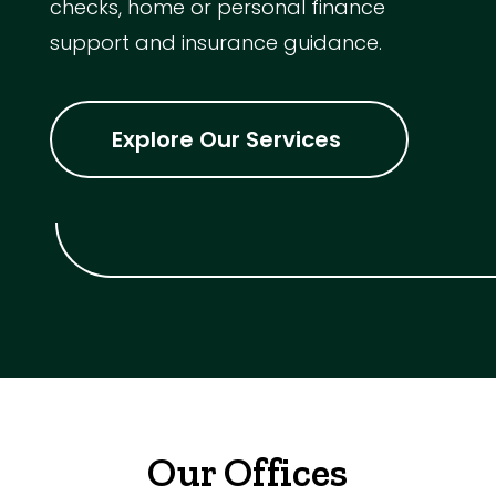
checks, home or personal finance
support and insurance guidance.
Explore Our Services
Our Offices