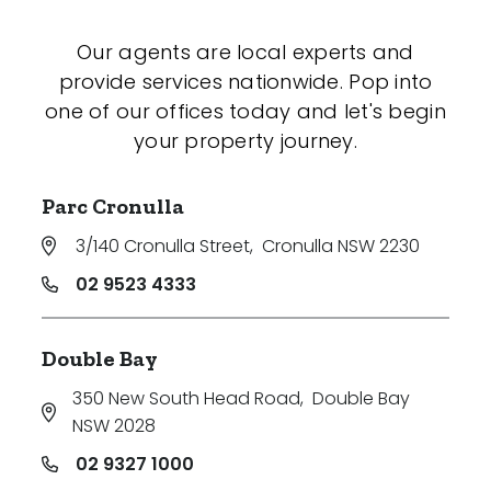
Our agents are local experts and
provide services nationwide. Pop into
one of our offices today and let's begin
your property journey.
Parc Cronulla
3/140 Cronulla Street
,
Cronulla NSW 2230
02 9523 4333
Double Bay
350 New South Head Road
,
Double Bay
NSW 2028
02 9327 1000