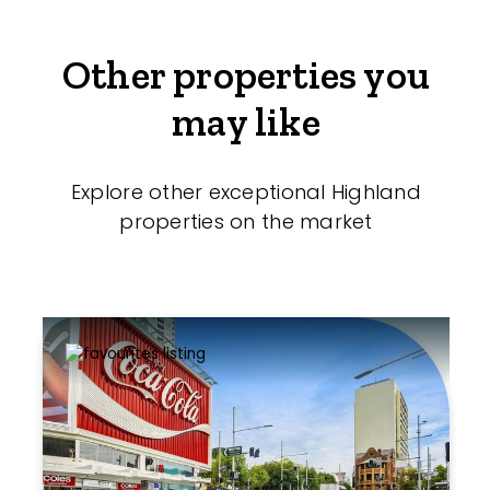
Other properties you
may like
Explore other exceptional Highland
properties on the market