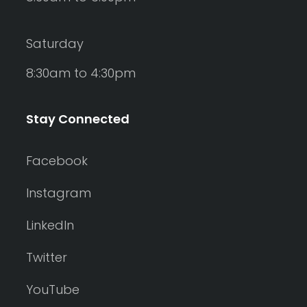
Saturday
8:30am to 4:30pm
Stay Connected
Facebook
Instagram
LinkedIn
Twitter
YouTube