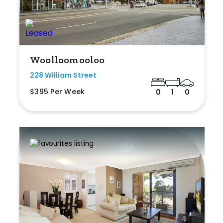
Woolloomooloo
228 William Street
$395 Per Week
0
1
0