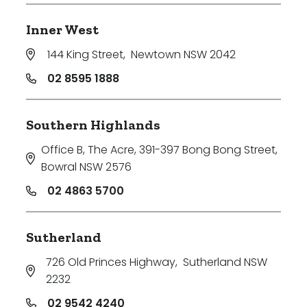
Inner West
144 King Street
,
Newtown NSW 2042
02 8595 1888
Southern Highlands
Office B, The Acre, 391-397 Bong Bong Street
,
Bowral NSW 2576
02 4863 5700
Sutherland
726 Old Princes Highway
,
Sutherland NSW
2232
02 9542 4240