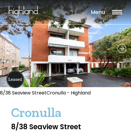
Menu
8/38 Seaview StreetCronulla - Highland
Cronulla
8/38 Seaview Street