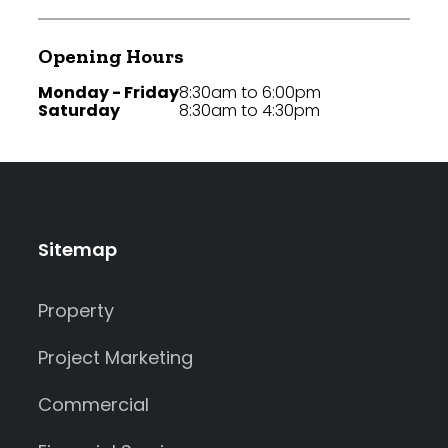
Opening Hours
Monday - Friday
8:30am to 6:00pm
Saturday
8:30am to 4:30pm
Sitemap
Property
Project Marketing
Commercial