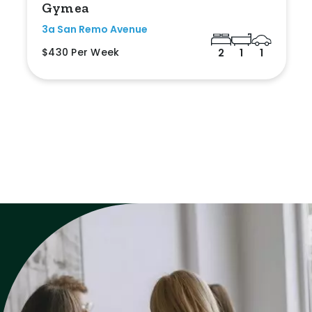
Gymea
3a San Remo Avenue
$430 Per Week
2
1
1