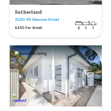
Sutherland
32/61-65 Glencoe Street
$450 Per Week
2
1
1