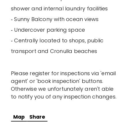
shower and internal laundry facilities
‐ Sunny Balcony with ocean views
‐ Undercover parking space
‐ Centrally located to shops, public
transport and Cronulla beaches
Please register for inspections via 'email
agent' or 'book inspection' buttons.
Otherwise we unfortunately aren't able
to notify you of any inspection changes.
Map
Share