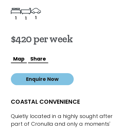
1
1
1
$420 per week
Map
Share
Enquire Now
COASTAL CONVENIENCE
Quietly located in a highly sought after
part of Cronulla and only a moments'