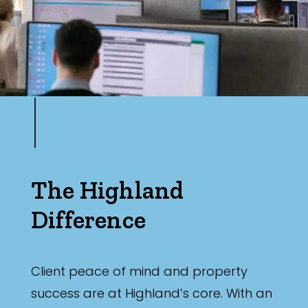
The Highland
Difference
Client peace of mind and property
success are at Highland’s core. With an