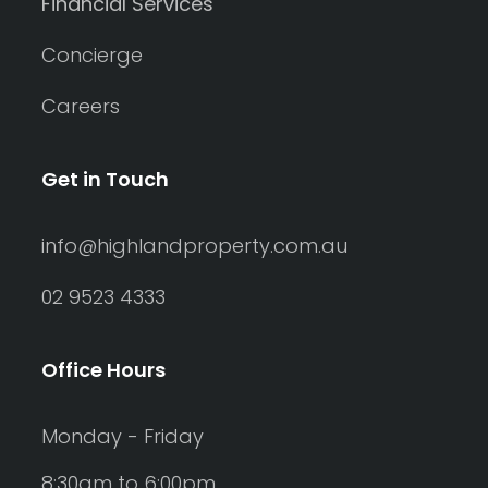
Financial Services
Concierge
Careers
Get in Touch
info@highlandproperty.com.au
02 9523 4333
Office Hours
Monday - Friday
8:30am to 6:00pm