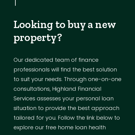
Looking to buy a new
property?
Our dedicated team of finance
professionals will find the best solution
to suit your needs. Through one-on-one
consultations, Highland Financial
Services assesses your personal loan
situation to provide the best approach
tailored for you. Follow the link below to
explore our free home loan health