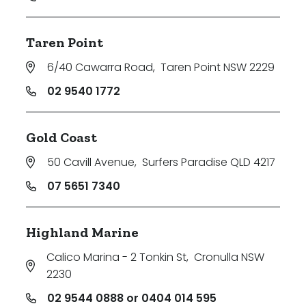
Taren Point
6/40 Cawarra Road
,
Taren Point NSW 2229
02 9540 1772
Gold Coast
50 Cavill Avenue
,
Surfers Paradise QLD 4217
07 5651 7340
Highland Marine
Calico Marina - 2 Tonkin St
,
Cronulla NSW
2230
02 9544 0888 or 0404 014 595