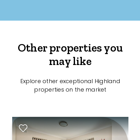
Other properties you
may like
Explore other exceptional Highland
properties on the market