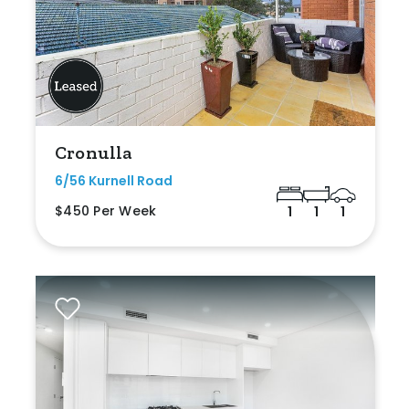
Cronulla
6/56 Kurnell Road
$450 Per Week
1
1
1