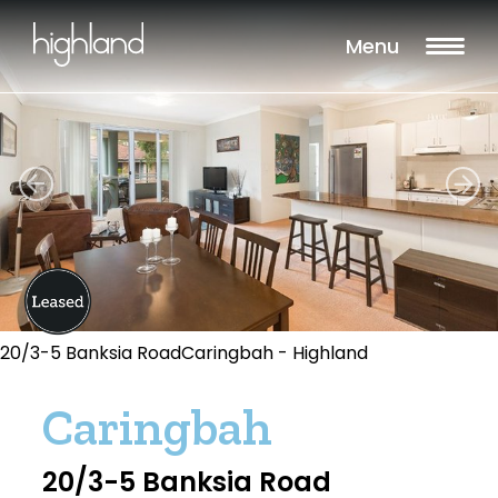
Menu
20/3-5 Banksia RoadCaringbah - Highland
Caringbah
20/3-5 Banksia Road