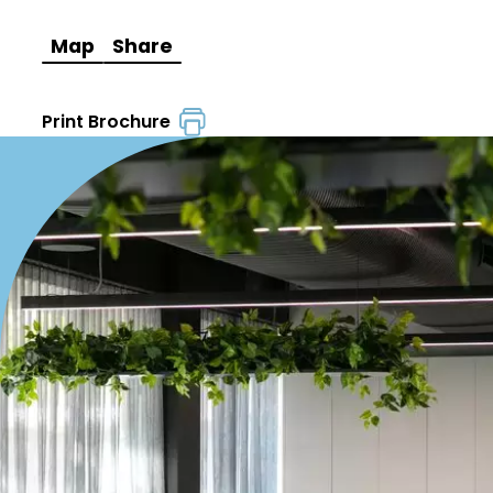
Map
Share
Print Brochure