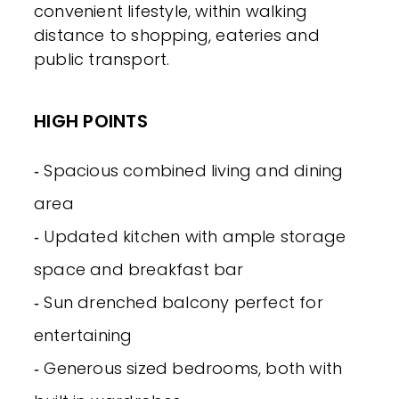
convenient lifestyle, within walking
distance to shopping, eateries and
public transport.
HIGH POINTS
‐ Spacious combined living and dining
area
‐ Updated kitchen with ample storage
space and breakfast bar
‐ Sun drenched balcony perfect for
entertaining
‐ Generous sized bedrooms, both with