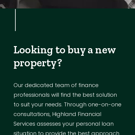
Looking to buy a new
property?
Our dedicated team of finance
professionals will find the best solution
to suit your needs. Through one-on-one
consultations, Highland Financial
Services assesses your personal loan
situation to provide the best approach