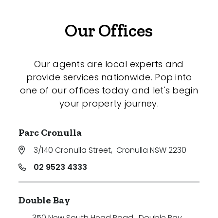
Our Offices
Our agents are local experts and
provide services nationwide. Pop into
one of our offices today and let's begin
your property journey.
Parc Cronulla
3/140 Cronulla Street
,
Cronulla NSW 2230
02 9523 4333
Double Bay
350 New South Head Road
,
Double Bay