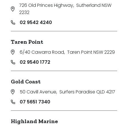
726 Old Princes Highway
,
Sutherland NSW
2232
02 9542 4240
Taren Point
6/40 Cawarra Road
,
Taren Point NSW 2229
02 9540 1772
Gold Coast
50 Cavill Avenue
,
Surfers Paradise QLD 4217
07 5651 7340
Highland Marine