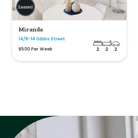
Miranda
14/8-14 Gibbs Street
$500 Per Week
2
2
2