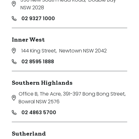
NSW 2028
02 9327 1000
Inner West
144 King Street
,
Newtown NSW 2042
02 8595 1888
Southern Highlands
Office B, The Acre, 391-397 Bong Bong Street
,
Bowral NSW 2576
02 4863 5700
Sutherland