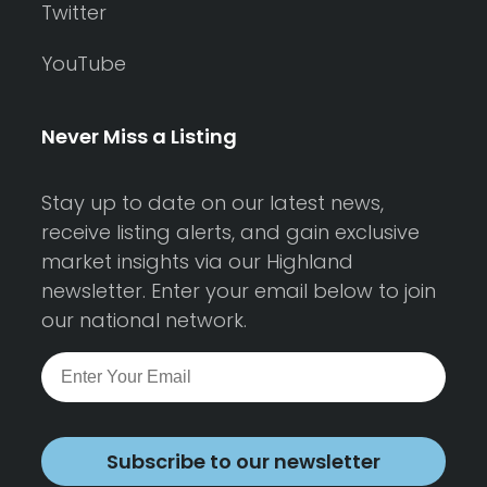
Twitter
YouTube
Never Miss a Listing
Stay up to date on our latest news,
receive listing alerts, and gain exclusive
market insights via our Highland
newsletter. Enter your email below to join
our national network.
Subscribe to our newsletter