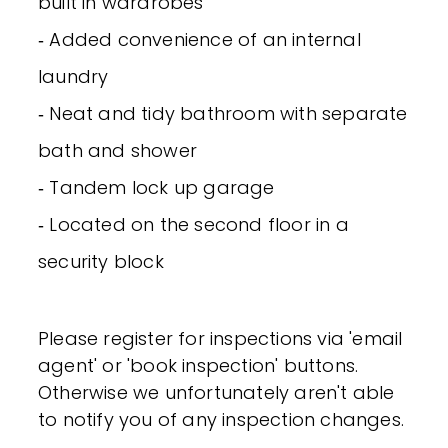
built in wardrobes
‐ Added convenience of an internal
laundry
‐ Neat and tidy bathroom with separate
bath and shower
‐ Tandem lock up garage
‐ Located on the second floor in a
security block
Please register for inspections via 'email
agent' or 'book inspection' buttons.
Otherwise we unfortunately aren't able
to notify you of any inspection changes.