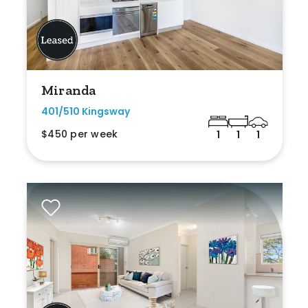
Miranda
401/510 Kingsway
$450 per week
1
1
1