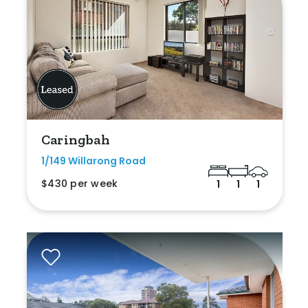
Caringbah
1/149 Willarong Road
$430 per week
1
1
1