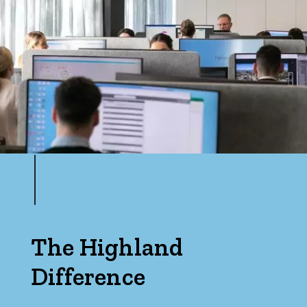
The Highland
Difference