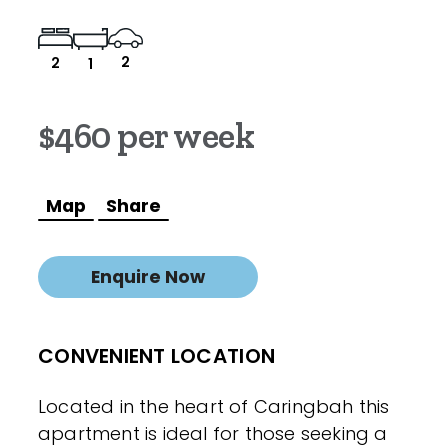
2
2
1
$460 per week
Map
Share
Enquire Now
CONVENIENT LOCATION
Located in the heart of Caringbah this
apartment is ideal for those seeking a