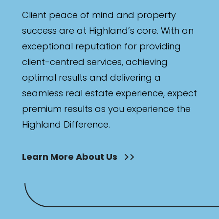
Client peace of mind and property
success are at Highland’s core. With an
exceptional reputation for providing
client-centred services, achieving
optimal results and delivering a
seamless real estate experience, expect
premium results as you experience the
Highland Difference.
Learn More About Us