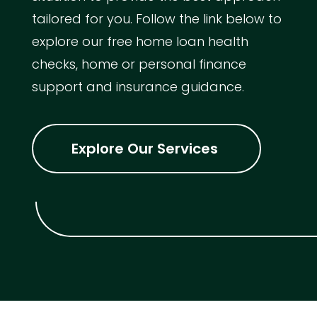
tailored for you. Follow the link below to
explore our free home loan health
checks, home or personal finance
support and insurance guidance.
Explore Our Services