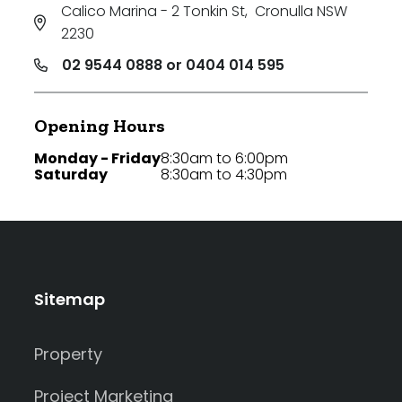
Calico Marina - 2 Tonkin St
,
Cronulla NSW
2230
02 9544 0888 or 0404 014 595
Opening Hours
Monday - Friday
8:30am to 6:00pm
Saturday
8:30am to 4:30pm
Sitemap
Property
Project Marketing