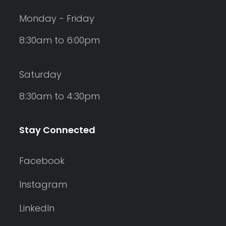
Monday - Friday
8:30am to 6:00pm
Saturday
8:30am to 4:30pm
Stay Connected
Facebook
Instagram
LinkedIn