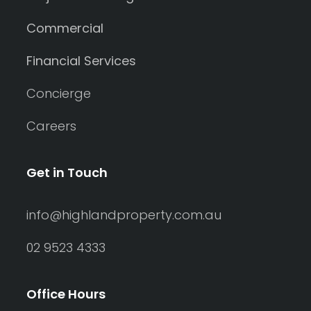
Commercial
Financial Services
Concierge
Careers
Get in Touch
info@highlandproperty.com.au
02 9523 4333
Office Hours