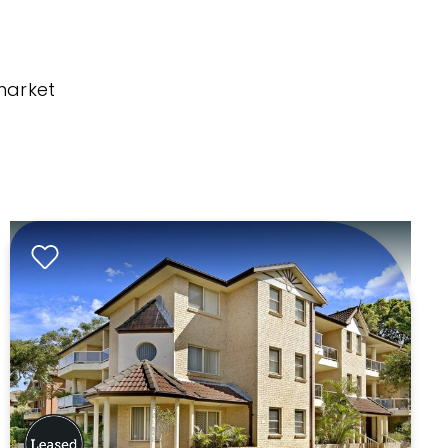
market