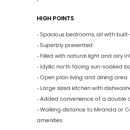
HIGH POINTS
‐ Spacious bedrooms, all with built
‐ Superbly presented
‐ Filled with natural light and airy in
‐ Idyllic north facing sun-soaked 
‐ Open plan living and dining area
‐ Large sized kitchen with dishwash
‐ Added convenience of a double
‐ Walking distance to Miranda or 
amenities