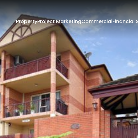
Property
Project Marketing
Commercial
Financial 