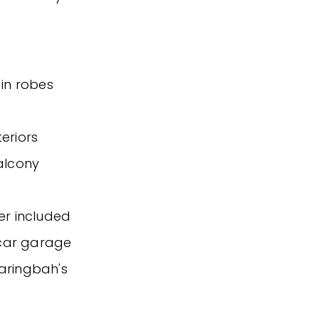
-in robes
teriors
balcony
er included
 car garage
Caringbah's