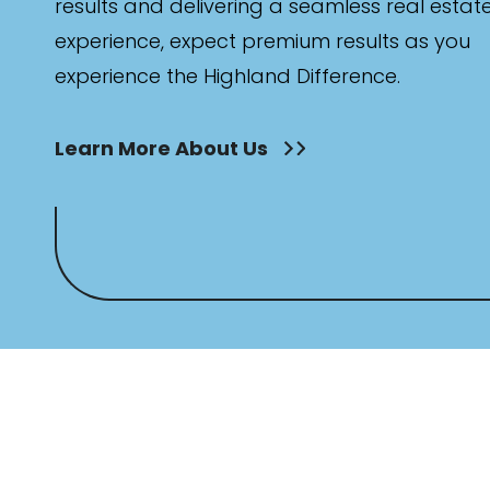
results and delivering a seamless real estat
experience, expect premium results as you
experience the Highland Difference.
Learn More About Us