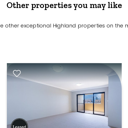
Other properties you may like
re other exceptional Highland properties on the 