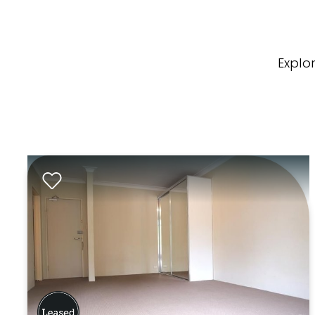
Explo