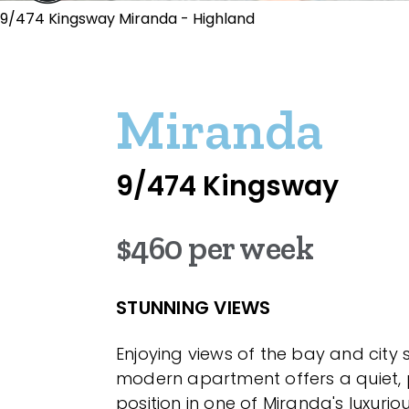
9/474 Kingsway Miranda - Highland
Miranda
9/474 Kingsway
$460 per week
STUNNING VIEWS
Enjoying views of the bay and city sky
modern apartment offers a quiet, 
position in one of Miranda's luxuriou