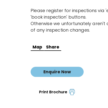
Please register for inspections via 
'book inspection' buttons.
Otherwise we unfortunately aren't a
of any inspection changes.
Map
Share
Enquire Now
Print Brochure