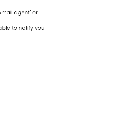
'email agent' or
ble to notify you