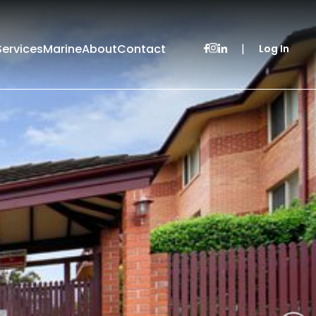
Services
Marine
About
Contact
|
Log In