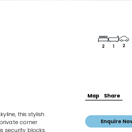
2
2
1
Map
Share
line, this stylish
Enquire No
private corner
s security blocks.