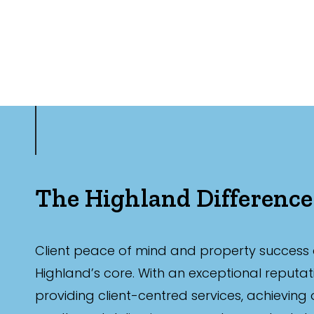
The Highland Difference
Client peace of mind and property success 
Highland’s core. With an exceptional reputat
providing client-centred services, achieving