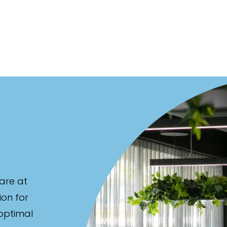
are at
ion for
 optimal