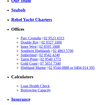
Our Team
Seabob
Rebel Yacht Charters
Offices
Parc Cronulla
|
02 9523 4333
Double Bay
|
02 9327 1000
Inner West
|
02 8595 1888
Southern Highlands
|
02 4863 5700
Sutherland
|
02 9542 4240
Taren Point
|
02 9540 1772
Gold Coast
|
07 5651 7340
Highland Marine
|
02 9544 0888 or 0404 014 595
Calculators
Loan Health Check
Borrowing Capacity
Insurance