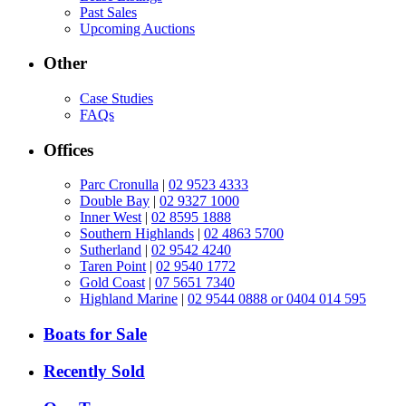
Past Sales
Upcoming Auctions
Other
Case Studies
FAQs
Offices
Parc Cronulla
|
02 9523 4333
Double Bay
|
02 9327 1000
Inner West
|
02 8595 1888
Southern Highlands
|
02 4863 5700
Sutherland
|
02 9542 4240
Taren Point
|
02 9540 1772
Gold Coast
|
07 5651 7340
Highland Marine
|
02 9544 0888 or 0404 014 595
Boats for Sale
Recently Sold