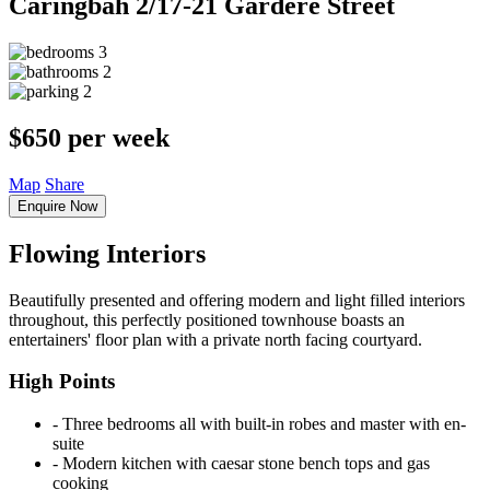
Caringbah
2/17-21 Gardere Street
3
2
2
$650 per week
Map
Share
Enquire Now
Flowing Interiors
Beautifully presented and offering modern and light filled interiors
throughout, this perfectly positioned townhouse boasts an
entertainers' floor plan with a private north facing courtyard.
High Points
‐ Three bedrooms all with built-in robes and master with en-
suite
‐ Modern kitchen with caesar stone bench tops and gas
cooking