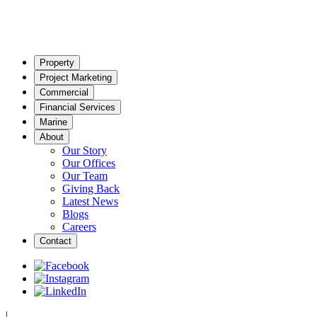
Property
Project Marketing
Commercial
Financial Services
Marine
About
Our Story
Our Offices
Our Team
Giving Back
Latest News
Blogs
Careers
Contact
|