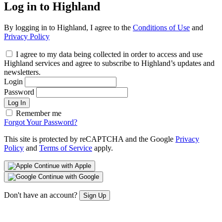
Log in to Highland
By logging in to Highland, I agree to the
Conditions of Use
and
Privacy Policy
I agree to my data being collected in order to access and use
Highland services and agree to subscribe to Highland’s updates and
newsletters.
Login
Password
Log In
Remember me
Forgot Your Password?
This site is protected by reCAPTCHA and the Google
Privacy
Policy
and
Terms of Service
apply.
Continue with Apple
Continue with Google
Don't have an account?
Sign Up