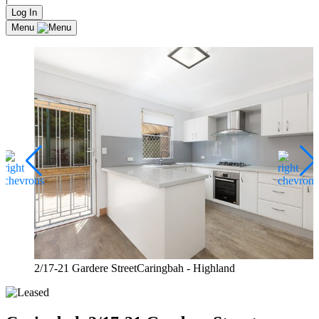
Log In
Menu
2/17-21 Gardere StreetCaringbah - Highland