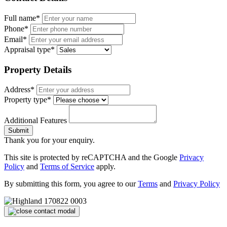
Full name*
Phone*
Email*
Appraisal type*
Property Details
Address*
Property type*
Additional Features
Submit
Thank you for your enquiry.
This site is protected by reCAPTCHA and the Google
Privacy
Policy
and
Terms of Service
apply.
By submitting this form, you agree to our
Terms
and
Privacy Policy