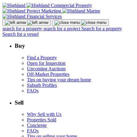
search for a property
search for a project
Search for a property
Search for a vessel
Buy
Find a Property
Open for Inspection
Upcoming Auctions
Off-Market Properties
Tips on buying your dream home
Suburb Profiles
FAQs
Sell
Why Sell with Us
Properties Sold
Concierge
FAQs
Tips on selling your home