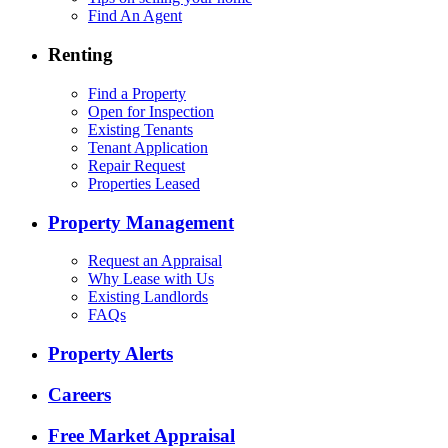
Find An Agent
Renting
Find a Property
Open for Inspection
Existing Tenants
Tenant Application
Repair Request
Properties Leased
Property Management
Request an Appraisal
Why Lease with Us
Existing Landlords
FAQs
Property Alerts
Careers
Free Market Appraisal