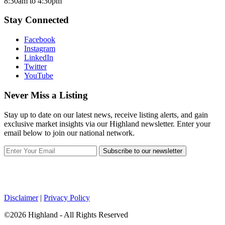
8:30am to 4:30pm
Stay Connected
Facebook
Instagram
LinkedIn
Twitter
YouTube
Never Miss a Listing
Stay up to date on our latest news, receive listing alerts, and gain
exclusive market insights via our Highland newsletter. Enter your
email below to join our national network.
Subscribe to our newsletter
Disclaimer
|
Privacy Policy
©2026 Highland - All Rights Reserved