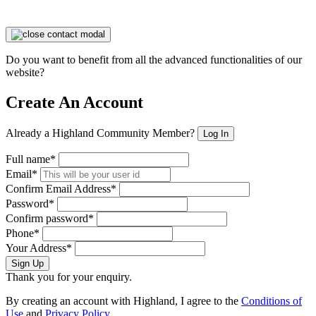
Do you want to benefit from all the advanced functionalities of our
website?
Create An Account
Already a Highland Community Member?
Log In
Full name*
Email*
Confirm Email Address*
Password*
Confirm password*
Phone*
Your Address*
Sign Up
Thank you for your enquiry.
By creating an account with Highland, I agree to the
Conditions of
Use
and
Privacy Policy