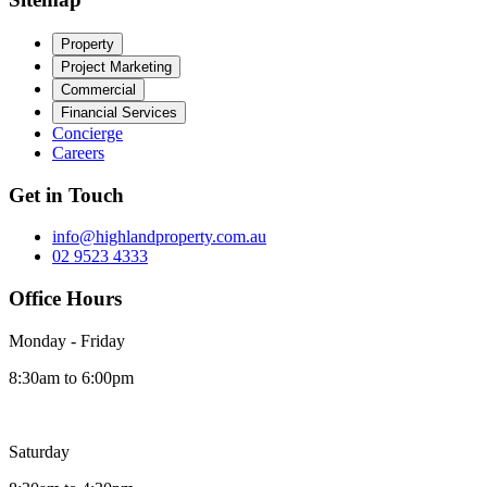
Property
Project Marketing
Commercial
Financial Services
Concierge
Careers
Get in Touch
info@highlandproperty.com.au
02 9523 4333
Office Hours
Monday - Friday
8:30am to 6:00pm
Saturday