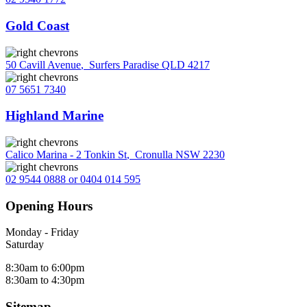
Gold Coast
50 Cavill Avenue
,
Surfers Paradise QLD 4217
07 5651 7340
Highland Marine
Calico Marina - 2 Tonkin St
,
Cronulla NSW 2230
02 9544 0888 or 0404 014 595
Opening Hours
Monday - Friday
Saturday
8:30am to 6:00pm
8:30am to 4:30pm
Sitemap