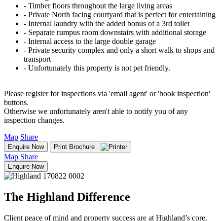
‐ Timber floors throughout the large living areas
‐ Private North facing courtyard that is perfect for entertaining
‐ Internal laundry with the added bonus of a 3rd toilet
‐ Separate rumpus room downstairs with additional storage
‐ Internal access to the large double garage
‐ Private security complex and only a short walk to shops and
transport
‐ Unfortunately this property is not pet friendly.
Please register for inspections via 'email agent' or 'book inspection'
buttons.
Otherwise we unfortunately aren't able to notify you of any
inspection changes.
Map
Share
Enquire Now
Print Brochure
Map
Share
Enquire Now
The Highland Difference
Client peace of mind and property success are at Highland’s core.