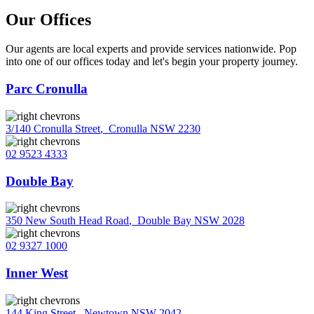
Our Offices
Our agents are local experts and provide services nationwide. Pop
into one of our offices today and let's begin your property journey.
Parc Cronulla
3/140 Cronulla Street
,
Cronulla NSW 2230
02 9523 4333
Double Bay
350 New South Head Road
,
Double Bay NSW 2028
02 9327 1000
Inner West
144 King Street
,
Newtown NSW 2042