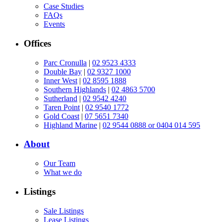
Case Studies
FAQs
Events
Offices
Parc Cronulla
|
02 9523 4333
Double Bay
|
02 9327 1000
Inner West
|
02 8595 1888
Southern Highlands
|
02 4863 5700
Sutherland
|
02 9542 4240
Taren Point
|
02 9540 1772
Gold Coast
|
07 5651 7340
Highland Marine
|
02 9544 0888 or 0404 014 595
About
Our Team
What we do
Listings
Sale Listings
Lease Listings