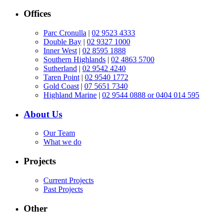
Offices
Parc Cronulla
|
02 9523 4333
Double Bay
|
02 9327 1000
Inner West
|
02 8595 1888
Southern Highlands
|
02 4863 5700
Sutherland
|
02 9542 4240
Taren Point
|
02 9540 1772
Gold Coast
|
07 5651 7340
Highland Marine
|
02 9544 0888 or 0404 014 595
About Us
Our Team
What we do
Projects
Current Projects
Past Projects
Other