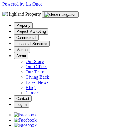
Powered by ListOnce
Property
Project Marketing
Commercial
Financial Services
Marine
About
Our Story
Our Offices
Our Team
Giving Back
Latest News
Blogs
Careers
Contact
Log In