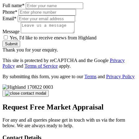
Full name*
Phone*
Email*
Message
Yes, I'd like to receive enews from Highland
Submit
Thank you for your enquiry.
This site is protected by reCAPTCHA and the Google
Privacy
Policy
and
Terms of Service
apply.
By submitting this form, you agree to our
Terms
and
Privacy Policy
Request Free Market Appraisal
For any and all queries please get in touch with us via the form
below. We are always ready to help.
Contact Details