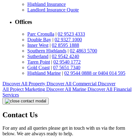
Highland Insurance
Landlord Insurance Quote
Offices
Parc Cronulla
|
02 9523 4333
Double Bay
|
02 9327 1000
Inner West
|
02 8595 1888
Southern Highlands
|
02 4863 5700
Sutherland
|
02 9542 4240
Taren Point
|
02 9540 1772
Gold Coast
|
07 5651 7340
Highland Marine
|
02 9544 0888 or 0404 014 595
Discover All
Property
Discover All
Commercial
Discover
All
Project Marketing
Discover All
Marine
Discover All
Financial
Services
Contact Us
For any and all queries please get in touch with us via the form
below. We are always ready to help.