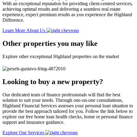
With an exceptional reputation for providing client-centred services,
achieving optimal results and delivering a seamless real estate
experience, expect premium results as you experience the Highland
Difference.
Learn More About Us
Other properties you may like
Explore other exceptional Highland properties on the market
Looking to buy a new property?
Our dedicated team of finance professionals will find the best
solution to suit your needs. Through one-on-one consultations,
Highland Financial Services assesses your personal loan situation to
provide the best approach tailored for you. Follow the link below to
explore our free home loan health checks, home or personal finance
support and insurance guidance.
Explore Our Services