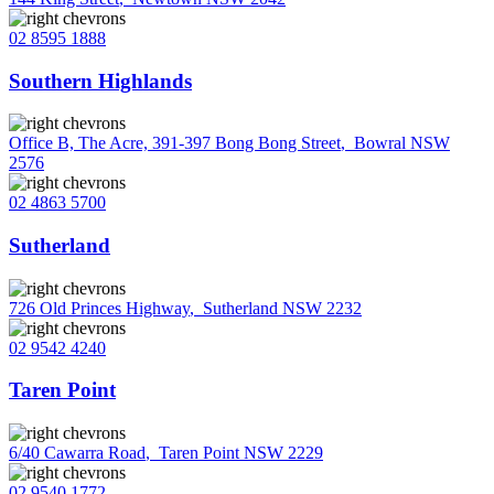
02 8595 1888
Southern Highlands
Office B, The Acre, 391-397 Bong Bong Street
,
Bowral NSW
2576
02 4863 5700
Sutherland
726 Old Princes Highway
,
Sutherland NSW 2232
02 9542 4240
Taren Point
6/40 Cawarra Road
,
Taren Point NSW 2229
02 9540 1772