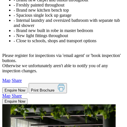
‐ Freshly painted throughout
‐ Brand new kitchen bench top
‐ Spacious single lock up garage
‐ Internal laundry and oversized bathroom with separate tub
and shower
‐ Brand new built in robe in master bedroom
‐ New light fittings throughout
‐ Close to schools, shops and transport options
Please register for inspections via 'email agent' or 'book inspection'
buttons.
Otherwise we unfortunately aren't able to notify you of any
inspection changes.
Map
Share
Enquire Now
Print Brochure
Map
Share
Enquire Now