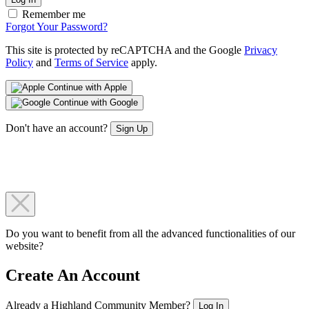
Remember me
Forgot Your Password?
This site is protected by reCAPTCHA and the Google
Privacy
Policy
and
Terms of Service
apply.
Continue with Apple
Continue with Google
Don't have an account?
Sign Up
Do you want to benefit from all the advanced functionalities of our
website?
Create An Account
Already a Highland Community Member?
Log In