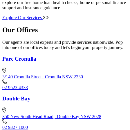
explore our free home loan health checks, home or personal finance
support and insurance guidance.
Explore Our Services
Our Offices
Our agents are local experts and provide services nationwide. Pop
into one of our offices today and let's begin your property journey.
Parc Cronulla
3/140 Cronulla Street
,
Cronulla NSW 2230
02 9523 4333
Double Bay
350 New South Head Road
,
Double Bay NSW 2028
02 9327 1000