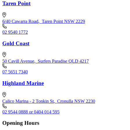
Taren Point
6/40 Cawarra Road
,
Taren Point NSW 2229
02 9540 1772
Gold Coast
50 Cavill Avenue
,
Surfers Paradise QLD 4217
07 5651 7340
Highland Marine
Calico Marina - 2 Tonkin St
,
Cronulla NSW 2230
02 9544 0888 or 0404 014 595
Opening Hours