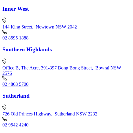
Inner West
144 King Street
,
Newtown NSW 2042
02 8595 1888
Southern Highlands
Office B, The Acre, 391-397 Bong Bong Street
,
Bowral NSW
2576
02 4863 5700
Sutherland
726 Old Princes Highway
,
Sutherland NSW 2232
02 9542 4240