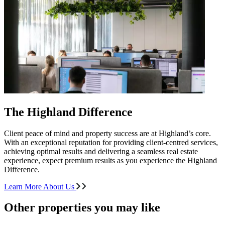
The Highland Difference
Client peace of mind and property success are at Highland’s core.
With an exceptional reputation for providing client-centred services,
achieving optimal results and delivering a seamless real estate
experience, expect premium results as you experience the Highland
Difference.
Learn More About Us
Other properties you may like