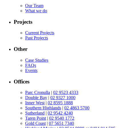
Our Team
What we do
Projects
Current Projects
Past Projects
Other
Case Studies
FAQs
Events
Offices
Parc Cronulla
|
02 9523 4333
Double Bay
|
02 9327 1000
Inner West
|
02 8595 1888
Southern Highlands
|
02 4863 5700
Sutherland
|
02 9542 4240
Taren Point
|
02 9540 1772
Gold Coast
|
07 5651 7340