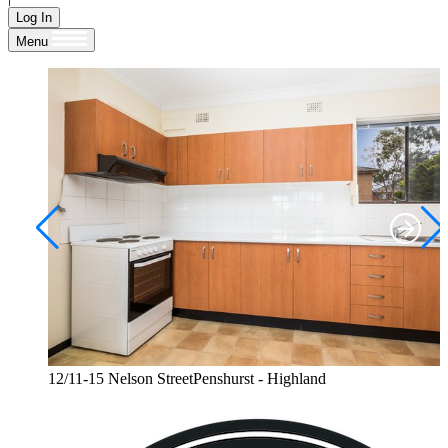
Log In
Menu
12/11-15 Nelson StreetPenshurst - Highland