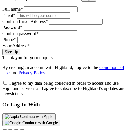
Full name*
Email*
Confirm Email Address*
Password*
Confirm password*
Phone*
Your Address*
Sign Up
Thank you for your enquiry.
By creating an account with Highland, I agree to the
Conditions of
Use
and
Privacy Policy
I agree to my data being collected in order to access and use
Highland services and agree to subscribe to Highland’s updates and
newsletters.
Or Log In With
Continue with Apple
Continue with Google