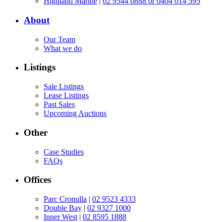
Highland Marine
|
02 9544 0888 or 0404 014 595
About
Our Team
What we do
Listings
Sale Listings
Lease Listings
Past Sales
Upcoming Auctions
Other
Case Studies
FAQs
Offices
Parc Cronulla
|
02 9523 4333
Double Bay
|
02 9327 1000
Inner West
|
02 8595 1888