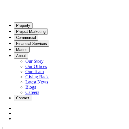
Property
Project Marketing
Commercial
Financial Services
Marine
About
Our Story
Our Offices
Our Team
Giving Back
Latest News
Blogs
Careers
Contact
|