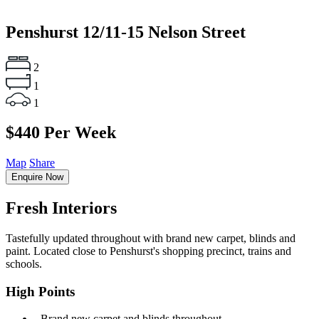
Penshurst
12/11-15 Nelson Street
2
1
1
$440 Per Week
Map
Share
Enquire Now
Fresh Interiors
Tastefully updated throughout with brand new carpet, blinds and
paint. Located close to Penshurst's shopping precinct, trains and
schools.
High Points
‐ Brand new carpet and blinds throughout