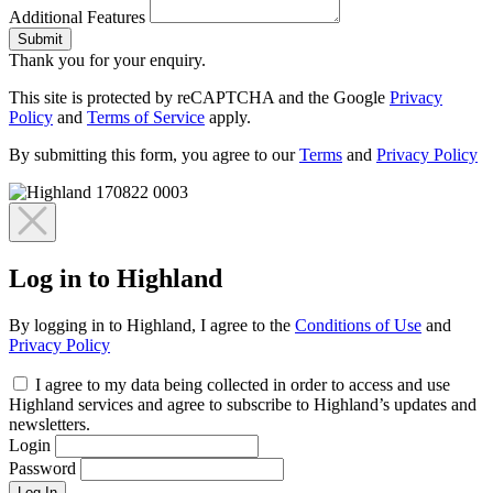
Additional Features
Submit
Thank you for your enquiry.
This site is protected by reCAPTCHA and the Google
Privacy
Policy
and
Terms of Service
apply.
By submitting this form, you agree to our
Terms
and
Privacy Policy
Log in to Highland
By logging in to Highland, I agree to the
Conditions of Use
and
Privacy Policy
I agree to my data being collected in order to access and use
Highland services and agree to subscribe to Highland’s updates and
newsletters.
Login
Password
Log In