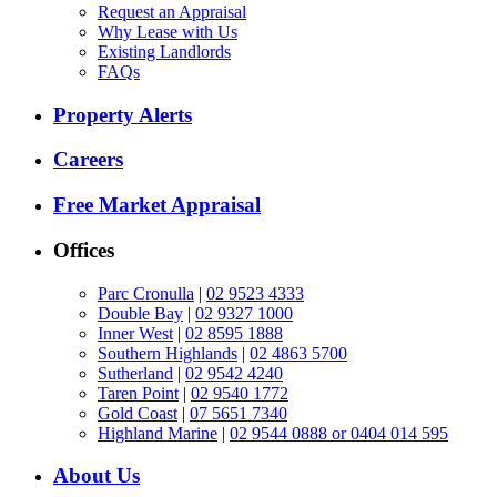
Request an Appraisal
Why Lease with Us
Existing Landlords
FAQs
Property Alerts
Careers
Free Market Appraisal
Offices
Parc Cronulla
|
02 9523 4333
Double Bay
|
02 9327 1000
Inner West
|
02 8595 1888
Southern Highlands
|
02 4863 5700
Sutherland
|
02 9542 4240
Taren Point
|
02 9540 1772
Gold Coast
|
07 5651 7340
Highland Marine
|
02 9544 0888 or 0404 014 595
About Us