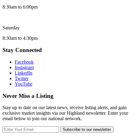
8:30am to 6:00pm
Saturday
8:30am to 4:30pm
Stay Connected
Facebook
Instagram
LinkedIn
Twitter
YouTube
Never Miss a Listing
Stay up to date on our latest news, receive listing alerts, and gain
exclusive market insights via our Highland newsletter. Enter your
email below to join our national network.
Subscribe to our newsletter