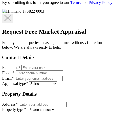
By submitting this form, you agree to our
Terms
and
Privacy Policy
Request Free Market Appraisal
For any and all queries please get in touch with us via the form
below. We are always ready to help.
Contact Details
Full name*
Phone*
Email*
Appraisal type*
Property Details
Address*
Property type*