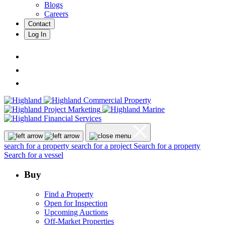
Blogs
Careers
Contact
Log In
search for a property
search for a project
Search for a property
Search for a vessel
Buy
Find a Property
Open for Inspection
Upcoming Auctions
Off-Market Properties