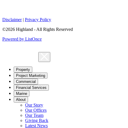
Disclaimer
|
Privacy Policy
©2026 Highland - All Rights Reserved
Powered by ListOnce
Property
Project Marketing
Commercial
Financial Services
Marine
About
Our Story
Our Offices
Our Team
Giving Back
Latest News