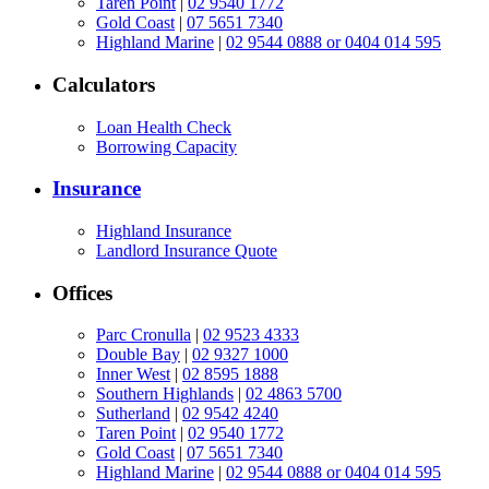
Taren Point
|
02 9540 1772
Gold Coast
|
07 5651 7340
Highland Marine
|
02 9544 0888 or 0404 014 595
Calculators
Loan Health Check
Borrowing Capacity
Insurance
Highland Insurance
Landlord Insurance Quote
Offices
Parc Cronulla
|
02 9523 4333
Double Bay
|
02 9327 1000
Inner West
|
02 8595 1888
Southern Highlands
|
02 4863 5700
Sutherland
|
02 9542 4240
Taren Point
|
02 9540 1772
Gold Coast
|
07 5651 7340
Highland Marine
|
02 9544 0888 or 0404 014 595