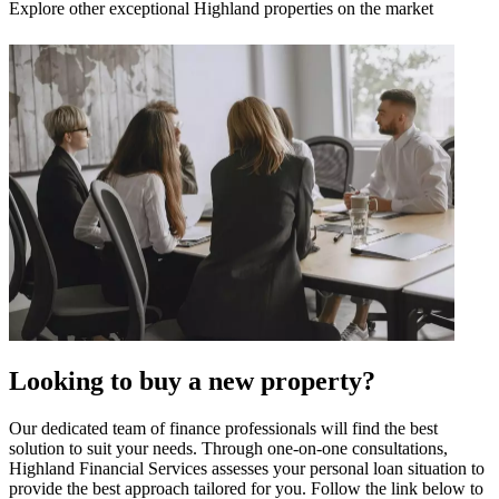
Explore other exceptional Highland properties on the market
Looking to buy a new property?
Our dedicated team of finance professionals will find the best
solution to suit your needs. Through one-on-one consultations,
Highland Financial Services assesses your personal loan situation to
provide the best approach tailored for you. Follow the link below to