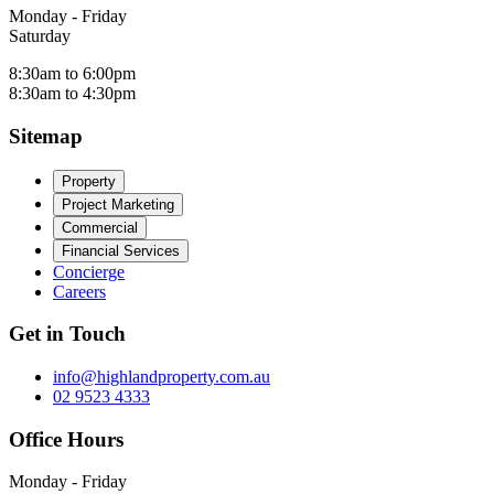
Monday - Friday
Saturday
8:30am to 6:00pm
8:30am to 4:30pm
Sitemap
Property
Project Marketing
Commercial
Financial Services
Concierge
Careers
Get in Touch
info@highlandproperty.com.au
02 9523 4333
Office Hours
Monday - Friday