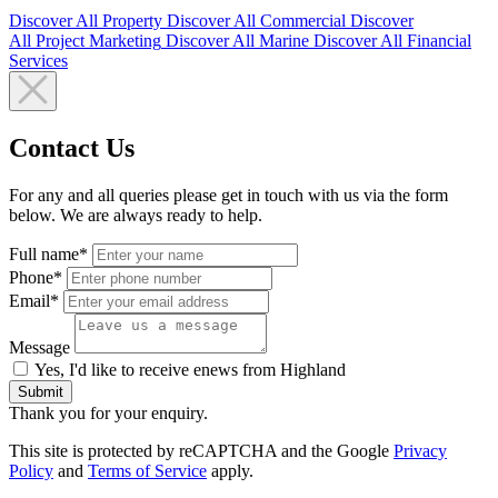
Discover All
Property
Discover All
Commercial
Discover
All
Project Marketing
Discover All
Marine
Discover All
Financial
Services
Contact Us
For any and all queries please get in touch with us via the form
below. We are always ready to help.
Full name*
Phone*
Email*
Message
Yes, I'd like to receive enews from Highland
Submit
Thank you for your enquiry.
This site is protected by reCAPTCHA and the Google
Privacy
Policy
and
Terms of Service
apply.