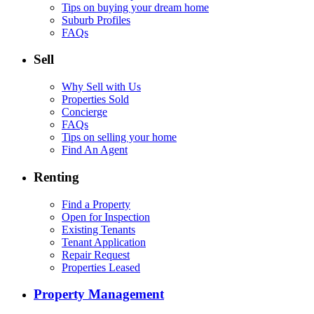
Tips on buying your dream home
Suburb Profiles
FAQs
Sell
Why Sell with Us
Properties Sold
Concierge
FAQs
Tips on selling your home
Find An Agent
Renting
Find a Property
Open for Inspection
Existing Tenants
Tenant Application
Repair Request
Properties Leased
Property Management