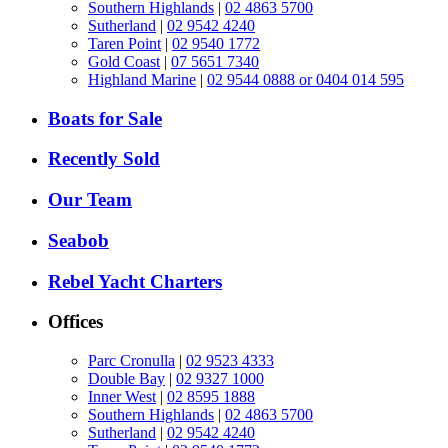
Southern Highlands
|
02 4863 5700
Sutherland
|
02 9542 4240
Taren Point
|
02 9540 1772
Gold Coast
|
07 5651 7340
Highland Marine
|
02 9544 0888 or 0404 014 595
Boats for Sale
Recently Sold
Our Team
Seabob
Rebel Yacht Charters
Offices
Parc Cronulla
|
02 9523 4333
Double Bay
|
02 9327 1000
Inner West
|
02 8595 1888
Southern Highlands
|
02 4863 5700
Sutherland
|
02 9542 4240