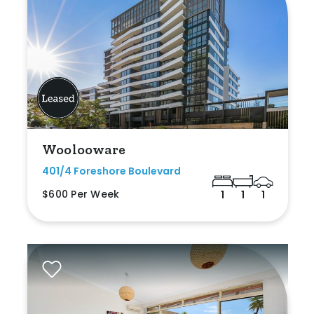
Woolooware
401/4 Foreshore Boulevard
$600 Per Week
1
1
1