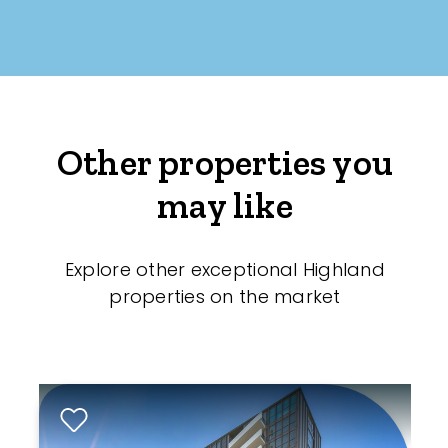
Other properties you
may like
Explore other exceptional Highland
properties on the market