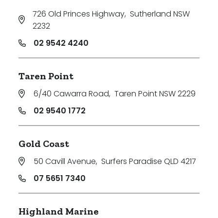
726 Old Princes Highway
,
Sutherland NSW
2232
02 9542 4240
Taren Point
6/40 Cawarra Road
,
Taren Point NSW 2229
02 9540 1772
Gold Coast
50 Cavill Avenue
,
Surfers Paradise QLD 4217
07 5651 7340
Highland Marine