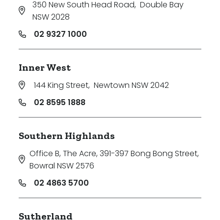
350 New South Head Road
,
Double Bay
NSW 2028
02 9327 1000
Inner West
144 King Street
,
Newtown NSW 2042
02 8595 1888
Southern Highlands
Office B, The Acre, 391-397 Bong Bong Street
,
Bowral NSW 2576
02 4863 5700
Sutherland