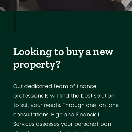
Looking to buy a new
property?
Our dedicated team of finance
professionals will find the best solution
to suit your needs. Through one-on-one
consultations, Highland Financial
Services assesses your personal loan