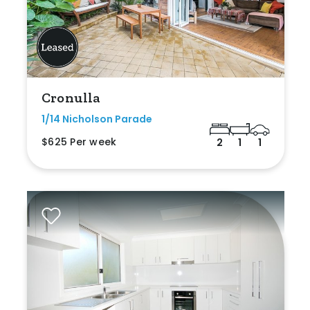
Cronulla
1/14 Nicholson Parade
$625 Per week
2
1
1