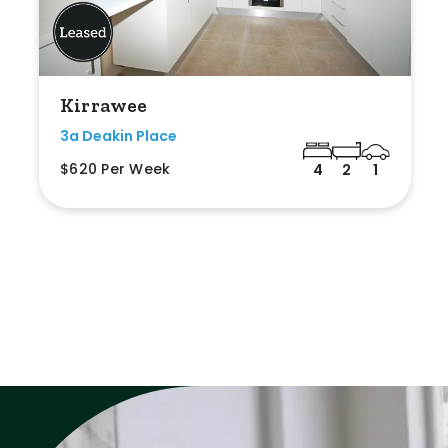
Kirrawee
3a Deakin Place
$620 Per Week
4
2
1