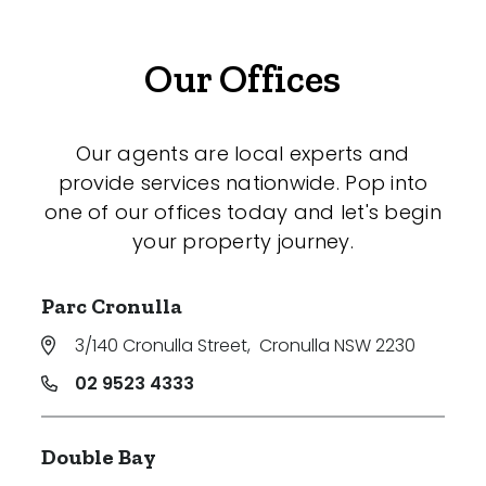
Our Offices
Our agents are local experts and
provide services nationwide. Pop into
one of our offices today and let's begin
your property journey.
Parc Cronulla
3/140 Cronulla Street
,
Cronulla NSW 2230
02 9523 4333
Double Bay