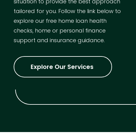
situation to provide the best approach
tailored for you. Follow the link below to
explore our free home loan health
checks, home or personal finance
support and insurance guidance.
Explore Our Services