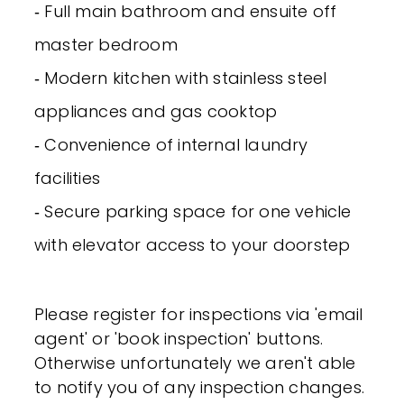
‐ Full main bathroom and ensuite off
master bedroom
‐ Modern kitchen with stainless steel
appliances and gas cooktop
‐ Convenience of internal laundry
facilities
‐ Secure parking space for one vehicle
with elevator access to your doorstep
Please register for inspections via 'email
agent' or 'book inspection' buttons.
Otherwise unfortunately we aren't able
to notify you of any inspection changes.