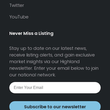
Twitter
YouTube
Never Miss a Listing
Stay up to date on our latest news,
receive listing alerts, and gain exclusive
market insights via our Highland
newsletter. Enter your email below to join
our national network.
Subscribe to our newsletter