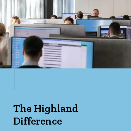
The Highland
Difference