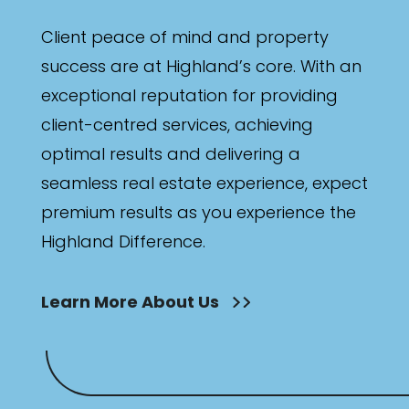
Client peace of mind and property
success are at Highland’s core. With an
exceptional reputation for providing
client-centred services, achieving
optimal results and delivering a
seamless real estate experience, expect
premium results as you experience the
Highland Difference.
Learn More About Us