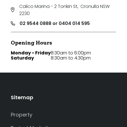
Calico Marina - 2 Tonkin St
,
Cronulla NSW
2230
02 9544 0888 or 0404 014 595
Opening Hours
Monday - Friday
8:30am to 6:00pm
Saturday
8:30am to 4:30pm
Sitemap
Property