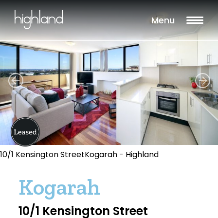
Menu
10/1 Kensington StreetKogarah - Highland
Kogarah
10/1 Kensington Street