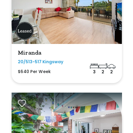
Miranda
20/513-517 Kingsway
$640 Per Week
3
2
2