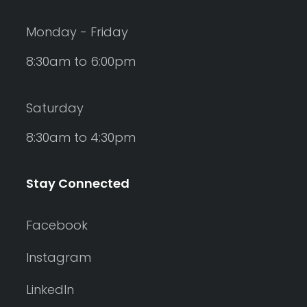
Monday - Friday
8:30am to 6:00pm
Saturday
8:30am to 4:30pm
Stay Connected
Facebook
Instagram
LinkedIn