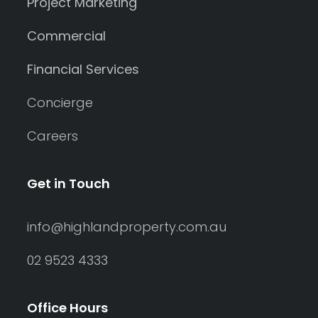
Project Marketing
Commercial
Financial Services
Concierge
Careers
Get in Touch
info@highlandproperty.com.au
02 9523 4333
Office Hours