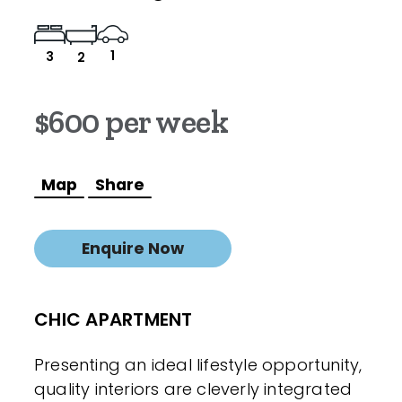
1
3
2
$600 per week
Map
Share
Enquire Now
CHIC APARTMENT
Presenting an ideal lifestyle opportunity,
quality interiors are cleverly integrated