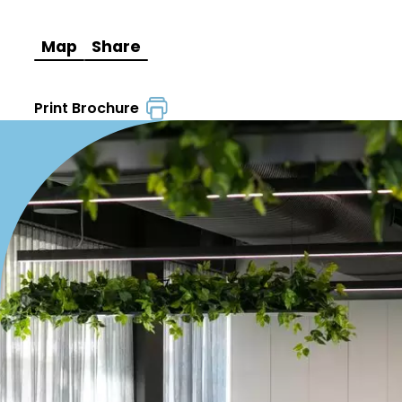
Map
Share
Print Brochure