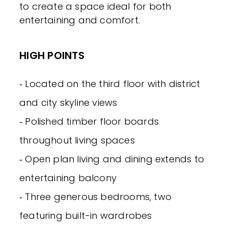
to create a space ideal for both
entertaining and comfort.
HIGH POINTS
‐ Located on the third floor with district
and city skyline views
‐ Polished timber floor boards
throughout living spaces
‐ Open plan living and dining extends to
entertaining balcony
‐ Three generous bedrooms, two
featuring built-in wardrobes