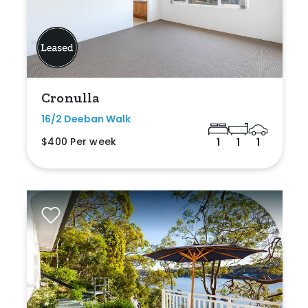
Cronulla
16/2 Deeban Walk
$400 Per week
1
1
1