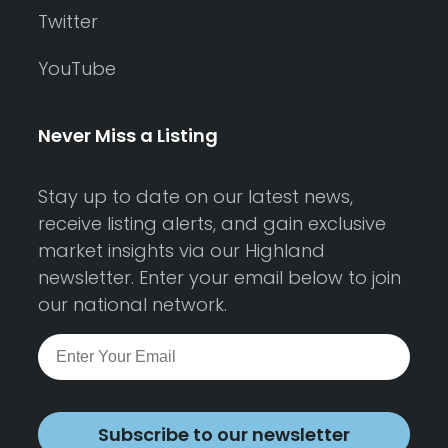
Twitter
YouTube
Never Miss a Listing
Stay up to date on our latest news,
receive listing alerts, and gain exclusive
market insights via our Highland
newsletter. Enter your email below to join
our national network.
Subscribe to our newsletter