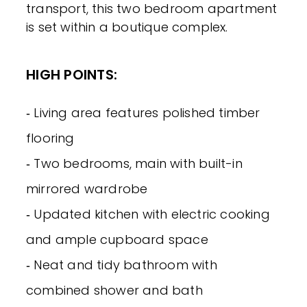
transport, this two bedroom apartment
is set within a boutique complex.
HIGH POINTS:
‐ Living area features polished timber
flooring
‐ Two bedrooms, main with built-in
mirrored wardrobe
‐ Updated kitchen with electric cooking
and ample cupboard space
‐ Neat and tidy bathroom with
combined shower and bath