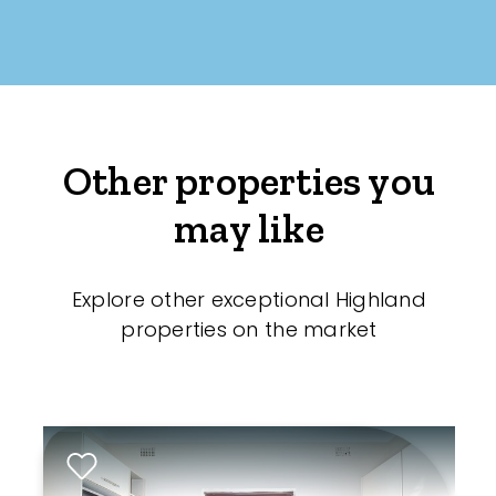
Other properties you
may like
Explore other exceptional Highland
properties on the market