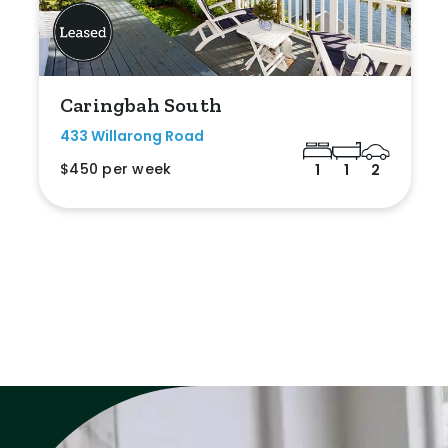
Caringbah South
433 Willarong Road
$450 per week
1
1
2