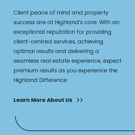
Client peace of mind and property
success are at Highland’s core. With an
exceptional reputation for providing
client-centred services, achieving
optimal results and delivering a
seamless real estate experience, expect
premium results as you experience the
Highland Difference.
Learn More About Us