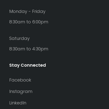
Monday - Friday
8:30am to 6:00pm
Saturday
8:30am to 4:30pm
Stay Connected
Facebook
Instagram
LinkedIn