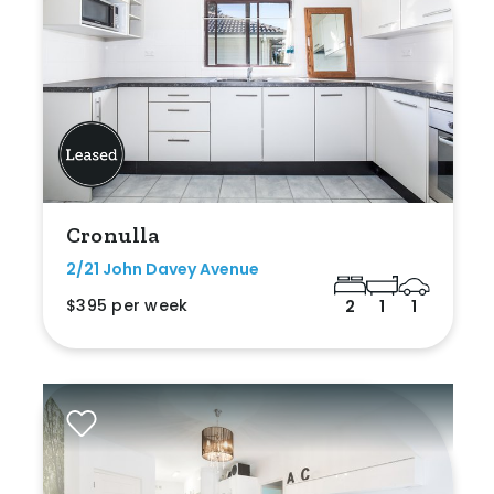
Cronulla
2/21 John Davey Avenue
$395 per week
2
1
1