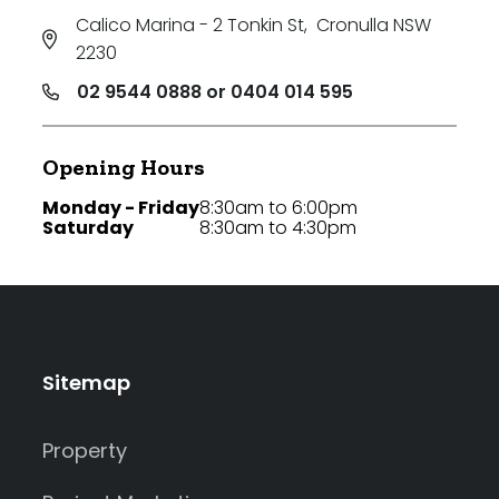
Calico Marina - 2 Tonkin St
,
Cronulla NSW
2230
02 9544 0888 or 0404 014 595
Opening Hours
Monday - Friday
8:30am to 6:00pm
Saturday
8:30am to 4:30pm
Sitemap
Property