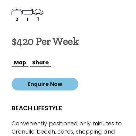
1
2
1
$420 Per Week
Map
Share
Enquire Now
BEACH LIFESTYLE
Conveniently positioned only minutes to
Cronulla beach, cafes, shopping and