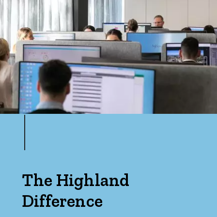
The Highland
Difference