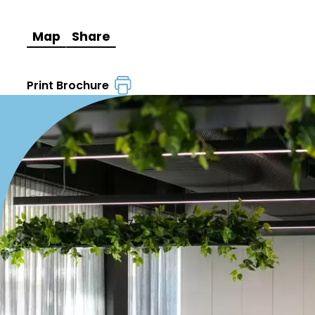
Map
Share
Print Brochure