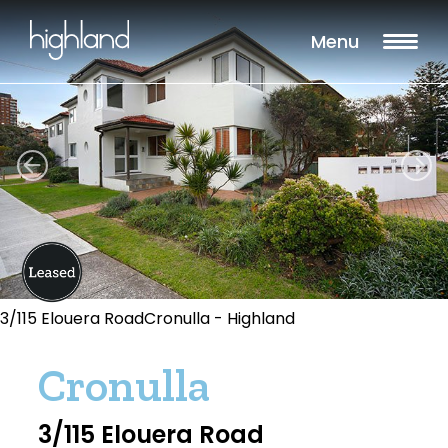
Menu
3/115 Elouera RoadCronulla - Highland
Cronulla
3/115 Elouera Road