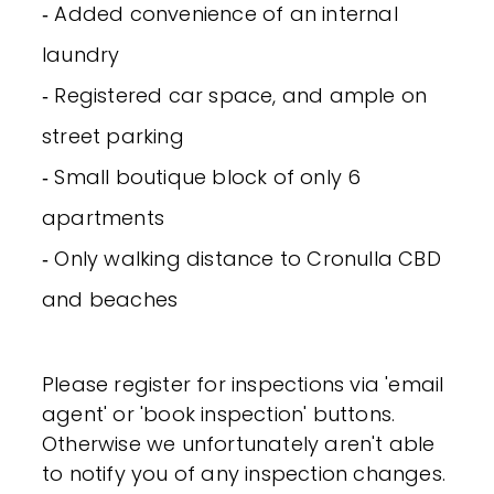
‐ Added convenience of an internal
laundry
‐ Registered car space, and ample on
street parking
‐ Small boutique block of only 6
apartments
‐ Only walking distance to Cronulla CBD
and beaches
Please register for inspections via 'email
agent' or 'book inspection' buttons.
Otherwise we unfortunately aren't able
to notify you of any inspection changes.