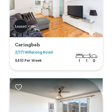
Caringbah
2/171 Willarong Road
$410 Per Week
1
1
0