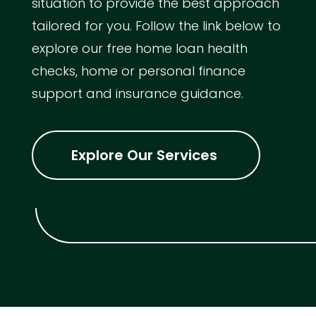
situation to provide the best approach
tailored for you. Follow the link below to
explore our free home loan health
checks, home or personal finance
support and insurance guidance.
Explore Our Services