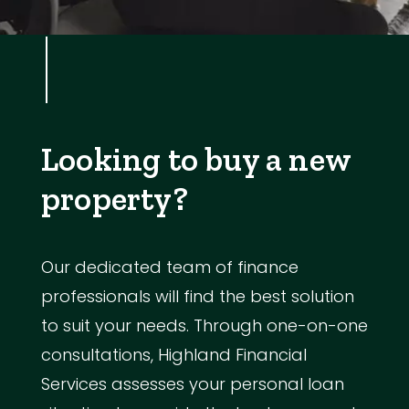
Looking to buy a new
property?
Our dedicated team of finance
professionals will find the best solution
to suit your needs. Through one-on-one
consultations, Highland Financial
Services assesses your personal loan