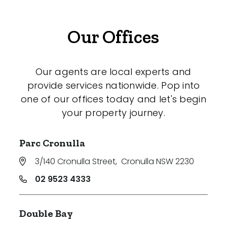
Our Offices
Our agents are local experts and
provide services nationwide. Pop into
one of our offices today and let's begin
your property journey.
Parc Cronulla
3/140 Cronulla Street
,
Cronulla NSW 2230
02 9523 4333
Double Bay