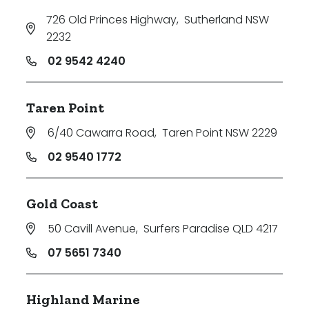
726 Old Princes Highway
,
Sutherland NSW
2232
02 9542 4240
Taren Point
6/40 Cawarra Road
,
Taren Point NSW 2229
02 9540 1772
Gold Coast
50 Cavill Avenue
,
Surfers Paradise QLD 4217
07 5651 7340
Highland Marine