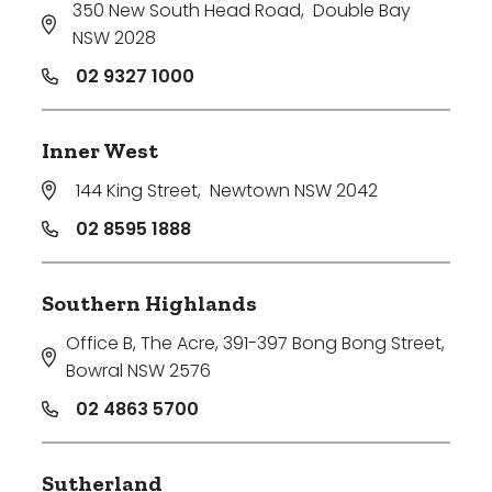
350 New South Head Road
,
Double Bay
NSW 2028
02 9327 1000
Inner West
144 King Street
,
Newtown NSW 2042
02 8595 1888
Southern Highlands
Office B, The Acre, 391-397 Bong Bong Street
,
Bowral NSW 2576
02 4863 5700
Sutherland