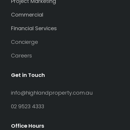
Project Marketing
Commercial
Financial Services
Concierge
Careers
Get in Touch
info@highlandproperty.com.au
02 9523 4333
Office Hours