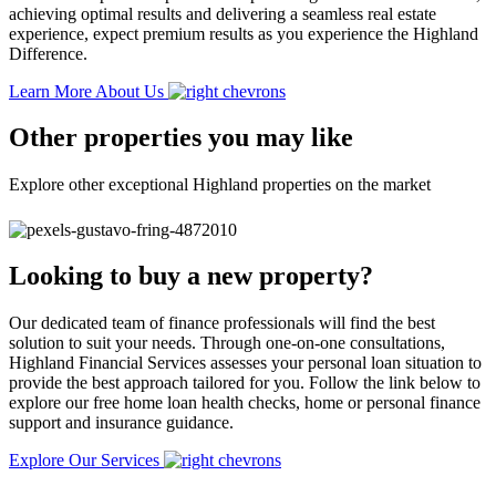
achieving optimal results and delivering a seamless real estate
experience, expect premium results as you experience the Highland
Difference.
Learn More About Us
Other properties you may like
Explore other exceptional Highland properties on the market
Looking to buy a new property?
Our dedicated team of finance professionals will find the best
solution to suit your needs. Through one-on-one consultations,
Highland Financial Services assesses your personal loan situation to
provide the best approach tailored for you. Follow the link below to
explore our free home loan health checks, home or personal finance
support and insurance guidance.
Explore Our Services