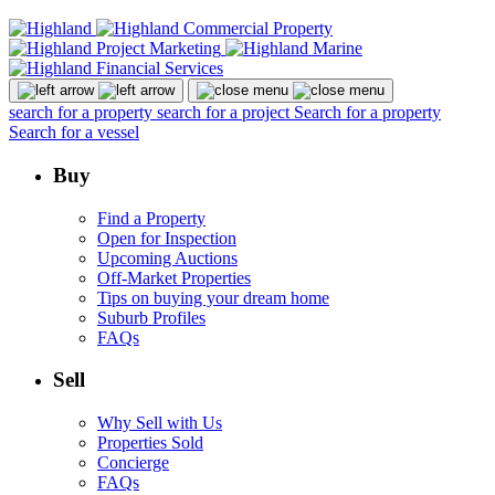
search for a property
search for a project
Search for a property
Search for a vessel
Buy
Find a Property
Open for Inspection
Upcoming Auctions
Off-Market Properties
Tips on buying your dream home
Suburb Profiles
FAQs
Sell
Why Sell with Us
Properties Sold
Concierge
FAQs