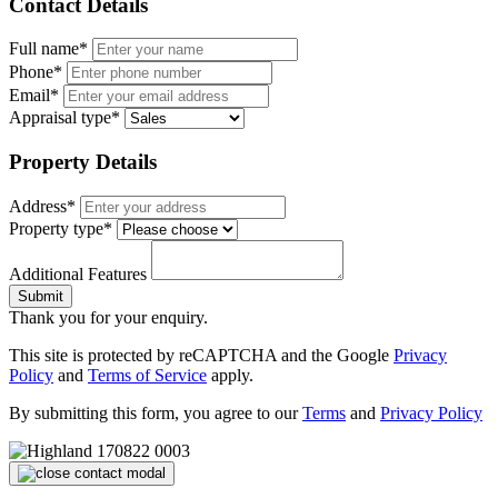
Contact Details
Full name*
Phone*
Email*
Appraisal type*
Property Details
Address*
Property type*
Additional Features
Submit
Thank you for your enquiry.
This site is protected by reCAPTCHA and the Google
Privacy
Policy
and
Terms of Service
apply.
By submitting this form, you agree to our
Terms
and
Privacy Policy