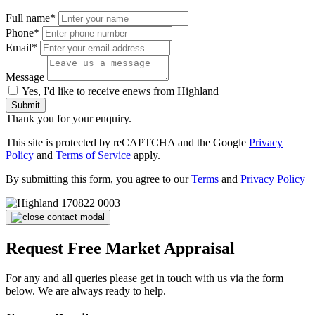
Full name*
Phone*
Email*
Message
Yes, I'd like to receive enews from Highland
Submit
Thank you for your enquiry.
This site is protected by reCAPTCHA and the Google
Privacy
Policy
and
Terms of Service
apply.
By submitting this form, you agree to our
Terms
and
Privacy Policy
Request Free Market Appraisal
For any and all queries please get in touch with us via the form
below. We are always ready to help.