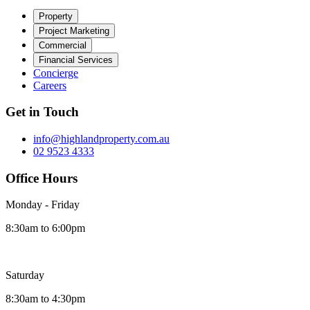
Property
Project Marketing
Commercial
Financial Services
Concierge
Careers
Get in Touch
info@highlandproperty.com.au
02 9523 4333
Office Hours
Monday - Friday
8:30am to 6:00pm
Saturday
8:30am to 4:30pm