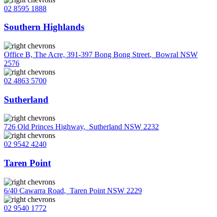
02 8595 1888
Southern Highlands
Office B, The Acre, 391-397 Bong Bong Street
,
Bowral NSW
2576
02 4863 5700
Sutherland
726 Old Princes Highway
,
Sutherland NSW 2232
02 9542 4240
Taren Point
6/40 Cawarra Road
,
Taren Point NSW 2229
02 9540 1772