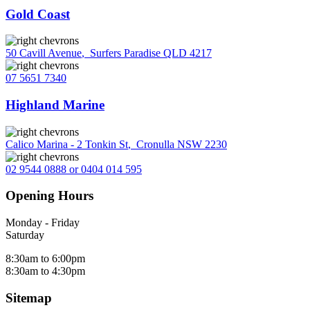
Gold Coast
50 Cavill Avenue
,
Surfers Paradise QLD 4217
07 5651 7340
Highland Marine
Calico Marina - 2 Tonkin St
,
Cronulla NSW 2230
02 9544 0888 or 0404 014 595
Opening Hours
Monday - Friday
Saturday
8:30am to 6:00pm
8:30am to 4:30pm
Sitemap