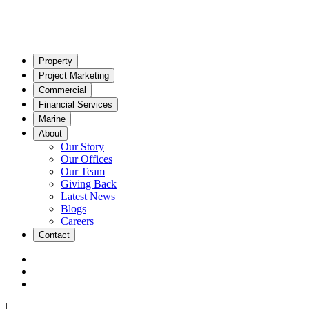
Property
Project Marketing
Commercial
Financial Services
Marine
About
Our Story
Our Offices
Our Team
Giving Back
Latest News
Blogs
Careers
Contact
|