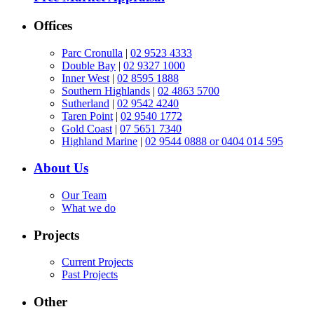
Offices
Parc Cronulla
|
02 9523 4333
Double Bay
|
02 9327 1000
Inner West
|
02 8595 1888
Southern Highlands
|
02 4863 5700
Sutherland
|
02 9542 4240
Taren Point
|
02 9540 1772
Gold Coast
|
07 5651 7340
Highland Marine
|
02 9544 0888 or 0404 014 595
About Us
Our Team
What we do
Projects
Current Projects
Past Projects
Other