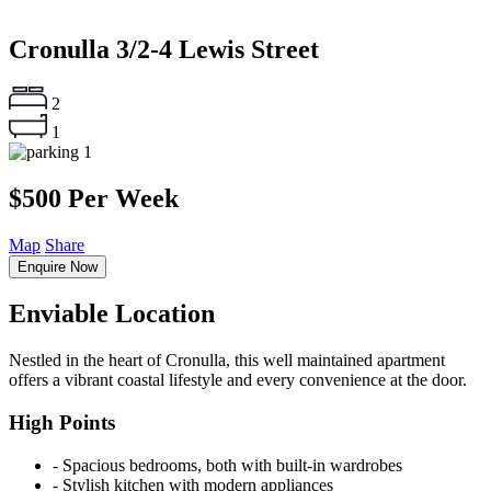
Cronulla
3/2-4 Lewis Street
2
1
1
$500 Per Week
Map
Share
Enquire Now
Enviable Location
Nestled in the heart of Cronulla, this well maintained apartment
offers a vibrant coastal lifestyle and every convenience at the door.
High Points
‐ Spacious bedrooms, both with built-in wardrobes
‐ Stylish kitchen with modern appliances