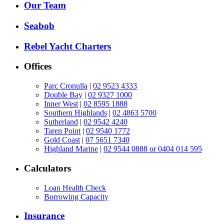
Our Team
Seabob
Rebel Yacht Charters
Offices
Parc Cronulla
|
02 9523 4333
Double Bay
|
02 9327 1000
Inner West
|
02 8595 1888
Southern Highlands
|
02 4863 5700
Sutherland
|
02 9542 4240
Taren Point
|
02 9540 1772
Gold Coast
|
07 5651 7340
Highland Marine
|
02 9544 0888 or 0404 014 595
Calculators
Loan Health Check
Borrowing Capacity
Insurance