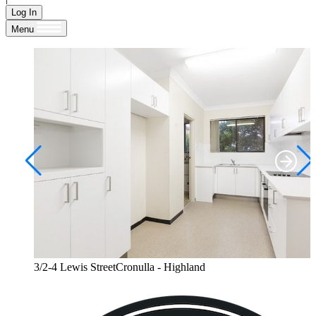
Log In
Menu
3/2-4 Lewis StreetCronulla - Highland