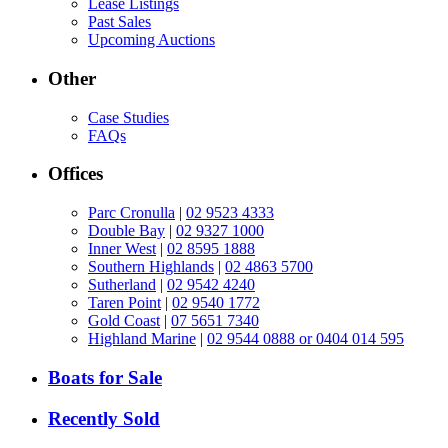
Lease Listings
Past Sales
Upcoming Auctions
Other
Case Studies
FAQs
Offices
Parc Cronulla
|
02 9523 4333
Double Bay
|
02 9327 1000
Inner West
|
02 8595 1888
Southern Highlands
|
02 4863 5700
Sutherland
|
02 9542 4240
Taren Point
|
02 9540 1772
Gold Coast
|
07 5651 7340
Highland Marine
|
02 9544 0888 or 0404 014 595
Boats for Sale
Recently Sold