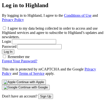
Log in to Highland
By logging in to Highland, I agree to the
Conditions of Use
and
Privacy Policy
I agree to my data being collected in order to access and use
Highland services and agree to subscribe to Highland’s updates and
newsletters.
Login
Password
Log In
Remember me
Forgot Your Password?
This site is protected by reCAPTCHA and the Google
Privacy
Policy
and
Terms of Service
apply.
Continue with Apple
Continue with Google
Don't have an account?
Sign Up