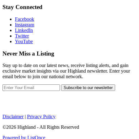
Stay Connected
Facebook
Instagram
LinkedIn
Twitter
YouTube
Never Miss a Listing
Stay up to date on our latest news, receive listing alerts, and gain
exclusive market insights via our Highland newsletter. Enter your
email below to join our national network.
Subscribe to our newsletter
Disclaimer
|
Privacy Policy
©2026 Highland - All Rights Reserved
Powered by ListOnce