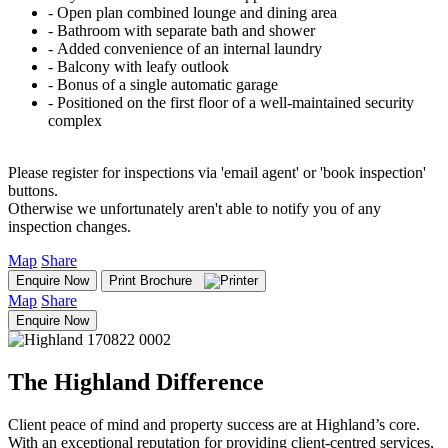
‐ Open plan combined lounge and dining area
‐ Bathroom with separate bath and shower
‐ Added convenience of an internal laundry
‐ Balcony with leafy outlook
‐ Bonus of a single automatic garage
‐ Positioned on the first floor of a well-maintained security
complex
Please register for inspections via 'email agent' or 'book inspection'
buttons.
Otherwise we unfortunately aren't able to notify you of any
inspection changes.
Map
Share
Enquire Now
Print Brochure
Map
Share
Enquire Now
The Highland Difference
Client peace of mind and property success are at Highland’s core.
With an exceptional reputation for providing client-centred services,