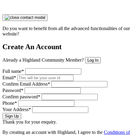
Do you want to benefit from all the advanced functionalities of our
website?
Create An Account
Already a Highland Community Member?
Log In
Full name*
Email*
Confirm Email Address*
Password*
Confirm password*
Phone*
Your Address*
Sign Up
Thank you for your enquiry.
By creating an account with Highland, I agree to the
Conditions of