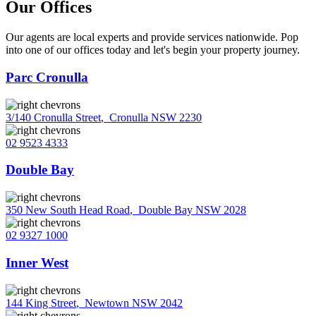
Our Offices
Our agents are local experts and provide services nationwide. Pop
into one of our offices today and let's begin your property journey.
Parc Cronulla
3/140 Cronulla Street
,
Cronulla NSW 2230
02 9523 4333
Double Bay
350 New South Head Road
,
Double Bay NSW 2028
02 9327 1000
Inner West
144 King Street
,
Newtown NSW 2042