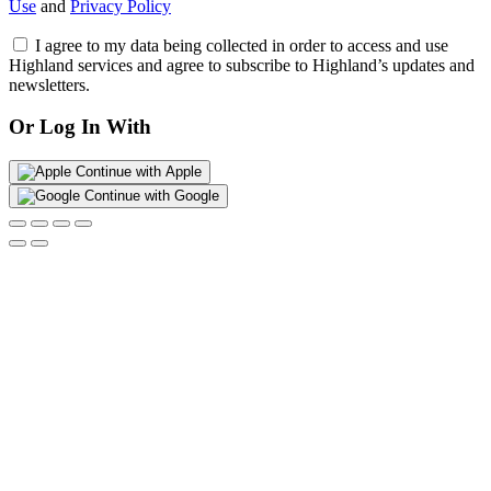
Use
and
Privacy Policy
I agree to my data being collected in order to access and use
Highland services and agree to subscribe to Highland’s updates and
newsletters.
Or Log In With
Continue with Apple
Continue with Google