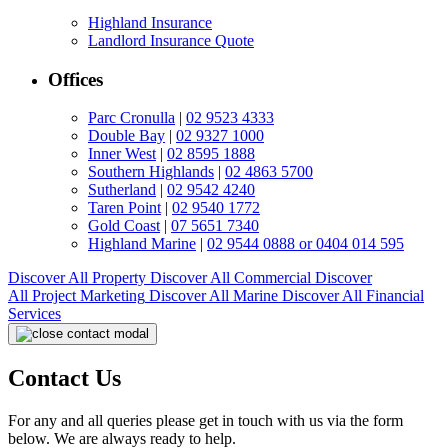
Highland Insurance
Landlord Insurance Quote
Offices
Parc Cronulla
|
02 9523 4333
Double Bay
|
02 9327 1000
Inner West
|
02 8595 1888
Southern Highlands
|
02 4863 5700
Sutherland
|
02 9542 4240
Taren Point
|
02 9540 1772
Gold Coast
|
07 5651 7340
Highland Marine
|
02 9544 0888 or 0404 014 595
Discover All
Property
Discover All
Commercial
Discover
All
Project Marketing
Discover All
Marine
Discover All
Financial
Services
Contact Us
For any and all queries please get in touch with us via the form
below. We are always ready to help.