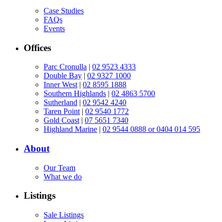
Case Studies
FAQs
Events
Offices
Parc Cronulla
|
02 9523 4333
Double Bay
|
02 9327 1000
Inner West
|
02 8595 1888
Southern Highlands
|
02 4863 5700
Sutherland
|
02 9542 4240
Taren Point
|
02 9540 1772
Gold Coast
|
07 5651 7340
Highland Marine
|
02 9544 0888 or 0404 014 595
About
Our Team
What we do
Listings
Sale Listings