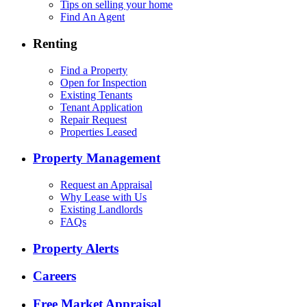
Tips on selling your home
Find An Agent
Renting
Find a Property
Open for Inspection
Existing Tenants
Tenant Application
Repair Request
Properties Leased
Property Management
Request an Appraisal
Why Lease with Us
Existing Landlords
FAQs
Property Alerts
Careers
Free Market Appraisal