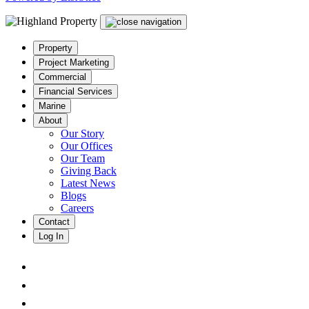
Property
Project Marketing
Commercial
Financial Services
Marine
About
Our Story
Our Offices
Our Team
Giving Back
Latest News
Blogs
Careers
Contact
Log In