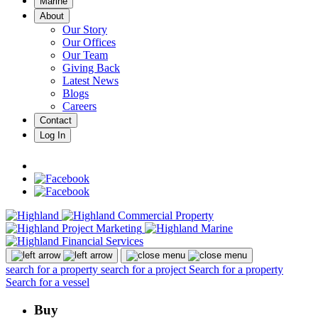
Marine
About
Our Story
Our Offices
Our Team
Giving Back
Latest News
Blogs
Careers
Contact
Log In
search for a property
search for a project
Search for a property
Search for a vessel
Buy