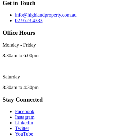
Get in Touch
info@highlandproperty.com.au
02 9523 4333
Office Hours
Monday - Friday
8:30am to 6:00pm
Saturday
8:30am to 4:30pm
Stay Connected
Facebook
Instagram
LinkedIn
Twitter
YouTube