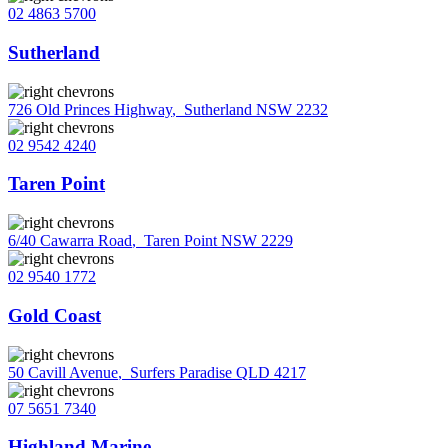
02 4863 5700
Sutherland
726 Old Princes Highway
,
Sutherland NSW 2232
02 9542 4240
Taren Point
6/40 Cawarra Road
,
Taren Point NSW 2229
02 9540 1772
Gold Coast
50 Cavill Avenue
,
Surfers Paradise QLD 4217
07 5651 7340
Highland Marine