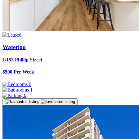
Waterloo
1/153 Phillip Street
$500 Per Week
0
1
0