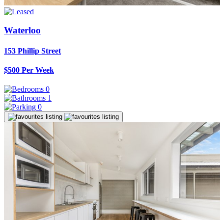
Waterloo
153 Phillip Street
$500 Per Week
0
1
0