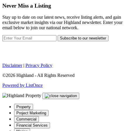
Never Miss a Listing
Stay up to date on our latest news, receive listing alerts, and gain
exclusive market insights via our Highland newsletter. Enter your
email below to join our national network.
Subscribe to our newsletter
Disclaimer
|
Privacy Policy
©2026 Highland - All Rights Reserved
Powered by ListOnce
Property
Project Marketing
Commercial
Financial Services