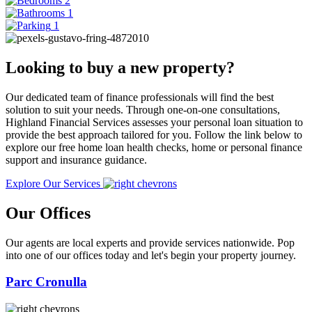
2
1
1
Looking to buy a new property?
Our dedicated team of finance professionals will find the best
solution to suit your needs. Through one-on-one consultations,
Highland Financial Services assesses your personal loan situation to
provide the best approach tailored for you. Follow the link below to
explore our free home loan health checks, home or personal finance
support and insurance guidance.
Explore Our Services
Our Offices
Our agents are local experts and provide services nationwide. Pop
into one of our offices today and let's begin your property journey.
Parc Cronulla