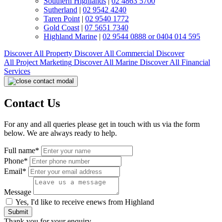
Southern Highlands
|
02 4863 5700
Sutherland
|
02 9542 4240
Taren Point
|
02 9540 1772
Gold Coast
|
07 5651 7340
Highland Marine
|
02 9544 0888 or 0404 014 595
Discover All
Property
Discover All
Commercial
Discover
All
Project Marketing
Discover All
Marine
Discover All
Financial
Services
Contact Us
For any and all queries please get in touch with us via the form
below. We are always ready to help.
Full name*
Phone*
Email*
Message
Yes, I'd like to receive enews from Highland
Submit
Thank you for your enquiry.