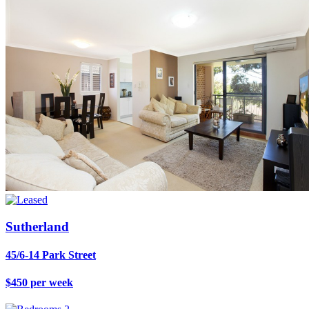
Sutherland
45/6-14 Park Street
$450 per week