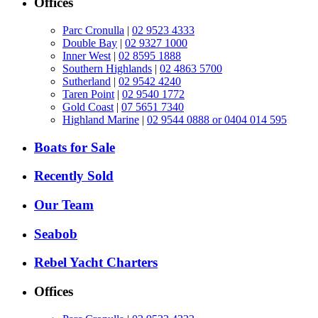
Offices
Parc Cronulla
|
02 9523 4333
Double Bay
|
02 9327 1000
Inner West
|
02 8595 1888
Southern Highlands
|
02 4863 5700
Sutherland
|
02 9542 4240
Taren Point
|
02 9540 1772
Gold Coast
|
07 5651 7340
Highland Marine
|
02 9544 0888 or 0404 014 595
Boats for Sale
Recently Sold
Our Team
Seabob
Rebel Yacht Charters
Offices