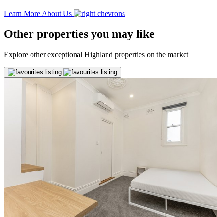
Learn More About Us
Other properties you may like
Explore other exceptional Highland properties on the market