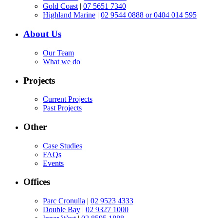
Gold Coast
|
07 5651 7340
Highland Marine
|
02 9544 0888 or 0404 014 595
About Us
Our Team
What we do
Projects
Current Projects
Past Projects
Other
Case Studies
FAQs
Events
Offices
Parc Cronulla
|
02 9523 4333
Double Bay
|
02 9327 1000