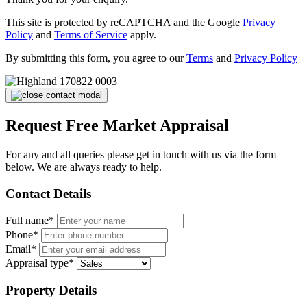
This site is protected by reCAPTCHA and the Google
Privacy
Policy
and
Terms of Service
apply.
By submitting this form, you agree to our
Terms
and
Privacy Policy
Request Free Market Appraisal
For any and all queries please get in touch with us via the form
below. We are always ready to help.
Contact Details
Full name*
Phone*
Email*
Appraisal type*
Property Details