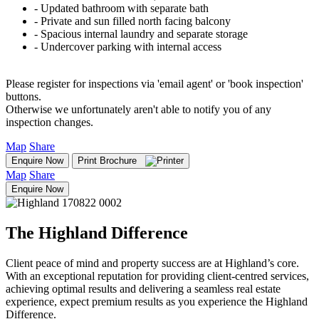
‐ Updated bathroom with separate bath
‐ Private and sun filled north facing balcony
‐ Spacious internal laundry and separate storage
‐ Undercover parking with internal access
Please register for inspections via 'email agent' or 'book inspection'
buttons.
Otherwise we unfortunately aren't able to notify you of any
inspection changes.
Map
Share
Enquire Now
Print Brochure
Map
Share
Enquire Now
The Highland Difference
Client peace of mind and property success are at Highland’s core.
With an exceptional reputation for providing client-centred services,
achieving optimal results and delivering a seamless real estate
experience, expect premium results as you experience the Highland
Difference.