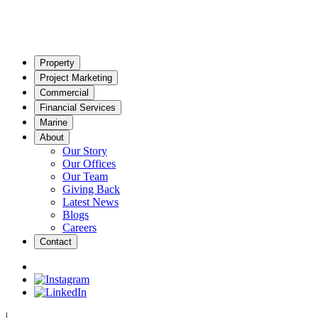
Property
Project Marketing
Commercial
Financial Services
Marine
About
Our Story
Our Offices
Our Team
Giving Back
Latest News
Blogs
Careers
Contact
|