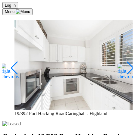
Log In
Menu
19/392 Port Hacking RoadCaringbah - Highland