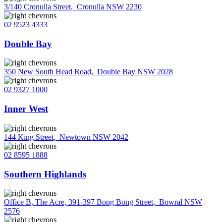
3/140 Cronulla Street
,
Cronulla NSW 2230
02 9523 4333
Double Bay
350 New South Head Road
,
Double Bay NSW 2028
02 9327 1000
Inner West
144 King Street
,
Newtown NSW 2042
02 8595 1888
Southern Highlands
Office B, The Acre, 391-397 Bong Bong Street
,
Bowral NSW
2576