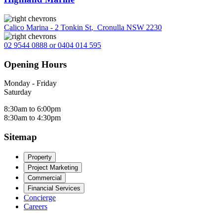
Calico Marina - 2 Tonkin St
,
Cronulla NSW 2230
02 9544 0888 or 0404 014 595
Opening Hours
Monday - Friday
Saturday
8:30am to 6:00pm
8:30am to 4:30pm
Sitemap
Property
Project Marketing
Commercial
Financial Services
Concierge
Careers