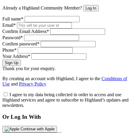
Already a Highland Community Member?
Log In
Full name*
Email*
Confirm Email Address*
Password*
Confirm password*
Phone*
Your Address*
Sign Up
Thank you for your enquiry.
By creating an account with Highland, I agree to the
Conditions of
Use
and
Privacy Policy
I agree to my data being collected in order to access and use
Highland services and agree to subscribe to Highland’s updates and
newsletters.
Or Log In With
Continue with Apple