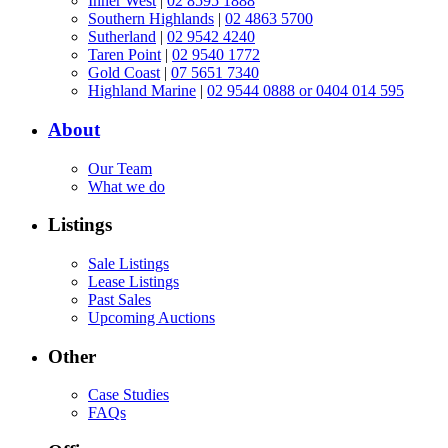
Inner West
|
02 8595 1888
Southern Highlands
|
02 4863 5700
Sutherland
|
02 9542 4240
Taren Point
|
02 9540 1772
Gold Coast
|
07 5651 7340
Highland Marine
|
02 9544 0888 or 0404 014 595
About
Our Team
What we do
Listings
Sale Listings
Lease Listings
Past Sales
Upcoming Auctions
Other
Case Studies
FAQs