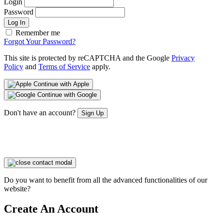
Login
Password
Log In
Remember me
Forgot Your Password?
This site is protected by reCAPTCHA and the Google
Privacy
Policy
and
Terms of Service
apply.
Continue with Apple
Continue with Google
Don't have an account?
Sign Up
Do you want to benefit from all the advanced functionalities of our
website?
Create An Account