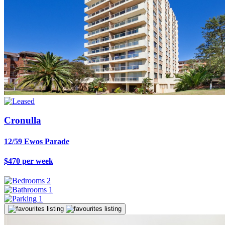
Cronulla
12/59 Ewos Parade
$470 per week
2
1
1