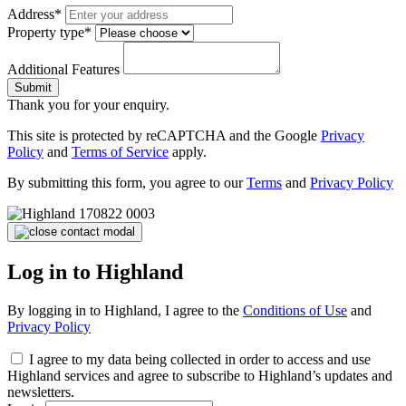
Address*
Property type*
Additional Features
Submit
Thank you for your enquiry.
This site is protected by reCAPTCHA and the Google
Privacy
Policy
and
Terms of Service
apply.
By submitting this form, you agree to our
Terms
and
Privacy Policy
Log in to Highland
By logging in to Highland, I agree to the
Conditions of Use
and
Privacy Policy
I agree to my data being collected in order to access and use
Highland services and agree to subscribe to Highland’s updates and
newsletters.