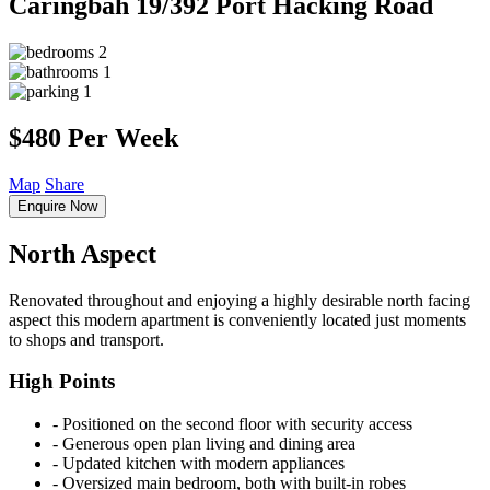
Caringbah
19/392 Port Hacking Road
2
1
1
$480 Per Week
Map
Share
Enquire Now
North Aspect
Renovated throughout and enjoying a highly desirable north facing
aspect this modern apartment is conveniently located just moments
to shops and transport.
High Points
‐ Positioned on the second floor with security access
‐ Generous open plan living and dining area
‐ Updated kitchen with modern appliances
‐ Oversized main bedroom, both with built-in robes