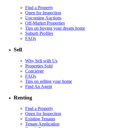
Find a Property
Open for Inspection
Upcoming Auctions
Off-Market Properties
Tips on buying your dream home
Suburb Profiles
FAQs
Sell
Why Sell with Us
Properties Sold
Concierge
FAQs
Tips on selling your home
Find An Agent
Renting
Find a Property
Open for Inspection
Existing Tenants
Tenant Application