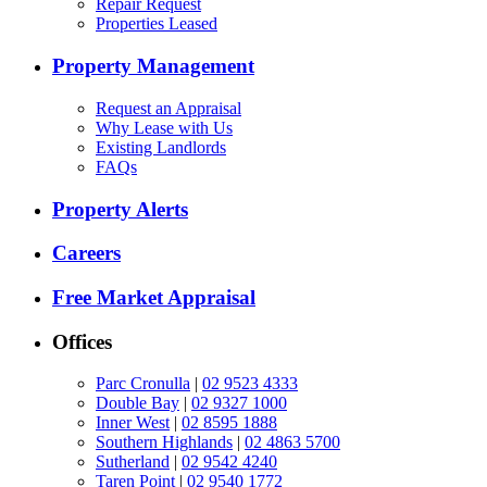
Repair Request
Properties Leased
Property Management
Request an Appraisal
Why Lease with Us
Existing Landlords
FAQs
Property Alerts
Careers
Free Market Appraisal
Offices
Parc Cronulla
|
02 9523 4333
Double Bay
|
02 9327 1000
Inner West
|
02 8595 1888
Southern Highlands
|
02 4863 5700
Sutherland
|
02 9542 4240
Taren Point
|
02 9540 1772