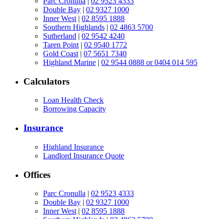
Parc Cronulla
|
02 9523 4333
Double Bay
|
02 9327 1000
Inner West
|
02 8595 1888
Southern Highlands
|
02 4863 5700
Sutherland
|
02 9542 4240
Taren Point
|
02 9540 1772
Gold Coast
|
07 5651 7340
Highland Marine
|
02 9544 0888 or 0404 014 595
Calculators
Loan Health Check
Borrowing Capacity
Insurance
Highland Insurance
Landlord Insurance Quote
Offices
Parc Cronulla
|
02 9523 4333
Double Bay
|
02 9327 1000
Inner West
|
02 8595 1888