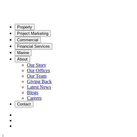
Property
Project Marketing
Commercial
Financial Services
Marine
About
Our Story
Our Offices
Our Team
Giving Back
Latest News
Blogs
Careers
Contact
|