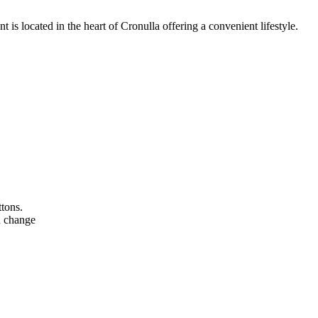
nt is located in the heart of Cronulla offering a convenient lifestyle.
ttons.
n change