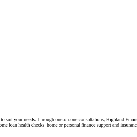
n to suit your needs. Through one-on-one consultations, Highland Financi
 home loan health checks, home or personal finance support and insuran