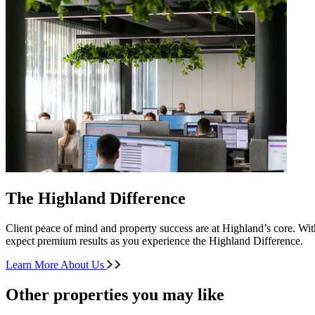
The Highland Difference
Client peace of mind and property success are at Highland’s core. With
expect premium results as you experience the Highland Difference.
Learn More About Us
Other properties you may like