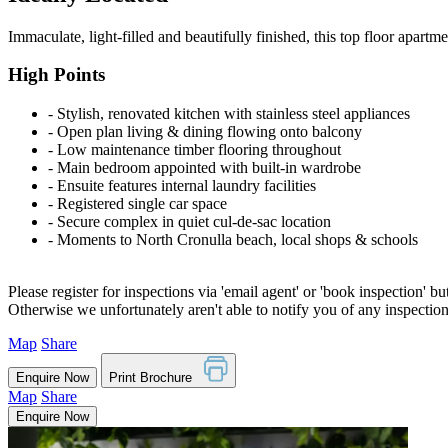
Immaculate, light-filled and beautifully finished, this top floor apartme
High Points
‐ Stylish, renovated kitchen with stainless steel appliances
‐ Open plan living & dining flowing onto balcony
‐ Low maintenance timber flooring throughout
‐ Main bedroom appointed with built-in wardrobe
‐ Ensuite features internal laundry facilities
‐ Registered single car space
‐ Secure complex in quiet cul-de-sac location
‐ Moments to North Cronulla beach, local shops & schools
Please register for inspections via 'email agent' or 'book inspection' bu
Otherwise we unfortunately aren't able to notify you of any inspectio
Map
Share
Enquire Now
Print Brochure
Map
Share
Enquire Now