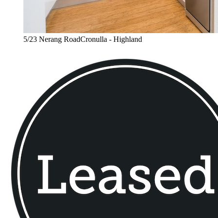
5/23 Nerang RoadCronulla - Highland