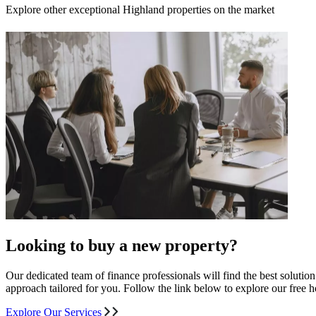
Explore other exceptional Highland properties on the market
Looking to buy a new property?
Our dedicated team of finance professionals will find the best solutio
approach tailored for you. Follow the link below to explore our free
Explore Our Services