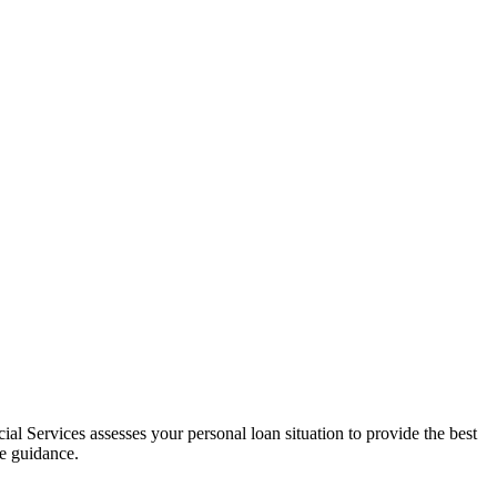
al Services assesses your personal loan situation to provide the best
ce guidance.