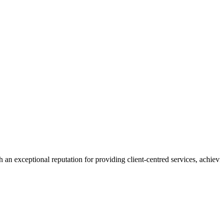
 an exceptional reputation for providing client-centred services, achievi