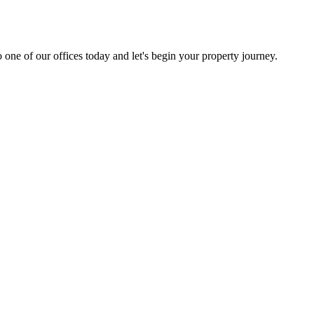
 one of our offices today and let's begin your property journey.