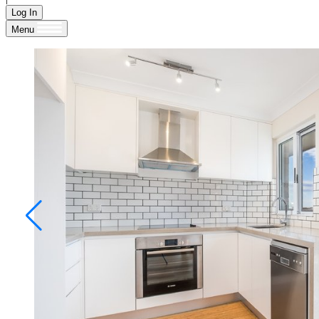
Log In
Menu