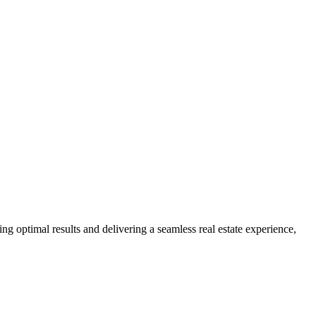
ng optimal results and delivering a seamless real estate experience,