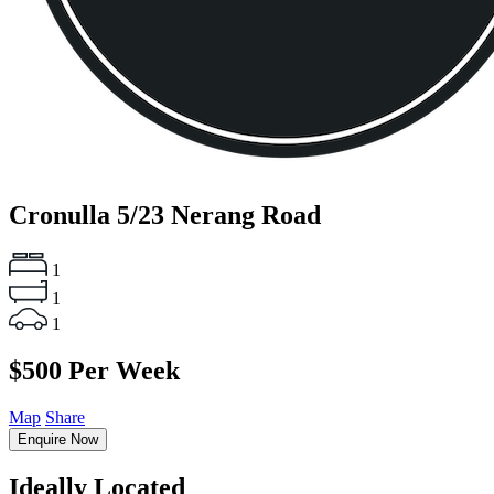
Cronulla
5/23 Nerang Road
1
1
1
$500 Per Week
Map
Share
Enquire Now
Ideally Located