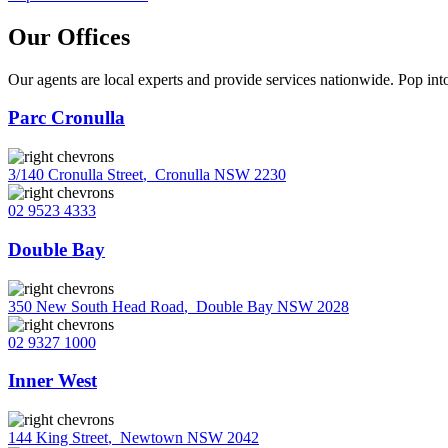
Our Offices
Our agents are local experts and provide services nationwide. Pop into
Parc Cronulla
3/140 Cronulla Street
,
Cronulla NSW 2230
02 9523 4333
Double Bay
350 New South Head Road
,
Double Bay NSW 2028
02 9327 1000
Inner West
144 King Street
,
Newtown NSW 2042