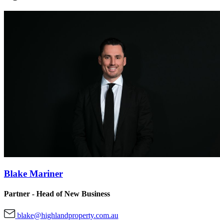
Blake Mariner
Partner - Head of New Business
blake@highlandproperty.com.au