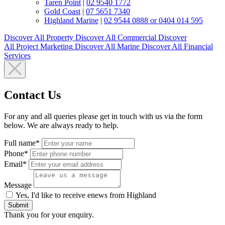
Taren Point
|
02 9540 1772
Gold Coast
|
07 5651 7340
Highland Marine
|
02 9544 0888 or 0404 014 595
Discover All
Property
Discover All
Commercial
Discover
All
Project Marketing
Discover All
Marine
Discover All
Financial
Services
Contact Us
For any and all queries please get in touch with us via the form
below. We are always ready to help.
Full name*
Phone*
Email*
Message
Yes, I'd like to receive enews from Highland
Submit
Thank you for your enquiry.