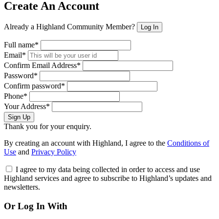
Create An Account
Already a Highland Community Member?
Log In
Full name*
Email*
Confirm Email Address*
Password*
Confirm password*
Phone*
Your Address*
Sign Up
Thank you for your enquiry.
By creating an account with Highland, I agree to the
Conditions of
Use
and
Privacy Policy
I agree to my data being collected in order to access and use
Highland services and agree to subscribe to Highland’s updates and
newsletters.
Or Log In With