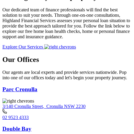
Our dedicated team of finance professionals will find the best
solution to suit your needs. Through one-on-one consultations,
Highland Financial Services assesses your personal loan situation to
provide the best approach tailored for you. Follow the link below to
explore our free home loan health checks, home or personal finance
support and insurance guidance.
Explore Our Services
Our Offices
Our agents are local experts and provide services nationwide. Pop
into one of our offices today and let's begin your property journey.
Parc Cronulla
3/140 Cronulla Street
,
Cronulla NSW 2230
02 9523 4333
Double Bay