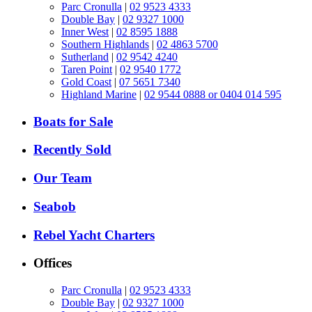
Parc Cronulla
|
02 9523 4333
Double Bay
|
02 9327 1000
Inner West
|
02 8595 1888
Southern Highlands
|
02 4863 5700
Sutherland
|
02 9542 4240
Taren Point
|
02 9540 1772
Gold Coast
|
07 5651 7340
Highland Marine
|
02 9544 0888 or 0404 014 595
Boats for Sale
Recently Sold
Our Team
Seabob
Rebel Yacht Charters
Offices
Parc Cronulla
|
02 9523 4333
Double Bay
|
02 9327 1000