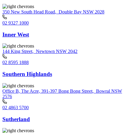
350 New South Head Road
,
Double Bay NSW 2028
02 9327 1000
Inner West
144 King Street
,
Newtown NSW 2042
02 8595 1888
Southern Highlands
Office B, The Acre, 391-397 Bong Bong Street
,
Bowral NSW
2576
02 4863 5700
Sutherland