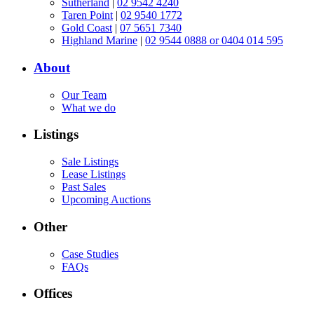
Sutherland
|
02 9542 4240
Taren Point
|
02 9540 1772
Gold Coast
|
07 5651 7340
Highland Marine
|
02 9544 0888 or 0404 014 595
About
Our Team
What we do
Listings
Sale Listings
Lease Listings
Past Sales
Upcoming Auctions
Other
Case Studies
FAQs
Offices