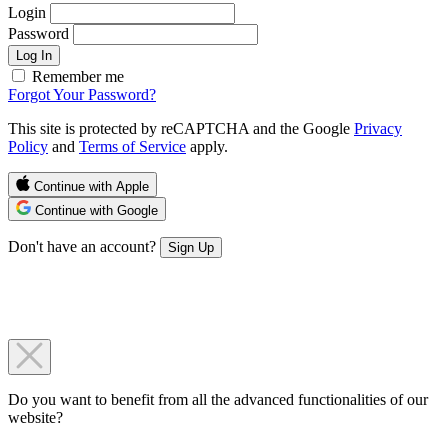
Login
Password
Log In
Remember me
Forgot Your Password?
This site is protected by reCAPTCHA and the Google
Privacy
Policy
and
Terms of Service
apply.
Continue with Apple
Continue with Google
Don't have an account?
Sign Up
Do you want to benefit from all the advanced functionalities of our
website?