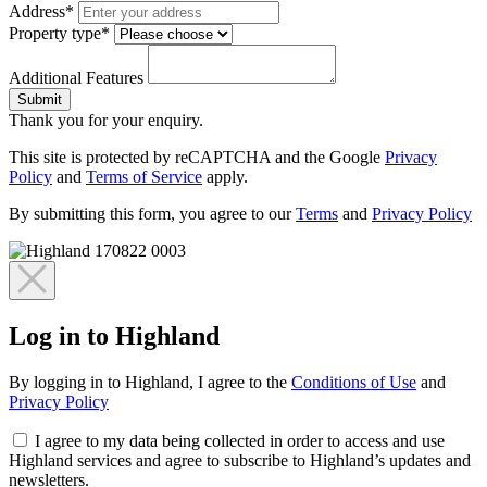
Address*
Property type*
Additional Features
Submit
Thank you for your enquiry.
This site is protected by reCAPTCHA and the Google
Privacy
Policy
and
Terms of Service
apply.
By submitting this form, you agree to our
Terms
and
Privacy Policy
Log in to Highland
By logging in to Highland, I agree to the
Conditions of Use
and
Privacy Policy
I agree to my data being collected in order to access and use
Highland services and agree to subscribe to Highland’s updates and
newsletters.