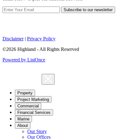
Subscribe to our newsletter
Disclaimer
|
Privacy Policy
©2026 Highland - All Rights Reserved
Powered by ListOnce
Property
Project Marketing
Commercial
Financial Services
Marine
About
Our Story
Our Offices