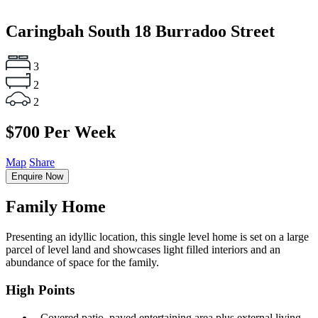
Caringbah South
18 Burradoo Street
3
2
2
$700 Per Week
Map
Share
Enquire Now
Family Home
Presenting an idyllic location, this single level home is set on a large
parcel of level land and showcases light filled interiors and an
abundance of space for the family.
High Points
‐ Covered patio, paved entertaining area plus external living