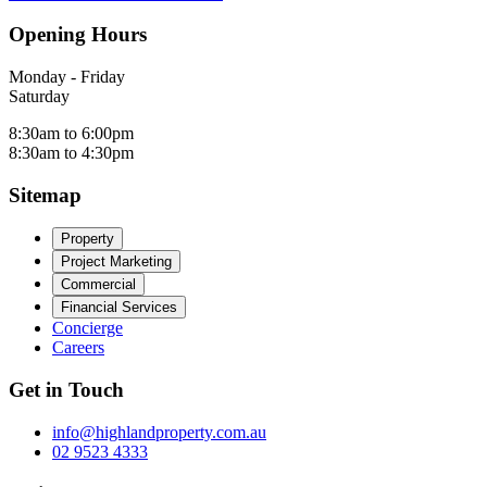
Opening Hours
Monday - Friday
Saturday
8:30am to 6:00pm
8:30am to 4:30pm
Sitemap
Property
Project Marketing
Commercial
Financial Services
Concierge
Careers
Get in Touch
info@highlandproperty.com.au
02 9523 4333