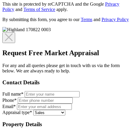
This site is protected by reCAPTCHA and the Google
Privacy
Policy
and
Terms of Service
apply.
By submitting this form, you agree to our
Terms
and
Privacy Policy
Request Free Market Appraisal
For any and all queries please get in touch with us via the form
below. We are always ready to help.
Contact Details
Full name*
Phone*
Email*
Appraisal type*
Property Details