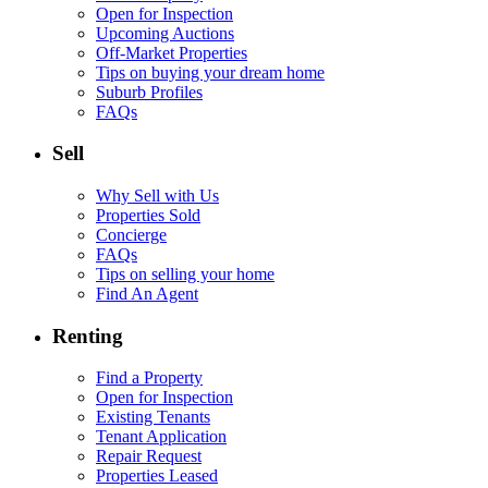
Open for Inspection
Upcoming Auctions
Off-Market Properties
Tips on buying your dream home
Suburb Profiles
FAQs
Sell
Why Sell with Us
Properties Sold
Concierge
FAQs
Tips on selling your home
Find An Agent
Renting
Find a Property
Open for Inspection
Existing Tenants
Tenant Application
Repair Request
Properties Leased