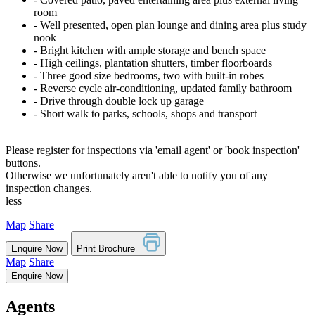
room
‐ Well presented, open plan lounge and dining area plus study
nook
‐ Bright kitchen with ample storage and bench space
‐ High ceilings, plantation shutters, timber floorboards
‐ Three good size bedrooms, two with built-in robes
‐ Reverse cycle air-conditioning, updated family bathroom
‐ Drive through double lock up garage
‐ Short walk to parks, schools, shops and transport
Please register for inspections via 'email agent' or 'book inspection'
buttons.
Otherwise we unfortunately aren't able to notify you of any
inspection changes.
less
Map
Share
Enquire Now
Print Brochure
Map
Share
Enquire Now
Agents