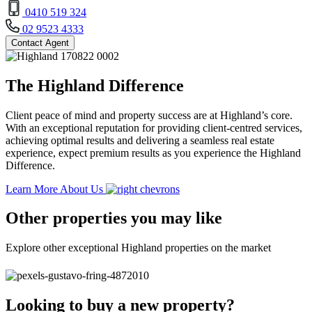
0410 519 324
02 9523 4333
Contact Agent
The Highland Difference
Client peace of mind and property success are at Highland’s core.
With an exceptional reputation for providing client-centred services,
achieving optimal results and delivering a seamless real estate
experience, expect premium results as you experience the Highland
Difference.
Learn More About Us
Other properties you may like
Explore other exceptional Highland properties on the market
Looking to buy a new property?