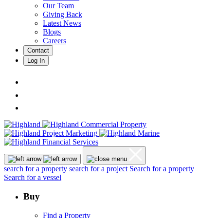
Our Team
Giving Back
Latest News
Blogs
Careers
Contact
Log In
search for a property
search for a project
Search for a property
Search for a vessel
Buy
Find a Property