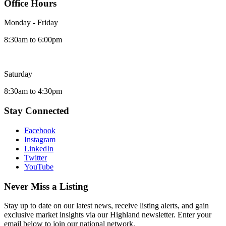
Office Hours
Monday - Friday
8:30am to 6:00pm
Saturday
8:30am to 4:30pm
Stay Connected
Facebook
Instagram
LinkedIn
Twitter
YouTube
Never Miss a Listing
Stay up to date on our latest news, receive listing alerts, and gain
exclusive market insights via our Highland newsletter. Enter your
email below to join our national network.