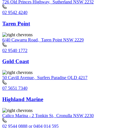
726 Old Princes Highway
,
Sutherland NSW 2232
02 9542 4240
Taren Point
6/40 Cawarra Road
,
Taren Point NSW 2229
02 9540 1772
Gold Coast
50 Cavill Avenue
,
Surfers Paradise QLD 4217
07 5651 7340
Highland Marine
Calico Marina - 2 Tonkin St
,
Cronulla NSW 2230
02 9544 0888 or 0404 014 595