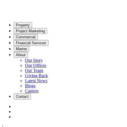
Property
Project Marketing
Commercial
Financial Services
Marine
About
Our Story
Our Offices
Our Team
Giving Back
Latest News
Blogs
Careers
Contact
|