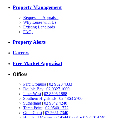
Property Management
Request an Appraisal
Why Lease with Us
Existing Landlords
FAQs
Property Alerts
Careers
Free Market Appraisal
Offices
Parc Cronulla
|
02 9523 4333
Double Bay
|
02 9327 1000
Inner West
|
02 8595 1888
Southern Highlands
|
02 4863 5700
Sutherland
|
02 9542 4240
Taren Point
|
02 9540 1772
Gold Coast
|
07 5651 7340
Highland Marine
|
02 9544 0888 or 0404 014 595