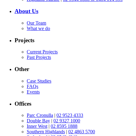
About Us
Our Team
What we do
Projects
Current Projects
Past Projects
Other
Case Studies
FAQs
Events
Offices
Parc Cronulla
|
02 9523 4333
Double Bay
|
02 9327 1000
Inner West
|
02 8595 1888
Southern Highlands
|
02 4863 5700