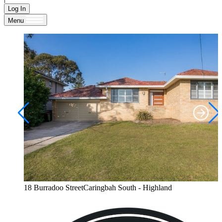
Log In
Menu
18 Burradoo StreetCaringbah South - Highland