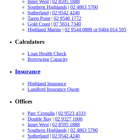
Inner West
|
02 8595 1888
Southern Highlands
|
02 4863 5700
Sutherland
|
02 9542 4240
Taren Point
|
02 9540 1772
Gold Coast
|
07 5651 7340
Highland Marine
|
02 9544 0888 or 0404 014 595
Calculators
Loan Health Check
Borrowing Capacity
Insurance
Highland Insurance
Landlord Insurance Quote
Offices
Parc Cronulla
|
02 9523 4333
Double Bay
|
02 9327 1000
Inner West
|
02 8595 1888
Southern Highlands
|
02 4863 5700
Sutherland
|
02 9542 4240