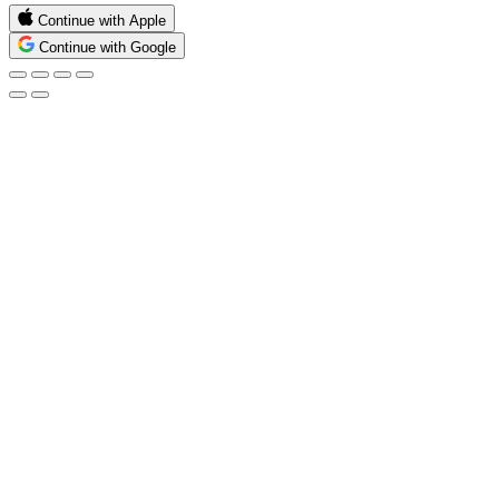
Continue with Apple
Continue with Google