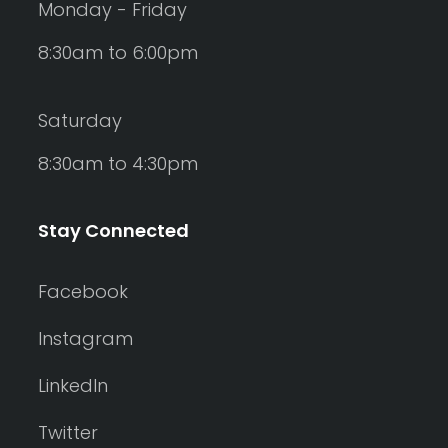
Monday - Friday
8:30am to 6:00pm
Saturday
8:30am to 4:30pm
Stay Connected
Facebook
Instagram
LinkedIn
Twitter