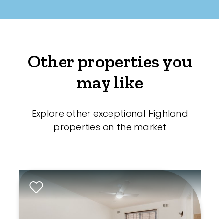
Other properties you
may like
Explore other exceptional Highland
properties on the market