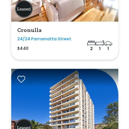
Cronulla
24/24 Parramatta Street
$440
2
1
1