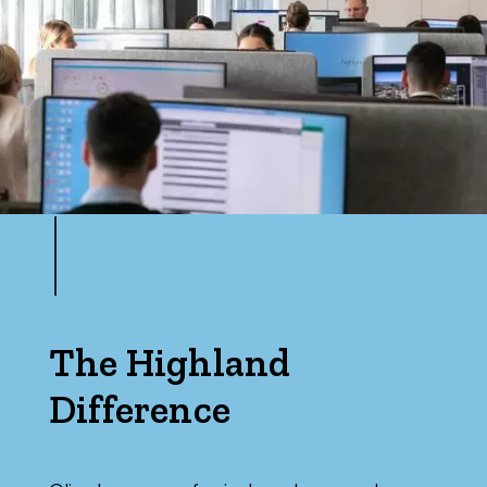
The Highland
Difference