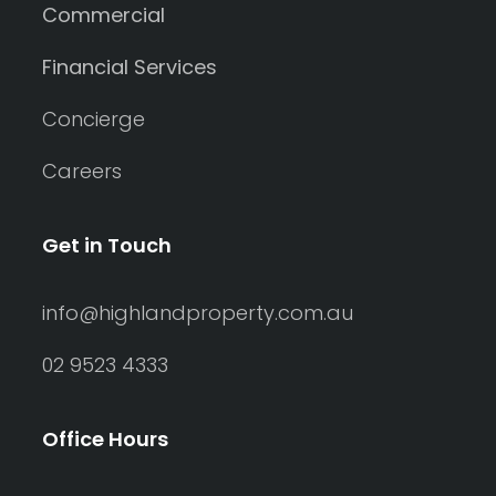
Commercial
Financial Services
Concierge
Careers
Get in Touch
info@highlandproperty.com.au
02 9523 4333
Office Hours