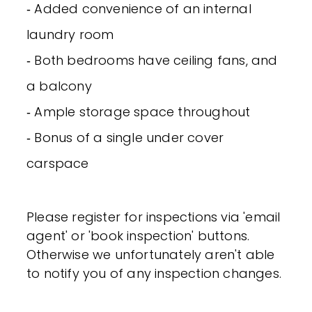
‐ Added convenience of an internal
laundry room
‐ Both bedrooms have ceiling fans, and
a balcony
‐ Ample storage space throughout
‐ Bonus of a single under cover
carspace
Please register for inspections via 'email
agent' or 'book inspection' buttons.
Otherwise we unfortunately aren't able
to notify you of any inspection changes.