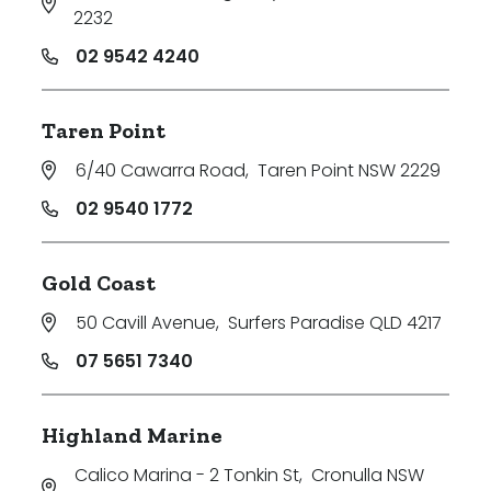
2232
02 9542 4240
Taren Point
6/40 Cawarra Road
,
Taren Point NSW 2229
02 9540 1772
Gold Coast
50 Cavill Avenue
,
Surfers Paradise QLD 4217
07 5651 7340
Highland Marine
Calico Marina - 2 Tonkin St
,
Cronulla NSW