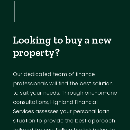
Looking to buy a new
property?
Our dedicated team of finance
professionals will find the best solution
to suit your needs. Through one-on-one
consultations, Highland Financial
Services assesses your personal loan
situation to provide the best approach
tailored for you. Follow the link below to