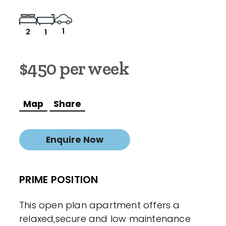
1
2
1
$450 per week
Map
Share
Enquire Now
PRIME POSITION
This open plan apartment offers a
relaxed,secure and low maintenance