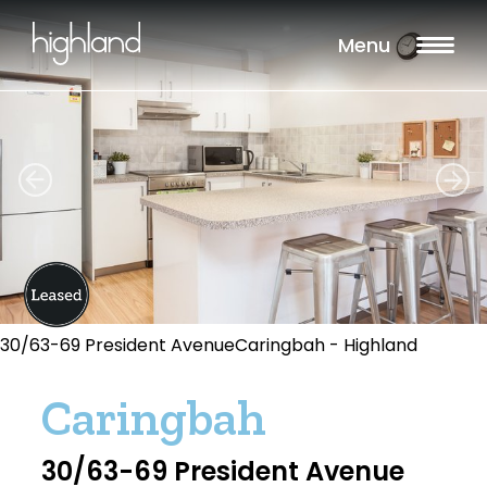
Menu
30/63-69 President AvenueCaringbah - Highland
Caringbah
30/63-69 President Avenue