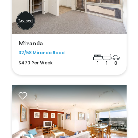
Miranda
32/58 Miranda Road
$470 Per Week
1
1
0