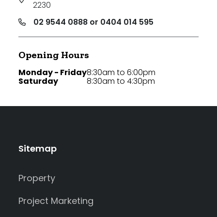
2230
02 9544 0888 or 0404 014 595
Opening Hours
Monday - Friday
8:30am to 6:00pm
Saturday
8:30am to 4:30pm
Sitemap
Property
Project Marketing