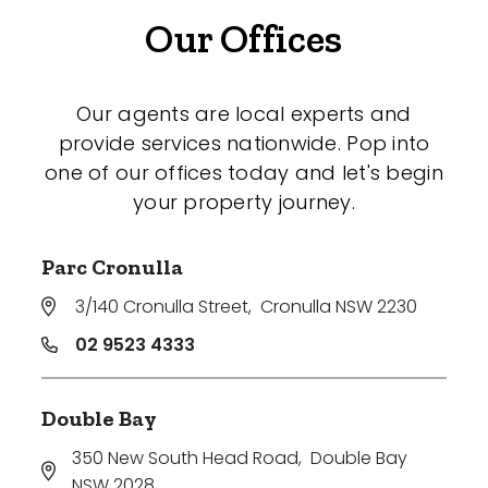
Our Offices
Our agents are local experts and
provide services nationwide. Pop into
one of our offices today and let's begin
your property journey.
Parc Cronulla
3/140 Cronulla Street
,
Cronulla NSW 2230
02 9523 4333
Double Bay
350 New South Head Road
,
Double Bay
NSW 2028