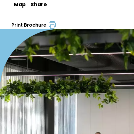
Map
Share
Print Brochure