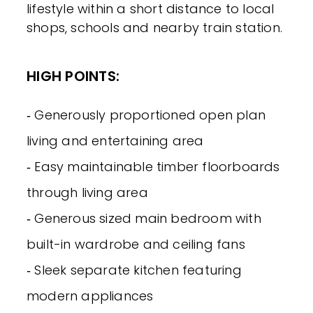
lifestyle within a short distance to local
shops, schools and nearby train station.
HIGH POINTS:
‐ Generously proportioned open plan
living and entertaining area
‐ Easy maintainable timber floorboards
through living area
‐ Generous sized main bedroom with
built-in wardrobe and ceiling fans
‐ Sleek separate kitchen featuring
modern appliances