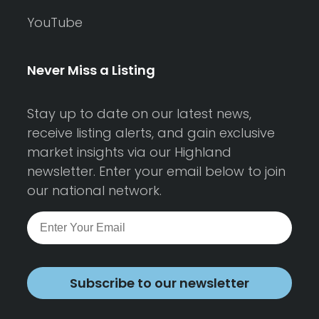
YouTube
Never Miss a Listing
Stay up to date on our latest news,
receive listing alerts, and gain exclusive
market insights via our Highland
newsletter. Enter your email below to join
our national network.
Subscribe to our newsletter