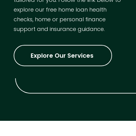
explore our free home loan health
checks, home or personal finance
support and insurance guidance.
Explore Our Services