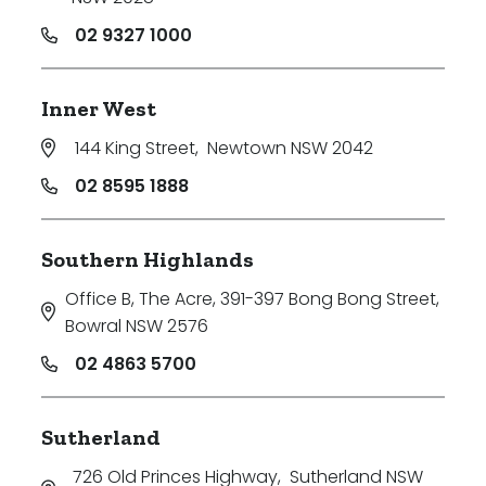
02 9327 1000
Inner West
144 King Street
,
Newtown NSW 2042
02 8595 1888
Southern Highlands
Office B, The Acre, 391-397 Bong Bong Street
,
Bowral NSW 2576
02 4863 5700
Sutherland
726 Old Princes Highway
,
Sutherland NSW