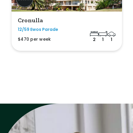
Cronulla
12/59 Ewos Parade
$470 per week
2
1
1