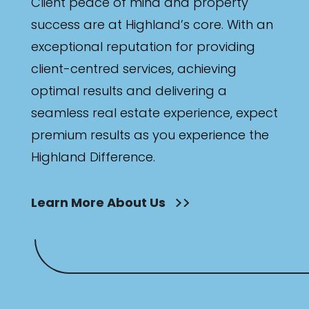
Client peace of mind and property
success are at Highland’s core. With an
exceptional reputation for providing
client-centred services, achieving
optimal results and delivering a
seamless real estate experience, expect
premium results as you experience the
Highland Difference.
Learn More About Us