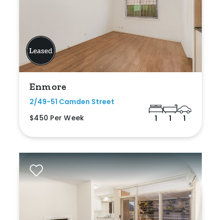
Enmore
2/49-51 Camden Street
$450 Per Week
1
1
1