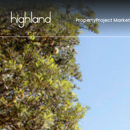
Property
Project Market