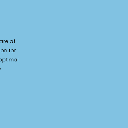
are at
ion for
 optimal
e