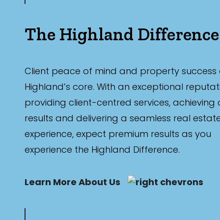
The Highland Difference
Client peace of mind and property success 
Highland’s core. With an exceptional reputat
providing client-centred services, achieving
results and delivering a seamless real estat
experience, expect premium results as you
experience the Highland Difference.
Learn More About Us