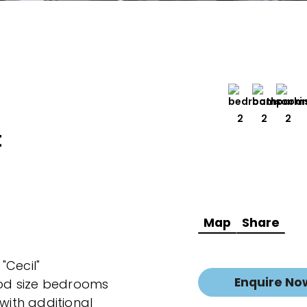
2
2
2
t
Map
Share
 "Cecil"
Enquire No
od size bedrooms
 with additional