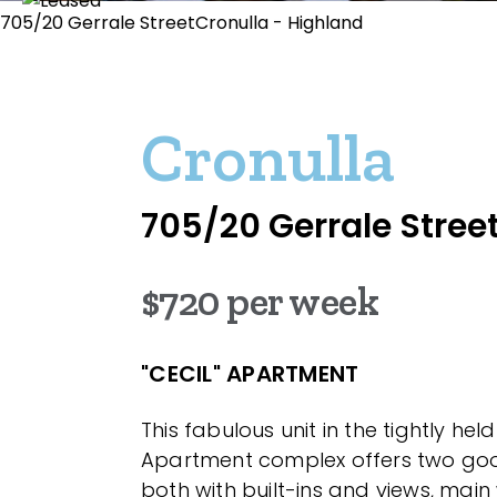
705/20 Gerrale StreetCronulla - Highland
Cronulla
705/20 Gerrale Stree
$720 per week
"CECIL" APARTMENT
This fabulous unit in the tightly held
Apartment complex offers two go
both with built-ins and views, main