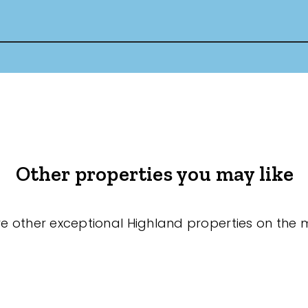
Other properties you may like
re other exceptional Highland properties on the 