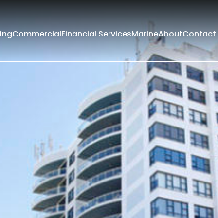
ing
Commercial
Financial Services
Marine
About
Contact