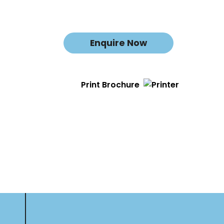
Enquire Now
Print Brochure