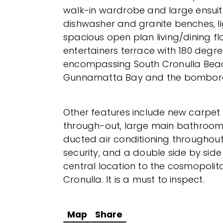
walk-in wardrobe and large ensuite
dishwasher and granite benches, lig
spacious open plan living/dining fl
entertainers terrace with 180 degr
encompassing South Cronulla Beac
Gunnamatta Bay and the bombora
Other features include new carpet
through-out, large main bathroom 
ducted air conditioning throughout, l
security, and a double side by side
central location to the cosmopolitan
Cronulla. It is a must to inspect.
Map
Share