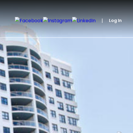
|
Log In