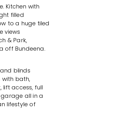
. Kitchen with
ht filled
ow to a huge tiled
ee views
h & Park,
 off Bundeena.
 and blinds
with bath,
ift access, full
 garage all in a
 lifestyle of