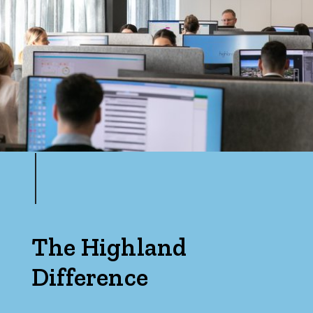
The Highland
Difference