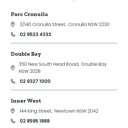
Parc Cronulla
3/140 Cronulla Street
,
Cronulla NSW 2230
02 9523 4333
Double Bay
350 New South Head Road
,
Double Bay
NSW 2028
02 9327 1000
Inner West
144 King Street
,
Newtown NSW 2042
02 8595 1888