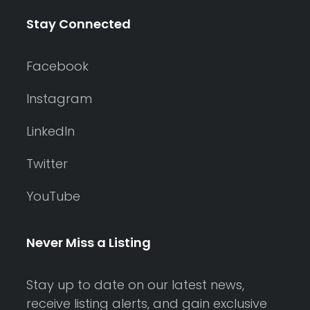
Stay Connected
Facebook
Instagram
LinkedIn
Twitter
YouTube
Never Miss a Listing
Stay up to date on our latest news,
receive listing alerts, and gain exclusive