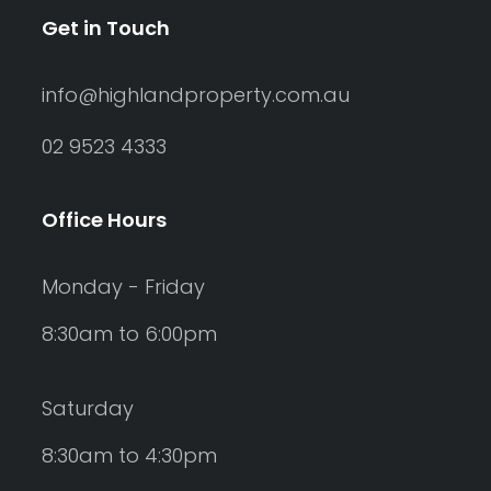
Get in Touch
info@highlandproperty.com.au
02 9523 4333
Office Hours
Monday - Friday
8:30am to 6:00pm
Saturday
8:30am to 4:30pm