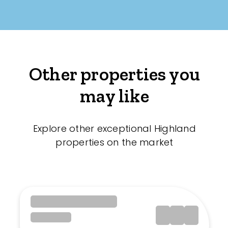
Other properties you
may like
Explore other exceptional Highland
properties on the market