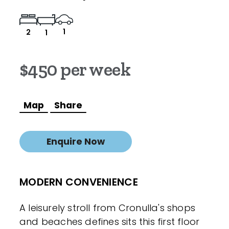
1
2
1
$450 per week
Map
Share
Enquire Now
MODERN CONVENIENCE
A leisurely stroll from Cronulla's shops
and beaches defines sits this first floor