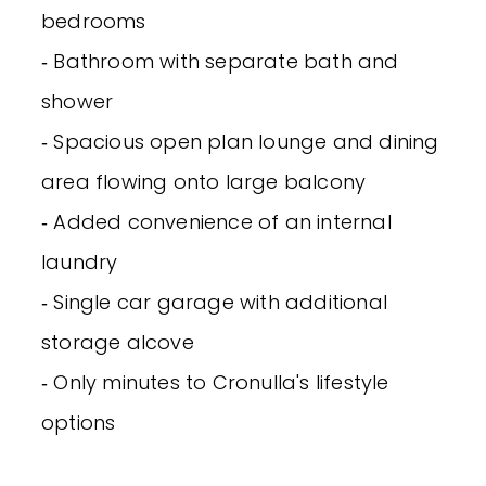
bedrooms
‐ Bathroom with separate bath and
shower
‐ Spacious open plan lounge and dining
area flowing onto large balcony
‐ Added convenience of an internal
laundry
‐ Single car garage with additional
storage alcove
‐ Only minutes to Cronulla's lifestyle
options