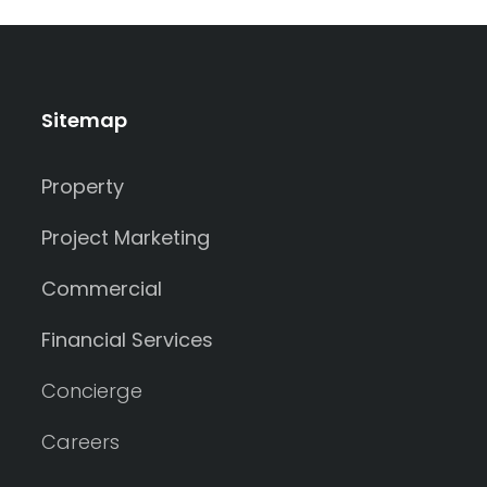
Sitemap
Property
Project Marketing
Commercial
Financial Services
Concierge
Careers