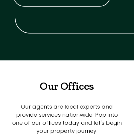
Our Offices
Our agents are local experts and
provide services nationwide. Pop into
one of our offices today and let's begin
your property journey.