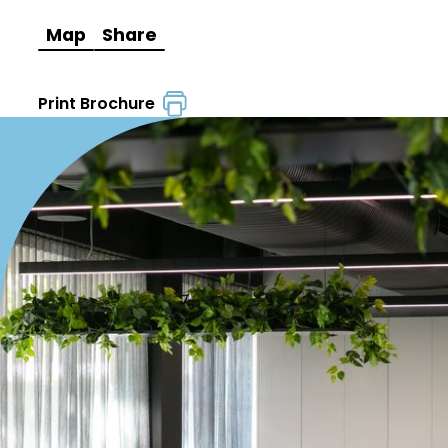
Map
Share
Print Brochure