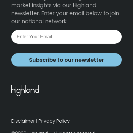
market insights via our Highland
newsletter. Enter your email below to join
our national network.
Subscribe to our newsletter
Disclaimer
|
Privacy Policy