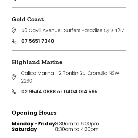
Gold Coast
50 Cavill Avenue
,
Surfers Paradise QLD 4217
07 5651 7340
Highland Marine
Calico Marina - 2 Tonkin St
,
Cronulla NSW
2230
02 9544 0888 or 0404 014 595
Opening Hours
Monday - Friday
8:30am to 6:00pm
Saturday
8:30am to 4:30pm