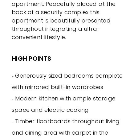
apartment. Peacefully placed at the
back of a security complex this
apartment is beautifully presented
throughout integrating a ultra-
convenient lifestyle.
HIGH POINTS
‐ Generously sized bedrooms complete
with mirrored built-in wardrobes
‐ Modern kitchen with ample storage
space and electric cooking
‐ Timber floorboards throughout living
and dining area with carpet in the