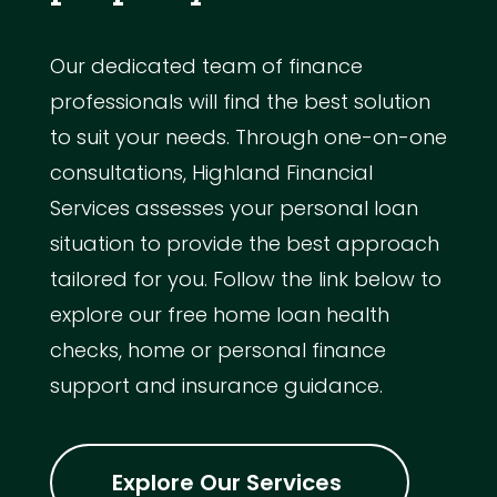
Our dedicated team of finance
professionals will find the best solution
to suit your needs. Through one-on-one
consultations, Highland Financial
Services assesses your personal loan
situation to provide the best approach
tailored for you. Follow the link below to
explore our free home loan health
checks, home or personal finance
support and insurance guidance.
Explore Our Services