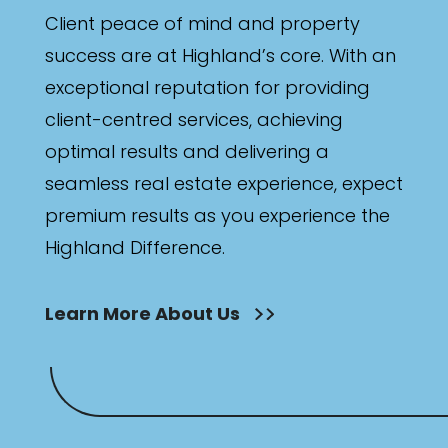
Client peace of mind and property
success are at Highland’s core. With an
exceptional reputation for providing
client-centred services, achieving
optimal results and delivering a
seamless real estate experience, expect
premium results as you experience the
Highland Difference.
Learn More About Us