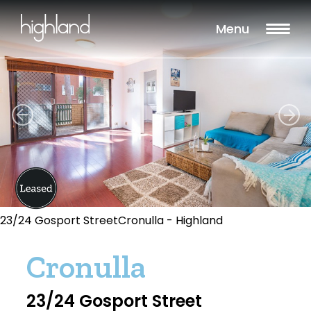
Menu
23/24 Gosport StreetCronulla - Highland
Cronulla
23/24 Gosport Street