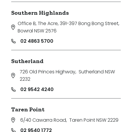
Southern Highlands
Office B, The Acre, 391-397 Bong Bong Street
,
Bowral NSW 2576
02 4863 5700
Sutherland
726 Old Princes Highway
,
Sutherland NSW
2232
02 9542 4240
Taren Point
6/40 Cawarra Road
,
Taren Point NSW 2229
02 9540 1772