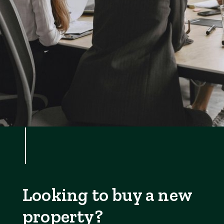
Looking to buy a new
property?