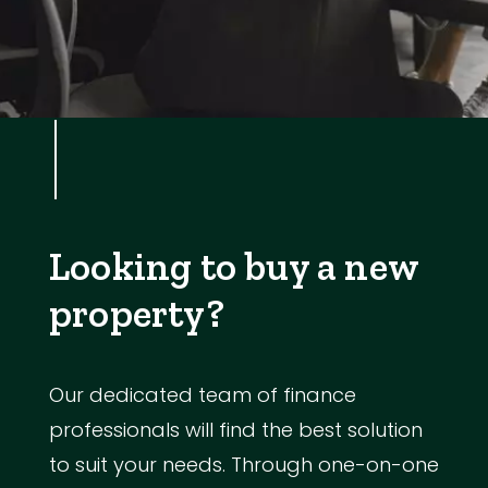
Looking to buy a new
property?
Our dedicated team of finance
professionals will find the best solution
to suit your needs. Through one-on-one