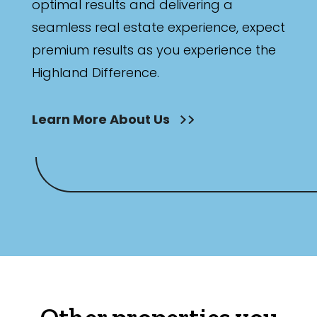
optimal results and delivering a
seamless real estate experience, expect
premium results as you experience the
Highland Difference.
Learn More About Us