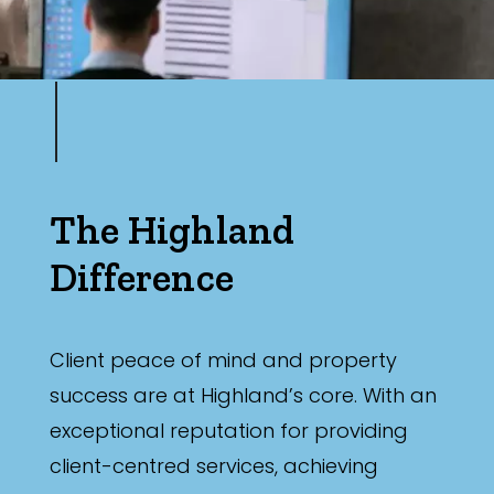
The Highland
Difference
Client peace of mind and property
success are at Highland’s core. With an
exceptional reputation for providing
client-centred services, achieving