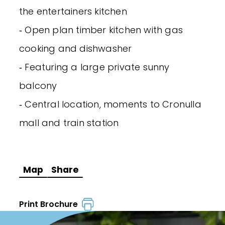
the entertainers kitchen
‐ Open plan timber kitchen with gas
cooking and dishwasher
‐ Featuring a large private sunny
balcony
‐ Central location, moments to Cronulla
mall and train station
Map
Share
Print Brochure