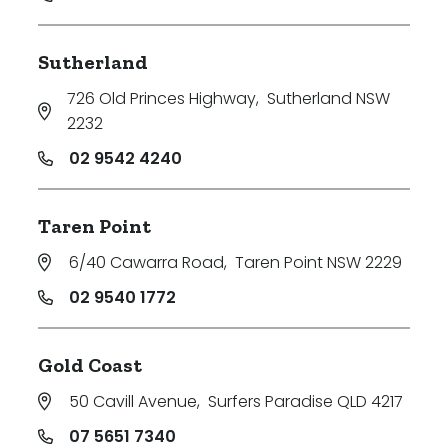
Sutherland
726 Old Princes Highway
,
Sutherland NSW
2232
02 9542 4240
Taren Point
6/40 Cawarra Road
,
Taren Point NSW 2229
02 9540 1772
Gold Coast
50 Cavill Avenue
,
Surfers Paradise QLD 4217
07 5651 7340