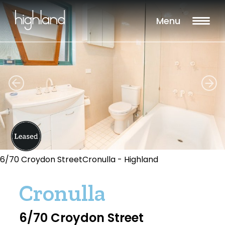
Menu
6/70 Croydon StreetCronulla - Highland
Cronulla
6/70 Croydon Street