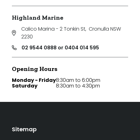
Highland Marine
Calico Marina - 2 Tonkin St
,
Cronulla NSW
2230
02 9544 0888 or 0404 014 595
Opening Hours
Monday - Friday
8:30am to 6:00pm
Saturday
8:30am to 4:30pm
Sitemap