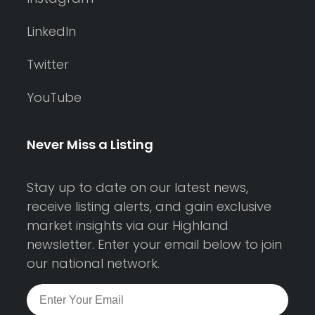
LinkedIn
Twitter
YouTube
Never Miss a Listing
Stay up to date on our latest news,
receive listing alerts, and gain exclusive
market insights via our Highland
newsletter. Enter your email below to join
our national network.