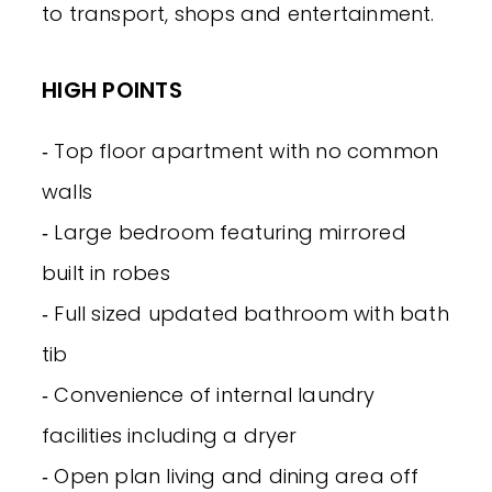
to transport, shops and entertainment.
HIGH POINTS
‐ Top floor apartment with no common
walls
‐ Large bedroom featuring mirrored
built in robes
‐ Full sized updated bathroom with bath
tib
‐ Convenience of internal laundry
facilities including a dryer
‐ Open plan living and dining area off