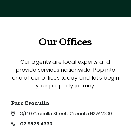
Our Offices
Our agents are local experts and
provide services nationwide. Pop into
one of our offices today and let's begin
your property journey.
Parc Cronulla
3/140 Cronulla Street
,
Cronulla NSW 2230
02 9523 4333