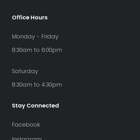
Office Hours
Monday - Friday
8:30am to 6:00pm
Saturday
8:30am to 4:30pm
Stay Connected
Facebook
Instagram