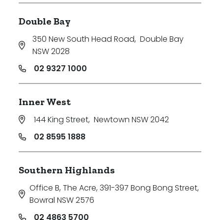
Double Bay
350 New South Head Road
,
Double Bay
NSW 2028
02 9327 1000
Inner West
144 King Street
,
Newtown NSW 2042
02 8595 1888
Southern Highlands
Office B, The Acre, 391-397 Bong Bong Street
,
Bowral NSW 2576
02 4863 5700