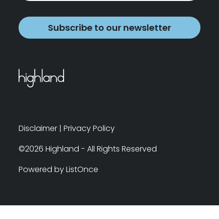
Subscribe to our newsletter
Disclaimer
|
Privacy Policy
©2026 Highland - All Rights Reserved
Powered by ListOnce