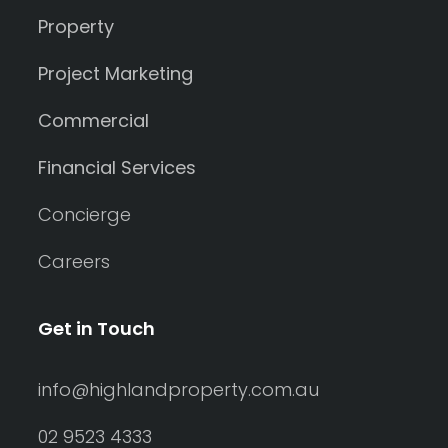
Property
Project Marketing
Commercial
Financial Services
Concierge
Careers
Get in Touch
info@highlandproperty.com.au
02 9523 4333