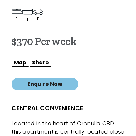
0
1
1
$370 Per week
Map
Share
Enquire Now
CENTRAL CONVENIENCE
Located in the heart of Cronulla CBD
this apartment is centrally located close