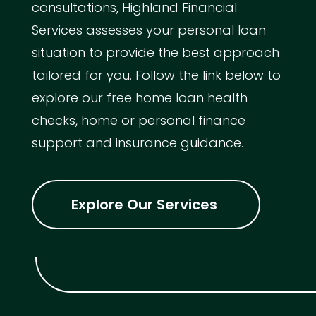
consultations, Highland Financial
Services assesses your personal loan
situation to provide the best approach
tailored for you. Follow the link below to
explore our free home loan health
checks, home or personal finance
support and insurance guidance.
Explore Our Services