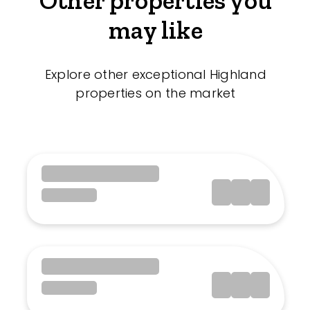
Other properties you
may like
Explore other exceptional Highland
properties on the market