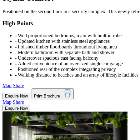
Positioned on the second floor in a security complex. This newly refre
High Points
‐ Well proportioned bedrooms, main with built-in robe
‐ Updated kitchen with stainless steel appliances
‐ Polished timber floorboards throughout living area
‐ Modern bathroom with separate bath and shower
‐ Undercover spacious east facing balcony
‐ Added convenience of an oversized single car garage
‐ Positioned rear of the complex integrating privacy
‐ Walking distance to beaches and an array of lifestyle facilities
Map
Share
Enquire Now
Print Brochure
Map
Share
Enquire Now