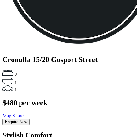
Cronulla
15/20 Gosport Street
2
1
1
$480 per week
Map
Share
Enquire Now
Stylish Comfort