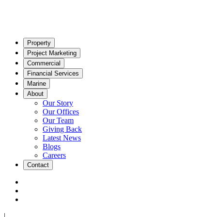
Property
Project Marketing
Commercial
Financial Services
Marine
About
Our Story
Our Offices
Our Team
Giving Back
Latest News
Blogs
Careers
Contact
|