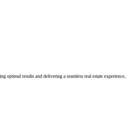
ng optimal results and delivering a seamless real estate experience,