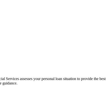
al Services assesses your personal loan situation to provide the best
ce guidance.