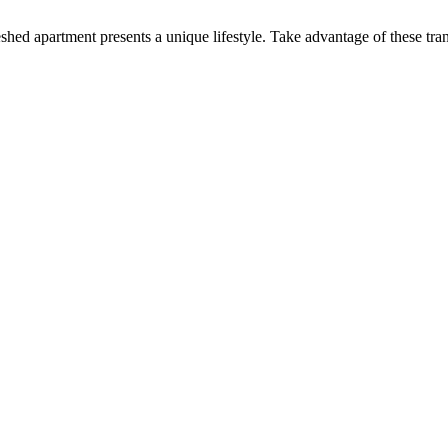
shed apartment presents a unique lifestyle. Take advantage of these tran