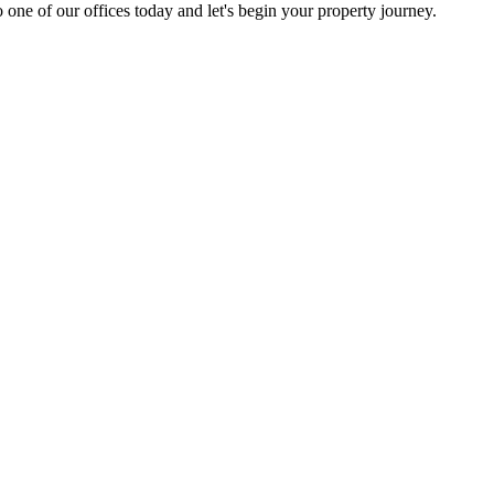
 one of our offices today and let's begin your property journey.