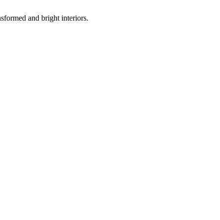
sformed and bright interiors.