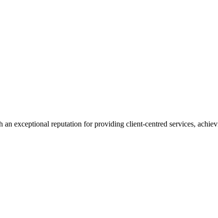
 an exceptional reputation for providing client-centred services, achievi