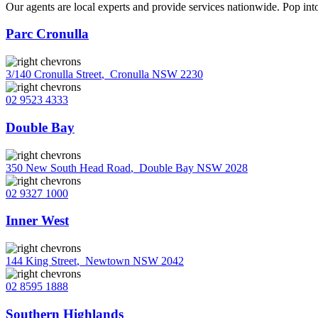
Our agents are local experts and provide services nationwide. Pop into
Parc Cronulla
3/140 Cronulla Street
,
Cronulla NSW 2230
02 9523 4333
Double Bay
350 New South Head Road
,
Double Bay NSW 2028
02 9327 1000
Inner West
144 King Street
,
Newtown NSW 2042
02 8595 1888
Southern Highlands