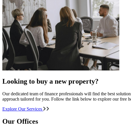
Looking to buy a new property?
Our dedicated team of finance professionals will find the best solutio
approach tailored for you. Follow the link below to explore our free
Explore Our Services
Our Offices