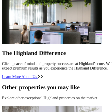
The Highland Difference
Client peace of mind and property success are at Highland’s core. With
expect premium results as you experience the Highland Difference.
Learn More About Us
Other properties you may like
Explore other exceptional Highland properties on the market