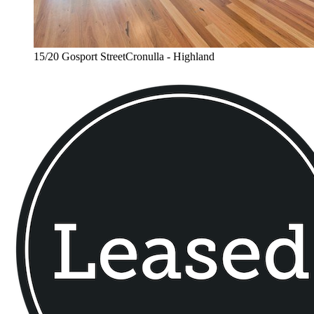
15/20 Gosport StreetCronulla - Highland