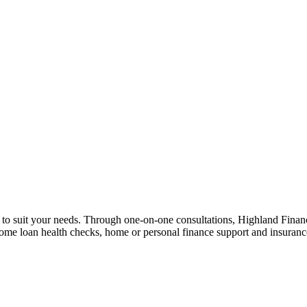
n to suit your needs. Through one-on-one consultations, Highland Financi
 home loan health checks, home or personal finance support and insuran