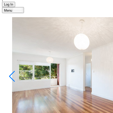
Log In
Menu