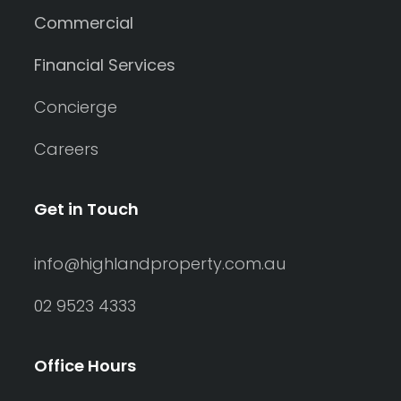
Commercial
Financial Services
Concierge
Careers
Get in Touch
info@highlandproperty.com.au
02 9523 4333
Office Hours