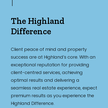
The Highland
Difference
Client peace of mind and property
success are at Highland’s core. With an
exceptional reputation for providing
client-centred services, achieving
optimal results and delivering a
seamless real estate experience, expect
premium results as you experience the
Highland Difference.