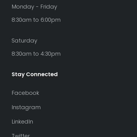
Monday - Friday
8:30am to 6:00pm
Saturday
8:30am to 4:30pm
Stay Connected
Facebook
Instagram
LinkedIn
Twitter