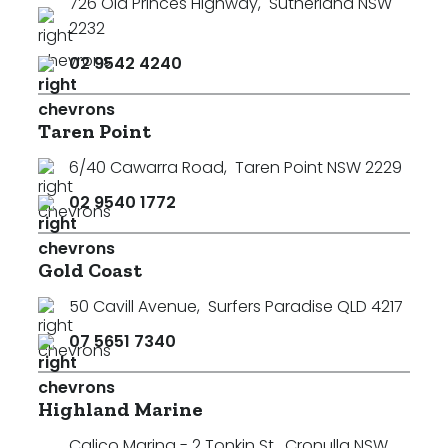
726 Old Princes Highway
,
Sutherland NSW
2232
02 9542 4240
Taren Point
6/40 Cawarra Road
,
Taren Point NSW 2229
02 9540 1772
Gold Coast
50 Cavill Avenue
,
Surfers Paradise QLD 4217
07 5651 7340
Highland Marine
Calico Marina - 2 Tonkin St
,
Cronulla NSW