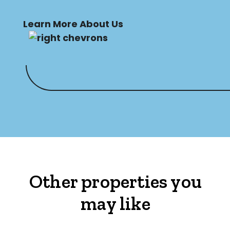
Learn More About Us
Other properties you
may like