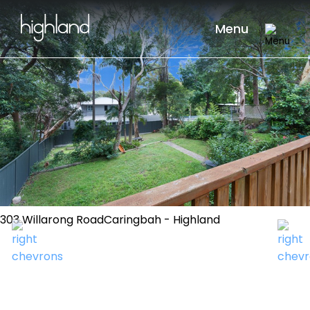
Menu
303 Willarong RoadCaringbah - Highland