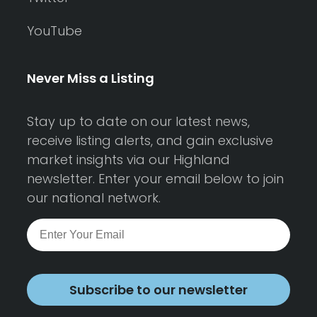
YouTube
Never Miss a Listing
Stay up to date on our latest news,
receive listing alerts, and gain exclusive
market insights via our Highland
newsletter. Enter your email below to join
our national network.
Subscribe to our newsletter