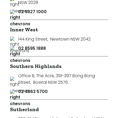
NSW 2028
02 9327 1000
Inner West
144 King Street
,
Newtown NSW 2042
02 8595 1888
Southern Highlands
Office B, The Acre, 391-397 Bong Bong
Street
,
Bowral NSW 2576
02 4863 5700
Sutherland