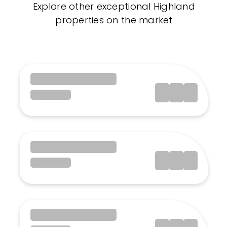
Explore other exceptional Highland
properties on the market