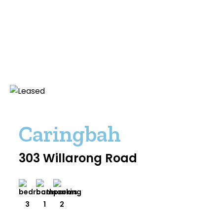
Caringbah
303 Willarong Road
3
1
2