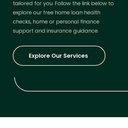
tailored for you. Follow the link below to
explore our free home loan health
checks, home or personal finance
support and insurance guidance.
Explore Our Services