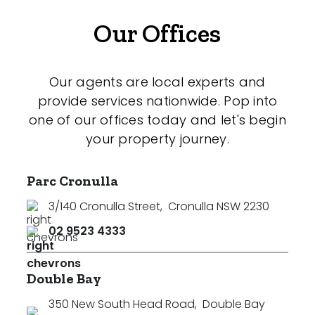
Our Offices
Our agents are local experts and
provide services nationwide. Pop into
one of our offices today and let's begin
your property journey.
Parc Cronulla
3/140 Cronulla Street
,
Cronulla NSW 2230
02 9523 4333
Double Bay
350 New South Head Road
,
Double Bay