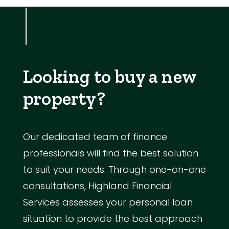
Looking to buy a new
property?
Our dedicated team of finance
professionals will find the best solution
to suit your needs. Through one-on-one
consultations, Highland Financial
Services assesses your personal loan
situation to provide the best approach