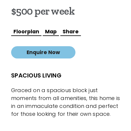
$500 per week
Floorplan
Map
Share
Enquire Now
SPACIOUS LIVING
Graced on a spacious block just
moments from all amenities, this home is
in an immaculate condition and perfect
for those looking for their own space.