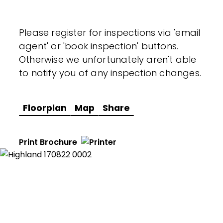
Please register for inspections via 'email
agent' or 'book inspection' buttons.
Otherwise we unfortunately aren't able
to notify you of any inspection changes.
Floorplan
Map
Share
Print Brochure