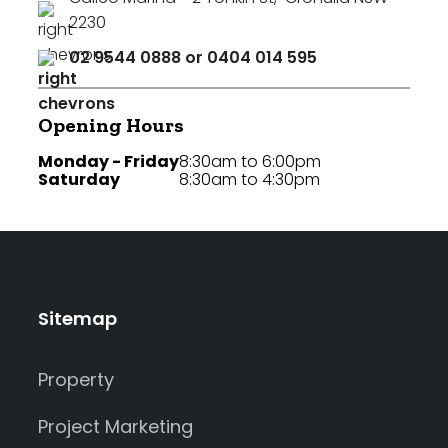
2230
02 9544 0888 or 0404 014 595
Opening Hours
Monday - Friday
8:30am to 6:00pm
Saturday
8:30am to 4:30pm
Sitemap
Property
Project Marketing