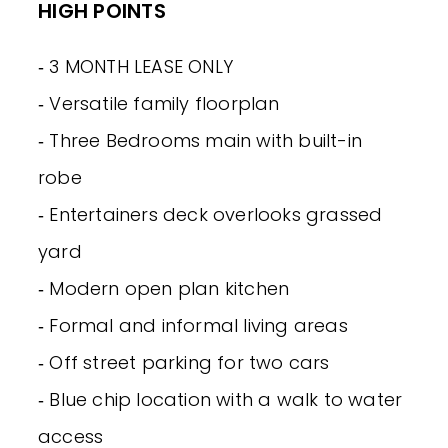
HIGH POINTS
‐ 3 MONTH LEASE ONLY
‐ Versatile family floorplan
‐ Three Bedrooms main with built-in
robe
‐ Entertainers deck overlooks grassed
yard
‐ Modern open plan kitchen
‐ Formal and informal living areas
‐ Off street parking for two cars
‐ Blue chip location with a walk to water
access