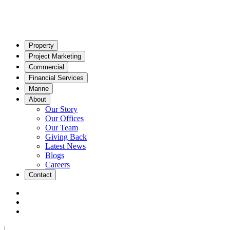
Property
Project Marketing
Commercial
Financial Services
Marine
About
Our Story
Our Offices
Our Team
Giving Back
Latest News
Blogs
Careers
Contact
|