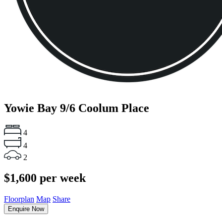
Yowie Bay
9/6 Coolum Place
4
4
2
$1,600 per week
Floorplan
Map
Share
Enquire Now