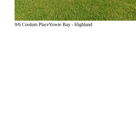
9/6 Coolum PlaceYowie Bay - Highland