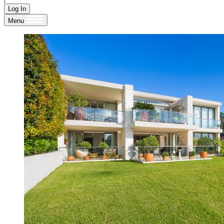
Log In
Menu