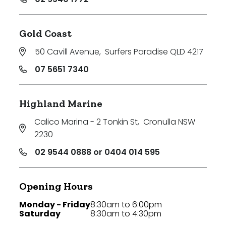
Gold Coast
50 Cavill Avenue
,
Surfers Paradise QLD 4217
07 5651 7340
Highland Marine
Calico Marina - 2 Tonkin St
,
Cronulla NSW
2230
02 9544 0888 or 0404 014 595
Opening Hours
Monday - Friday
8:30am to 6:00pm
Saturday
8:30am to 4:30pm