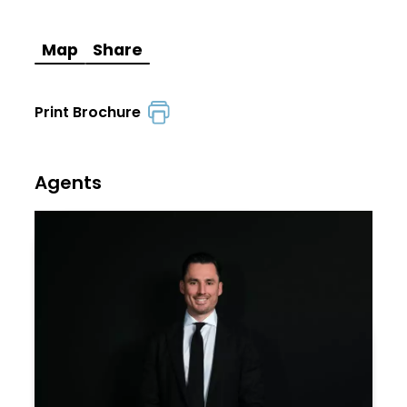
Map
Share
Print Brochure
Agents