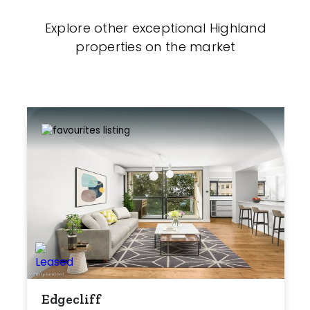
Explore other exceptional Highland
properties on the market
Edgecliff