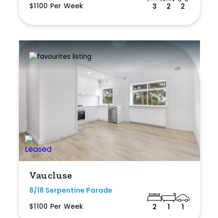
$1100 Per Week
3
2
2
Vaucluse
8/18 Serpentine Parade
$1100 Per Week
2
1
1