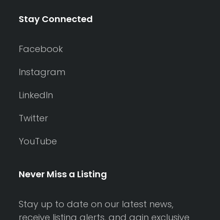
Stay Connected
Facebook
Instagram
LinkedIn
Twitter
YouTube
Never Miss a Listing
Stay up to date on our latest news,
receive listing alerts, and gain exclusive