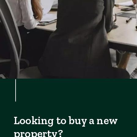
Looking to buy a new
property?