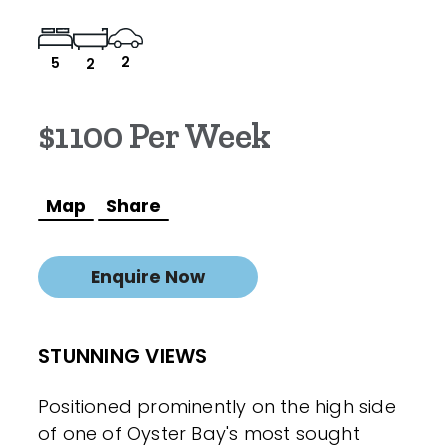
2
5
2
$1100 Per Week
Map
Share
Enquire Now
STUNNING VIEWS
Positioned prominently on the high side
of one of Oyster Bay's most sought