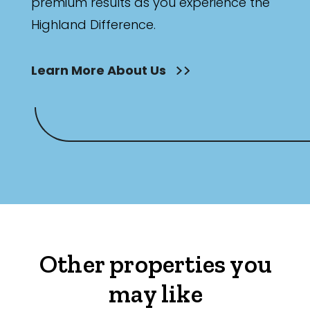
premium results as you experience the
Highland Difference.
Learn More About Us
Other properties you
may like