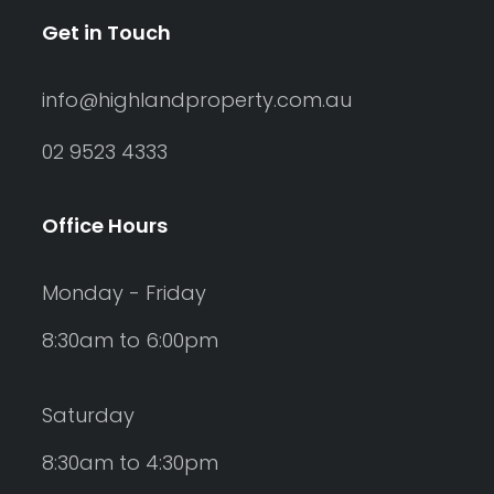
Get in Touch
info@highlandproperty.com.au
02 9523 4333
Office Hours
Monday - Friday
8:30am to 6:00pm
Saturday
8:30am to 4:30pm