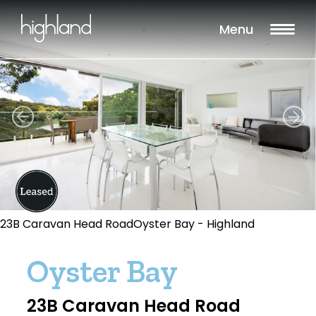
Menu
23B Caravan Head RoadOyster Bay - Highland
Oyster Bay
23B Caravan Head Road