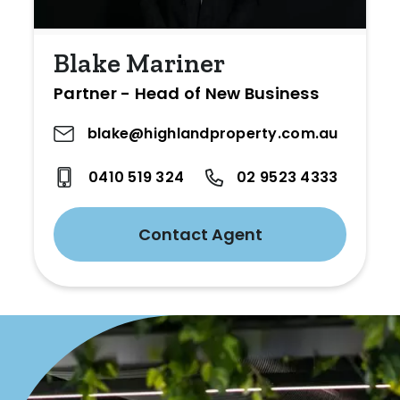
Blake Mariner
Partner - Head of New Business
blake@highlandproperty.com.au
0410 519 324
02 9523 4333
Contact Agent