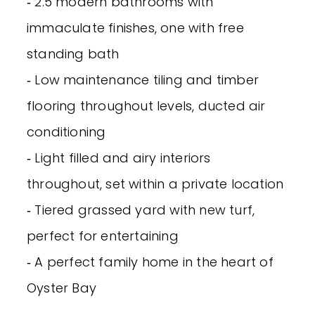
‐ 2.5 modern bathrooms with
immaculate finishes, one with free
standing bath
‐ Low maintenance tiling and timber
flooring throughout levels, ducted air
conditioning
‐ Light filled and airy interiors
throughout, set within a private location
‐ Tiered grassed yard with new turf,
perfect for entertaining
‐ A perfect family home in the heart of
Oyster Bay