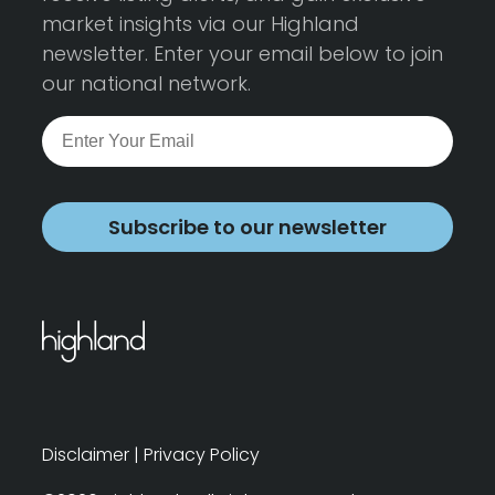
market insights via our Highland
newsletter. Enter your email below to join
our national network.
Subscribe to our newsletter
Disclaimer
|
Privacy Policy