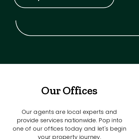
Our Offices
Our agents are local experts and
provide services nationwide. Pop into
one of our offices today and let's begin
your property journey.