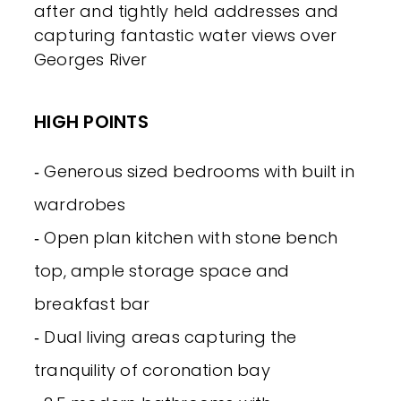
after and tightly held addresses and
capturing fantastic water views over
Georges River
HIGH POINTS
‐ Generous sized bedrooms with built in
wardrobes
‐ Open plan kitchen with stone bench
top, ample storage space and
breakfast bar
‐ Dual living areas capturing the
tranquility of coronation bay