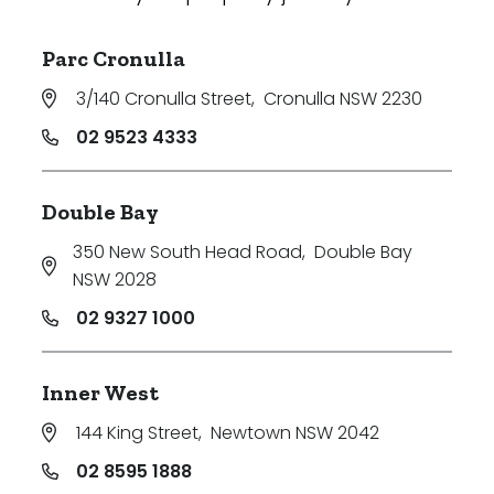
Parc Cronulla
3/140 Cronulla Street
,
Cronulla NSW 2230
02 9523 4333
Double Bay
350 New South Head Road
,
Double Bay
NSW 2028
02 9327 1000
Inner West
144 King Street
,
Newtown NSW 2042
02 8595 1888