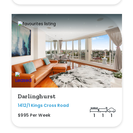
Darlinghurst
1412/1 Kings Cross Road
$995 Per Week
1
1
1