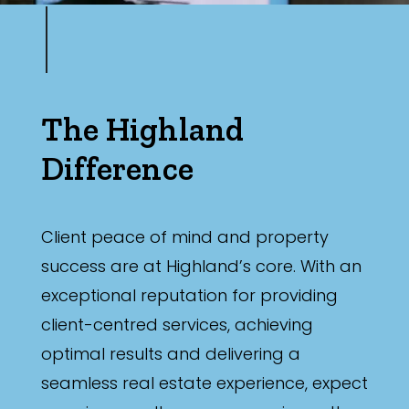
The Highland
Difference
Client peace of mind and property
success are at Highland’s core. With an
exceptional reputation for providing
client-centred services, achieving
optimal results and delivering a
seamless real estate experience, expect