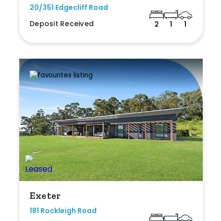
20/351 Edgecliff Road
Deposit Received
2
1
1
Exeter
181 Rockleigh Road