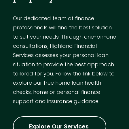
Our dedicated team of finance
professionals will find the best solution
to suit your needs. Through one-on-one
consultations, Highland Financial
Services assesses your personal loan
situation to provide the best approach
tailored for you. Follow the link below to
explore our free home loan health
checks, home or personal finance
support and insurance guidance.
Explore Our Services