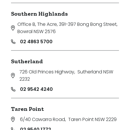
Southern Highlands
Office B, The Acre, 391-397 Bong Bong Street
,
Bowral NSW 2576
02 4863 5700
Sutherland
726 Old Princes Highway
,
Sutherland NSW
2232
02 9542 4240
Taren Point
6/40 Cawarra Road
,
Taren Point NSW 2229
02 9540 1772