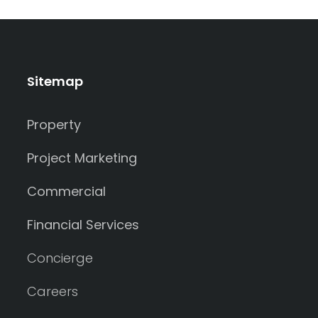
Sitemap
Property
Project Marketing
Commercial
Financial Services
Concierge
Careers