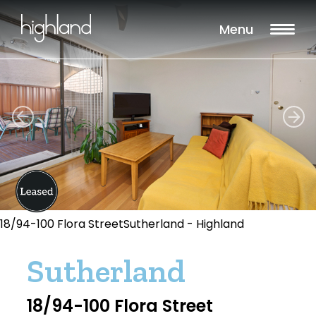
Menu
18/94-100 Flora StreetSutherland - Highland
Sutherland
18/94-100 Flora Street