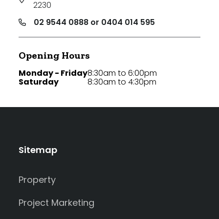
2230
02 9544 0888 or 0404 014 595
Opening Hours
Monday - Friday
8:30am to 6:00pm
Saturday
8:30am to 4:30pm
Sitemap
Property
Project Marketing