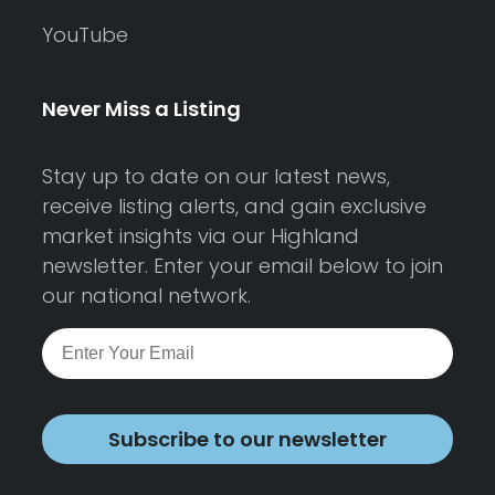
YouTube
Never Miss a Listing
Stay up to date on our latest news,
receive listing alerts, and gain exclusive
market insights via our Highland
newsletter. Enter your email below to join
our national network.
Subscribe to our newsletter