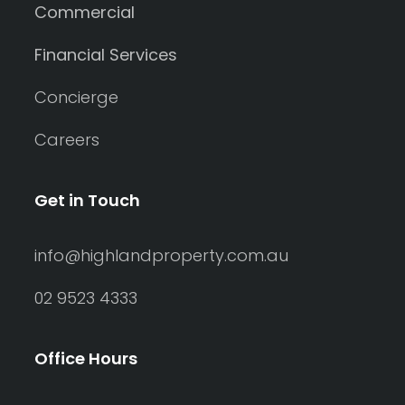
Commercial
Financial Services
Concierge
Careers
Get in Touch
info@highlandproperty.com.au
02 9523 4333
Office Hours