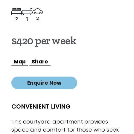
2
2
1
$420 per week
Map
Share
Enquire Now
CONVENIENT LIVING
This courtyard apartment provides
space and comfort for those who seek