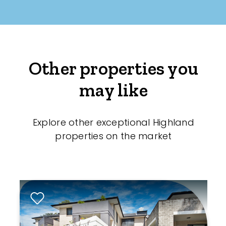
Other properties you
may like
Explore other exceptional Highland
properties on the market