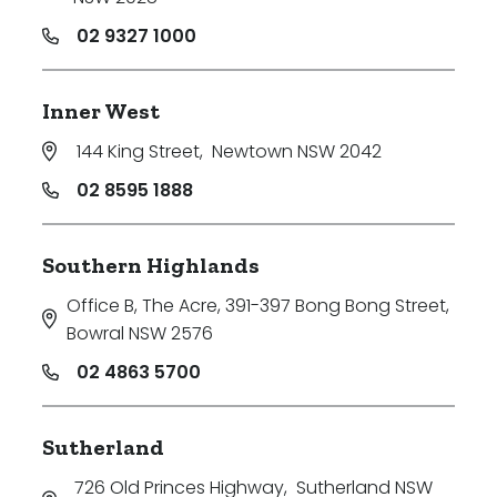
02 9327 1000
Inner West
144 King Street
,
Newtown NSW 2042
02 8595 1888
Southern Highlands
Office B, The Acre, 391-397 Bong Bong Street
,
Bowral NSW 2576
02 4863 5700
Sutherland
726 Old Princes Highway
,
Sutherland NSW