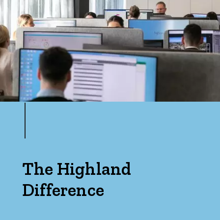
The Highland
Difference