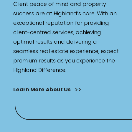
Client peace of mind and property
success are at Highland’s core. With an
exceptional reputation for providing
client-centred services, achieving
optimal results and delivering a
seamless real estate experience, expect
premium results as you experience the
Highland Difference.
Learn More About Us