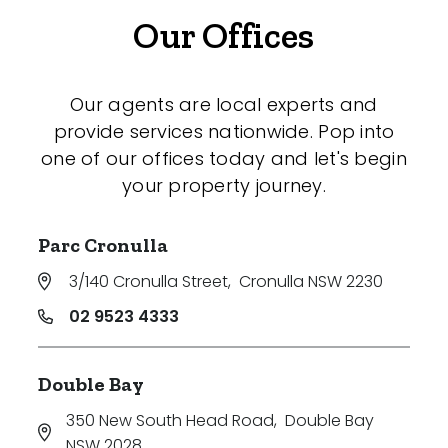
Our Offices
Our agents are local experts and
provide services nationwide. Pop into
one of our offices today and let's begin
your property journey.
Parc Cronulla
3/140 Cronulla Street
,
Cronulla NSW 2230
02 9523 4333
Double Bay
350 New South Head Road
,
Double Bay
NSW 2028