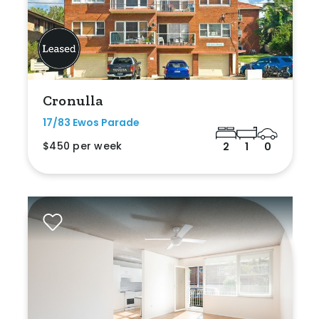
Cronulla
17/83 Ewos Parade
$450 per week
2
1
0