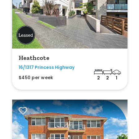
Heathcote
16/1317 Princess Highway
$450 per week
2
2
1