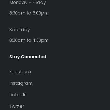
Monday - Friday
8:30am to 6:00pm
Saturday
8:30am to 4:30pm
Stay Connected
Facebook
Instagram
LinkedIn
Twitter