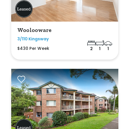
Woolooware
3/110 Kingsway
$430 Per Week
2
1
1