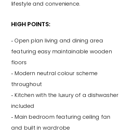
lifestyle and convenience.
HIGH POINTS:
‐ Open plan living and dining area
featuring easy maintainable wooden
floors
‐ Modern neutral colour scheme
throughout
‐ Kitchen with the luxury of a dishwasher
included
‐ Main bedroom featuring ceiling fan
and built in wardrobe