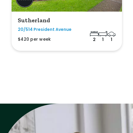
Sutherland
20/514 President Avenue
$420 per week
2
1
1