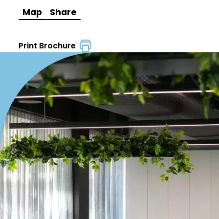
Map
Share
Print Brochure