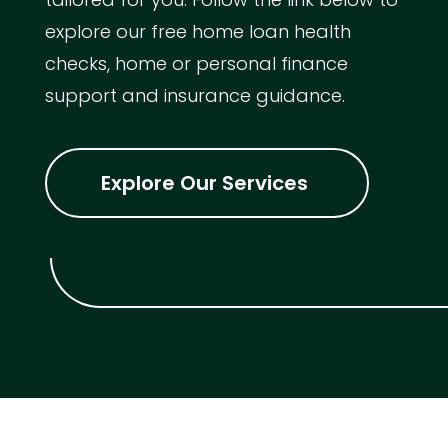
explore our free home loan health
checks, home or personal finance
support and insurance guidance.
Explore Our Services