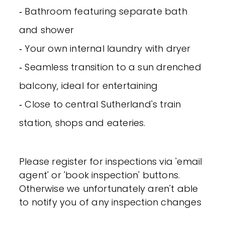
‐ Bathroom featuring separate bath
and shower
‐ Your own internal laundry with dryer
‐ Seamless transition to a sun drenched
balcony, ideal for entertaining
‐ Close to central Sutherland's train
station, shops and eateries.
Please register for inspections via 'email
agent' or 'book inspection' buttons.
Otherwise we unfortunately aren't able
to notify you of any inspection changes