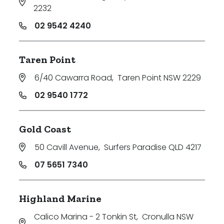
2232
02 9542 4240
Taren Point
6/40 Cawarra Road
,
Taren Point NSW 2229
02 9540 1772
Gold Coast
50 Cavill Avenue
,
Surfers Paradise QLD 4217
07 5651 7340
Highland Marine
Calico Marina - 2 Tonkin St
,
Cronulla NSW