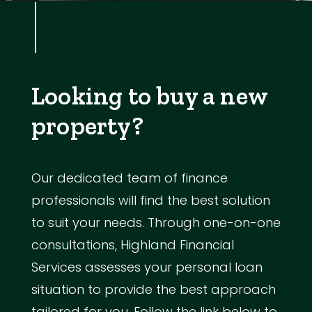
Looking to buy a new
property?
Our dedicated team of finance
professionals will find the best solution
to suit your needs. Through one-on-one
consultations, Highland Financial
Services assesses your personal loan
situation to provide the best approach
tailored for you. Follow the link below to