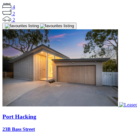
4
2
2
Port Hacking
23B Bass Street