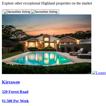
Explore other exceptional Highland properties on the market
Kirrawee
320 Forest Road
$1,500 Per Week