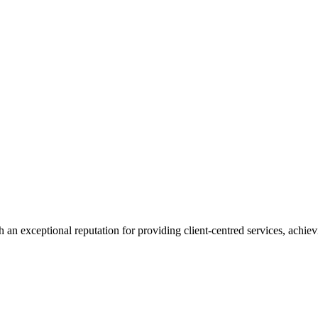
 an exceptional reputation for providing client-centred services, achievi