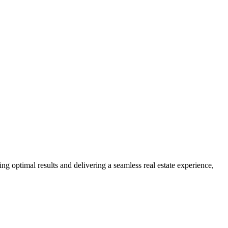
ng optimal results and delivering a seamless real estate experience,