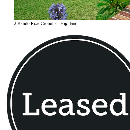
2 Bando RoadCronulla - Highland