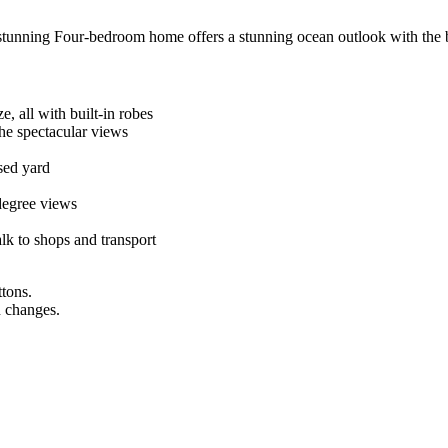
 stunning Four-bedroom home offers a stunning ocean outlook with the b
e, all with built-in robes
the spectacular views
sed yard
degree views
alk to shops and transport
ttons.
n changes.