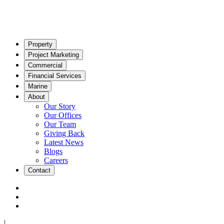
Property
Project Marketing
Commercial
Financial Services
Marine
About
Our Story
Our Offices
Our Team
Giving Back
Latest News
Blogs
Careers
Contact
|