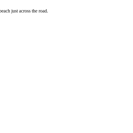
each just across the road.