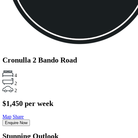
Cronulla
2 Bando Road
4
2
2
$1,450 per week
Map
Share
Enquire Now
Stunning Outlook