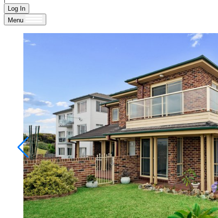
Log In
Menu