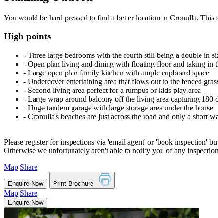
You would be hard pressed to find a better location in Cronulla. This
High points
‐ Three large bedrooms with the fourth still being a double in siz
‐ Open plan living and dining with floating floor and taking in 
‐ Large open plan family kitchen with ample cupboard space
‐ Undercover entertaining area that flows out to the fenced gras
‐ Second living area perfect for a rumpus or kids play area
‐ Large wrap around balcony off the living area capturing 180 
‐ Huge tandem garage with large storage area under the house
‐ Cronulla's beaches are just across the road and only a short w
Please register for inspections via 'email agent' or 'book inspection' bu
Otherwise we unfortunately aren't able to notify you of any inspectio
Map
Share
Enquire Now
Print Brochure
Map
Share
Enquire Now