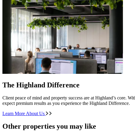
The Highland Difference
Client peace of mind and property success are at Highland’s core. With
expect premium results as you experience the Highland Difference.
Learn More About Us
Other properties you may like