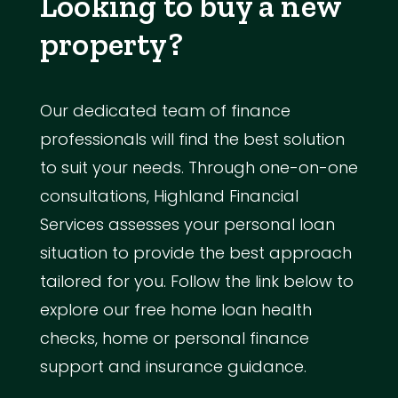
Looking to buy a new
property?
Our dedicated team of finance
professionals will find the best solution
to suit your needs. Through one-on-one
consultations, Highland Financial
Services assesses your personal loan
situation to provide the best approach
tailored for you. Follow the link below to
explore our free home loan health
checks, home or personal finance
support and insurance guidance.