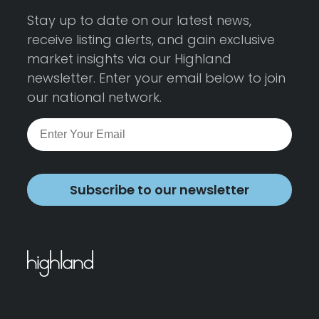
Stay up to date on our latest news,
receive listing alerts, and gain exclusive
market insights via our Highland
newsletter. Enter your email below to join
our national network.
Subscribe to our newsletter