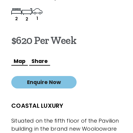
1
2
2
$620 Per Week
Map
Share
Enquire Now
COASTAL LUXURY
Situated on the fifth floor of the Pavilion
building in the brand new Woolooware