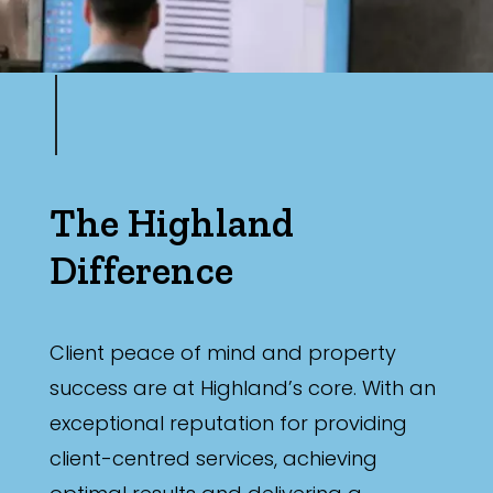
The Highland
Difference
Client peace of mind and property
success are at Highland’s core. With an
exceptional reputation for providing
client-centred services, achieving