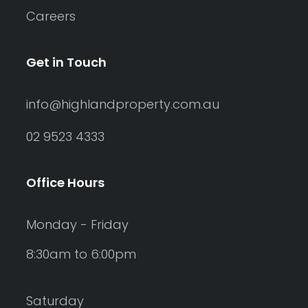
Careers
Get in Touch
info@highlandproperty.com.au
02 9523 4333
Office Hours
Monday - Friday
8:30am to 6:00pm
Saturday