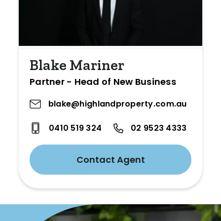
Blake Mariner
Partner - Head of New Business
blake@highlandproperty.com.au
0410 519 324
02 9523 4333
Contact Agent