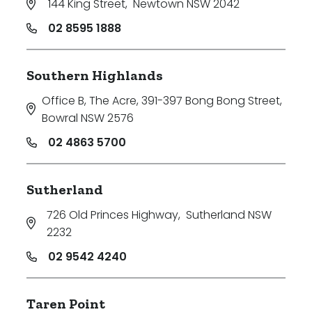
144 King Street
,
Newtown NSW 2042
02 8595 1888
Southern Highlands
Office B, The Acre, 391-397 Bong Bong Street
,
Bowral NSW 2576
02 4863 5700
Sutherland
726 Old Princes Highway
,
Sutherland NSW
2232
02 9542 4240
Taren Point