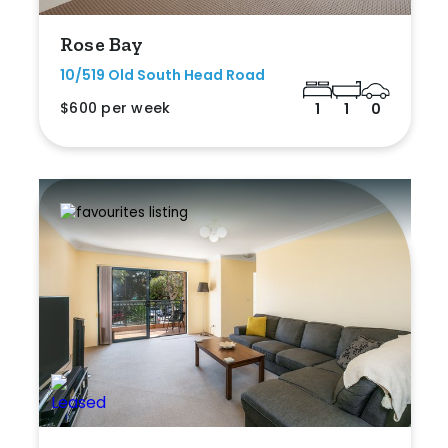
Rose Bay
10/519 Old South Head Road
$600 per week
1
1
0