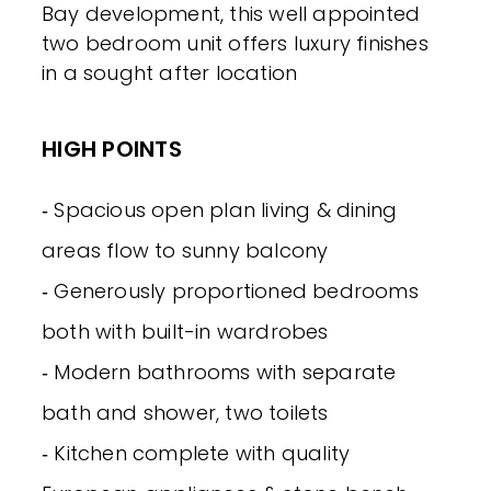
Bay development, this well appointed
two bedroom unit offers luxury finishes
in a sought after location
HIGH POINTS
‐ Spacious open plan living & dining
areas flow to sunny balcony
‐ Generously proportioned bedrooms
both with built-in wardrobes
‐ Modern bathrooms with separate
bath and shower, two toilets
‐ Kitchen complete with quality