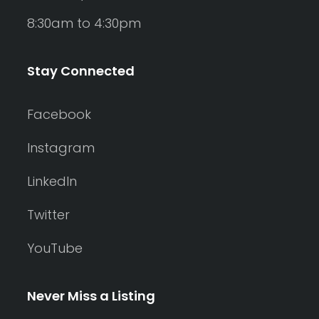
8:30am to 4:30pm
Stay Connected
Facebook
Instagram
LinkedIn
Twitter
YouTube
Never Miss a Listing