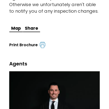
Otherwise we unfortunately aren't able
to notify you of any inspection changes.
Map
Share
Print Brochure
Agents