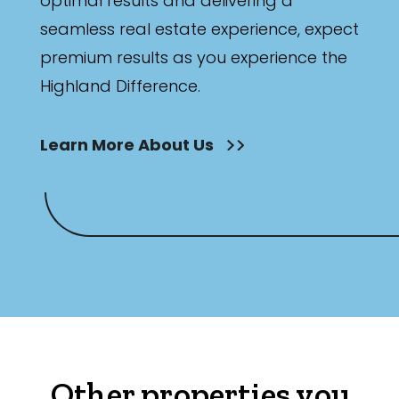
optimal results and delivering a
seamless real estate experience, expect
premium results as you experience the
Highland Difference.
Learn More About Us
Other properties you