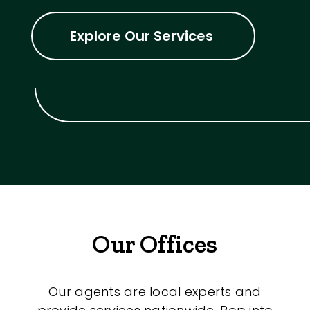
Explore Our Services
Our Offices
Our agents are local experts and