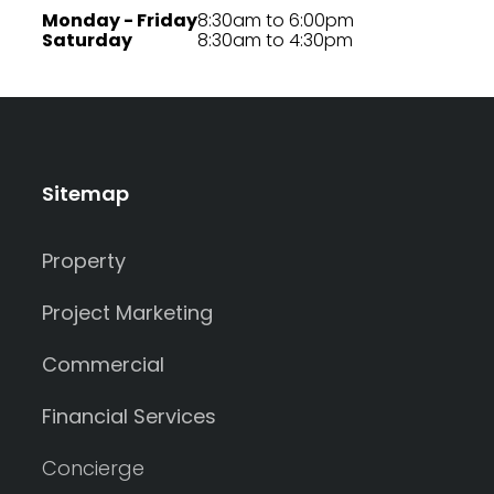
Monday - Friday
8:30am to 6:00pm
Saturday
8:30am to 4:30pm
Sitemap
Property
Project Marketing
Commercial
Financial Services
Concierge