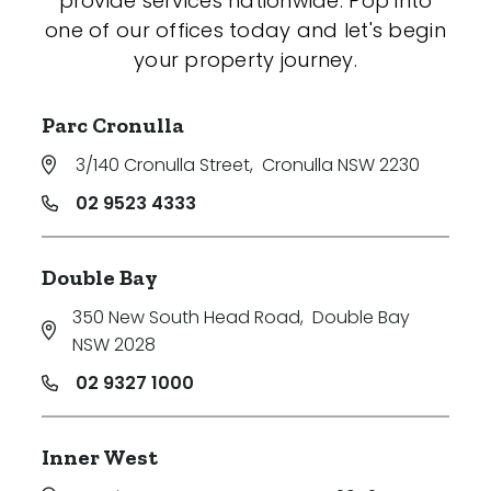
provide services nationwide. Pop into
one of our offices today and let's begin
your property journey.
Parc Cronulla
3/140 Cronulla Street
,
Cronulla NSW 2230
02 9523 4333
Double Bay
350 New South Head Road
,
Double Bay
NSW 2028
02 9327 1000
Inner West