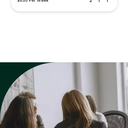
$630 Per Week
2
1
1