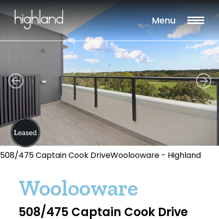
Menu
508/475 Captain Cook DriveWoolooware - Highland
Woolooware
508/475 Captain Cook Drive