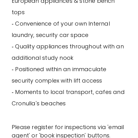
European appliances & stone bench
tops
‐ Convenience of your own Internal
laundry, security car space
‐ Quality appliances throughout with an
additional study nook
‐ Positioned within an immaculate
security complex with lift access
‐ Moments to local transport, cafes and
Cronulla's beaches
Please register for inspections via 'email
agent' or 'book inspection' buttons.