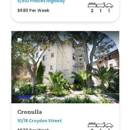
5/610 Princes Highway
$680 Per Week
2
1
1
Cronulla
10/18 Croydon Street