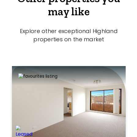
may like
Explore other exceptional Highland
properties on the market