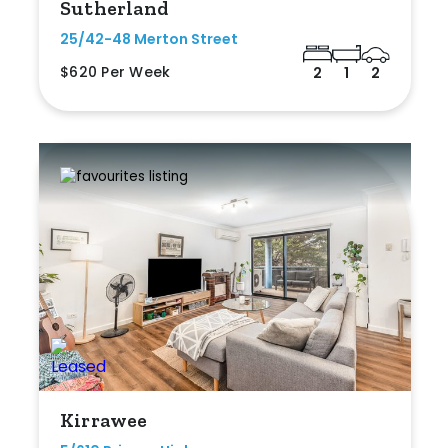
Sutherland
25/42-48 Merton Street
$620 Per Week
2
1
2
Kirrawee