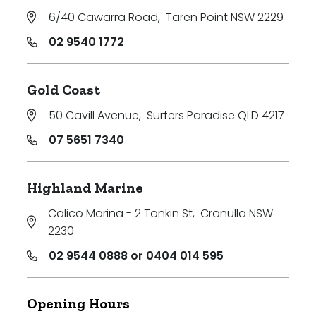
6/40 Cawarra Road
,
Taren Point NSW 2229
02 9540 1772
Gold Coast
50 Cavill Avenue
,
Surfers Paradise QLD 4217
07 5651 7340
Highland Marine
Calico Marina - 2 Tonkin St
,
Cronulla NSW
2230
02 9544 0888 or 0404 014 595
Opening Hours