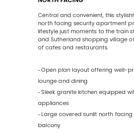
NORTH FACING
Central and convenient, this stylis
north facing security apartment pre
lifestyle just moments to the train s
and Sutherland shopping village o
of cafes and restaurants.
‐ Open plan layout offering well-p
lounge and dining
‐ Sleek granite kitchen equipped wi
appliances
‐ Large covered sunlit north facing
balcony