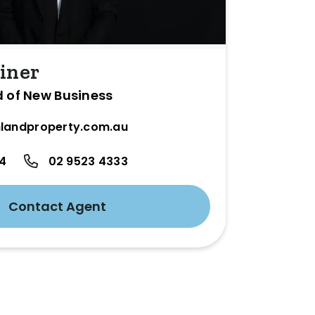
iner
d of New Business
landproperty.com.au
24
02 9523 4333
Contact Agent