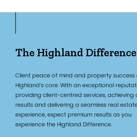
The Highland Difference
Client peace of mind and property success 
Highland’s core. With an exceptional reputat
providing client-centred services, achieving
results and delivering a seamless real estat
experience, expect premium results as you
experience the Highland Difference.