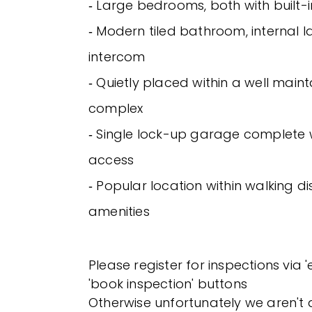
‐ Large bedrooms, both with built
‐ Modern tiled bathroom, internal 
intercom
‐ Quietly placed within a well maint
complex
‐ Single lock-up garage complete w
access
‐ Popular location within walking di
amenities
Please register for inspections via 
'book inspection' buttons
Otherwise unfortunately we aren't a