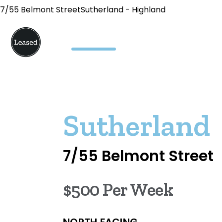
7/55 Belmont StreetSutherland - Highland
Sutherland
7/55 Belmont Street
$500 Per Week