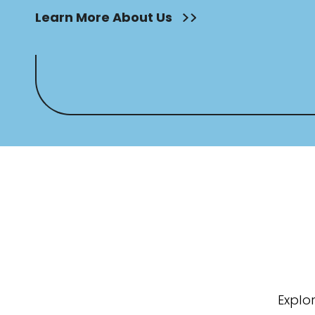
Learn More About Us
Explo