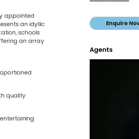
hly appointed
Enquire No
sents an idyllic
tation, schools
ffering an array
Agents
roportioned
th quality
 entertaining