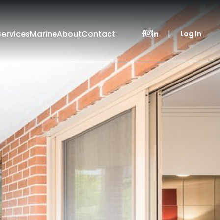
Services
Marine
About
Contact
|
Log In