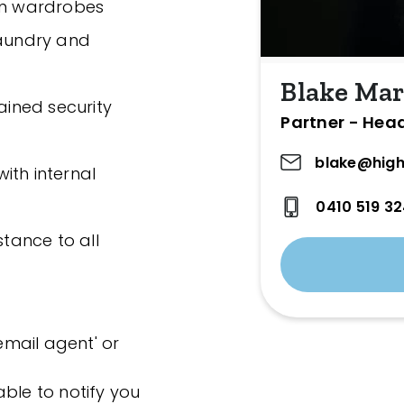
-in wardrobes
laundry and
Blake Mar
ained security
Partner - Hea
blake@high
ith internal
0410 519 3
stance to all
'email agent' or
ble to notify you