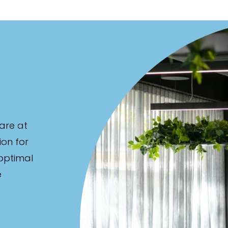
are at
ion for
 optimal
e