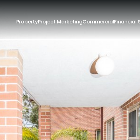
Property
Project Marketing
Commercial
Financial 