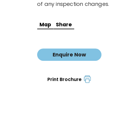
of any inspection changes.
Map
Share
Enquire Now
Print Brochure