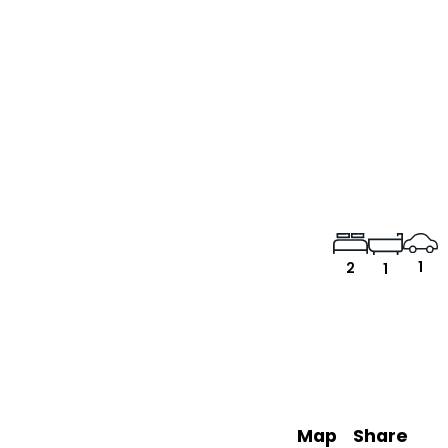
1
2
1
Map
Share