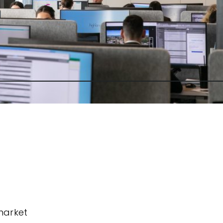
market