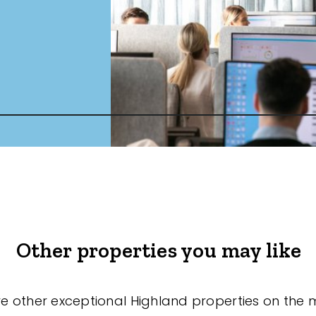
Other properties you may like
re other exceptional Highland properties on the 