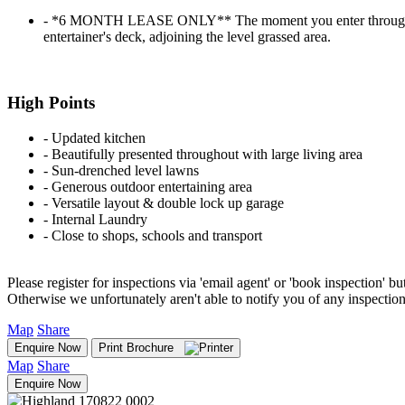
‐ *6 MONTH LEASE ONLY** The moment you enter through the f
entertainer's deck, adjoining the level grassed area.
High Points
‐ Updated kitchen
‐ Beautifully presented throughout with large living area
‐ Sun-drenched level lawns
‐ Generous outdoor entertaining area
‐ Versatile layout & double lock up garage
‐ Internal Laundry
‐ Close to shops, schools and transport
Please register for inspections via 'email agent' or 'book inspection' bu
Otherwise we unfortunately aren't able to notify you of any inspectio
Map
Share
Enquire Now
Print Brochure
Map
Share
Enquire Now