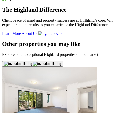
The Highland Difference
Client peace of mind and property success are at Highland’s core. With
expect premium results as you experience the Highland Difference.
Learn More About Us
Other properties you may like
Explore other exceptional Highland properties on the market