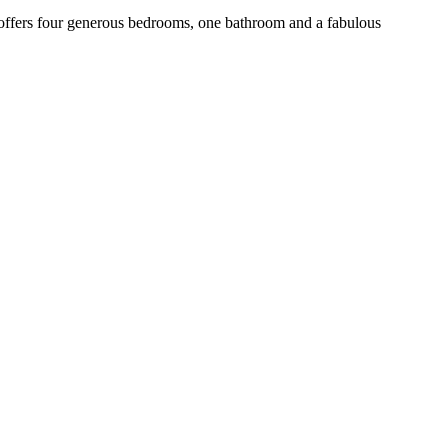
fers four generous bedrooms, one bathroom and a fabulous