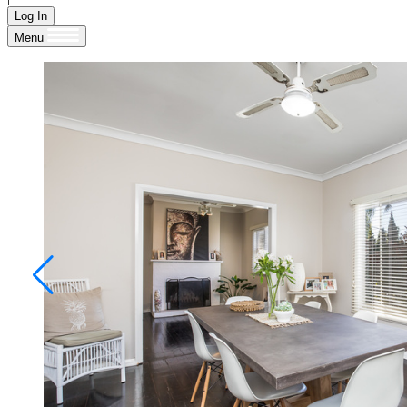
Log In
Menu