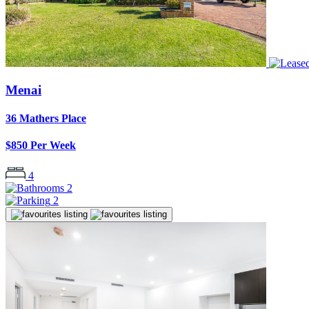
Menai
36 Mathers Place
$850 Per Week
4
2
2