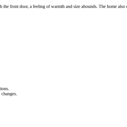
ront door, a feeling of warmth and size abounds. The home also of
ttons.
n changes.