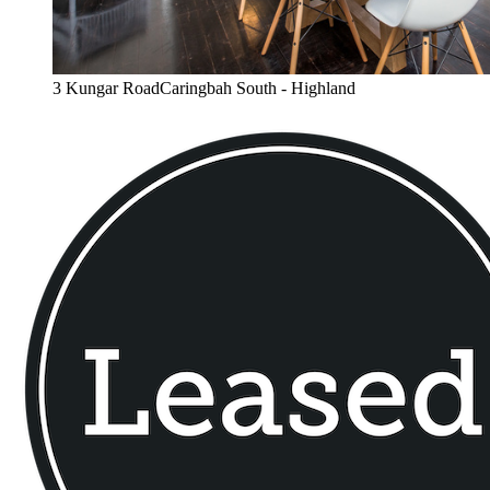
3 Kungar RoadCaringbah South - Highland