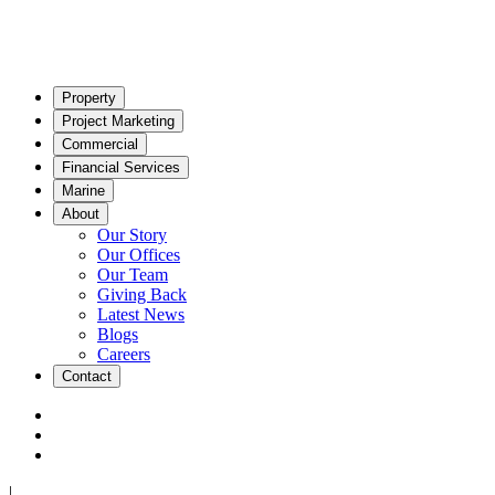
Property
Project Marketing
Commercial
Financial Services
Marine
About
Our Story
Our Offices
Our Team
Giving Back
Latest News
Blogs
Careers
Contact
|