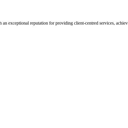
 an exceptional reputation for providing client-centred services, achievi