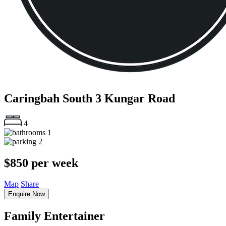
Caringbah South
3 Kungar Road
4
1
2
$850 per week
Map
Share
Enquire Now
Family Entertainer