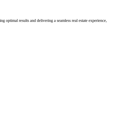
ng optimal results and delivering a seamless real estate experience,