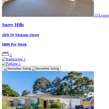
Surry Hills
18/9-19 Nickson Street
$800 Per Week
2
2
1