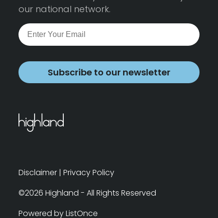
our national network.
Subscribe to our newsletter
Disclaimer
|
Privacy Policy
©2026 Highland - All Rights Reserved
Powered by ListOnce