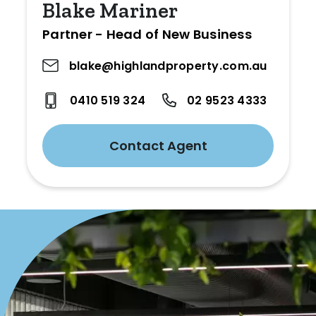
Blake Mariner
Partner - Head of New Business
blake@highlandproperty.com.au
0410 519 324
02 9523 4333
Contact Agent