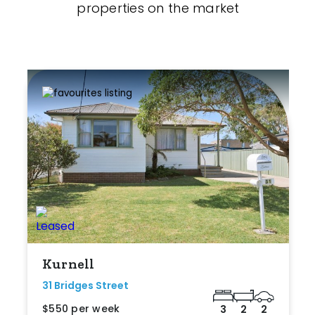
properties on the market
Kurnell
31 Bridges Street
$550 per week
3
2
2