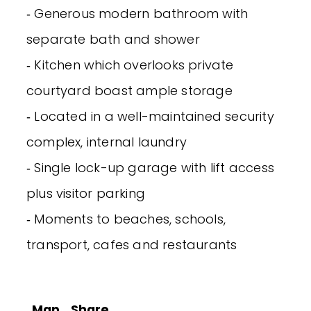
‐ Generous modern bathroom with
separate bath and shower
‐ Kitchen which overlooks private
courtyard boast ample storage
‐ Located in a well-maintained security
complex, internal laundry
‐ Single lock-up garage with lift access
plus visitor parking
‐ Moments to beaches, schools,
transport, cafes and restaurants
Map
Share