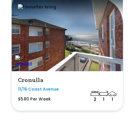
Cronulla
11/16 Coast Avenue
$580 Per Week
2
1
1