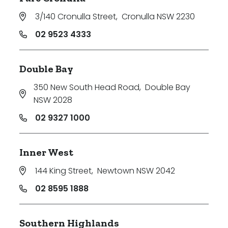
3/140 Cronulla Street
,
Cronulla NSW 2230
02 9523 4333
Double Bay
350 New South Head Road
,
Double Bay
NSW 2028
02 9327 1000
Inner West
144 King Street
,
Newtown NSW 2042
02 8595 1888
Southern Highlands