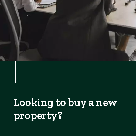
Looking to buy a new
property?