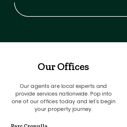
Our Offices
Our agents are local experts and
provide services nationwide. Pop into
one of our offices today and let's begin
your property journey.
Parc Cronulla