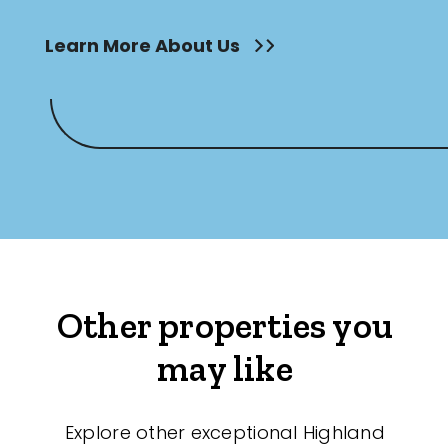
Learn More About Us
Other properties you
may like
Explore other exceptional Highland