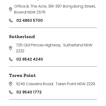
Office B, The Acre, 391-397 Bong Bong Street
,
Bowral NSW 2576
02 4863 5700
Sutherland
726 Old Princes Highway
,
Sutherland NSW
2232
02 9542 4240
Taren Point
6/40 Cawarra Road
,
Taren Point NSW 2229
02 9540 1772