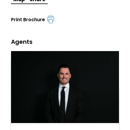
Print Brochure
Agents