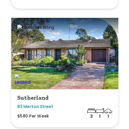
Sutherland
83 Merton Street
$580 Per Week
3
1
1