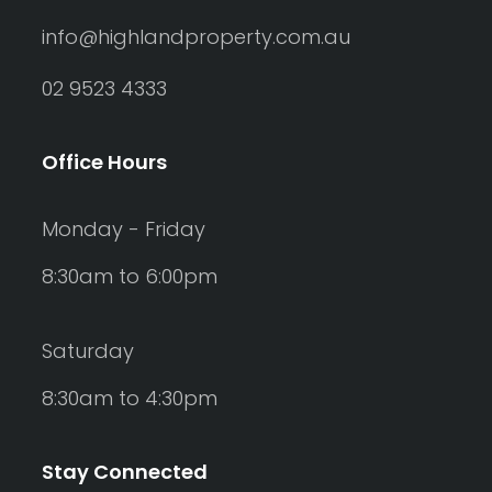
info@highlandproperty.com.au
02 9523 4333
Office Hours
Monday - Friday
8:30am to 6:00pm
Saturday
8:30am to 4:30pm
Stay Connected