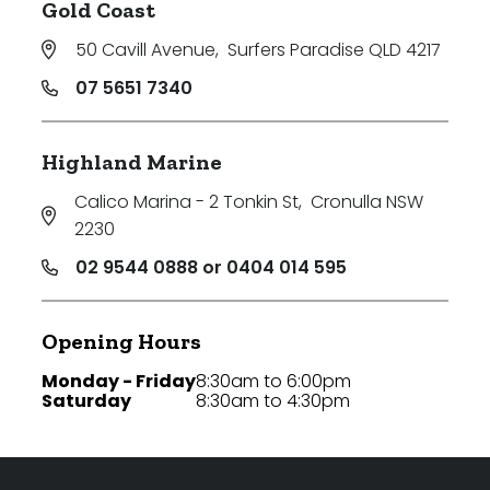
Gold Coast
50 Cavill Avenue
,
Surfers Paradise QLD 4217
07 5651 7340
Highland Marine
Calico Marina - 2 Tonkin St
,
Cronulla NSW
2230
02 9544 0888 or 0404 014 595
Opening Hours
Monday - Friday
8:30am to 6:00pm
Saturday
8:30am to 4:30pm