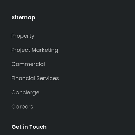
Sitemap
Property
Project Marketing
Commercial
Financial Services
Concierge
Careers
Get in Touch