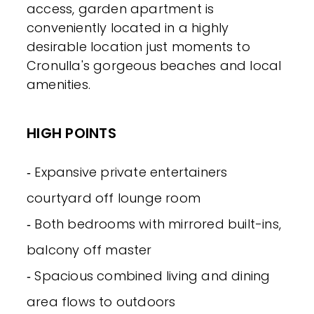
access, garden apartment is
conveniently located in a highly
desirable location just moments to
Cronulla's gorgeous beaches and local
amenities.
HIGH POINTS
‐ Expansive private entertainers
courtyard off lounge room
‐ Both bedrooms with mirrored built-ins,
balcony off master
‐ Spacious combined living and dining
area flows to outdoors