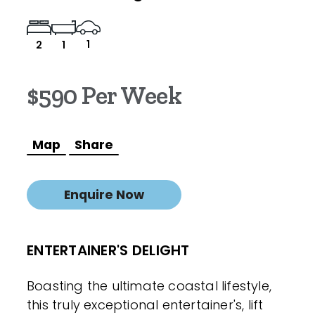
1
2
1
$590 Per Week
Map
Share
Enquire Now
ENTERTAINER'S DELIGHT
Boasting the ultimate coastal lifestyle,
this truly exceptional entertainer's, lift