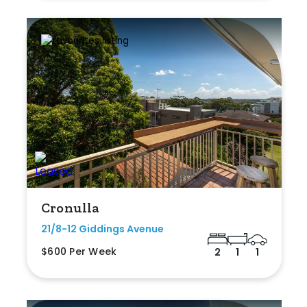
Cronulla
21/8-12 Giddings Avenue
$600 Per Week
2
1
1