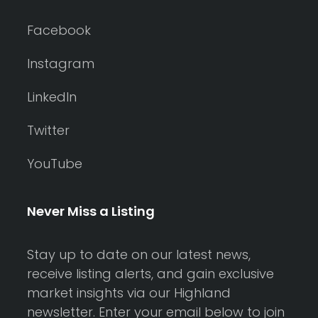
Facebook
Instagram
LinkedIn
Twitter
YouTube
Never Miss a Listing
Stay up to date on our latest news,
receive listing alerts, and gain exclusive
market insights via our Highland
newsletter. Enter your email below to join