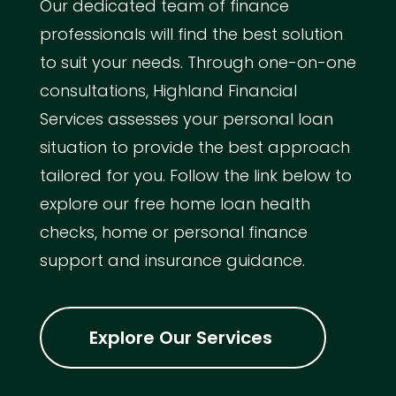
Our dedicated team of finance
professionals will find the best solution
to suit your needs. Through one-on-one
consultations, Highland Financial
Services assesses your personal loan
situation to provide the best approach
tailored for you. Follow the link below to
explore our free home loan health
checks, home or personal finance
support and insurance guidance.
Explore Our Services