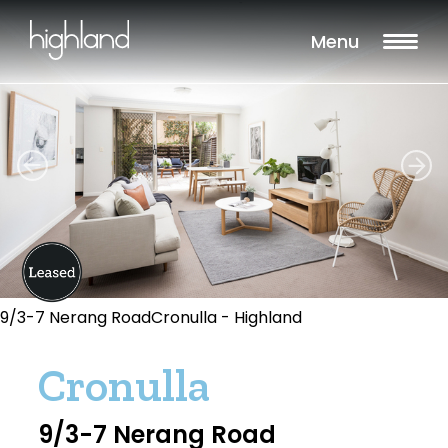
Menu
9/3-7 Nerang RoadCronulla - Highland
Cronulla
9/3-7 Nerang Road