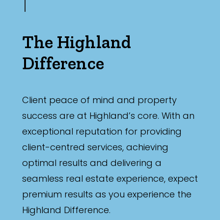
The Highland
Difference
Client peace of mind and property
success are at Highland’s core. With an
exceptional reputation for providing
client-centred services, achieving
optimal results and delivering a
seamless real estate experience, expect
premium results as you experience the
Highland Difference.