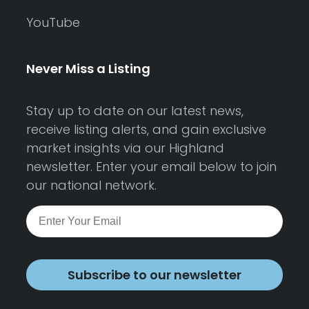
YouTube
Never Miss a Listing
Stay up to date on our latest news,
receive listing alerts, and gain exclusive
market insights via our Highland
newsletter. Enter your email below to join
our national network.
Subscribe to our newsletter