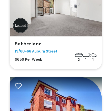
Sutherland
19/60-66 Auburn Street
$650 Per Week
2
1
1