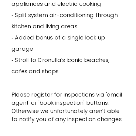
appliances and electric cooking
‐ Split system air-conditioning through
kitchen and living areas
‐ Added bonus of a single lock up
garage
‐ Stroll to Cronulla's iconic beaches,
cafes and shops
Please register for inspections via 'email
agent' or 'book inspection' buttons.
Otherwise we unfortunately aren't able
to notify you of any inspection changes.