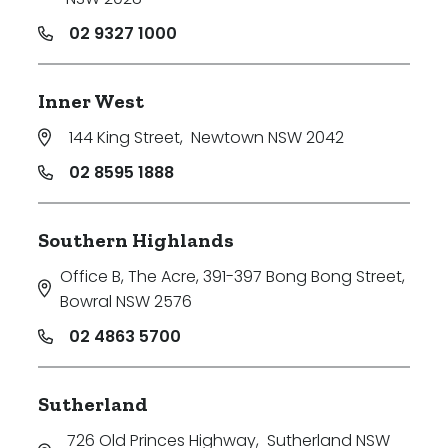
02 9327 1000
Inner West
144 King Street
,
Newtown NSW 2042
02 8595 1888
Southern Highlands
Office B, The Acre, 391-397 Bong Bong Street
,
Bowral NSW 2576
02 4863 5700
Sutherland
726 Old Princes Highway
,
Sutherland NSW