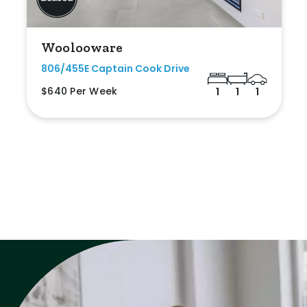
Woolooware
806/455E Captain Cook Drive
$640 Per Week
1
1
1