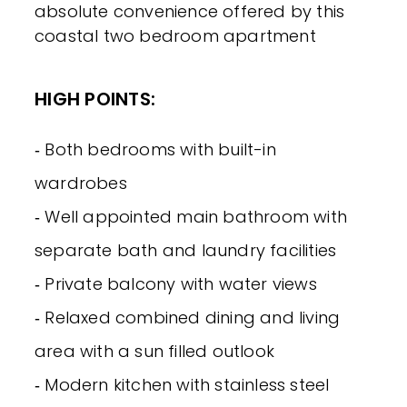
absolute convenience offered by this
coastal two bedroom apartment
HIGH POINTS:
‐ Both bedrooms with built-in
wardrobes
‐ Well appointed main bathroom with
separate bath and laundry facilities
‐ Private balcony with water views
‐ Relaxed combined dining and living
area with a sun filled outlook
‐ Modern kitchen with stainless steel