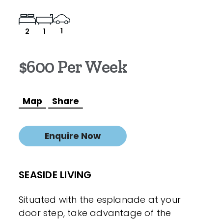
1
2
1
$600 Per Week
Map
Share
Enquire Now
SEASIDE LIVING
Situated with the esplanade at your
door step, take advantage of the