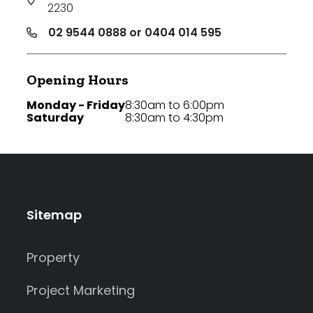
2230
02 9544 0888 or 0404 014 595
Opening Hours
Monday - Friday
8:30am to 6:00pm
Saturday
8:30am to 4:30pm
Sitemap
Property
Project Marketing