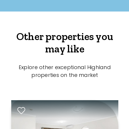
Other properties you
may like
Explore other exceptional Highland
properties on the market