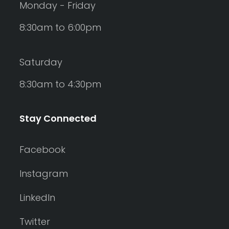
Monday - Friday
8:30am to 6:00pm
Saturday
8:30am to 4:30pm
Stay Connected
Facebook
Instagram
LinkedIn
Twitter