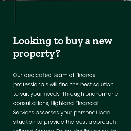
Looking to buy a new
property?
Our dedicated team of finance
professionals will find the best solution
to suit your needs. Through one-on-one
consultations, Highland Financial
Services assesses your personal loan
situation to provide the best approach