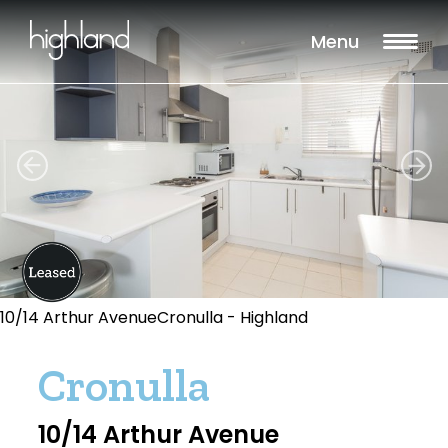
Menu
10/14 Arthur AvenueCronulla - Highland
Cronulla
10/14 Arthur Avenue