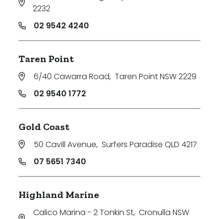
2232
02 9542 4240
Taren Point
6/40 Cawarra Road
,
Taren Point NSW 2229
02 9540 1772
Gold Coast
50 Cavill Avenue
,
Surfers Paradise QLD 4217
07 5651 7340
Highland Marine
Calico Marina - 2 Tonkin St
,
Cronulla NSW