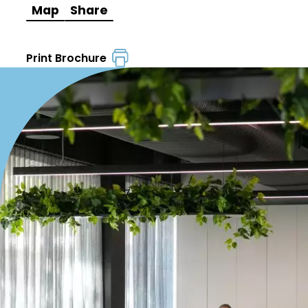
Map
Share
Print Brochure