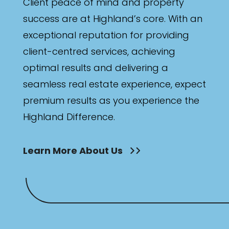
Client peace of mind and property
success are at Highland’s core. With an
exceptional reputation for providing
client-centred services, achieving
optimal results and delivering a
seamless real estate experience, expect
premium results as you experience the
Highland Difference.
Learn More About Us