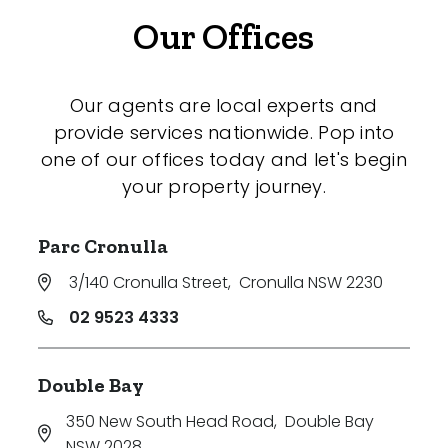
Our Offices
Our agents are local experts and
provide services nationwide. Pop into
one of our offices today and let's begin
your property journey.
Parc Cronulla
3/140 Cronulla Street
,
Cronulla NSW 2230
02 9523 4333
Double Bay
350 New South Head Road
,
Double Bay
NSW 2028