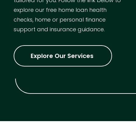
tailored for you. Follow the link below to
explore our free home loan health
checks, home or personal finance
support and insurance guidance.
Explore Our Services