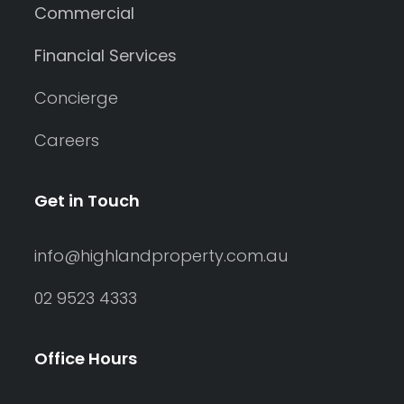
Commercial
Financial Services
Concierge
Careers
Get in Touch
info@highlandproperty.com.au
02 9523 4333
Office Hours