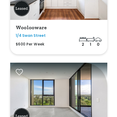
Woolooware
1/4 Swan Street
$600 Per Week
2
1
0