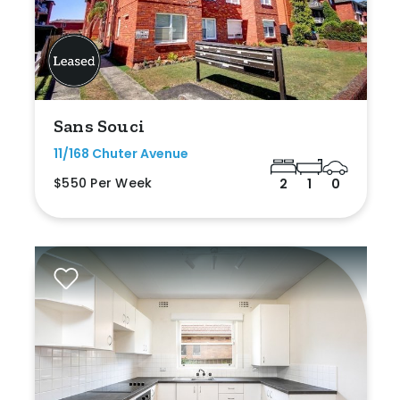
Sans Souci
11/168 Chuter Avenue
$550 Per Week
2
1
0