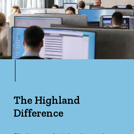
The Highland
Difference