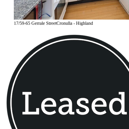
17/59-65 Gerrale StreetCronulla - Highland