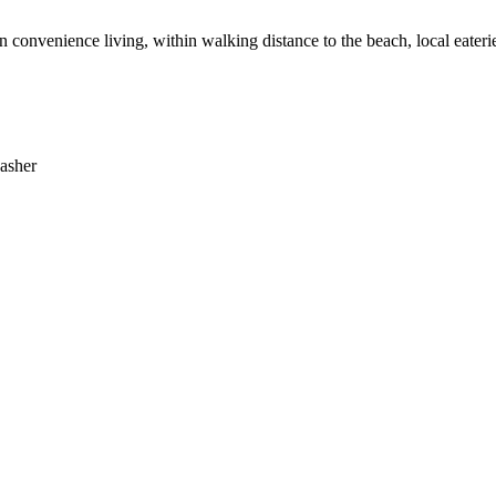
 in convenience living, within walking distance to the beach, local eater
washer