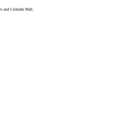
ies and Cronulla Mall.