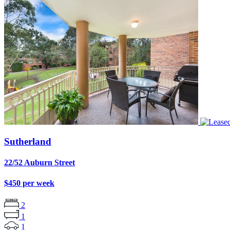
Sutherland
22/52 Auburn Street
$450 per week
2
1
1