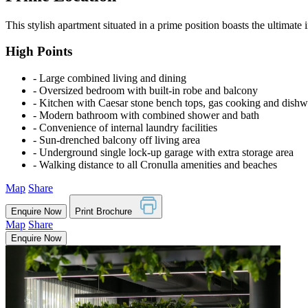
This stylish apartment situated in a prime position boasts the ultimate
High Points
‐ Large combined living and dining
‐ Oversized bedroom with built-in robe and balcony
‐ Kitchen with Caesar stone bench tops, gas cooking and dish
‐ Modern bathroom with combined shower and bath
‐ Convenience of internal laundry facilities
‐ Sun-drenched balcony off living area
‐ Underground single lock-up garage with extra storage area
‐ Walking distance to all Cronulla amenities and beaches
Map
Share
Enquire Now
Print Brochure
Map
Share
Enquire Now