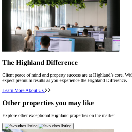
The Highland Difference
Client peace of mind and property success are at Highland’s core. With
expect premium results as you experience the Highland Difference.
Learn More About Us
Other properties you may like
Explore other exceptional Highland properties on the market