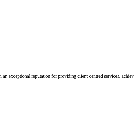
 an exceptional reputation for providing client-centred services, achievi