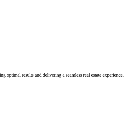
ng optimal results and delivering a seamless real estate experience,