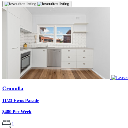
Cronulla
11/23 Ewos Parade
$480 Per Week
1