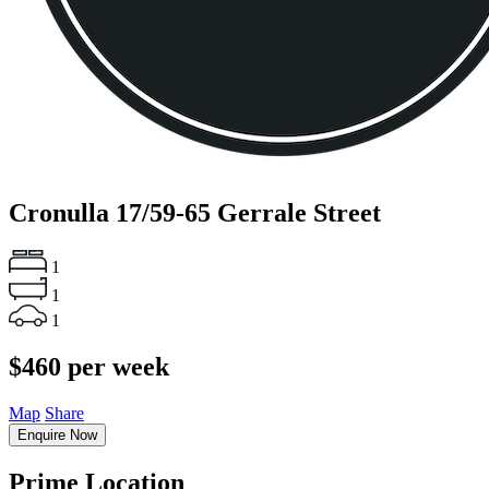
Cronulla
17/59-65 Gerrale Street
1
1
1
$460 per week
Map
Share
Enquire Now
Prime Location