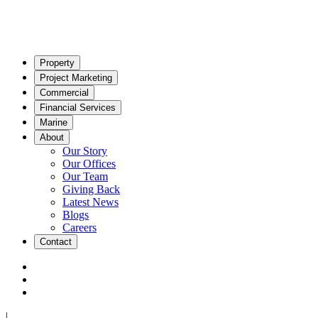
Property
Project Marketing
Commercial
Financial Services
Marine
About
Our Story
Our Offices
Our Team
Giving Back
Latest News
Blogs
Careers
Contact
|