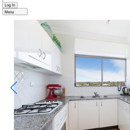
Log In
Menu