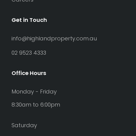
Get in Touch
info@highlandproperty.com.au
02 9523 4333
Office Hours
Monday - Friday
8:30am to 6:00pm
Saturday