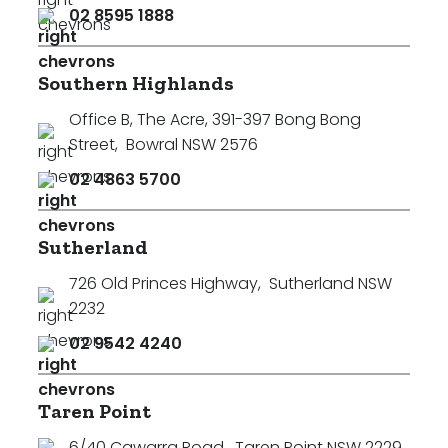
02 8595 1888
Southern Highlands
Office B, The Acre, 391-397 Bong Bong
Street
,
Bowral NSW 2576
02 4863 5700
Sutherland
726 Old Princes Highway
,
Sutherland NSW
2232
02 9542 4240
Taren Point
6/40 Cawarra Road
,
Taren Point NSW 2229