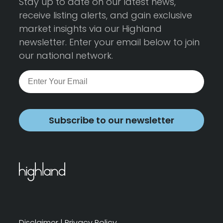
Stay up to date on our latest news,
receive listing alerts, and gain exclusive
market insights via our Highland
newsletter. Enter your email below to join
our national network.
Subscribe to our newsletter
Disclaimer
|
Privacy Policy