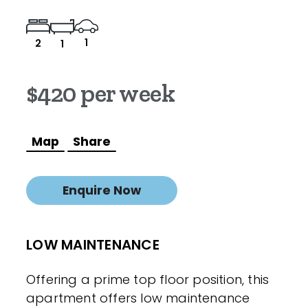
1
2
1
$420 per week
Map
Share
Enquire Now
LOW MAINTENANCE
Offering a prime top floor position, this
apartment offers low maintenance