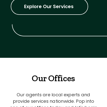
Explore Our Services
Our Offices
Our agents are local experts and
provide services nationwide. Pop into