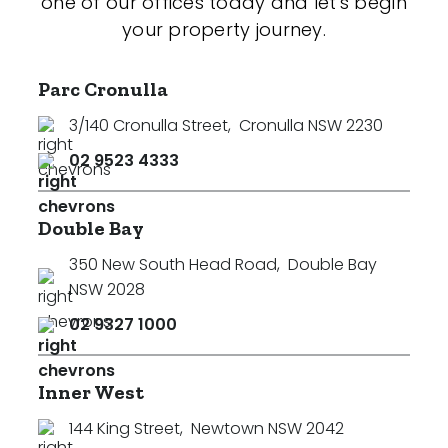
one of our offices today and let's begin
your property journey.
Parc Cronulla
3/140 Cronulla Street
,
Cronulla NSW 2230
02 9523 4333
Double Bay
350 New South Head Road
,
Double Bay
NSW 2028
02 9327 1000
Inner West
144 King Street
,
Newtown NSW 2042