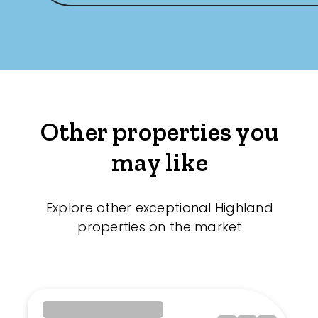
Other properties you
may like
Explore other exceptional Highland
properties on the market