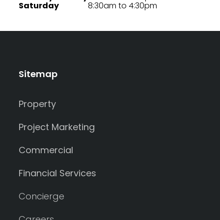
Saturday
8:30am to 4:30pm
Sitemap
Property
Project Marketing
Commercial
Financial Services
Concierge
Careers