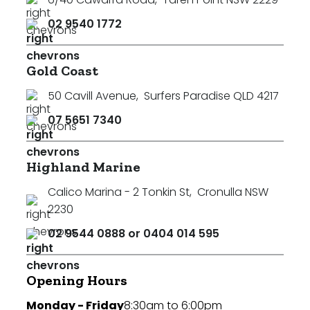
02 9540 1772
Gold Coast
50 Cavill Avenue
,
Surfers Paradise QLD 4217
07 5651 7340
Highland Marine
Calico Marina - 2 Tonkin St
,
Cronulla NSW
2230
02 9544 0888 or 0404 014 595
Opening Hours
Monday - Friday
8:30am to 6:00pm