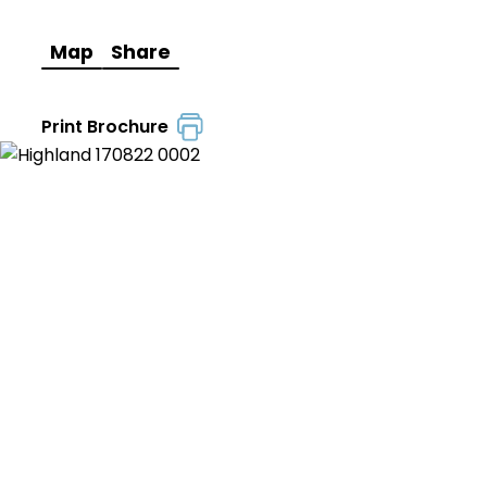
Map
Share
Print Brochure