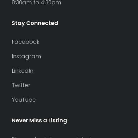
8:30am to 4:30pm
Stay Connected
Facebook
Instagram
LinkedIn
Twitter
YouTube
Never Miss a Listing