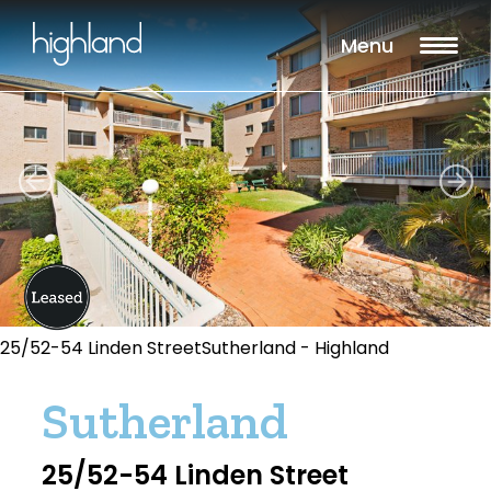
Menu
25/52-54 Linden StreetSutherland - Highland
Sutherland
25/52-54 Linden Street