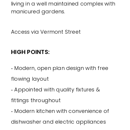
living in a well maintained complex with
manicured gardens.
Access via Vermont Street
HIGH POINTS:
‐ Modern, open plan design with free
flowing layout
‐ Appointed with quality fixtures &
fittings throughout
‐ Modern kitchen with convenience of
dishwasher and electric appliances