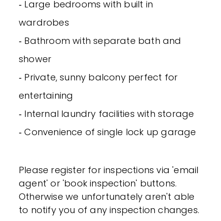
‐ Large bedrooms with built in
wardrobes
‐ Bathroom with separate bath and
shower
‐ Private, sunny balcony perfect for
entertaining
‐ Internal laundry facilities with storage
‐ Convenience of single lock up garage
Please register for inspections via 'email
agent' or 'book inspection' buttons.
Otherwise we unfortunately aren't able
to notify you of any inspection changes.