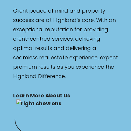
Client peace of mind and property
success are at Highland’s core. With an
exceptional reputation for providing
client-centred services, achieving
optimal results and delivering a
seamless real estate experience, expect
premium results as you experience the
Highland Difference.
Learn More About Us