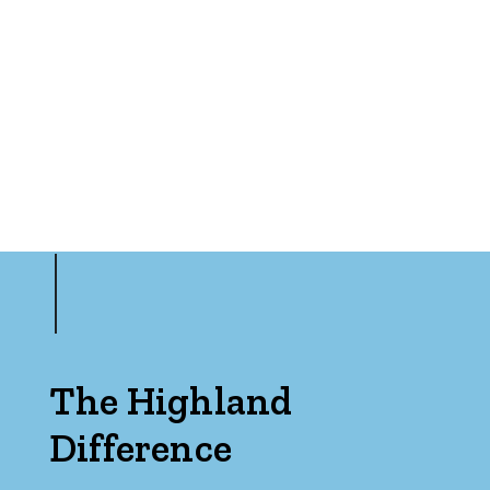
The Highland
Difference