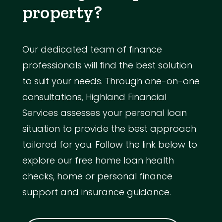
property?
Our dedicated team of finance
professionals will find the best solution
to suit your needs. Through one-on-one
consultations, Highland Financial
Services assesses your personal loan
situation to provide the best approach
tailored for you. Follow the link below to
explore our free home loan health
checks, home or personal finance
support and insurance guidance.