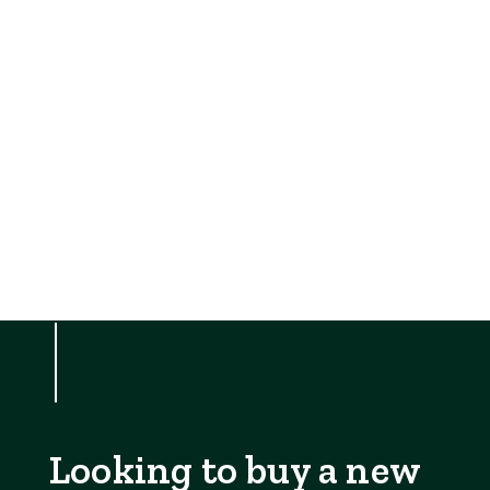
Looking to buy a new