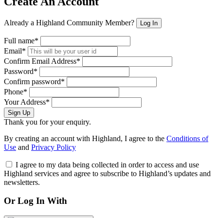
Create An Account
Already a Highland Community Member?
Log In
Full name*
Email*
Confirm Email Address*
Password*
Confirm password*
Phone*
Your Address*
Sign Up
Thank you for your enquiry.
By creating an account with Highland, I agree to the
Conditions of
Use
and
Privacy Policy
I agree to my data being collected in order to access and use
Highland services and agree to subscribe to Highland’s updates and
newsletters.
Or Log In With