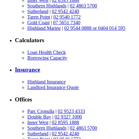
Inner West
|
02 8595 1888
Southern Highlands
|
02 4863 5700
Sutherland
|
02 9542 4240
Taren Point
|
02 9540 1772
Gold Coast
|
07 5651 7340
Highland Marine
|
02 9544 0888 or 0404 014 595
Calculators
Loan Health Check
Borrowing Capacity
Insurance
Highland Insurance
Landlord Insurance Quote
Offices
Parc Cronulla
|
02 9523 4333
Double Bay
|
02 9327 1000
Inner West
|
02 8595 1888
Southern Highlands
|
02 4863 5700
Sutherland
|
02 9542 4240