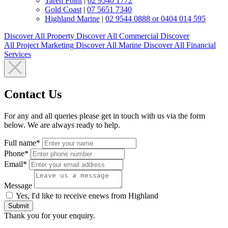
Taren Point
|
02 9540 1772
Gold Coast
|
07 5651 7340
Highland Marine
|
02 9544 0888 or 0404 014 595
Discover All
Property
Discover All
Commercial
Discover
All
Project Marketing
Discover All
Marine
Discover All
Financial
Services
Contact Us
For any and all queries please get in touch with us via the form
below. We are always ready to help.
Full name*
Phone*
Email*
Message
Yes, I'd like to receive enews from Highland
Submit
Thank you for your enquiry.