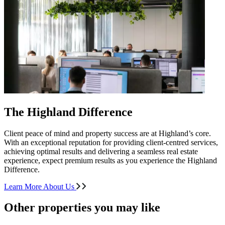
The Highland Difference
Client peace of mind and property success are at Highland’s core.
With an exceptional reputation for providing client-centred services,
achieving optimal results and delivering a seamless real estate
experience, expect premium results as you experience the Highland
Difference.
Learn More About Us
Other properties you may like