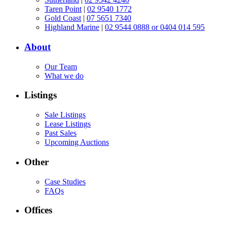
Taren Point
|
02 9540 1772
Gold Coast
|
07 5651 7340
Highland Marine
|
02 9544 0888 or 0404 014 595
About
Our Team
What we do
Listings
Sale Listings
Lease Listings
Past Sales
Upcoming Auctions
Other
Case Studies
FAQs
Offices