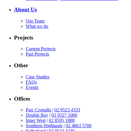
About Us
Our Team
What we do
Projects
Current Projects
Past Projects
Other
Case Studies
FAQs
Events
Offices
Parc Cronulla
|
02 9523 4333
Double Bay
|
02 9327 1000
Inner West
|
02 8595 1888
Southern Highlands
|
02 4863 5700
Sutherland
|
02 9542 4240