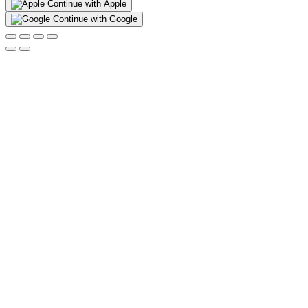
Continue with Apple
Continue with Google