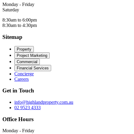
Monday - Friday
Saturday
8:30am to 6:00pm
8:30am to 4:30pm
Sitemap
Property
Project Marketing
Commercial
Financial Services
Concierge
Careers
Get in Touch
info@highlandproperty.com.au
02 9523 4333
Office Hours
Monday - Friday