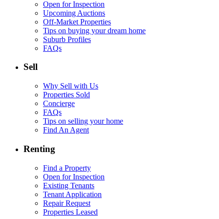
Open for Inspection
Upcoming Auctions
Off-Market Properties
Tips on buying your dream home
Suburb Profiles
FAQs
Sell
Why Sell with Us
Properties Sold
Concierge
FAQs
Tips on selling your home
Find An Agent
Renting
Find a Property
Open for Inspection
Existing Tenants
Tenant Application
Repair Request
Properties Leased