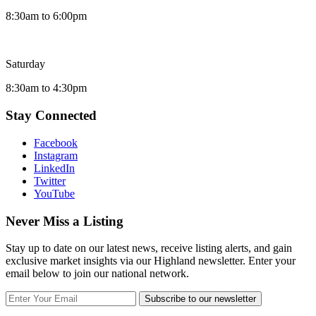
8:30am to 6:00pm
Saturday
8:30am to 4:30pm
Stay Connected
Facebook
Instagram
LinkedIn
Twitter
YouTube
Never Miss a Listing
Stay up to date on our latest news, receive listing alerts, and gain
exclusive market insights via our Highland newsletter. Enter your
email below to join our national network.
Subscribe to our newsletter