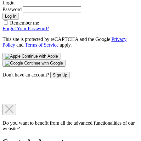
Login
Password
Log In
Remember me
Forgot Your Password?
This site is protected by reCAPTCHA and the Google
Privacy
Policy
and
Terms of Service
apply.
Continue with Apple
Continue with Google
Don't have an account?
Sign Up
Do you want to benefit from all the advanced functionalities of our
website?