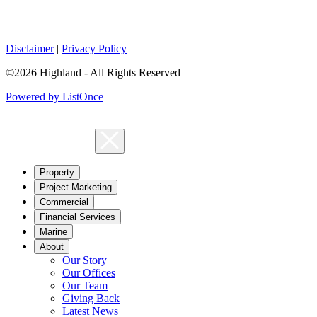
Disclaimer
|
Privacy Policy
©2026 Highland - All Rights Reserved
Powered by ListOnce
Property
Project Marketing
Commercial
Financial Services
Marine
About
Our Story
Our Offices
Our Team
Giving Back
Latest News