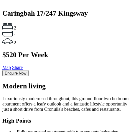
Caringbah
17/247 Kingsway
2
1
2
$520 Per Week
Map
Share
Enquire Now
Modern living
Luxuriously modernised throughout, this ground floor two bedroom
apartment offers a leafy outlook and a fantastic lifestyle opportunity
just a short drive from Cronulla's beaches, cafes and restaurants.
High Points
‐ Fully renovated apartment with two separate balconies