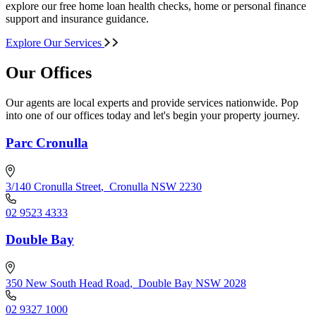
explore our free home loan health checks, home or personal finance
support and insurance guidance.
Explore Our Services
Our Offices
Our agents are local experts and provide services nationwide. Pop
into one of our offices today and let's begin your property journey.
Parc Cronulla
3/140 Cronulla Street
,
Cronulla NSW 2230
02 9523 4333
Double Bay
350 New South Head Road
,
Double Bay NSW 2028
02 9327 1000