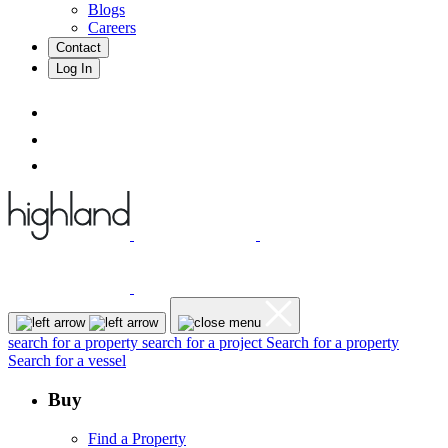
Blogs
Careers
Contact
Log In
search for a property
search for a project
Search for a property
Search for a vessel
Buy
Find a Property