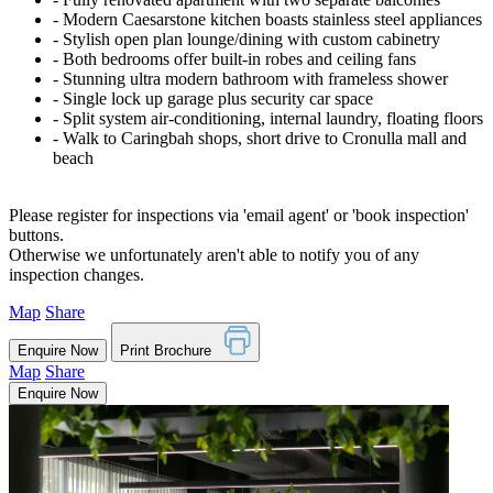
‐ Modern Caesarstone kitchen boasts stainless steel appliances
‐ Stylish open plan lounge/dining with custom cabinetry
‐ Both bedrooms offer built-in robes and ceiling fans
‐ Stunning ultra modern bathroom with frameless shower
‐ Single lock up garage plus security car space
‐ Split system air-conditioning, internal laundry, floating floors
‐ Walk to Caringbah shops, short drive to Cronulla mall and
beach
Please register for inspections via 'email agent' or 'book inspection'
buttons.
Otherwise we unfortunately aren't able to notify you of any
inspection changes.
Map
Share
Enquire Now
Print Brochure
Map
Share
Enquire Now