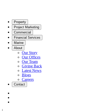
Property
Project Marketing
Commercial
Financial Services
Marine
About
Our Story
Our Offices
Our Team
Giving Back
Latest News
Blogs
Careers
Contact
|