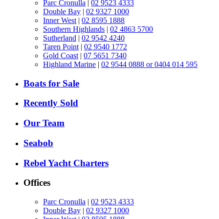
Parc Cronulla
|
02 9523 4333
Double Bay
|
02 9327 1000
Inner West
|
02 8595 1888
Southern Highlands
|
02 4863 5700
Sutherland
|
02 9542 4240
Taren Point
|
02 9540 1772
Gold Coast
|
07 5651 7340
Highland Marine
|
02 9544 0888 or 0404 014 595
Boats for Sale
Recently Sold
Our Team
Seabob
Rebel Yacht Charters
Offices
Parc Cronulla
|
02 9523 4333
Double Bay
|
02 9327 1000