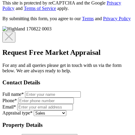
This site is protected by reCAPTCHA and the Google
Privacy
Policy
and
Terms of Service
apply.
By submitting this form, you agree to our
Terms
and
Privacy Policy
Request Free Market Appraisal
For any and all queries please get in touch with us via the form
below. We are always ready to help.
Contact Details
Full name*
Phone*
Email*
Appraisal type*
Property Details