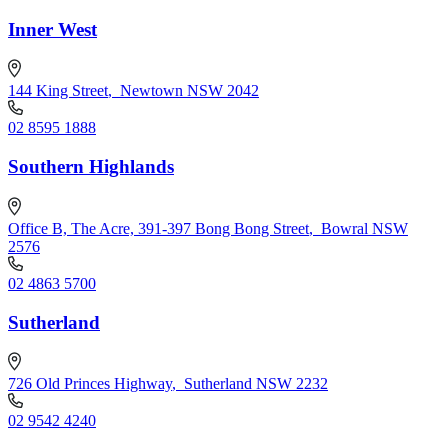
Inner West
144 King Street
,
Newtown NSW 2042
02 8595 1888
Southern Highlands
Office B, The Acre, 391-397 Bong Bong Street
,
Bowral NSW
2576
02 4863 5700
Sutherland
726 Old Princes Highway
,
Sutherland NSW 2232
02 9542 4240