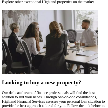
Explore other exceptional Highland properties on the market
Looking to buy a new property?
Our dedicated team of finance professionals will find the best
solution to suit your needs. Through one-on-one consultations,
Highland Financial Services assesses your personal loan situation to
provide the best approach tailored for you. Follow the link below to