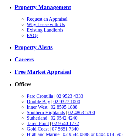
Property Management
Request an Appraisal
Why Lease with Us
Existing Landlords
FAQs
Property Alerts
Careers
Free Market Appraisal
Offices
Parc Cronulla
|
02 9523 4333
Double Bay
|
02 9327 1000
Inner West
|
02 8595 1888
Southern Highlands
|
02 4863 5700
Sutherland
|
02 9542 4240
Taren Point
|
02 9540 1772
Gold Coast
|
07 5651 7340
Highland Marine
|
02 9544 0888 or 0404 014 595