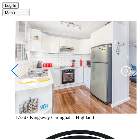
Log In
Menu
17/247 Kingsway Caringbah - Highland