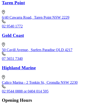
Taren Point
6/40 Cawarra Road
,
Taren Point NSW 2229
02 9540 1772
Gold Coast
50 Cavill Avenue
,
Surfers Paradise QLD 4217
07 5651 7340
Highland Marine
Calico Marina - 2 Tonkin St
,
Cronulla NSW 2230
02 9544 0888 or 0404 014 595
Opening Hours