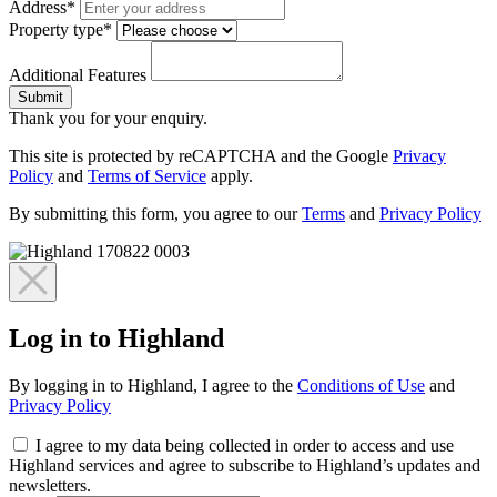
Address*
Property type*
Additional Features
Submit
Thank you for your enquiry.
This site is protected by reCAPTCHA and the Google
Privacy
Policy
and
Terms of Service
apply.
By submitting this form, you agree to our
Terms
and
Privacy Policy
Log in to Highland
By logging in to Highland, I agree to the
Conditions of Use
and
Privacy Policy
I agree to my data being collected in order to access and use
Highland services and agree to subscribe to Highland’s updates and
newsletters.