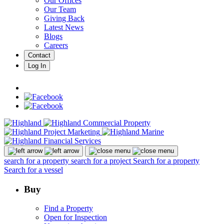
Our Offices
Our Team
Giving Back
Latest News
Blogs
Careers
Contact
Log In
search for a property
search for a project
Search for a property
Search for a vessel
Buy
Find a Property
Open for Inspection