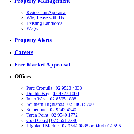
Property Management
Request an Appraisal
Why Lease with Us
Existing Landlords
FAQs
Property Alerts
Careers
Free Market Appraisal
Offices
Parc Cronulla
|
02 9523 4333
Double Bay
|
02 9327 1000
Inner West
|
02 8595 1888
Southern Highlands
|
02 4863 5700
Sutherland
|
02 9542 4240
Taren Point
|
02 9540 1772
Gold Coast
|
07 5651 7340
Highland Marine
|
02 9544 0888 or 0404 014 595