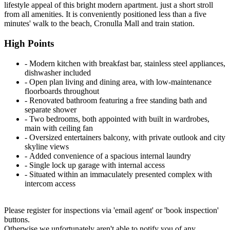
lifestyle appeal of this bright modern apartment. just a short stroll
from all amenities. It is conveniently positioned less than a five
minutes' walk to the beach, Cronulla Mall and train station.
High Points
‐ Modern kitchen with breakfast bar, stainless steel appliances,
dishwasher included
‐ Open plan living and dining area, with low-maintenance
floorboards throughout
‐ Renovated bathroom featuring a free standing bath and
separate shower
‐ Two bedrooms, both appointed with built in wardrobes,
main with ceiling fan
‐ Oversized entertainers balcony, with private outlook and city
skyline views
‐ Added convenience of a spacious internal laundry
‐ Single lock up garage with internal access
‐ Situated within an immaculately presented complex with
intercom access
Please register for inspections via 'email agent' or 'book inspection'
buttons.
Otherwise we unfortunately aren't able to notify you of any