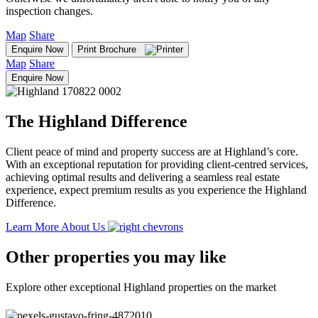
inspection changes.
Map
Share
Enquire Now
Print Brochure
Map
Share
Enquire Now
The Highland Difference
Client peace of mind and property success are at Highland’s core.
With an exceptional reputation for providing client-centred services,
achieving optimal results and delivering a seamless real estate
experience, expect premium results as you experience the Highland
Difference.
Learn More About Us
Other properties you may like
Explore other exceptional Highland properties on the market