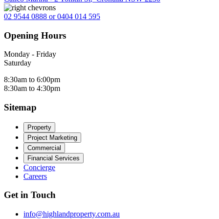
02 9544 0888 or 0404 014 595
Opening Hours
Monday - Friday
Saturday
8:30am to 6:00pm
8:30am to 4:30pm
Sitemap
Property
Project Marketing
Commercial
Financial Services
Concierge
Careers
Get in Touch
info@highlandproperty.com.au