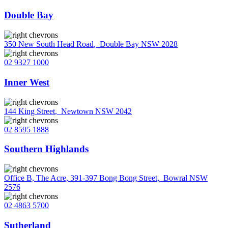
Double Bay
350 New South Head Road
,
Double Bay NSW 2028
02 9327 1000
Inner West
144 King Street
,
Newtown NSW 2042
02 8595 1888
Southern Highlands
Office B, The Acre, 391-397 Bong Bong Street
,
Bowral NSW
2576
02 4863 5700
Sutherland