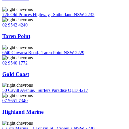
726 Old Princes Highway
,
Sutherland NSW 2232
02 9542 4240
Taren Point
6/40 Cawarra Road
,
Taren Point NSW 2229
02 9540 1772
Gold Coast
50 Cavill Avenue
,
Surfers Paradise QLD 4217
07 5651 7340
Highland Marine
Calico Marina - 2 Tonkin St
,
Cronulla NSW 2230