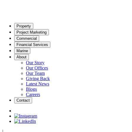
Property
Project Marketing
Commercial
Financial Services
Marine
About
Our Story
Our Offices
Our Team
Giving Back
Latest News
Blogs
Careers
Contact
|