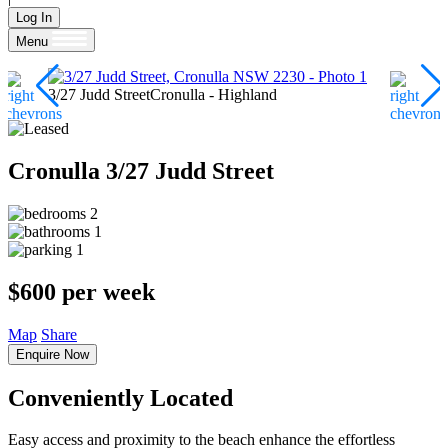
Log In
Menu
3/27 Judd StreetCronulla - Highland
Cronulla
3/27 Judd Street
2
1
1
$600 per week
Map
Share
Enquire Now
Conveniently Located
Easy access and proximity to the beach enhance the effortless