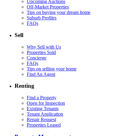
Upcoming Auctions
Off-Market Properties
Tips on buying your dream home
Suburb Profiles
FAQs
Sell
Why Sell with Us
Properties Sold
Concierge
FAQs
Tips on selling your home
Find An Agent
Renting
Find a Property
Open for Inspection
Existing Tenants
Tenant Application
Repair Request
Properties Leased