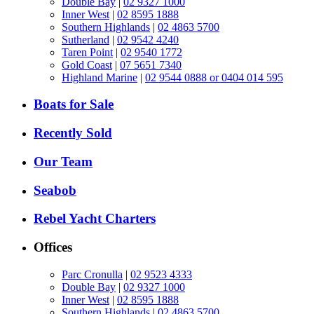
Double Bay
|
02 9327 1000
Inner West
|
02 8595 1888
Southern Highlands
|
02 4863 5700
Sutherland
|
02 9542 4240
Taren Point
|
02 9540 1772
Gold Coast
|
07 5651 7340
Highland Marine
|
02 9544 0888 or 0404 014 595
Boats for Sale
Recently Sold
Our Team
Seabob
Rebel Yacht Charters
Offices
Parc Cronulla
|
02 9523 4333
Double Bay
|
02 9327 1000
Inner West
|
02 8595 1888
Southern Highlands
|
02 4863 5700