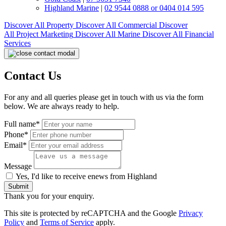
Highland Marine
|
02 9544 0888 or 0404 014 595
Discover All
Property
Discover All
Commercial
Discover
All
Project Marketing
Discover All
Marine
Discover All
Financial
Services
Contact Us
For any and all queries please get in touch with us via the form
below. We are always ready to help.
Full name*
Phone*
Email*
Message
Yes, I'd like to receive enews from Highland
Submit
Thank you for your enquiry.
This site is protected by reCAPTCHA and the Google
Privacy
Policy
and
Terms of Service
apply.