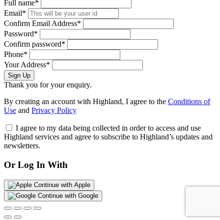
Full name*
Email*
Confirm Email Address*
Password*
Confirm password*
Phone*
Your Address*
Sign Up
Thank you for your enquiry.
By creating an account with Highland, I agree to the
Conditions of
Use
and
Privacy Policy
I agree to my data being collected in order to access and use
Highland services and agree to subscribe to Highland’s updates and
newsletters.
Or Log In With
Continue with Apple
Continue with Google