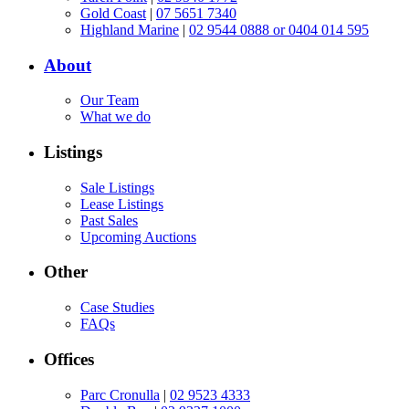
Gold Coast
|
07 5651 7340
Highland Marine
|
02 9544 0888 or 0404 014 595
About
Our Team
What we do
Listings
Sale Listings
Lease Listings
Past Sales
Upcoming Auctions
Other
Case Studies
FAQs
Offices
Parc Cronulla
|
02 9523 4333