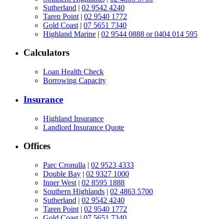
Sutherland
|
02 9542 4240
Taren Point
|
02 9540 1772
Gold Coast
|
07 5651 7340
Highland Marine
|
02 9544 0888 or 0404 014 595
Calculators
Loan Health Check
Borrowing Capacity
Insurance
Highland Insurance
Landlord Insurance Quote
Offices
Parc Cronulla
|
02 9523 4333
Double Bay
|
02 9327 1000
Inner West
|
02 8595 1888
Southern Highlands
|
02 4863 5700
Sutherland
|
02 9542 4240
Taren Point
|
02 9540 1772
Gold Coast
|
07 5651 7340