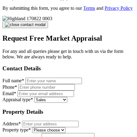
By submitting this form, you agree to our
Terms
and
Privacy Policy
Request Free Market Appraisal
For any and all queries please get in touch with us via the form
below. We are always ready to help.
Contact Details
Full name*
Phone*
Email*
Appraisal type*
Property Details
Address*
Property type*