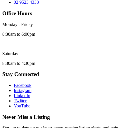
02 9523 4333
Office Hours
Monday - Friday
8:30am to 6:00pm
Saturday
8:30am to 4:30pm
Stay Connected
Facebook
Instagram
LinkedIn
Twitter
YouTube
Never Miss a Listing
Stay up to date on our latest news, receive listing alerts, and gain