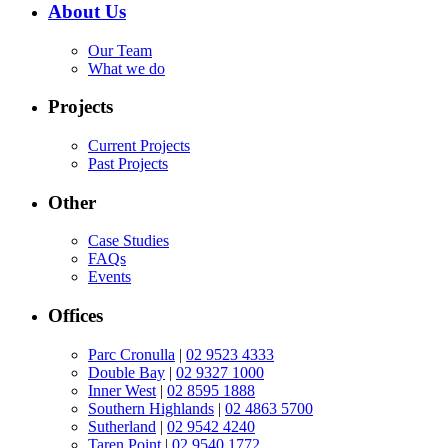
About Us
Our Team
What we do
Projects
Current Projects
Past Projects
Other
Case Studies
FAQs
Events
Offices
Parc Cronulla
|
02 9523 4333
Double Bay
|
02 9327 1000
Inner West
|
02 8595 1888
Southern Highlands
|
02 4863 5700
Sutherland
|
02 9542 4240
Taren Point
|
02 9540 1772