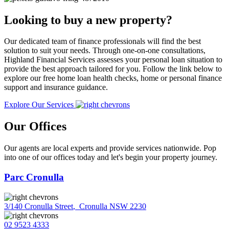
Looking to buy a new property?
Our dedicated team of finance professionals will find the best
solution to suit your needs. Through one-on-one consultations,
Highland Financial Services assesses your personal loan situation to
provide the best approach tailored for you. Follow the link below to
explore our free home loan health checks, home or personal finance
support and insurance guidance.
Explore Our Services
Our Offices
Our agents are local experts and provide services nationwide. Pop
into one of our offices today and let's begin your property journey.
Parc Cronulla
3/140 Cronulla Street
,
Cronulla NSW 2230
02 9523 4333