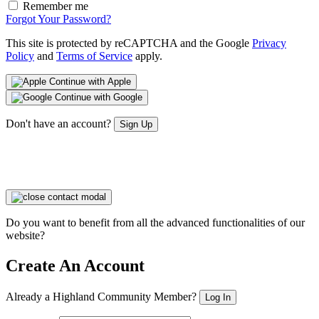
Remember me
Forgot Your Password?
This site is protected by reCAPTCHA and the Google
Privacy
Policy
and
Terms of Service
apply.
Continue with Apple
Continue with Google
Don't have an account?
Sign Up
Do you want to benefit from all the advanced functionalities of our
website?
Create An Account
Already a Highland Community Member?
Log In