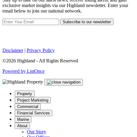
exclusive market insights via our Highland newsletter. Enter your
email below to join our national network.
Subscribe to our newsletter
Disclaimer
|
Privacy Policy
©2026 Highland - All Rights Reserved
Powered by ListOnce
Property
Project Marketing
Commercial
Financial Services
Marine
About
Our Story