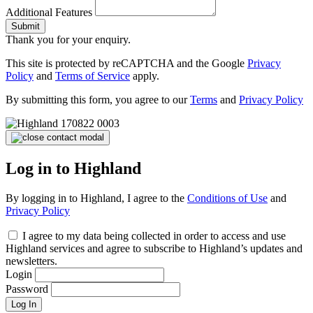
Additional Features
Submit
Thank you for your enquiry.
This site is protected by reCAPTCHA and the Google
Privacy
Policy
and
Terms of Service
apply.
By submitting this form, you agree to our
Terms
and
Privacy Policy
Log in to Highland
By logging in to Highland, I agree to the
Conditions of Use
and
Privacy Policy
I agree to my data being collected in order to access and use
Highland services and agree to subscribe to Highland’s updates and
newsletters.
Login
Password
Log In