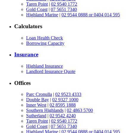
Taren Point
|
02 9540 1772
Gold Coast
|
07 5651 7340
Highland Marine
|
02 9544 0888 or 0404 014 595
Calculators
Loan Health Check
Borrowing Capacity
Insurance
Highland Insurance
Landlord Insurance Quote
Offices
Parc Cronulla
|
02 9523 4333
Double Bay
|
02 9327 1000
Inner West
|
02 8595 1888
Southern Highlands
|
02 4863 5700
Sutherland
|
02 9542 4240
Taren Point
|
02 9540 1772
Gold Coast
|
07 5651 7340
Highland Marine
|
02 9544 0888 or 0404 014 595