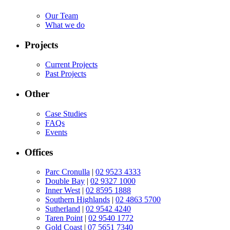
Our Team
What we do
Projects
Current Projects
Past Projects
Other
Case Studies
FAQs
Events
Offices
Parc Cronulla
|
02 9523 4333
Double Bay
|
02 9327 1000
Inner West
|
02 8595 1888
Southern Highlands
|
02 4863 5700
Sutherland
|
02 9542 4240
Taren Point
|
02 9540 1772
Gold Coast
|
07 5651 7340