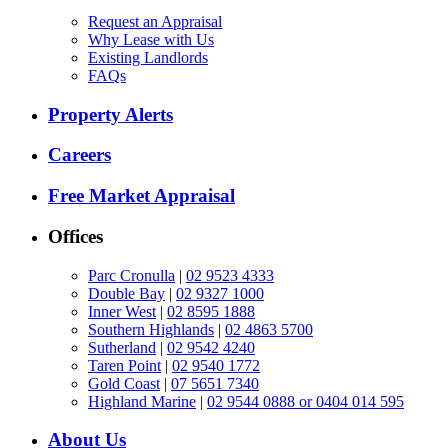
Request an Appraisal
Why Lease with Us
Existing Landlords
FAQs
Property Alerts
Careers
Free Market Appraisal
Offices
Parc Cronulla
|
02 9523 4333
Double Bay
|
02 9327 1000
Inner West
|
02 8595 1888
Southern Highlands
|
02 4863 5700
Sutherland
|
02 9542 4240
Taren Point
|
02 9540 1772
Gold Coast
|
07 5651 7340
Highland Marine
|
02 9544 0888 or 0404 014 595
About Us