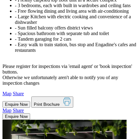
‐ 3 bedrooms, each with built in wardrobes and ceiling fans
‐ Free flowing dining and living area with air-conditioning
‐ Large Kitchen with electric cooking and convenience of a
dishwasher
‐ Sun filled balcony offers district views
‐ Spacious bathroom with separate tub and toilet
‐ Tandem garaging for 2 cars
‐ Easy walk to train station, bus stop and Engadine's cafes and
restaurants
Please register for inspections via 'email agent' or 'book inspection'
buttons.
Otherwise we unfortunately aren't able to notify you of any
inspection changes
Map
Share
Enquire Now
Print Brochure
Map
Share
Enquire Now