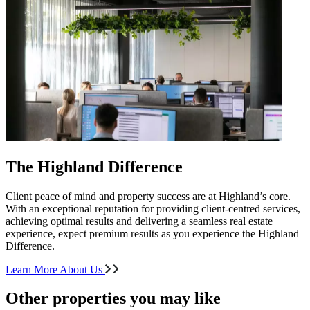
The Highland Difference
Client peace of mind and property success are at Highland’s core.
With an exceptional reputation for providing client-centred services,
achieving optimal results and delivering a seamless real estate
experience, expect premium results as you experience the Highland
Difference.
Learn More About Us
Other properties you may like