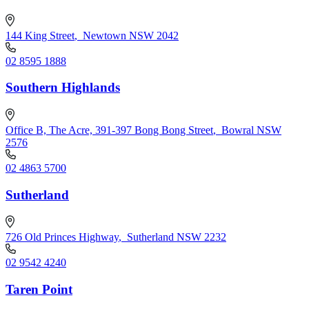
144 King Street
,
Newtown NSW 2042
02 8595 1888
Southern Highlands
Office B, The Acre, 391-397 Bong Bong Street
,
Bowral NSW
2576
02 4863 5700
Sutherland
726 Old Princes Highway
,
Sutherland NSW 2232
02 9542 4240
Taren Point