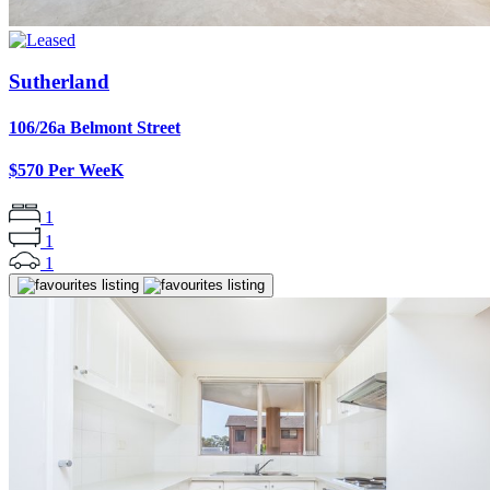
Sutherland
106/26a Belmont Street
$570 Per WeeK
1
1
1