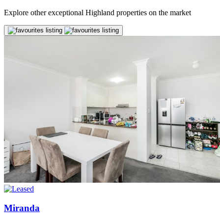
Explore other exceptional Highland properties on the market
Miranda