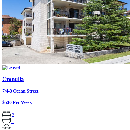
Cronulla
7/4-8 Ocean Street
$530 Per Week
2
1
1