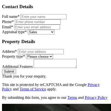
Contact Details
Full name*
Phone*
Email*
Appraisal type*
Property Details
Address*
Property type*
Additional Features
Submit
Thank you for your enquiry.
This site is protected by reCAPTCHA and the Google
Privacy
Policy
and
Terms of Service
apply.
By submitting this form, you agree to our
Terms
and
Privacy Policy