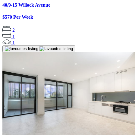
40/9-15 Willock Avenue
$570 Per Week
2
1
1