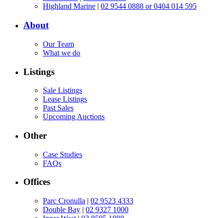
Highland Marine
|
02 9544 0888 or 0404 014 595
About
Our Team
What we do
Listings
Sale Listings
Lease Listings
Past Sales
Upcoming Auctions
Other
Case Studies
FAQs
Offices
Parc Cronulla
|
02 9523 4333
Double Bay
|
02 9327 1000