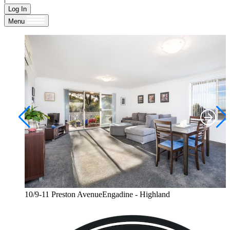
Log In
Menu
10/9-11 Preston AvenueEngadine - Highland