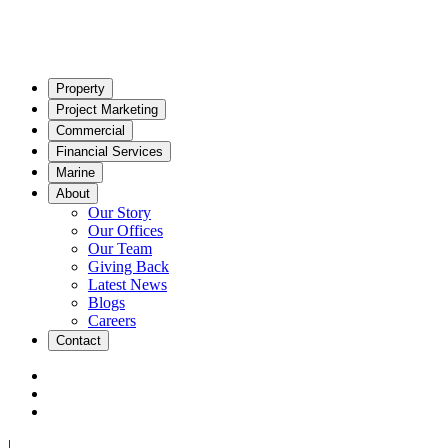
Property
Project Marketing
Commercial
Financial Services
Marine
About
Our Story
Our Offices
Our Team
Giving Back
Latest News
Blogs
Careers
Contact
|