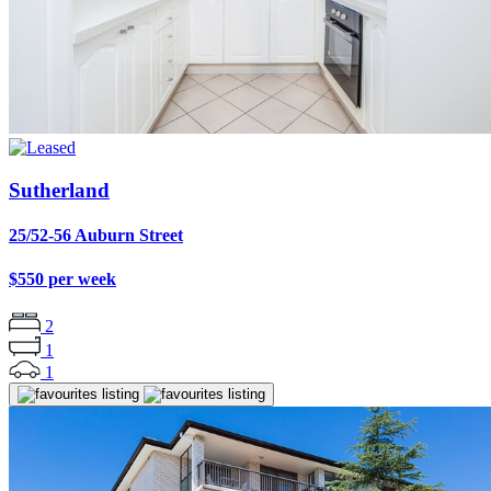
Sutherland
25/52-56 Auburn Street
$550 per week
2
1
1