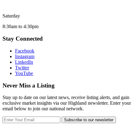
Saturday
8:30am to 4:30pm
Stay Connected
Facebook
Instagram
LinkedIn
Twitter
YouTube
Never Miss a Listing
Stay up to date on our latest news, receive listing alerts, and gain
exclusive market insights via our Highland newsletter. Enter your
email below to join our national network.
Subscribe to our newsletter