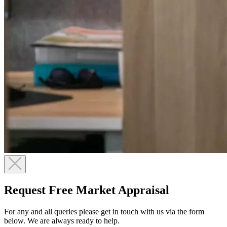
Request Free Market Appraisal
For any and all queries please get in touch with us via the form
below. We are always ready to help.