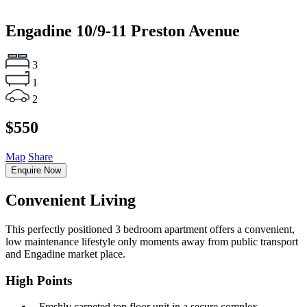
Engadine
10/9-11 Preston Avenue
3
1
2
$550
Map
Share
Enquire Now
Convenient Living
This perfectly positioned 3 bedroom apartment offers a convenient,
low maintenance lifestyle only moments away from public transport
and Engadine market place.
High Points
‐ Freshly carpeted top floor unit in a secure complex