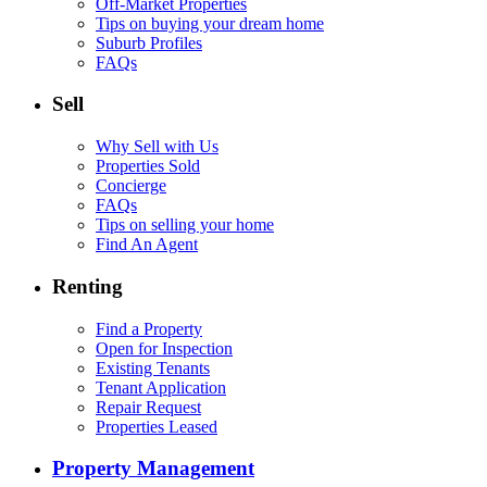
Off-Market Properties
Tips on buying your dream home
Suburb Profiles
FAQs
Sell
Why Sell with Us
Properties Sold
Concierge
FAQs
Tips on selling your home
Find An Agent
Renting
Find a Property
Open for Inspection
Existing Tenants
Tenant Application
Repair Request
Properties Leased
Property Management