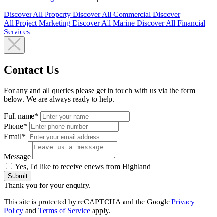
Discover All
Property
Discover All
Commercial
Discover
All
Project Marketing
Discover All
Marine
Discover All
Financial
Services
Contact Us
For any and all queries please get in touch with us via the form
below. We are always ready to help.
Full name*
Phone*
Email*
Message
Yes, I'd like to receive enews from Highland
Submit
Thank you for your enquiry.
This site is protected by reCAPTCHA and the Google
Privacy
Policy
and
Terms of Service
apply.