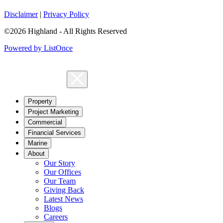
Disclaimer
|
Privacy Policy
©2026 Highland - All Rights Reserved
Powered by ListOnce
Property
Project Marketing
Commercial
Financial Services
Marine
About
Our Story
Our Offices
Our Team
Giving Back
Latest News
Blogs
Careers