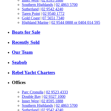
Inner West
|
02 8595 1888
Southern Highlands
|
02 4863 5700
Sutherland
|
02 9542 4240
Taren Point
|
02 9540 1772
Gold Coast
|
07 5651 7340
Highland Marine
|
02 9544 0888 or 0404 014 595
Boats for Sale
Recently Sold
Our Team
Seabob
Rebel Yacht Charters
Offices
Parc Cronulla
|
02 9523 4333
Double Bay
|
02 9327 1000
Inner West
|
02 8595 1888
Southern Highlands
|
02 4863 5700
Sutherland
|
02 9542 4240