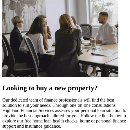
Looking to buy a new property?
Our dedicated team of finance professionals will find the best
solution to suit your needs. Through one-on-one consultations,
Highland Financial Services assesses your personal loan situation to
provide the best approach tailored for you. Follow the link below to
explore our free home loan health checks, home or personal finance
support and insurance guidance.