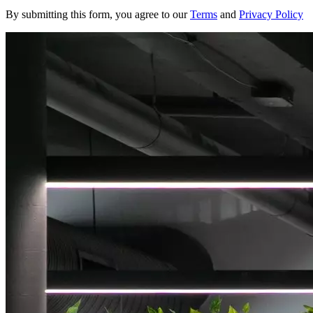
By submitting this form, you agree to our
Terms
and
Privacy Policy