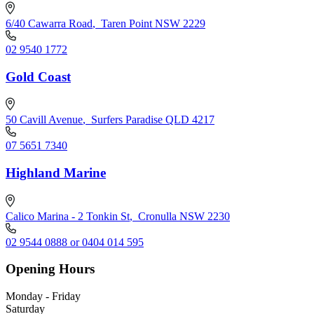
6/40 Cawarra Road
,
Taren Point NSW 2229
02 9540 1772
Gold Coast
50 Cavill Avenue
,
Surfers Paradise QLD 4217
07 5651 7340
Highland Marine
Calico Marina - 2 Tonkin St
,
Cronulla NSW 2230
02 9544 0888 or 0404 014 595
Opening Hours
Monday - Friday
Saturday