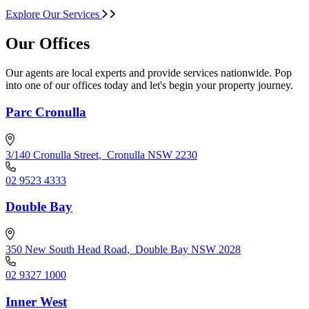
Explore Our Services
Our Offices
Our agents are local experts and provide services nationwide. Pop
into one of our offices today and let's begin your property journey.
Parc Cronulla
3/140 Cronulla Street
,
Cronulla NSW 2230
02 9523 4333
Double Bay
350 New South Head Road
,
Double Bay NSW 2028
02 9327 1000
Inner West