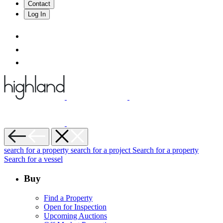
Contact
Log In
search for a property
search for a project
Search for a property
Search for a vessel
Buy
Find a Property
Open for Inspection
Upcoming Auctions