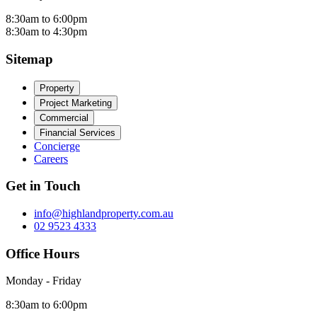
8:30am to 6:00pm
8:30am to 4:30pm
Sitemap
Property
Project Marketing
Commercial
Financial Services
Concierge
Careers
Get in Touch
info@highlandproperty.com.au
02 9523 4333
Office Hours
Monday - Friday
8:30am to 6:00pm