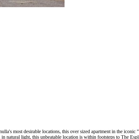
lla's most desirable locations, this over sized apartment in the iconic 
 in natural light, this unbeatable location is within footsteps to The 