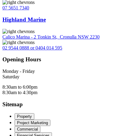
07 5651 7340
Highland Marine
Calico Marina - 2 Tonkin St
,
Cronulla NSW 2230
02 9544 0888 or 0404 014 595
Opening Hours
Monday - Friday
Saturday
8:30am to 6:00pm
8:30am to 4:30pm
Sitemap
Property
Project Marketing
Commercial
Financial Services