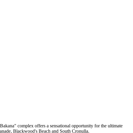
"Bakana" complex offers a sensational opportunity for the ultimate
Esplanade, Blackwood's Beach and South Cronulla.