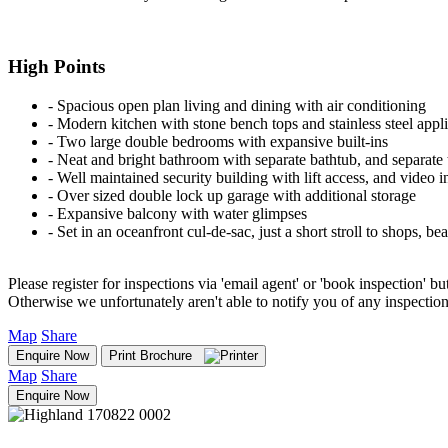
High Points
‐ Spacious open plan living and dining with air conditioning
‐ Modern kitchen with stone bench tops and stainless steel appl
‐ Two large double bedrooms with expansive built-ins
‐ Neat and bright bathroom with separate bathtub, and separate t
‐ Well maintained security building with lift access, and video 
‐ Over sized double lock up garage with additional storage
‐ Expansive balcony with water glimpses
‐ Set in an oceanfront cul-de-sac, just a short stroll to shops, b
Please register for inspections via 'email agent' or 'book inspection' bu
Otherwise we unfortunately aren't able to notify you of any inspectio
Map
Share
Enquire Now
Print Brochure
Map
Share
Enquire Now