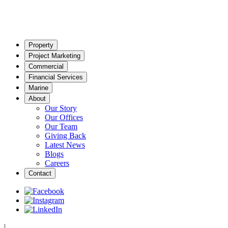
Property
Project Marketing
Commercial
Financial Services
Marine
About
Our Story
Our Offices
Our Team
Giving Back
Latest News
Blogs
Careers
Contact
|