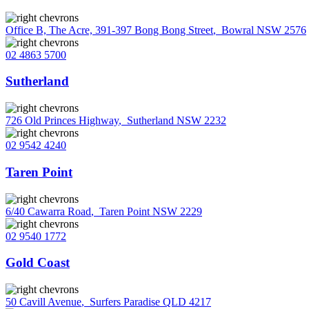
Office B, The Acre, 391-397 Bong Bong Street
,
Bowral NSW 2576
02 4863 5700
Sutherland
726 Old Princes Highway
,
Sutherland NSW 2232
02 9542 4240
Taren Point
6/40 Cawarra Road
,
Taren Point NSW 2229
02 9540 1772
Gold Coast
50 Cavill Avenue
,
Surfers Paradise QLD 4217