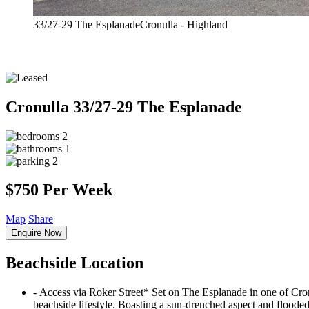
33/27-29 The EsplanadeCronulla - Highland
Cronulla
33/27-29 The Esplanade
2
1
2
$750 Per Week
Map
Share
Enquire Now
Beachside Location
‐ Access via Roker Street* Set on The Esplanade in one of Cronu
beachside lifestyle. Boasting a sun-drenched aspect and flooded