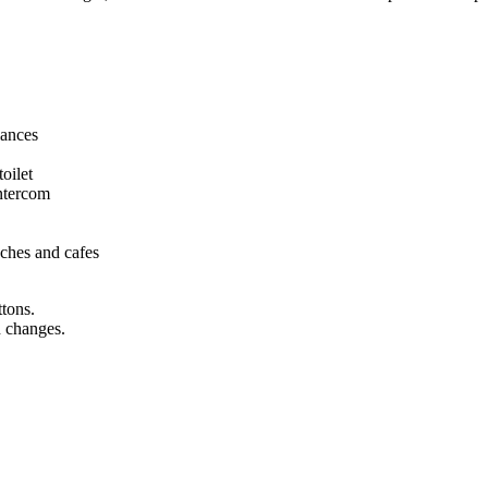
iances
oilet
intercom
eaches and cafes
ttons.
n changes.