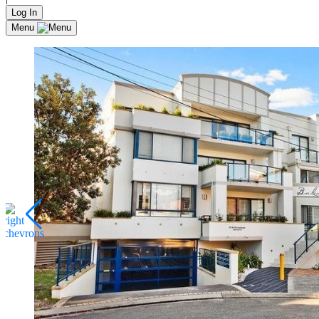
Log In
Menu