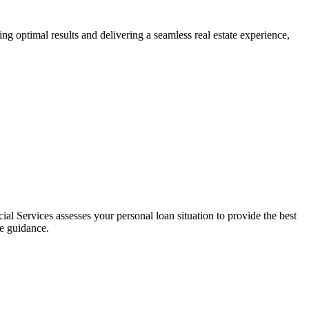
ng optimal results and delivering a seamless real estate experience,
al Services assesses your personal loan situation to provide the best
ce guidance.