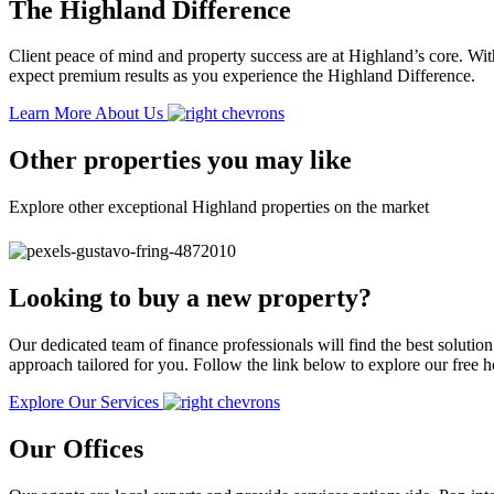
The Highland Difference
Client peace of mind and property success are at Highland’s core. With
expect premium results as you experience the Highland Difference.
Learn More About Us
Other properties you may like
Explore other exceptional Highland properties on the market
Looking to buy a new property?
Our dedicated team of finance professionals will find the best solutio
approach tailored for you. Follow the link below to explore our free
Explore Our Services
Our Offices