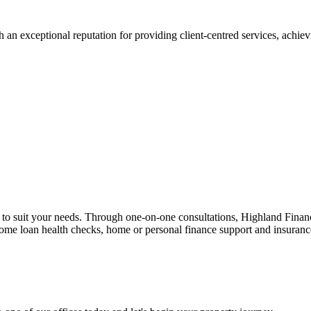
 an exceptional reputation for providing client-centred services, achievi
n to suit your needs. Through one-on-one consultations, Highland Financi
 home loan health checks, home or personal finance support and insuran