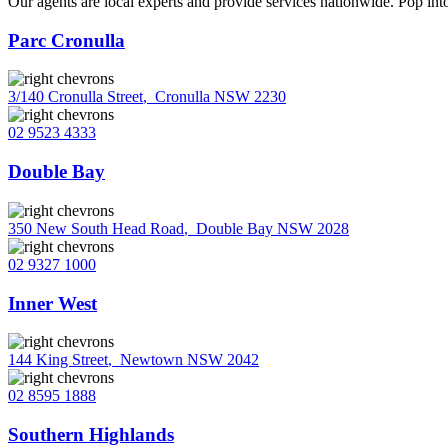
Our agents are local experts and provide services nationwide. Pop into
Parc Cronulla
3/140 Cronulla Street
,
Cronulla NSW 2230
02 9523 4333
Double Bay
350 New South Head Road
,
Double Bay NSW 2028
02 9327 1000
Inner West
144 King Street
,
Newtown NSW 2042
02 8595 1888
Southern Highlands