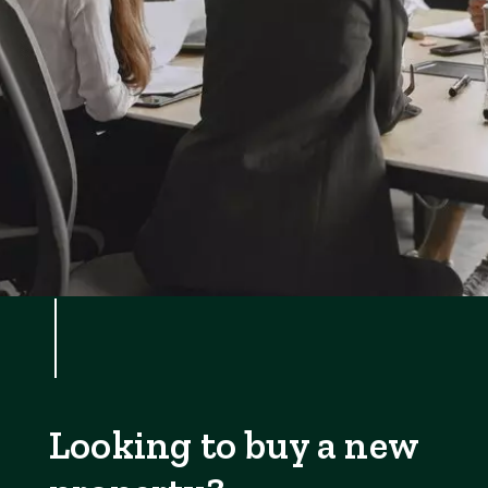
Looking to buy a new