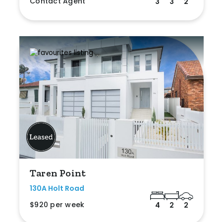
Contact Agent
3
3
2
Taren Point
130A Holt Road
$920 per week
4
2
2