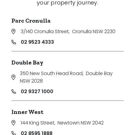
your property journey.
Parc Cronulla
3/140 Cronulla Street
,
Cronulla NSW 2230
02 9523 4333
Double Bay
350 New South Head Road
,
Double Bay
NSW 2028
02 9327 1000
Inner West
144 King Street
,
Newtown NSW 2042
02 8595 1888