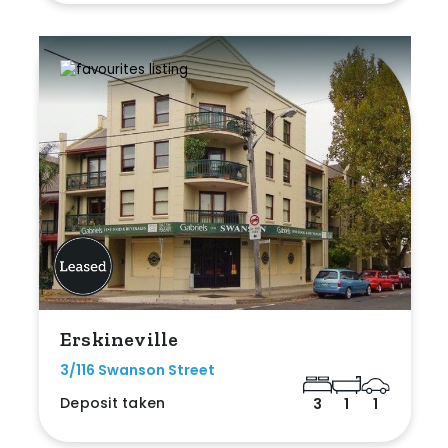
Erskineville
3/116 Swanson Street
Deposit taken
3
1
1