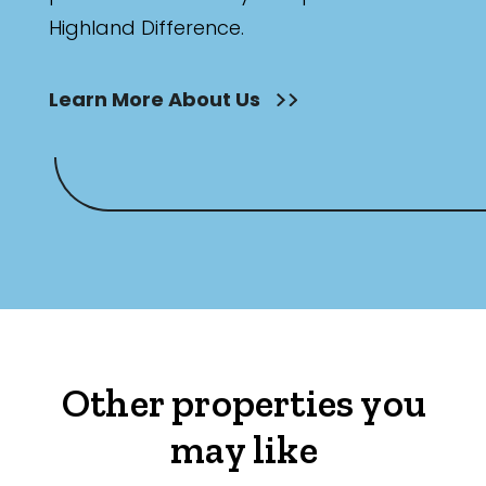
Highland Difference.
Learn More About Us
Other properties you
may like