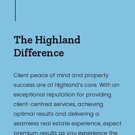
The Highland
Difference
Client peace of mind and property
success are at Highland’s core. With an
exceptional reputation for providing
client-centred services, achieving
optimal results and delivering a
seamless real estate experience, expect
premium results as you experience the