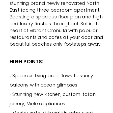
stunning brand newly renovated North
East facing three bedroom apartment.
Boasting a spacious floor plan and high
end luxury finishes throughout. Set in the
heart of vibrant Cronulla with popular
restaurants and cafes at your door and
beautiful beaches only footsteps away.
HIGH POINTS:
‐ Spacious living area flows to sunny
balcony with ocean glimpses
‐ Stunning new kitchen, custom Italian
joinery, Miele appliances
‐ Master suite with walk in robe, sleek