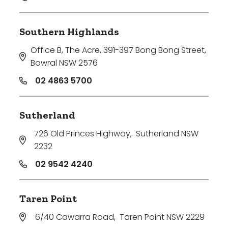
Southern Highlands
Office B, The Acre, 391-397 Bong Bong Street
,
Bowral NSW 2576
02 4863 5700
Sutherland
726 Old Princes Highway
,
Sutherland NSW
2232
02 9542 4240
Taren Point
6/40 Cawarra Road
,
Taren Point NSW 2229