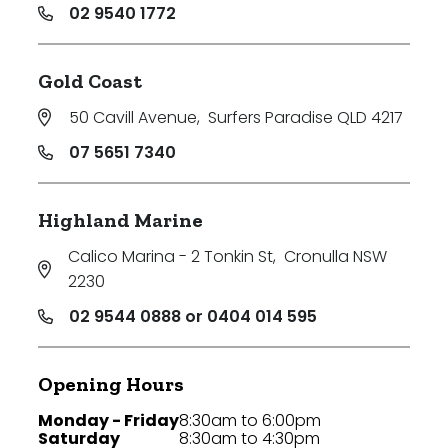
02 9540 1772
Gold Coast
50 Cavill Avenue
,
Surfers Paradise QLD 4217
07 5651 7340
Highland Marine
Calico Marina - 2 Tonkin St
,
Cronulla NSW
2230
02 9544 0888 or 0404 014 595
Opening Hours
Monday - Friday
8:30am to 6:00pm
Saturday
8:30am to 4:30pm