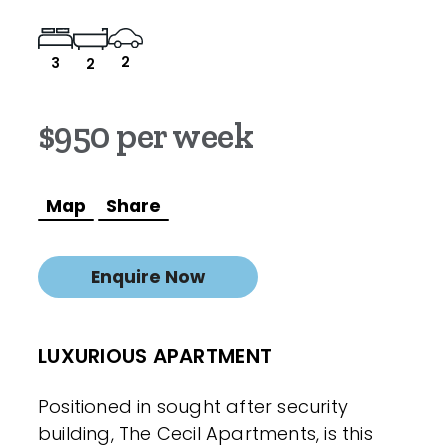
2
3
2
$950 per week
Map
Share
Enquire Now
LUXURIOUS APARTMENT
Positioned in sought after security
building, The Cecil Apartments, is this