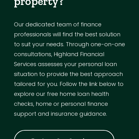
property?
Our dedicated team of finance
professionals will find the best solution
to suit your needs. Through one-on-one
consultations, Highland Financial
Services assesses your personal loan
situation to provide the best approach
tailored for you. Follow the link below to
explore our free home loan health
checks, home or personal finance
support and insurance guidance.