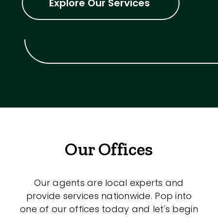
Explore Our Services
Our Offices
Our agents are local experts and
provide services nationwide. Pop into
one of our offices today and let's begin