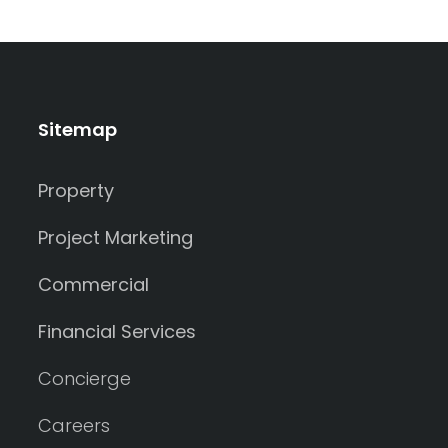
Sitemap
Property
Project Marketing
Commercial
Financial Services
Concierge
Careers