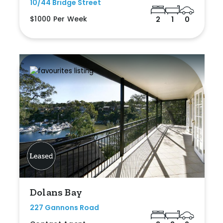
10/44 Bridge Street
$1000 Per Week
2
1
0
Dolans Bay
227 Gannons Road