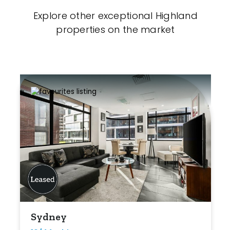
Explore other exceptional Highland
properties on the market
Sydney