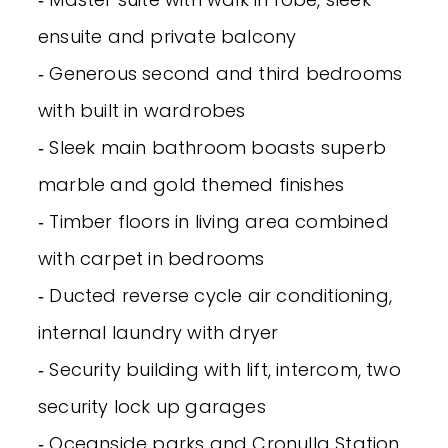
ensuite and private balcony
‐ Generous second and third bedrooms
with built in wardrobes
‐ Sleek main bathroom boasts superb
marble and gold themed finishes
‐ Timber floors in living area combined
with carpet in bedrooms
‐ Ducted reverse cycle air conditioning,
internal laundry with dryer
‐ Security building with lift, intercom, two
security lock up garages
‐ Oceanside parks and Cronulla Station