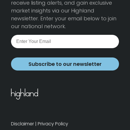
receive listing alerts, and gain exclusive
market insights via our Highland
newsletter. Enter your email below to join
our national network.
Subscribe to our newsletter
Disclaimer
|
Privacy Policy