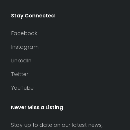
Stay Connected
Facebook
Instagram
LinkedIn
Twitter
YouTube
Never Miss a Listing
Stay up to date on our latest news,