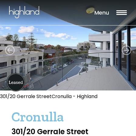
Menu
301/20 Gerrale StreetCronulla - Highland
Cronulla
301/20 Gerrale Street