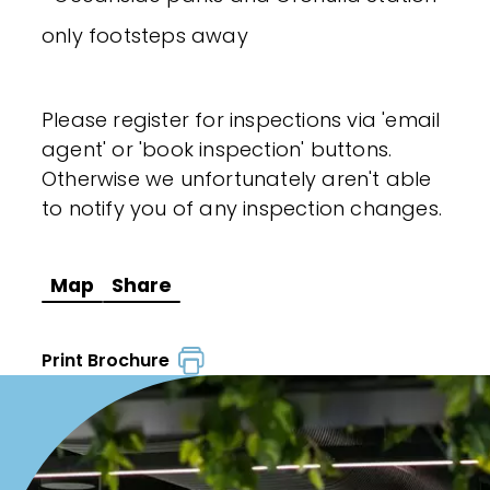
only footsteps away
Please register for inspections via 'email
agent' or 'book inspection' buttons.
Otherwise we unfortunately aren't able
to notify you of any inspection changes.
Map
Share
Print Brochure