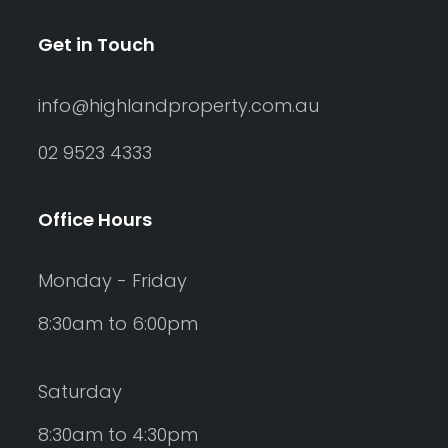
Get in Touch
info@highlandproperty.com.au
02 9523 4333
Office Hours
Monday - Friday
8:30am to 6:00pm
Saturday
8:30am to 4:30pm