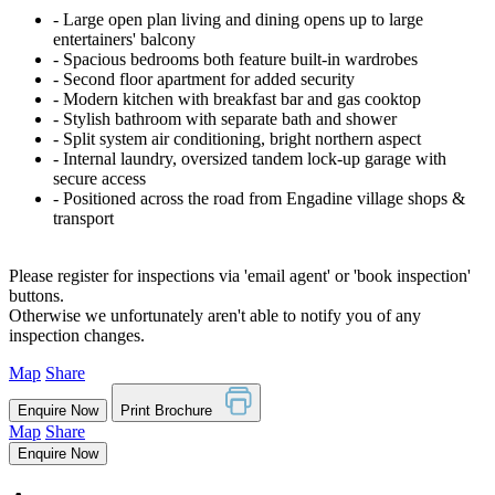
‐ Large open plan living and dining opens up to large
entertainers' balcony
‐ Spacious bedrooms both feature built-in wardrobes
‐ Second floor apartment for added security
‐ Modern kitchen with breakfast bar and gas cooktop
‐ Stylish bathroom with separate bath and shower
‐ Split system air conditioning, bright northern aspect
‐ Internal laundry, oversized tandem lock-up garage with
secure access
‐ Positioned across the road from Engadine village shops &
transport
Please register for inspections via 'email agent' or 'book inspection'
buttons.
Otherwise we unfortunately aren't able to notify you of any
inspection changes.
Map
Share
Enquire Now
Print Brochure
Map
Share
Enquire Now