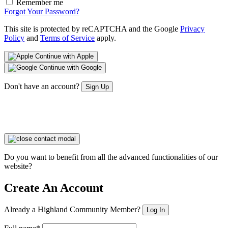
Remember me
Forgot Your Password?
This site is protected by reCAPTCHA and the Google
Privacy
Policy
and
Terms of Service
apply.
Continue with Apple
Continue with Google
Don't have an account?
Sign Up
Do you want to benefit from all the advanced functionalities of our
website?
Create An Account
Already a Highland Community Member?
Log In