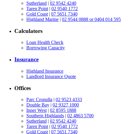
Sutherland
|
02 9542 4240
Taren Point
|
02 9540 1772
Gold Coast
|
07 5651 7340
Highland Marine
|
02 9544 0888 or 0404 014 595
Calculators
Loan Health Check
Borrowing Capacity
Insurance
Highland Insurance
Landlord Insurance Quote
Offices
Parc Cronulla
|
02 9523 4333
Double Bay
|
02 9327 1000
Inner West
|
02 8595 1888
Southern Highlands
|
02 4863 5700
Sutherland
|
02 9542 4240
Taren Point
|
02 9540 1772
Gold Coast
|
07 5651 7340