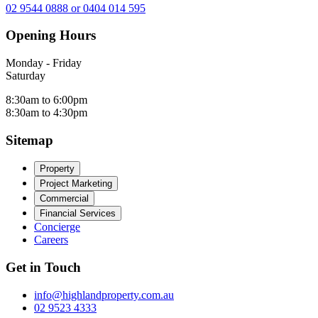
02 9544 0888 or 0404 014 595
Opening Hours
Monday - Friday
Saturday
8:30am to 6:00pm
8:30am to 4:30pm
Sitemap
Property
Project Marketing
Commercial
Financial Services
Concierge
Careers
Get in Touch
info@highlandproperty.com.au
02 9523 4333