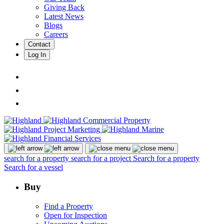
Giving Back
Latest News
Blogs
Careers
Contact
Log In
search for a property
search for a project
Search for a property
Search for a vessel
Buy
Find a Property
Open for Inspection