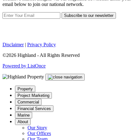
email below to join our national network.
Subscribe to our newsletter
Disclaimer
|
Privacy Policy
©2026 Highland - All Rights Reserved
Powered by ListOnce
Property
Project Marketing
Commercial
Financial Services
Marine
About
Our Story
Our Offices
Our Team