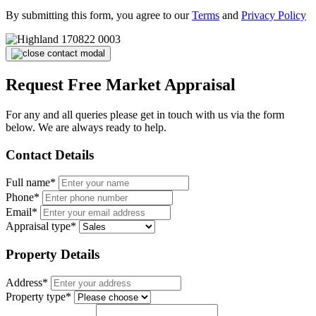
By submitting this form, you agree to our
Terms
and
Privacy Policy
Request Free Market Appraisal
For any and all queries please get in touch with us via the form
below. We are always ready to help.
Contact Details
Full name*
Phone*
Email*
Appraisal type*
Property Details
Address*
Property type*