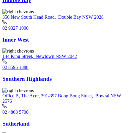
Double Bay
350 New South Head Road
,
Double Bay NSW 2028
02 9327 1000
Inner West
144 King Street
,
Newtown NSW 2042
02 8595 1888
Southern Highlands
Office B, The Acre, 391-397 Bong Bong Street
,
Bowral NSW
2576
02 4863 5700
Sutherland