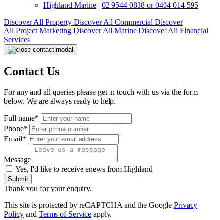
Highland Marine
|
02 9544 0888 or 0404 014 595
Discover All
Property
Discover All
Commercial
Discover
All
Project Marketing
Discover All
Marine
Discover All
Financial
Services
Contact Us
For any and all queries please get in touch with us via the form
below. We are always ready to help.
Full name*
Phone*
Email*
Message
Yes, I'd like to receive enews from Highland
Submit
Thank you for your enquiry.
This site is protected by reCAPTCHA and the Google
Privacy
Policy
and
Terms of Service
apply.