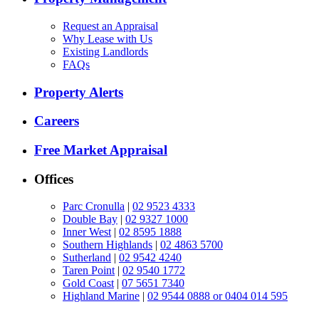
Request an Appraisal
Why Lease with Us
Existing Landlords
FAQs
Property Alerts
Careers
Free Market Appraisal
Offices
Parc Cronulla
|
02 9523 4333
Double Bay
|
02 9327 1000
Inner West
|
02 8595 1888
Southern Highlands
|
02 4863 5700
Sutherland
|
02 9542 4240
Taren Point
|
02 9540 1772
Gold Coast
|
07 5651 7340
Highland Marine
|
02 9544 0888 or 0404 014 595