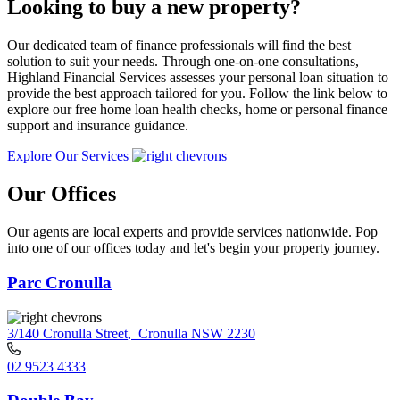
Looking to buy a new property?
Our dedicated team of finance professionals will find the best
solution to suit your needs. Through one-on-one consultations,
Highland Financial Services assesses your personal loan situation to
provide the best approach tailored for you. Follow the link below to
explore our free home loan health checks, home or personal finance
support and insurance guidance.
Explore Our Services
Our Offices
Our agents are local experts and provide services nationwide. Pop
into one of our offices today and let's begin your property journey.
Parc Cronulla
3/140 Cronulla Street
,
Cronulla NSW 2230
02 9523 4333