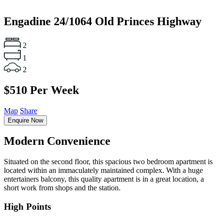
Engadine
24/1064 Old Princes Highway
2
1
2
$510 Per Week
Map
Share
Enquire Now
Modern Convenience
Situated on the second floor, this spacious two bedroom apartment is
located within an immaculately maintained complex. With a huge
entertainers balcony, this quality apartment is in a great location, a
short work from shops and the station.
High Points