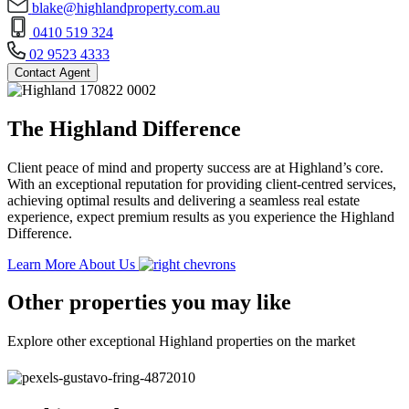
blake@highlandproperty.com.au
0410 519 324
02 9523 4333
Contact Agent
The Highland Difference
Client peace of mind and property success are at Highland’s core.
With an exceptional reputation for providing client-centred services,
achieving optimal results and delivering a seamless real estate
experience, expect premium results as you experience the Highland
Difference.
Learn More About Us
Other properties you may like
Explore other exceptional Highland properties on the market