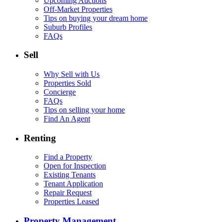
Upcoming Auctions
Off-Market Properties
Tips on buying your dream home
Suburb Profiles
FAQs
Sell
Why Sell with Us
Properties Sold
Concierge
FAQs
Tips on selling your home
Find An Agent
Renting
Find a Property
Open for Inspection
Existing Tenants
Tenant Application
Repair Request
Properties Leased
Property Management