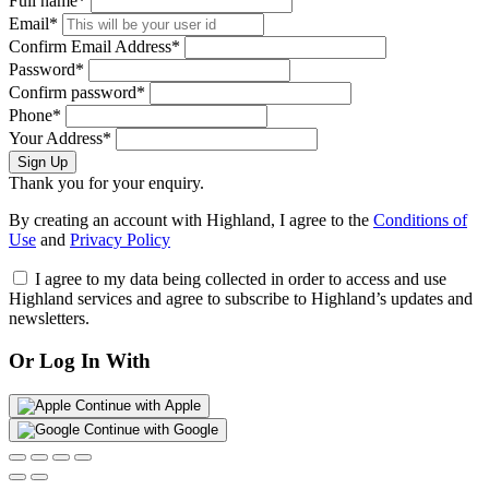
Full name*
Email*
Confirm Email Address*
Password*
Confirm password*
Phone*
Your Address*
Sign Up
Thank you for your enquiry.
By creating an account with Highland, I agree to the
Conditions of
Use
and
Privacy Policy
I agree to my data being collected in order to access and use
Highland services and agree to subscribe to Highland’s updates and
newsletters.
Or Log In With
Continue with Apple
Continue with Google