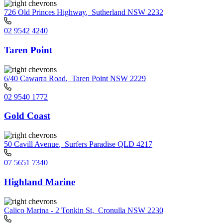
726 Old Princes Highway
,
Sutherland NSW 2232
02 9542 4240
Taren Point
6/40 Cawarra Road
,
Taren Point NSW 2229
02 9540 1772
Gold Coast
50 Cavill Avenue
,
Surfers Paradise QLD 4217
07 5651 7340
Highland Marine
Calico Marina - 2 Tonkin St
,
Cronulla NSW 2230