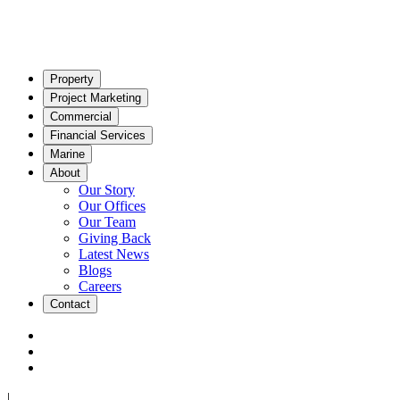
Property
Project Marketing
Commercial
Financial Services
Marine
About
Our Story
Our Offices
Our Team
Giving Back
Latest News
Blogs
Careers
Contact
|