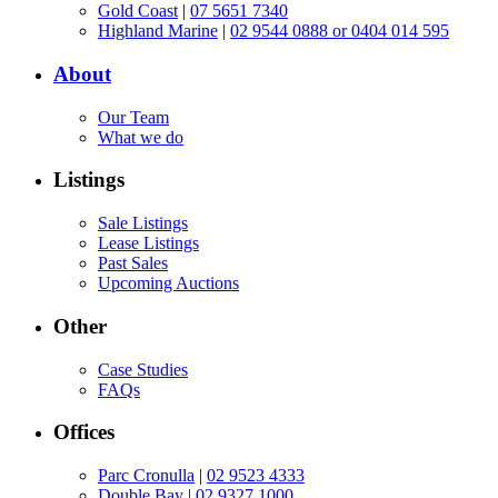
Gold Coast
|
07 5651 7340
Highland Marine
|
02 9544 0888 or 0404 014 595
About
Our Team
What we do
Listings
Sale Listings
Lease Listings
Past Sales
Upcoming Auctions
Other
Case Studies
FAQs
Offices
Parc Cronulla
|
02 9523 4333
Double Bay
|
02 9327 1000