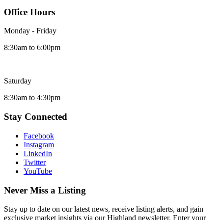
Office Hours
Monday - Friday
8:30am to 6:00pm
Saturday
8:30am to 4:30pm
Stay Connected
Facebook
Instagram
LinkedIn
Twitter
YouTube
Never Miss a Listing
Stay up to date on our latest news, receive listing alerts, and gain
exclusive market insights via our Highland newsletter. Enter your