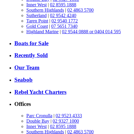
Inner West
|
02 8595 1888
Southern Highlands
|
02 4863 5700
Sutherland
|
02 9542 4240
Taren Point
|
02 9540 1772
Gold Coast
|
07 5651 7340
Highland Marine
|
02 9544 0888 or 0404 014 595
Boats for Sale
Recently Sold
Our Team
Seabob
Rebel Yacht Charters
Offices
Parc Cronulla
|
02 9523 4333
Double Bay
|
02 9327 1000
Inner West
|
02 8595 1888
Southern Highlands
|
02 4863 5700