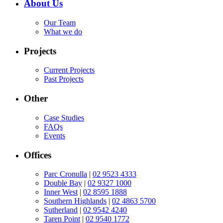
About Us
Our Team
What we do
Projects
Current Projects
Past Projects
Other
Case Studies
FAQs
Events
Offices
Parc Cronulla
|
02 9523 4333
Double Bay
|
02 9327 1000
Inner West
|
02 8595 1888
Southern Highlands
|
02 4863 5700
Sutherland
|
02 9542 4240
Taren Point
|
02 9540 1772