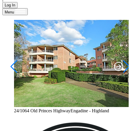
Log In
Menu
24/1064 Old Princes HighwayEngadine - Highland