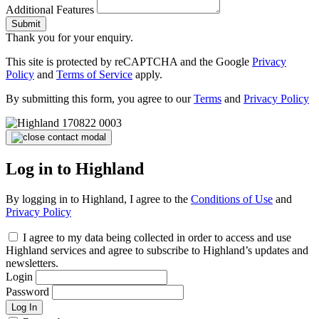
Additional Features
Submit
Thank you for your enquiry.
This site is protected by reCAPTCHA and the Google
Privacy
Policy
and
Terms of Service
apply.
By submitting this form, you agree to our
Terms
and
Privacy Policy
Log in to Highland
By logging in to Highland, I agree to the
Conditions of Use
and
Privacy Policy
I agree to my data being collected in order to access and use
Highland services and agree to subscribe to Highland’s updates and
newsletters.
Login
Password
Log In