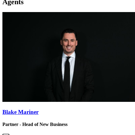
Agents
Blake Mariner
Partner - Head of New Business