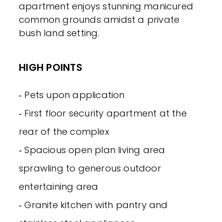
apartment enjoys stunning manicured
common grounds amidst a private
bush land setting.
HIGH POINTS
‐ Pets upon application
‐ First floor security apartment at the
rear of the complex
‐ Spacious open plan living area
sprawling to generous outdoor
entertaining area
‐ Granite kitchen with pantry and