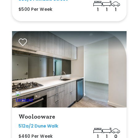
$500 Per Week
1
1
1
Woolooware
512a/2 Dune Walk
$460 Per Week
1
1
0