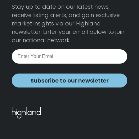
Stay up to date on our latest news,
receive listing alerts, and gain exclusive
market insights via our Highland
newsletter. Enter your email below to join
our national network.
Subscribe to our newsletter