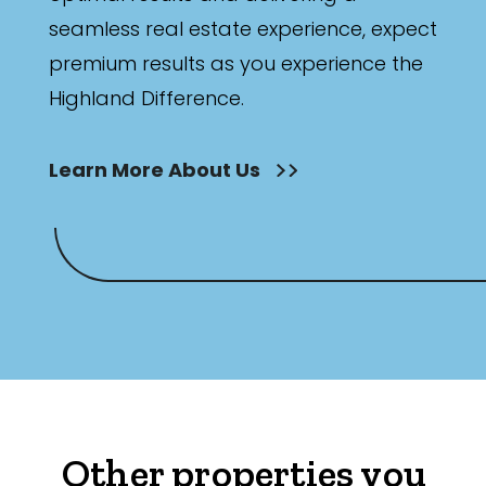
seamless real estate experience, expect
premium results as you experience the
Highland Difference.
Learn More About Us
Other properties you