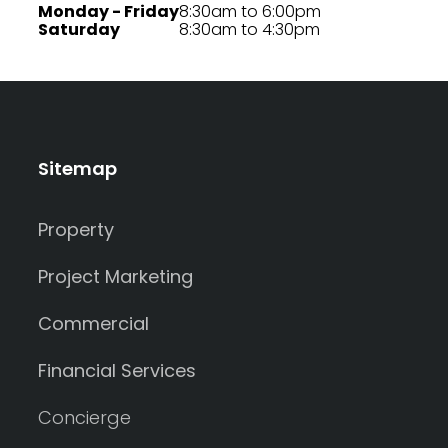
Monday - Friday
8:30am to 6:00pm
Saturday
8:30am to 4:30pm
Sitemap
Property
Project Marketing
Commercial
Financial Services
Concierge