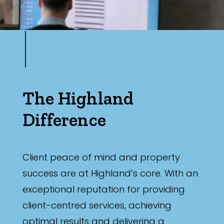
The Highland
Difference
Client peace of mind and property
success are at Highland’s core. With an
exceptional reputation for providing
client-centred services, achieving
optimal results and delivering a