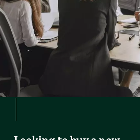
Looking to buy a new