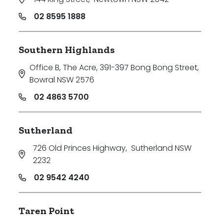
02 8595 1888
Southern Highlands
Office B, The Acre, 391-397 Bong Bong Street
,
Bowral NSW 2576
02 4863 5700
Sutherland
726 Old Princes Highway
,
Sutherland NSW
2232
02 9542 4240
Taren Point