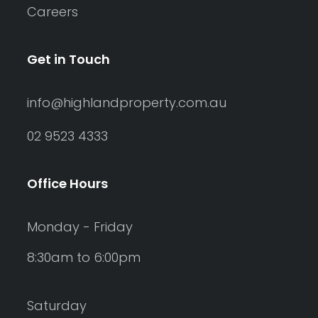
Careers
Get in Touch
info@highlandproperty.com.au
02 9523 4333
Office Hours
Monday - Friday
8:30am to 6:00pm
Saturday