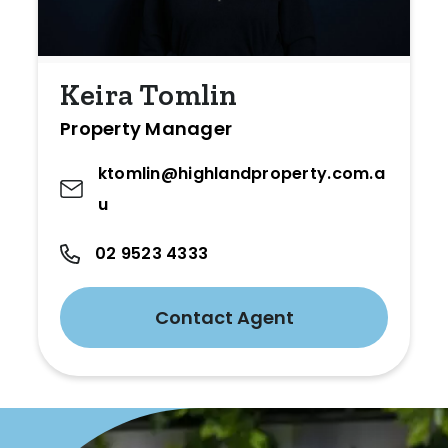
Keira Tomlin
Property Manager
ktomlin@highlandproperty.com.a
u
02 9523 4333
Contact Agent