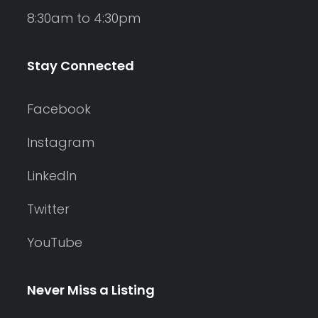
8:30am to 4:30pm
Stay Connected
Facebook
Instagram
LinkedIn
Twitter
YouTube
Never Miss a Listing