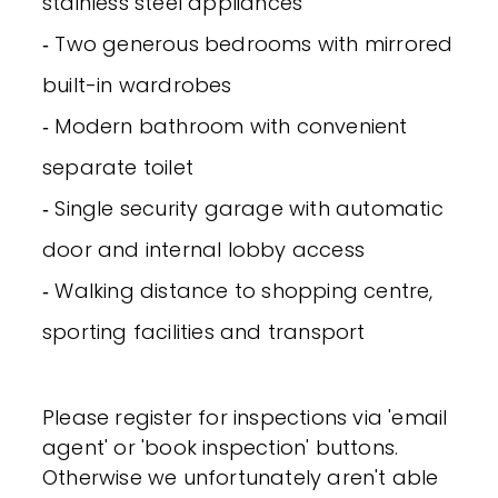
stainless steel appliances
‐ Two generous bedrooms with mirrored
built-in wardrobes
‐ Modern bathroom with convenient
separate toilet
‐ Single security garage with automatic
door and internal lobby access
‐ Walking distance to shopping centre,
sporting facilities and transport
Please register for inspections via 'email
agent' or 'book inspection' buttons.
Otherwise we unfortunately aren't able