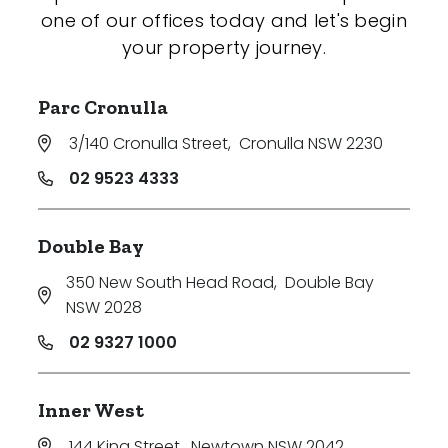
one of our offices today and let's begin
your property journey.
Parc Cronulla
3/140 Cronulla Street
,
Cronulla NSW 2230
02 9523 4333
Double Bay
350 New South Head Road
,
Double Bay
NSW 2028
02 9327 1000
Inner West
144 King Street
,
Newtown NSW 2042