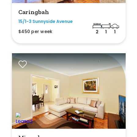
Caringbah
15/1-3 Sunnyside Avenue
$450 per week
2
1
1