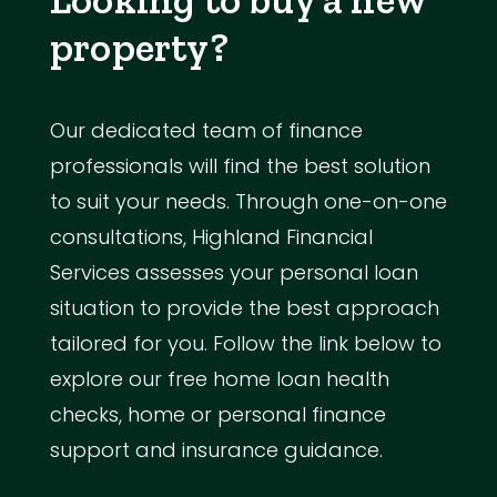
property?
Our dedicated team of finance
professionals will find the best solution
to suit your needs. Through one-on-one
consultations, Highland Financial
Services assesses your personal loan
situation to provide the best approach
tailored for you. Follow the link below to
explore our free home loan health
checks, home or personal finance
support and insurance guidance.