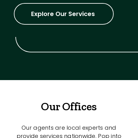
Explore Our Services
Our Offices
Our agents are local experts and
provide services nationwide. Pop into