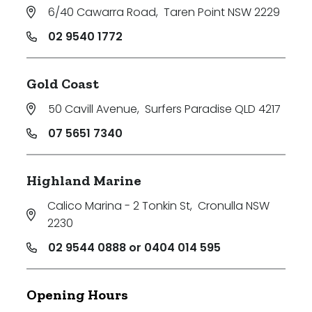
6/40 Cawarra Road
,
Taren Point NSW 2229
02 9540 1772
Gold Coast
50 Cavill Avenue
,
Surfers Paradise QLD 4217
07 5651 7340
Highland Marine
Calico Marina - 2 Tonkin St
,
Cronulla NSW
2230
02 9544 0888 or 0404 014 595
Opening Hours