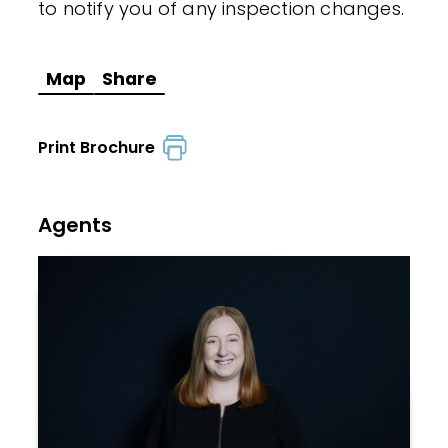
to notify you of any inspection changes.
Map
Share
Print Brochure
Agents