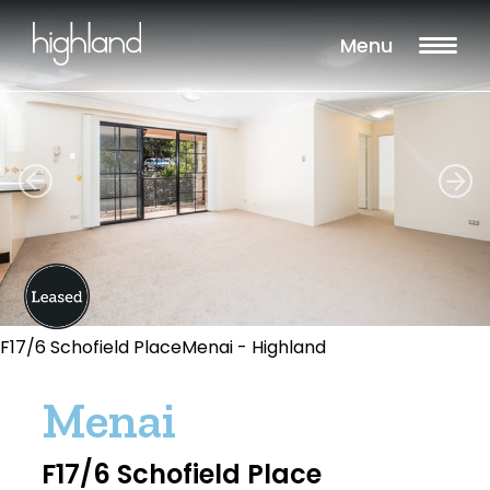
Menu
F17/6 Schofield PlaceMenai - Highland
Menai
F17/6 Schofield Place