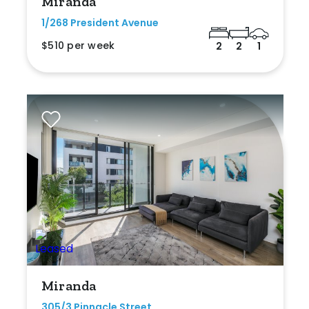
Miranda
1/268 President Avenue
$510 per week
2
2
1
Miranda
305/3 Pinnacle Street