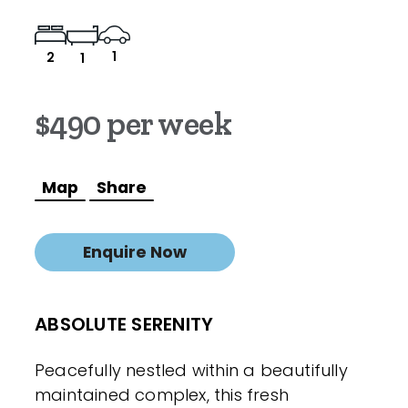
1
2
1
$490 per week
Map
Share
Enquire Now
ABSOLUTE SERENITY
Peacefully nestled within a beautifully
maintained complex, this fresh