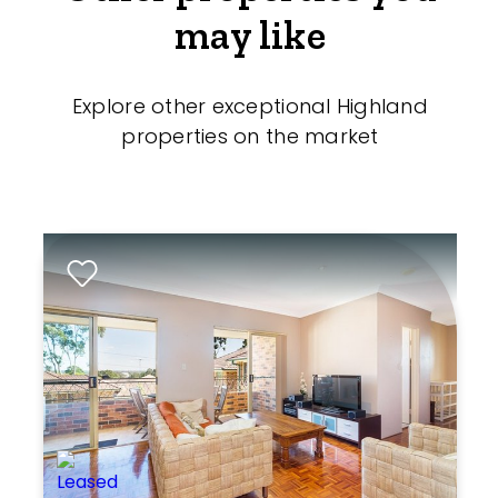
may like
Explore other exceptional Highland
properties on the market