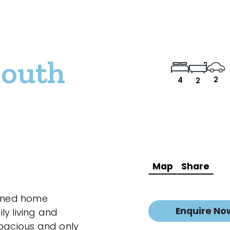
South
2
4
2
Map
Share
ained home
Enquire No
ly living and
spacious and only