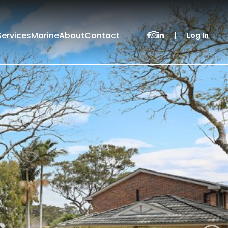
Services
Marine
About
Contact
|
Log In