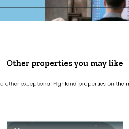
Other properties you may like
re other exceptional Highland properties on the 