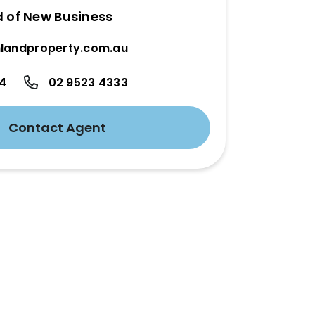
d of New Business
landproperty.com.au
24
02 9523 4333
Contact Agent