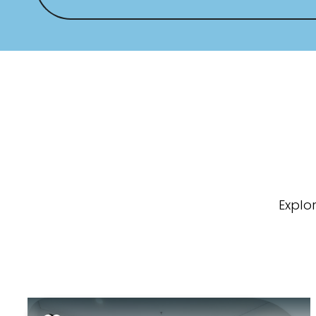
Explo