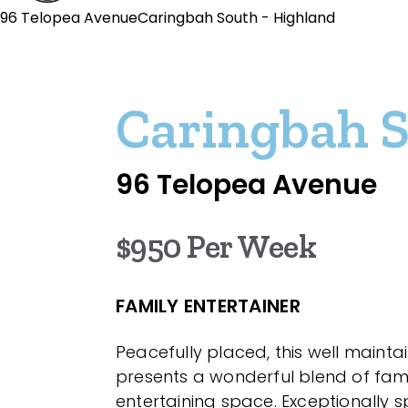
96 Telopea AvenueCaringbah South - Highland
Caringbah 
96 Telopea Avenue
$950 Per Week
FAMILY ENTERTAINER
Peacefully placed, this well maint
presents a wonderful blend of fami
entertaining space. Exceptionally 