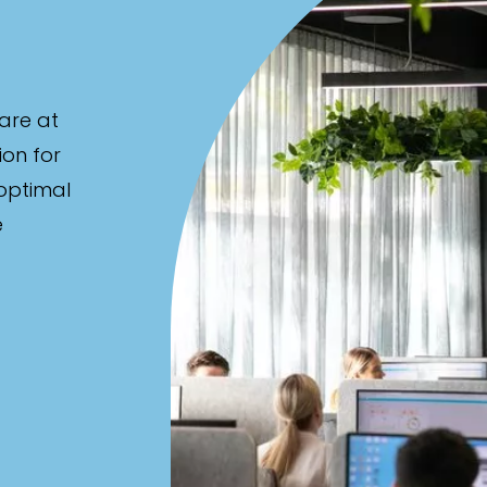
are at
ion for
 optimal
e