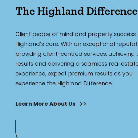
The Highland Difference
Client peace of mind and property success 
Highland’s core. With an exceptional reputat
providing client-centred services, achieving
results and delivering a seamless real estat
experience, expect premium results as you
experience the Highland Difference.
Learn More About Us