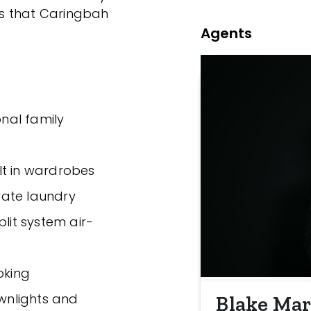
s that Caringbah
Agents
onal family
lt in wardrobes
rate laundry
plit system air-
oking
ownlights and
Blake Mar