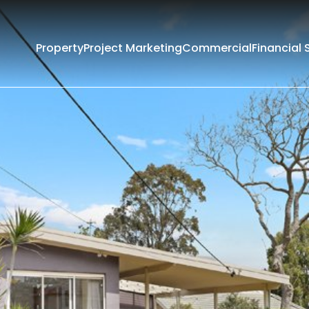
Property
Project Marketing
Commercial
Financial 