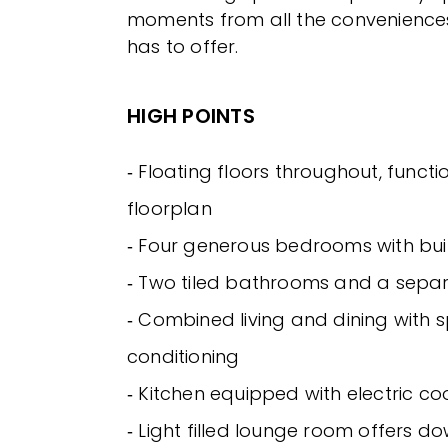
moments from all the convenience
has to offer.
HIGH POINTS
‐ Floating floors throughout, functi
floorplan
‐ Four generous bedrooms with bui
‐ Two tiled bathrooms and a sepa
‐ Combined living and dining with s
conditioning
‐ Kitchen equipped with electric co
‐ Light filled lounge room offers d