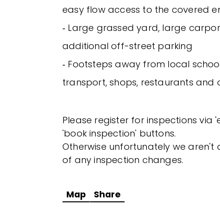
easy flow access to the covered e
‐ Large grassed yard, large carpo
additional off-street parking
‐ Footsteps away from local school
transport, shops, restaurants and 
Please register for inspections via 
'book inspection' buttons.
Otherwise unfortunately we aren't a
of any inspection changes.
Map
Share