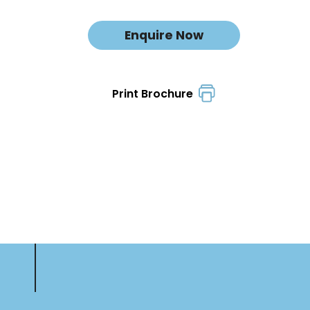
Enquire Now
Print Brochure