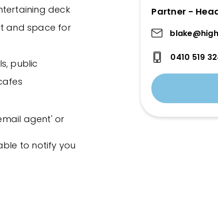
ntertaining deck
Partner - Hea
rt and space for
blake@high
0410 519 3
s, public
cafes
'email agent' or
ble to notify you