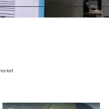
market