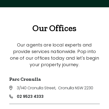
Our Offices
Our agents are local experts and
provide services nationwide. Pop into
one of our offices today and let's begin
your property journey.
Parc Cronulla
3/140 Cronulla Street
,
Cronulla NSW 2230
02 9523 4333