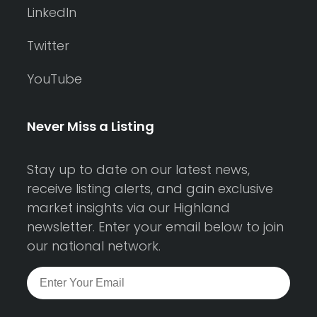
LinkedIn
Twitter
YouTube
Never Miss a Listing
Stay up to date on our latest news,
receive listing alerts, and gain exclusive
market insights via our Highland
newsletter. Enter your email below to join
our national network.