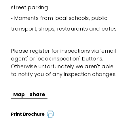
street parking
‐ Moments from local schools, public
transport, shops, restaurants and cafes
Please register for inspections via 'email
agent' or 'book inspection' buttons.
Otherwise unfortunately we aren't able
to notify you of any inspection changes.
Map
Share
Print Brochure