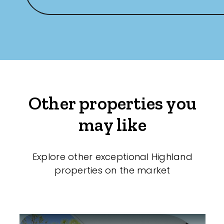
Other properties you
may like
Explore other exceptional Highland
properties on the market