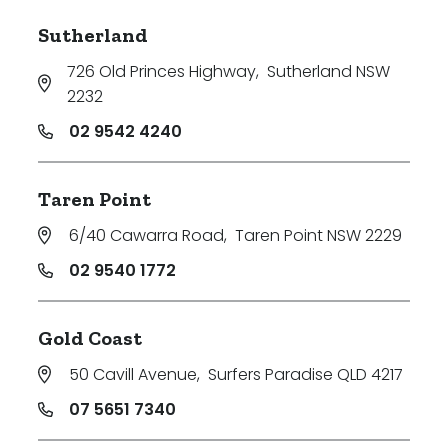
Sutherland
726 Old Princes Highway
,
Sutherland NSW
2232
02 9542 4240
Taren Point
6/40 Cawarra Road
,
Taren Point NSW 2229
02 9540 1772
Gold Coast
50 Cavill Avenue
,
Surfers Paradise QLD 4217
07 5651 7340