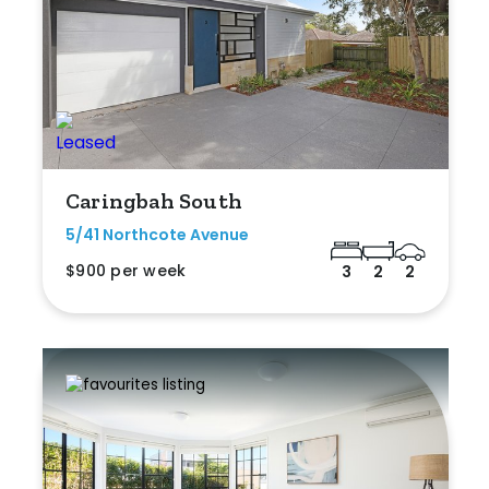
Caringbah South
5/41 Northcote Avenue
$900 per week
3
2
2