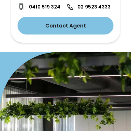
0410 519 324
02 9523 4333
Contact Agent