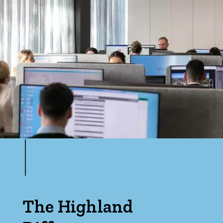
The Highland