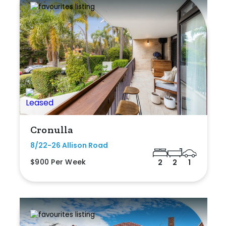
Cronulla
8/22-26 Allison Road
$900 Per Week
2
2
1