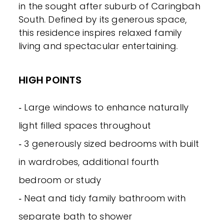
in the sought after suburb of Caringbah
South. Defined by its generous space,
this residence inspires relaxed family
living and spectacular entertaining.
HIGH POINTS
‐ Large windows to enhance naturally
light filled spaces throughout
‐ 3 generously sized bedrooms with built
in wardrobes, additional fourth
bedroom or study
‐ Neat and tidy family bathroom with
separate bath to shower