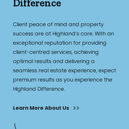
Difference
Client peace of mind and property
success are at Highland’s core. With an
exceptional reputation for providing
client-centred services, achieving
optimal results and delivering a
seamless real estate experience, expect
premium results as you experience the
Highland Difference.
Learn More About Us