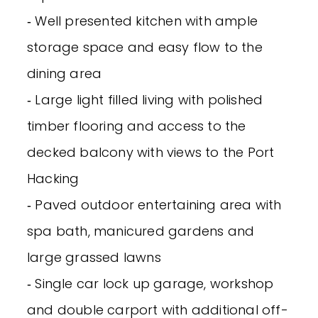
‐ Well presented kitchen with ample
storage space and easy flow to the
dining area
‐ Large light filled living with polished
timber flooring and access to the
decked balcony with views to the Port
Hacking
‐ Paved outdoor entertaining area with
spa bath, manicured gardens and
large grassed lawns
‐ Single car lock up garage, workshop
and double carport with additional off-