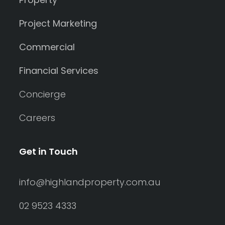
Project Marketing
Commercial
Financial Services
Concierge
Careers
Get in Touch
info@highlandproperty.com.au
02 9523 4333