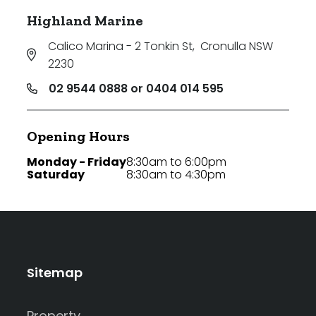
Highland Marine
Calico Marina - 2 Tonkin St
,
Cronulla NSW
2230
02 9544 0888 or 0404 014 595
Opening Hours
Monday - Friday
8:30am to 6:00pm
Saturday
8:30am to 4:30pm
Sitemap
Property