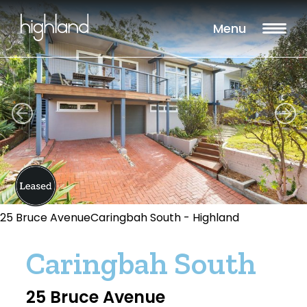
Menu
25 Bruce AvenueCaringbah South - Highland
Caringbah South
25 Bruce Avenue