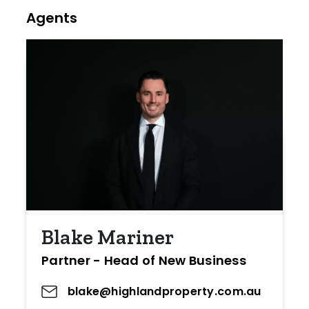
Agents
Blake Mariner
Partner - Head of New Business
blake@highlandproperty.com.au