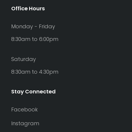
Office Hours
Monday - Friday
8:30am to 6:00pm
Saturday
8:30am to 4:30pm
Stay Connected
Facebook
Instagram