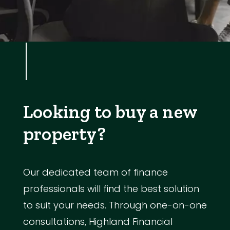
Looking to buy a new
property?
Our dedicated team of finance
professionals will find the best solution
to suit your needs. Through one-on-one
consultations, Highland Financial