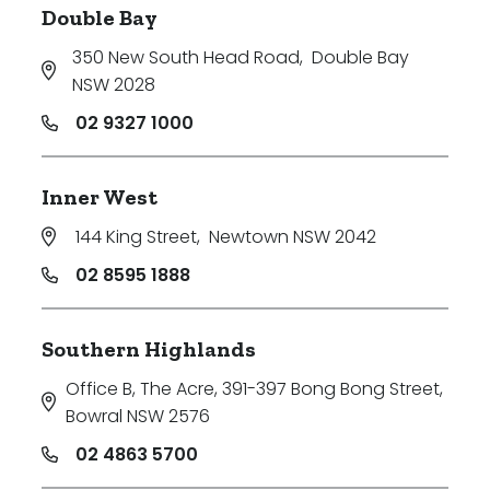
Double Bay
350 New South Head Road
,
Double Bay
NSW 2028
02 9327 1000
Inner West
144 King Street
,
Newtown NSW 2042
02 8595 1888
Southern Highlands
Office B, The Acre, 391-397 Bong Bong Street
,
Bowral NSW 2576
02 4863 5700