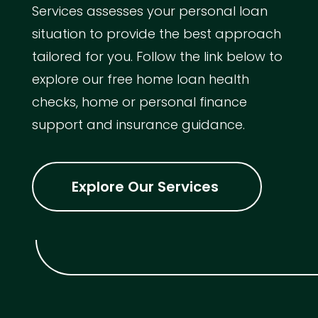
Services assesses your personal loan
situation to provide the best approach
tailored for you. Follow the link below to
explore our free home loan health
checks, home or personal finance
support and insurance guidance.
Explore Our Services