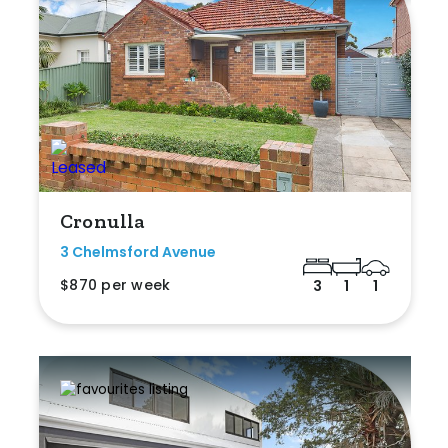
Cronulla
3 Chelmsford Avenue
$870 per week
3
1
1