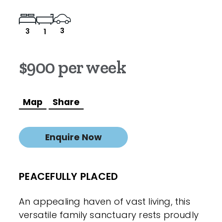
3
3
1
$900 per week
Map
Share
Enquire Now
PEACEFULLY PLACED
An appealing haven of vast living, this
versatile family sanctuary rests proudly