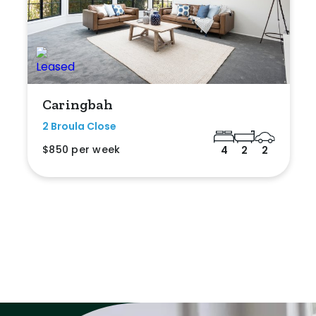
Caringbah
2 Broula Close
$850 per week
4
2
2