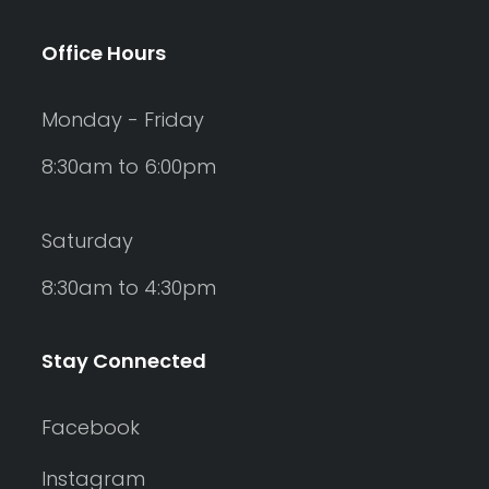
Office Hours
Monday - Friday
8:30am to 6:00pm
Saturday
8:30am to 4:30pm
Stay Connected
Facebook
Instagram