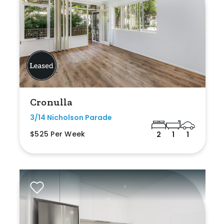
Cronulla
3/14 Nicholson Parade
$525 Per Week
2
1
1