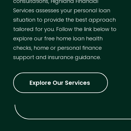
consultations, Highland Financial
Services assesses your personal loan
situation to provide the best approach
tailored for you. Follow the link below to
explore our free home loan health
checks, home or personal finance
support and insurance guidance.
Explore Our Services