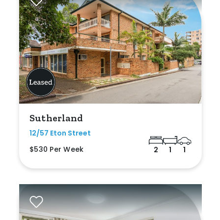
Sutherland
12/57 Eton Street
$530 Per Week
2
1
1