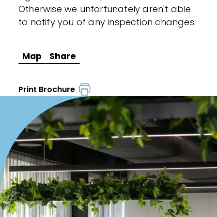
Otherwise we unfortunately aren't able
to notify you of any inspection changes.
Map
Share
Print Brochure