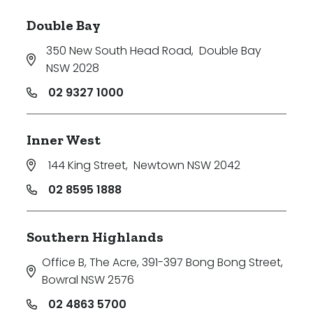
Double Bay
350 New South Head Road
,
Double Bay
NSW 2028
02 9327 1000
Inner West
144 King Street
,
Newtown NSW 2042
02 8595 1888
Southern Highlands
Office B, The Acre, 391-397 Bong Bong Street
,
Bowral NSW 2576
02 4863 5700