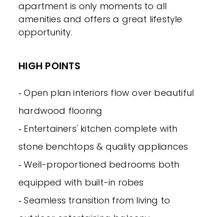
apartment is only moments to all
amenities and offers a great lifestyle
opportunity.
HIGH POINTS
‐ Open plan interiors flow over beautiful
hardwood flooring
‐ Entertainers' kitchen complete with
stone benchtops & quality appliances
‐ Well-proportioned bedrooms both
equipped with built-in robes
‐ Seamless transition from living to