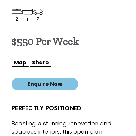
2
2
1
$550 Per Week
Map
Share
Enquire Now
PERFECTLY POSITIONED
Boasting a stunning renovation and
spacious interiors, this open plan