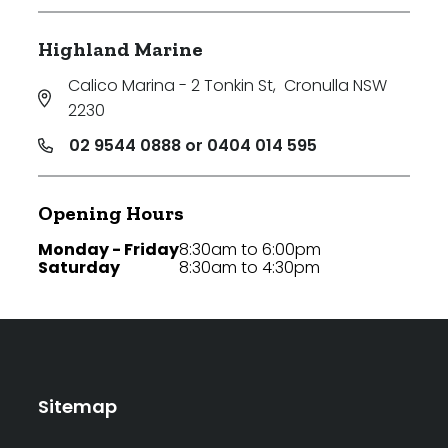
Highland Marine
Calico Marina - 2 Tonkin St
,
Cronulla NSW
2230
02 9544 0888 or 0404 014 595
Opening Hours
Monday - Friday
8:30am to 6:00pm
Saturday
8:30am to 4:30pm
Sitemap