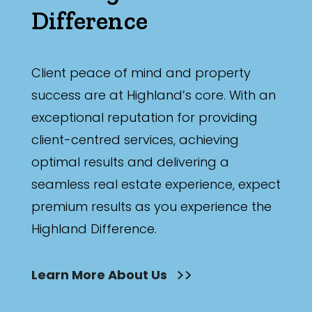
Difference
Client peace of mind and property
success are at Highland’s core. With an
exceptional reputation for providing
client-centred services, achieving
optimal results and delivering a
seamless real estate experience, expect
premium results as you experience the
Highland Difference.
Learn More About Us