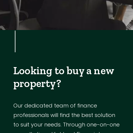
Looking to buy a new
property?
Our dedicated team of finance
professionals will find the best solution
to suit your needs. Through one-on-one