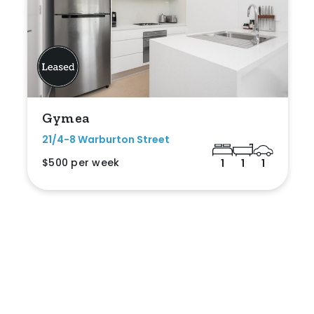
Gymea
21/4-8 Warburton Street
$500 per week
1
1
1