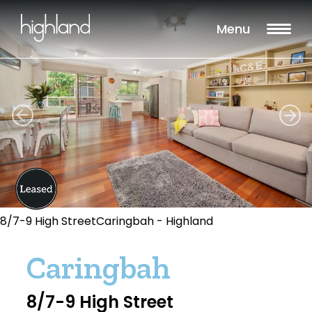
Menu
8/7-9 High StreetCaringbah - Highland
Caringbah
8/7-9 High Street