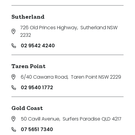
Sutherland
726 Old Princes Highway
,
Sutherland NSW
2232
02 9542 4240
Taren Point
6/40 Cawarra Road
,
Taren Point NSW 2229
02 9540 1772
Gold Coast
50 Cavill Avenue
,
Surfers Paradise QLD 4217
07 5651 7340