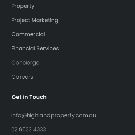
Property
Project Marketing
Commercial
Financial Services
Concierge
Careers
Get in Touch
info@highlandproperty.com.au
02 9523 4333