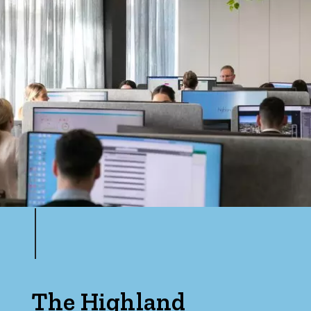
The Highland