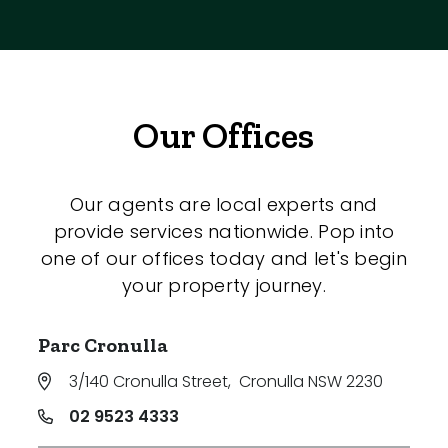
Our Offices
Our agents are local experts and
provide services nationwide. Pop into
one of our offices today and let's begin
your property journey.
Parc Cronulla
3/140 Cronulla Street
,
Cronulla NSW 2230
02 9523 4333