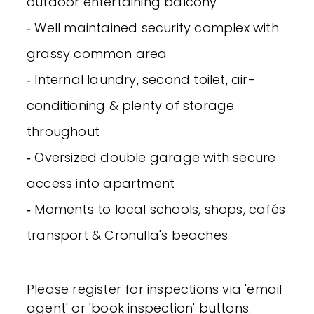
outdoor entertaining balcony
‐ Well maintained security complex with
grassy common area
‐ Internal laundry, second toilet, air-
conditioning & plenty of storage
throughout
‐ Oversized double garage with secure
access into apartment
‐ Moments to local schools, shops, cafés
transport & Cronulla's beaches
Please register for inspections via 'email
agent' or 'book inspection' buttons.