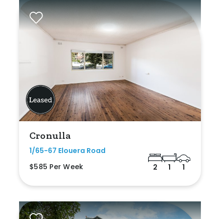
Cronulla
1/65-67 Elouera Road
$585 Per Week
2
1
1