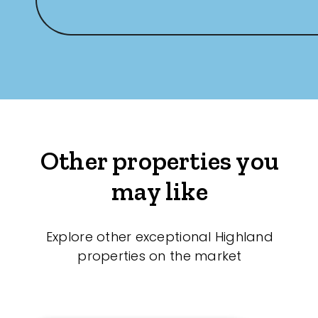
Other properties you
may like
Explore other exceptional Highland
properties on the market