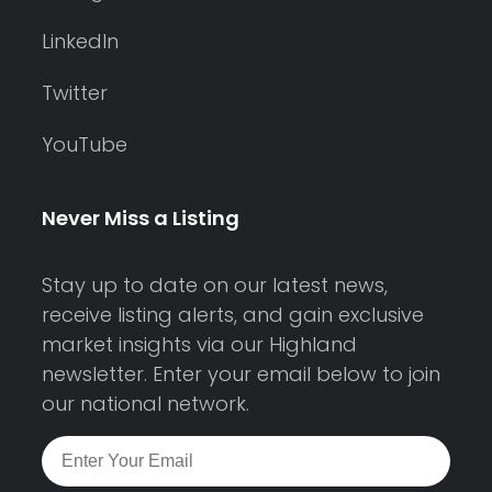
LinkedIn
Twitter
YouTube
Never Miss a Listing
Stay up to date on our latest news,
receive listing alerts, and gain exclusive
market insights via our Highland
newsletter. Enter your email below to join
our national network.