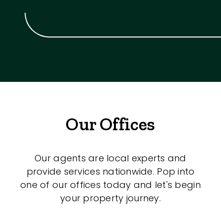
Our Offices
Our agents are local experts and
provide services nationwide. Pop into
one of our offices today and let's begin
your property journey.