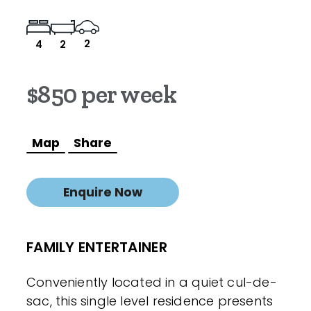
2
4
2
$850 per week
Map
Share
Enquire Now
FAMILY ENTERTAINER
Conveniently located in a quiet cul-de-
sac, this single level residence presents