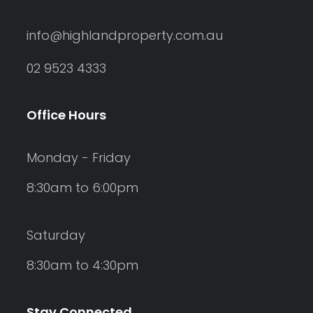
info@highlandproperty.com.au
02 9523 4333
Office Hours
Monday - Friday
8:30am to 6:00pm
Saturday
8:30am to 4:30pm
Stay Connected