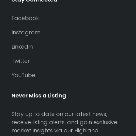
Facebook
Instagram
LinkedIn
Twitter
YouTube
Never Miss a Listing
Stay up to date on our latest news,
receive listing alerts, and gain exclusive
market insights via our Highland