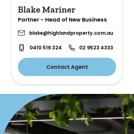
Blake Mariner
Partner - Head of New Business
blake@highlandproperty.com.au
0410 519 324
02 9523 4333
Contact Agent