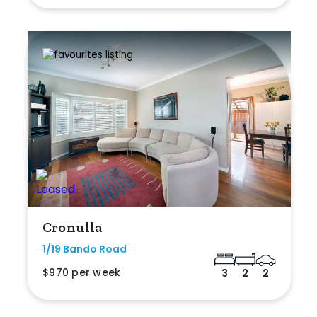
Cronulla
1/19 Bando Road
$970 per week
3
2
2