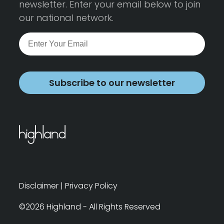
newsletter. Enter your email below to join
our national network.
Subscribe to our newsletter
Disclaimer
|
Privacy Policy
©2026 Highland - All Rights Reserved