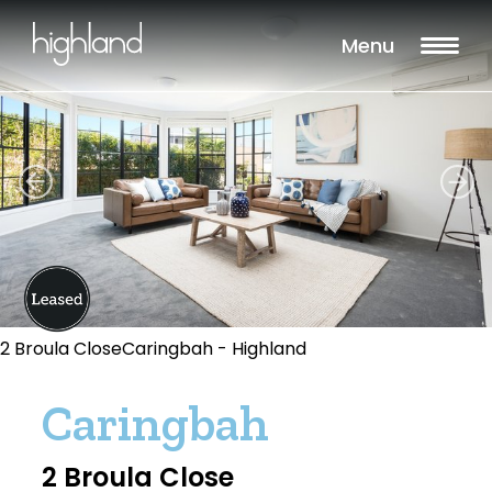
Menu
2 Broula CloseCaringbah - Highland
Caringbah
2 Broula Close