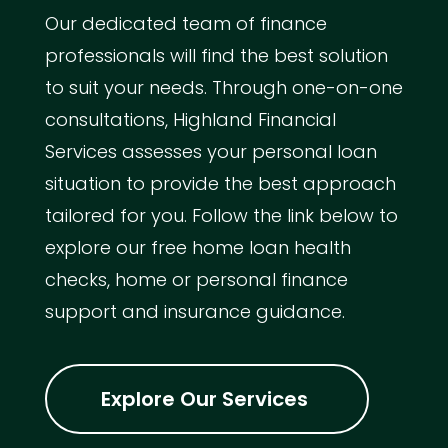
Our dedicated team of finance
professionals will find the best solution
to suit your needs. Through one-on-one
consultations, Highland Financial
Services assesses your personal loan
situation to provide the best approach
tailored for you. Follow the link below to
explore our free home loan health
checks, home or personal finance
support and insurance guidance.
Explore Our Services