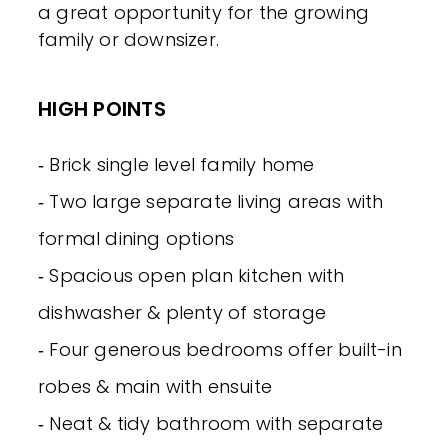
a great opportunity for the growing
family or downsizer.
HIGH POINTS
‐ Brick single level family home
‐ Two large separate living areas with
formal dining options
‐ Spacious open plan kitchen with
dishwasher & plenty of storage
‐ Four generous bedrooms offer built-in
robes & main with ensuite
‐ Neat & tidy bathroom with separate