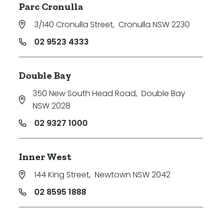
Parc Cronulla
3/140 Cronulla Street
,
Cronulla NSW 2230
02 9523 4333
Double Bay
350 New South Head Road
,
Double Bay
NSW 2028
02 9327 1000
Inner West
144 King Street
,
Newtown NSW 2042
02 8595 1888