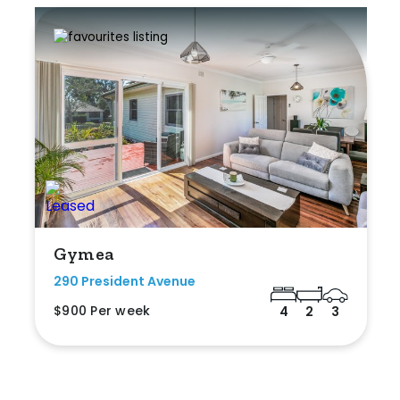
Gymea
290 President Avenue
$900 Per week
4
2
3