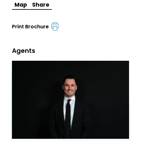
Map
Share
Print Brochure
Agents