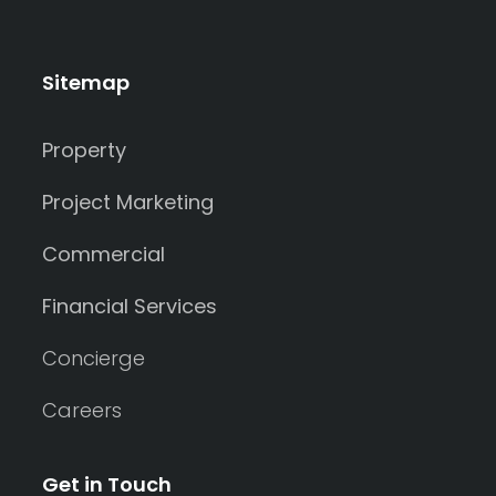
Sitemap
Property
Project Marketing
Commercial
Financial Services
Concierge
Careers
Get in Touch