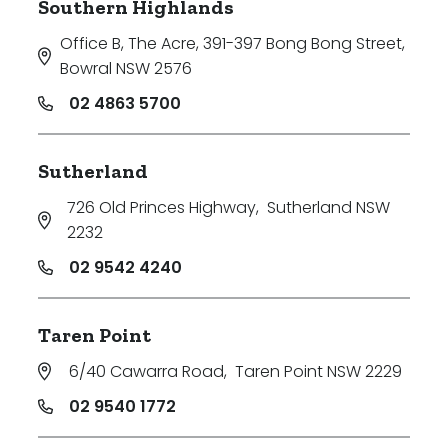
Southern Highlands
Office B, The Acre, 391-397 Bong Bong Street
,
Bowral NSW 2576
02 4863 5700
Sutherland
726 Old Princes Highway
,
Sutherland NSW
2232
02 9542 4240
Taren Point
6/40 Cawarra Road
,
Taren Point NSW 2229
02 9540 1772