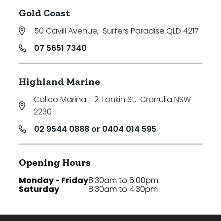
Gold Coast
50 Cavill Avenue
,
Surfers Paradise QLD 4217
07 5651 7340
Highland Marine
Calico Marina - 2 Tonkin St
,
Cronulla NSW
2230
02 9544 0888 or 0404 014 595
Opening Hours
Monday - Friday
8:30am to 6:00pm
Saturday
8:30am to 4:30pm