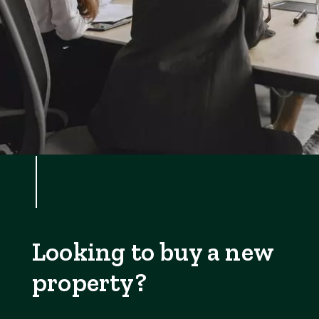
Looking to buy a new
property?