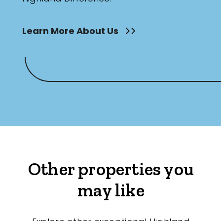
Learn More About Us
Other properties you
may like