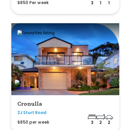
$850 Per week
3
1
1
Cronulla
2J Sturt Road
$850 per week
3
2
2