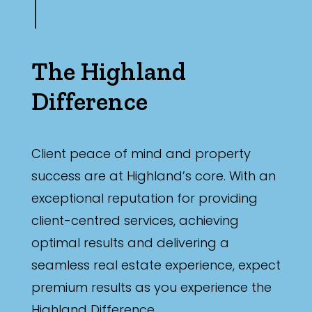
The Highland
Difference
Client peace of mind and property
success are at Highland’s core. With an
exceptional reputation for providing
client-centred services, achieving
optimal results and delivering a
seamless real estate experience, expect
premium results as you experience the
Highland Difference.