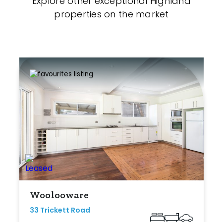
Explore other exceptional Highland
properties on the market
Woolooware
33 Trickett Road