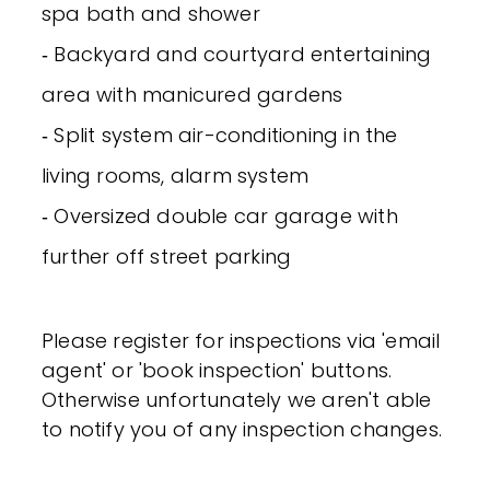
spa bath and shower
‐ Backyard and courtyard entertaining
area with manicured gardens
‐ Split system air-conditioning in the
living rooms, alarm system
‐ Oversized double car garage with
further off street parking
Please register for inspections via 'email
agent' or 'book inspection' buttons.
Otherwise unfortunately we aren't able
to notify you of any inspection changes.