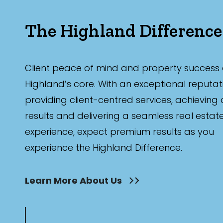
The Highland Difference
Client peace of mind and property success 
Highland’s core. With an exceptional reputat
providing client-centred services, achieving
results and delivering a seamless real estat
experience, expect premium results as you
experience the Highland Difference.
Learn More About Us