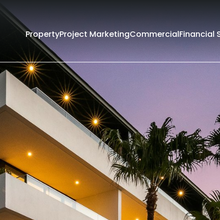
Property
Project Marketing
Commercial
Financial 