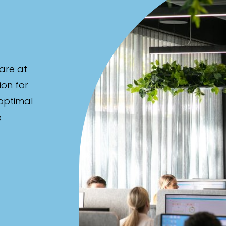
are at
ion for
 optimal
e