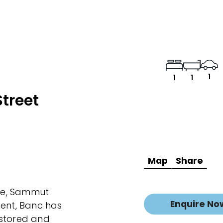
1
1
1
treet
Map
Share
age, Sammut
Enquire No
ment, Banc has
estored and