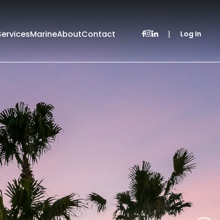
Services
Marine
About
Contact
|
Log In