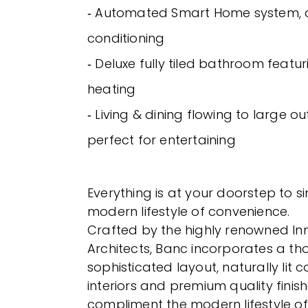
‐ Automated Smart Home system, 
conditioning
‐ Deluxe fully tiled bathroom featu
heating
‐ Living & dining flowing to large o
perfect for entertaining
Everything is at your doorstep to si
modern lifestyle of convenience.
Crafted by the highly renowned In
Architects, Banc incorporates a th
sophisticated layout, naturally lit
interiors and premium quality finish
compliment the modern lifestyle of