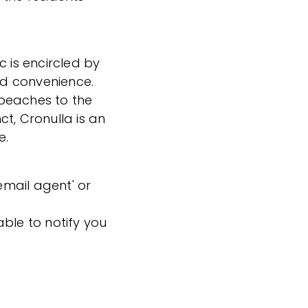
c is encircled by
and convenience.
beaches to the
t, Cronulla is an
e.
'email agent' or
ble to notify you