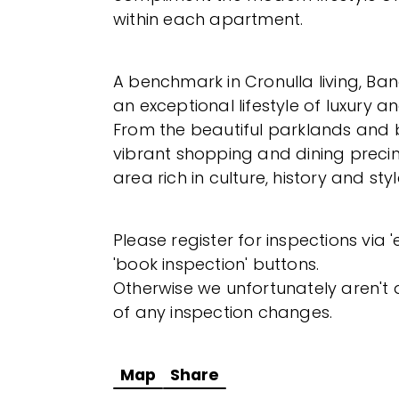
within each apartment.
A benchmark in Cronulla living, Ban
an exceptional lifestyle of luxury 
From the beautiful parklands and 
vibrant shopping and dining precinc
area rich in culture, history and styl
Please register for inspections via 
'book inspection' buttons.
Otherwise we unfortunately aren't a
of any inspection changes.
Map
Share