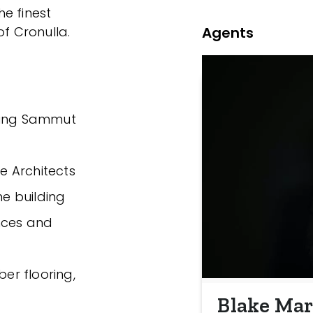
e finest
Agents
of Cronulla.
nning Sammut
ve Architects
he building
nces and
ber flooring,
Blake Mar