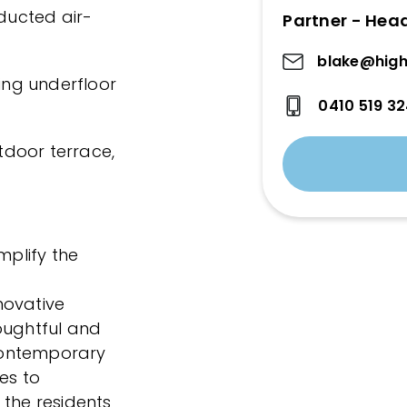
ducted air-
Partner - Hea
blake@high
ring underfloor
0410 519 3
utdoor terrace,
mplify the
novative
oughtful and
 contemporary
es to
 the residents