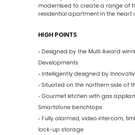
modernised to create a range of th
residential apartment in the heart 
HIGH POINTS
‐ Designed by the Multi Award wi
Developments
‐ Intelligently designed by Innovati
‐ Situated on the northern side of t
‐ Gourmet kitchen with gas applia
Smartstone benchtops
‐ Fully alarmed, video intercom, tim
lock-up storage