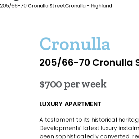
205/66-70 Cronulla StreetCronulla - Highland
Cronulla
205/66-70 Cronulla S
$700 per week
LUXURY APARTMENT
A testament to its historical herit
Developments' latest luxury instal
been sophisticatedly converted, r