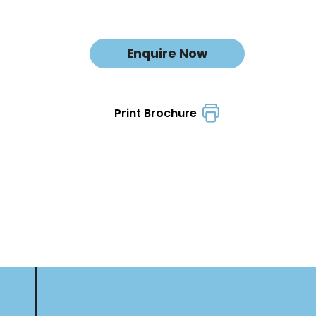
Enquire Now
Print Brochure