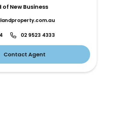
d of New Business
landproperty.com.au
24
02 9523 4333
Contact Agent